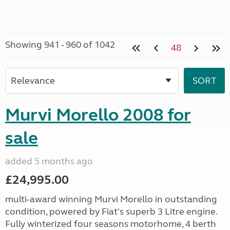
Showing 941 - 960 of 1042
48
Murvi Morello 2008 for
sale
added 5 months ago
£24,995.00
multi-award winning Murvi Morello in outstanding
condition, powered by Fiat's superb 3 Litre engine.
Fully winterized four seasons motorhome, 4 berth