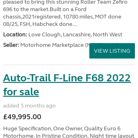
pleased to bring this stunning Roller Team Zefiro
696 to the market.Built on a Ford
chassis,2021registered, 10780 miles, MOT done
08/25, FSH, Habcheck done...
Location:
Love Clough, Lancashire, North West
Seller:
Motorhome Marketplace (North West)
VIEW LISTING
Auto-Trail F-Line F68 2022
for sale
added 5 months ago
£49,995.00
Huge Specification, One Owner, Quality Euro 6
Motorhome. In Pristine Condition, Night time layout