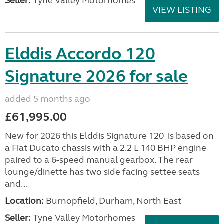
Seller:
Tyne Valley Motorhomes
VIEW LISTING
Elddis Accordo 120
Signature 2026 for sale
added 5 months ago
£61,995.00
New for 2026 this Elddis Signature 120 is based on
a Fiat Ducato chassis with a 2.2 L 140 BHP engine
paired to a 6-speed manual gearbox. The rear
lounge/dinette has two side facing settee seats
and...
Location:
Burnopfield, Durham, North East
Seller:
Tyne Valley Motorhomes