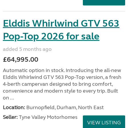
Elddis Whirlwind GTV 563
Pop-Top 2026 for sale
added 5 months ago
£64,995.00
Automatic option in stock. Introducing the all-new
Elddis Whirlwind GTV 563 Pop-Top version, a fresh
4-berth campervan designed to bring comfort,
convenience and modern style to every trip. Built
on ...
Location:
Burnopfield, Durham, North East
Seller:
Tyne Valley Motorhomes
VIEW LISTING