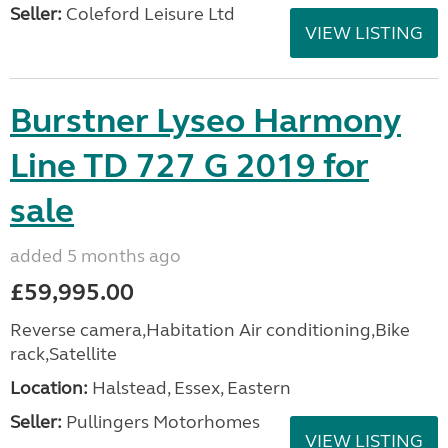
Seller:
Coleford Leisure Ltd
VIEW LISTING
Burstner Lyseo Harmony
Line TD 727 G 2019 for
sale
added 5 months ago
£59,995.00
Reverse camera,Habitation Air conditioning,Bike
rack,Satellite
Location:
Halstead, Essex, Eastern
Seller:
Pullingers Motorhomes
VIEW LISTING