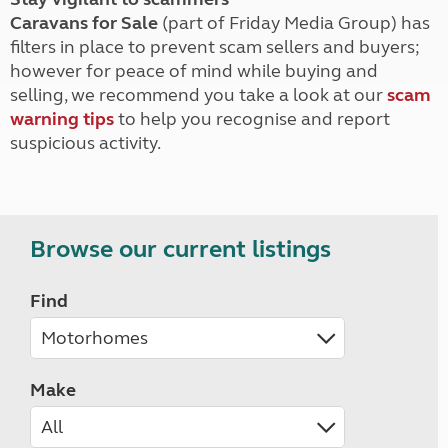
Caravans for Sale
(part of Friday Media Group) has
filters in place to prevent scam sellers and buyers;
however for peace of mind while buying and
selling, we recommend you take a look at our
scam
warning tips
to help you recognise and report
suspicious activity.
Browse our current listings
Find
Make