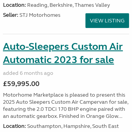
Location:
Reading, Berkshire, Thames Valley
Seller:
STJ Motorhomes
VIEW LISTING
Auto-Sleepers Custom Air
Automatic 2023 for sale
added 6 months ago
£59,995.00
Motorhome Marketplace is pleased to present this
2025 Auto Sleepers Custom Air Campervan for sale,
featuring the 2.0 TDCi 170 BHP engine paired with
an automatic gearbox. Finished in Orange Glow...
Location:
Southampton, Hampshire, South East