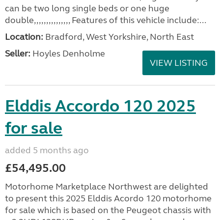
can be two long single beds or one huge
double,,,,,,,,,,,,,,, Features of this vehicle include:...
Location:
Bradford, West Yorkshire, North East
Seller:
Hoyles Denholme
VIEW LISTING
Elddis Accordo 120 2025
for sale
added 5 months ago
£54,495.00
Motorhome Marketplace Northwest are delighted
to present this 2025 Elddis Acordo 120 motorhome
for sale which is based on the Peugeot chassis with