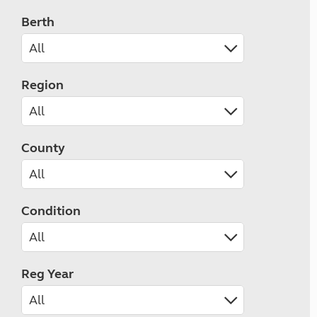
Berth
Region
County
Condition
Reg Year