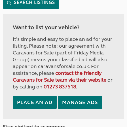
SEARCH LISTINGS
Want to list your vehicle?
It's simple and easy to place an ad for your
listing. Please note: our agreement with
Caravans for Sale (part of Friday Media
Group) means your classified ad will also
appear on caravansforsale.co.uk. For
assistance, please
contact the friendly
Caravans for Sale team via their website
or
by calling on
01273 837518
.
PLACE AN AD
MANAGE ADS
Stay vigilant to scammers