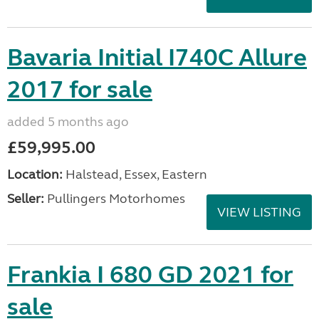
Bavaria Initial I740C Allure
2017 for sale
added 5 months ago
£59,995.00
Location:
Halstead, Essex, Eastern
Seller:
Pullingers Motorhomes
VIEW LISTING
Frankia I 680 GD 2021 for
sale