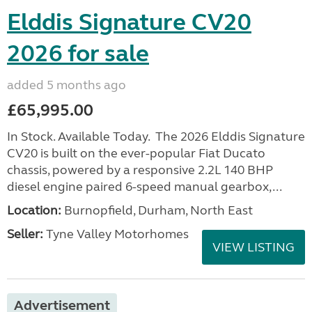
Elddis Signature CV20
2026 for sale
added 5 months ago
£65,995.00
In Stock. Available Today. The 2026 Elddis Signature
CV20 is built on the ever-popular Fiat Ducato
chassis, powered by a responsive 2.2L 140 BHP
diesel engine paired 6-speed manual gearbox,...
Location:
Burnopfield, Durham, North East
Seller:
Tyne Valley Motorhomes
VIEW LISTING
Advertisement