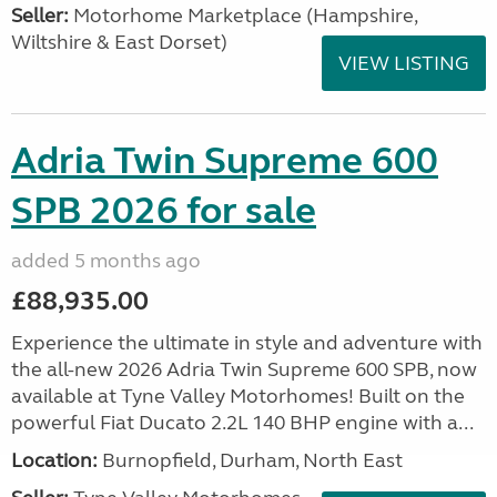
Seller:
​Motorhome Marketplace (Hampshire,
Wiltshire & East Dorset)
VIEW LISTING
Adria Twin Supreme 600
SPB 2026 for sale
added 5 months ago
£88,935.00
Experience the ultimate in style and adventure with
the all-new 2026 Adria Twin Supreme 600 SPB, now
available at Tyne Valley Motorhomes! Built on the
powerful Fiat Ducato 2.2L 140 BHP engine with a...
Location:
Burnopfield, Durham, North East