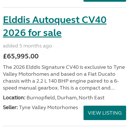
Elddis Autoquest CV40
2026 for sale
added 5 months ago
£65,995.00
The 2026 Elddis Signature CV40 is exclusive to Tyne
Valley Motorhomes and based on a Fiat Ducato
chassis with a 2.2 L 140 BHP engine paired to a 6-
speed manual gearbox. This is a compact and...
Location:
Burnopfield, Durham, North East
Seller:
Tyne Valley Motorhomes
VIEW LISTING