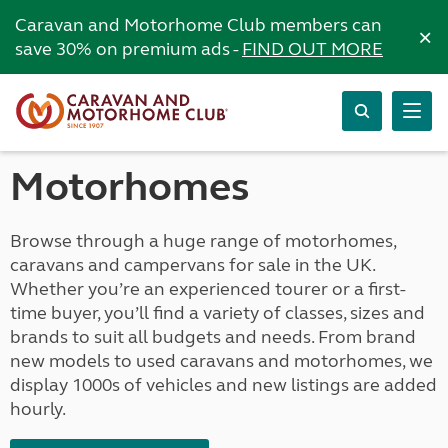
Caravan and Motorhome Club members can
×
save 30% on premium ads -
FIND OUT MORE
Motorhomes
Browse through a huge range of motorhomes,
caravans and campervans for sale in the UK.
Whether you’re an experienced tourer or a first-
time buyer, you’ll find a variety of classes, sizes and
brands to suit all budgets and needs. From brand
new models to used caravans and motorhomes, we
display 1000s of vehicles and new listings are added
hourly.