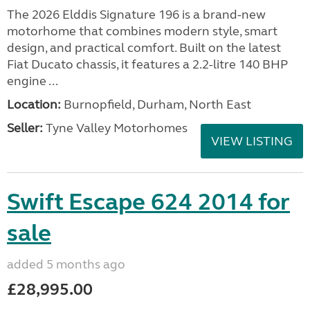
The 2026 Elddis Signature 196 is a brand-new
motorhome that combines modern style, smart
design, and practical comfort. Built on the latest
Fiat Ducato chassis, it features a 2.2-litre 140 BHP
engine ...
Location:
Burnopfield, Durham, North East
Seller:
Tyne Valley Motorhomes
VIEW LISTING
Swift Escape 624 2014 for
sale
added 5 months ago
£28,995.00