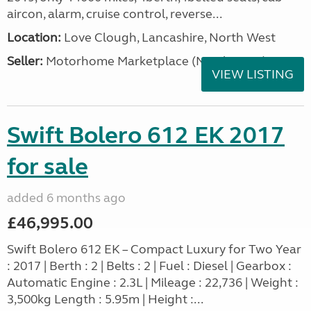
aircon, alarm, cruise control, reverse...
Location:
Love Clough, Lancashire, North West
Seller:
Motorhome Marketplace (North West)
VIEW LISTING
Swift Bolero 612 EK 2017
for sale
added 6 months ago
£46,995.00
Swift Bolero 612 EK – Compact Luxury for Two Year
: 2017 | Berth : 2 | Belts : 2 | Fuel : Diesel | Gearbox :
Automatic Engine : 2.3L | Mileage : 22,736 | Weight :
3,500kg Length : 5.95m | Height :...