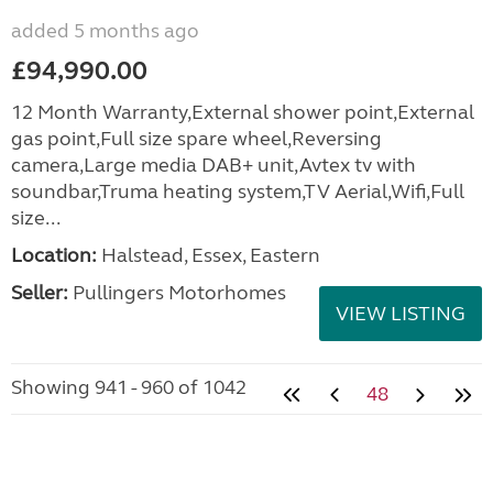
added 5 months ago
£94,990.00
12 Month Warranty,External shower point,External
gas point,Full size spare wheel,Reversing
camera,Large media DAB+ unit,Avtex tv with
soundbar,Truma heating system,TV Aerial,Wifi,Full
size...
Location:
Halstead, Essex, Eastern
Seller:
Pullingers Motorhomes
VIEW LISTING
Showing 941 - 960 of 1042
48