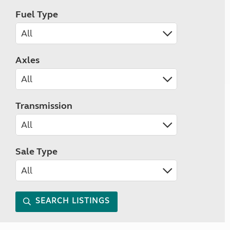
Fuel Type
Axles
Transmission
Sale Type
SEARCH LISTINGS