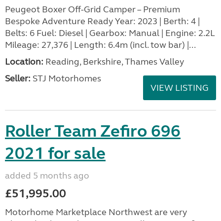
Peugeot Boxer Off-Grid Camper – Premium
Bespoke Adventure Ready Year: 2023 | Berth: 4 |
Belts: 6 Fuel: Diesel | Gearbox: Manual | Engine: 2.2L
Mileage: 27,376 | Length: 6.4m (incl. tow bar) |...
Location:
Reading, Berkshire, Thames Valley
Seller:
STJ Motorhomes
VIEW LISTING
Roller Team Zefiro 696
2021 for sale
added 5 months ago
£51,995.00
Motorhome Marketplace Northwest are very