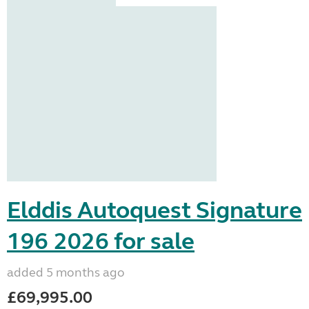
Elddis Autoquest Signature
196 2026 for sale
added 5 months ago
£69,995.00