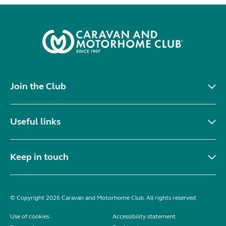
Join the Club
Useful links
Keep in touch
© Copyright 2026 Caravan and Motorhome Club. All rights reserved.
Use of cookies
Accessibility statement