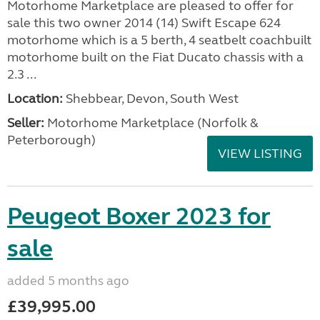
Motorhome Marketplace are pleased to offer for
sale this two owner 2014 (14) Swift Escape 624
motorhome which is a 5 berth, 4 seatbelt coachbuilt
motorhome built on the Fiat Ducato chassis with a
2.3 ...
Location:
Shebbear, Devon, South West
Seller:
Motorhome Marketplace (Norfolk &
Peterborough)
VIEW LISTING
Peugeot Boxer 2023 for
sale
added 5 months ago
£39,995.00