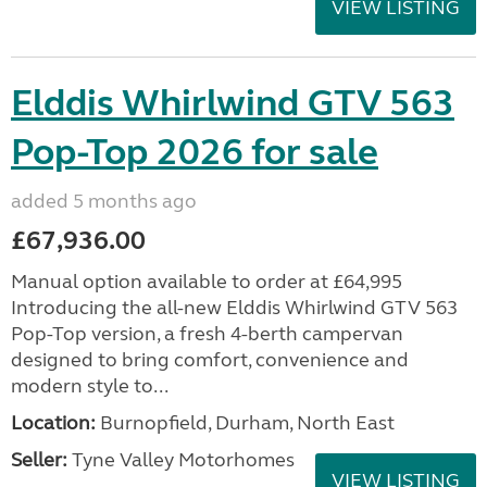
VIEW LISTING
Elddis Whirlwind GTV 563
Pop-Top 2026 for sale
added 5 months ago
£67,936.00
Manual option available to order at £64,995
Introducing the all-new Elddis Whirlwind GTV 563
Pop-Top version, a fresh 4-berth campervan
designed to bring comfort, convenience and
modern style to...
Location:
Burnopfield, Durham, North East
Seller:
Tyne Valley Motorhomes
VIEW LISTING