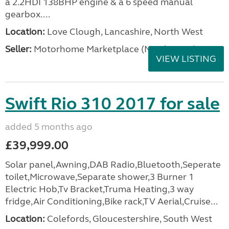
a 2.2HDI 138BHP engine & a 6 speed manual
gearbox....
Location:
Love Clough, Lancashire, North West
Seller:
Motorhome Marketplace (North West)
VIEW LISTING
Swift Rio 310 2017 for sale
added 5 months ago
£39,999.00
Solar panel,Awning,DAB Radio,Bluetooth,Seperate
toilet,Microwave,Separate shower,3 Burner 1
Electric Hob,Tv Bracket,Truma Heating,3 way
fridge,Air Conditioning,Bike rack,TV Aerial,Cruise...
Location:
Colefords, Gloucestershire, South West