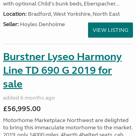
with optional Child's bunk beds, Eberspacher...
Location:
Bradford, West Yorkshire, North East
Seller:
Hoyles Denholme
VIEW LISTING
Burstner Lyseo Harmony
Line TD 690 G 2019 for
sale
added 6 months ago
£56,995.00
Motorhome Marketplace Northwest are delighted
to bring this immaculate motorhome to the market.
2019, only 14000 miles, 4berth,4belted seats, cab