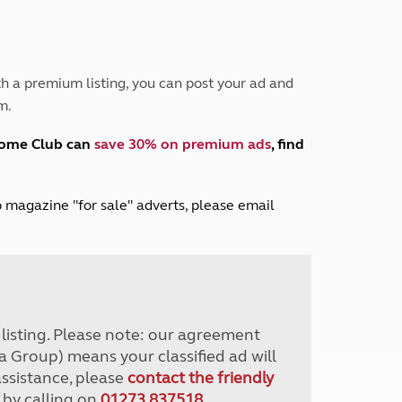
Peak District
South East England
North West England
North East England
h a premium listing, you can post your ad and
m.
Tours
Escorted UK tours
home Club can
save 30% on premium ads
, find
lub magazine "for sale" adverts, please email
r listing. Please note: our agreement
a Group) means your classified ad will
assistance, please
contact the friendly
 by calling on
01273 837518
.