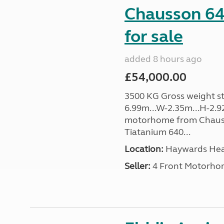
Chausson 64
for sale
added 8 hours ago
£54,000.00
3500 KG Gross weight sta
6.99m...W-2.35m...H-2.9
motorhome from Chauss
Tiatanium 640...
Location:
Haywards Heat
Seller:
4 Front Motorho