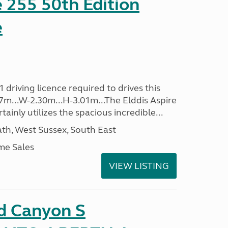
e 255 50th Edition
e
driving licence required to drives this
.37m...W-2.30m...H-3.01m...The Elddis Aspire
ainly utilizes the spacious incredible...
h, West Sussex, South East
me Sales
VIEW LISTING
d Canyon S