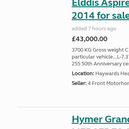
Elddis Aspir
2014 for sal
added 7 hours ago
£43,000.00
3700 KG Gross weight C1 
particular vehicle...L-7
255 50th Anniversary cert
Location:
Haywards Heat
Seller:
4 Front Motorho
Hymer Gran