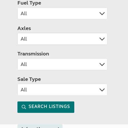
Fuel Type
Axles
Transmission
Sale Type
SEARCH LISTINGS