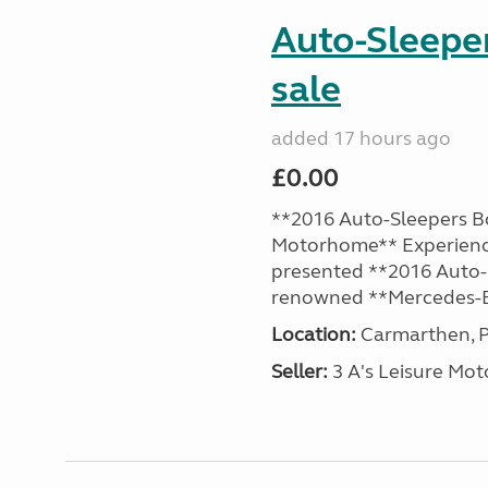
Auto-Sleepe
sale
added 17 hours ago
£0.00
**2016 Auto-Sleepers B
Motorhome** Experience
presented **2016 Auto-S
renowned **Mercedes-B
Location:
Carmarthen, P
Seller:
3 A's Leisure M