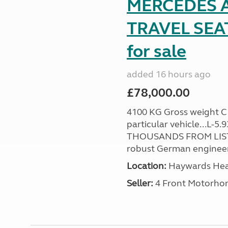
MERCEDES A
TRAVEL SE
for sale
added 16 hours ago
£78,000.00
4100 KG Gross weight C1 
particular vehicle...L-5
THOUSANDS FROM LIST
robust German engineer
Location:
Haywards Heat
Seller:
4 Front Motorho