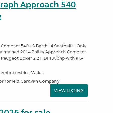
graph Approach 540
e
Compact 540 – 3 Berth | 4 Seatbelts | Only
aintained 2014 Bailey Approach Compact
le Peugeot Boxer 2.2 HDi 130bhp with a 6-
embrokeshire, Wales
otorhome & Caravan Company
VIEW LISTING
2026 for sale