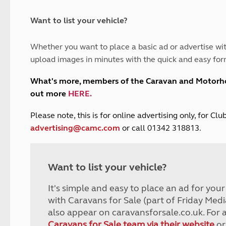
and claim guidance
Summer Getaways
ar campsites
d toilets
Autumn Getaways
erience
 disabilities
Want to list your vehicle?
Kids for £1
etroleum gas
Tour for less for £25
Whether you want to place a basic ad or advertise wit
Grass Pitch Saver
ins generators
upload images in minutes with the quick and easy for
Non electric saver
Serviced Pitch Upgrade
 electrics work
What's more, members of the Caravan and Motor
Only £5 deposit
out more
HERE
.
Isle of Wight Sail & Stay
P
lease note, this is for online advertising only, for C
advertising@camc.com
or call 01342 318813.
Want to list your vehicle?
It's simple and easy to place an ad for you
with Caravans for Sale (part of Friday Medi
also appear on caravansforsale.co.uk. For 
Caravans for Sale team via their website
or