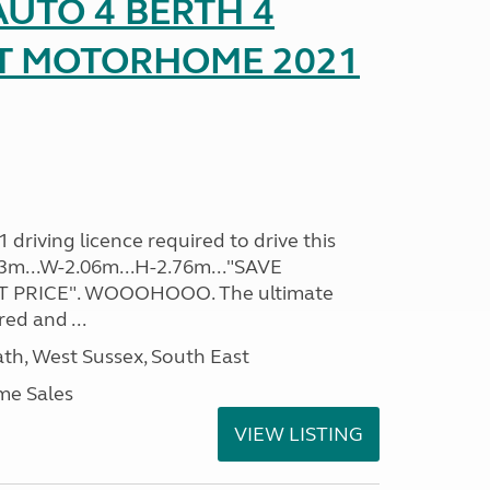
UTO 4 BERTH 4
AT MOTORHOME 2021
driving licence required to drive this
.93m...W-2.06m...H-2.76m..."SAVE
 PRICE". WOOOHOOO. The ultimate
ed and ...
h, West Sussex, South East
me Sales
VIEW LISTING