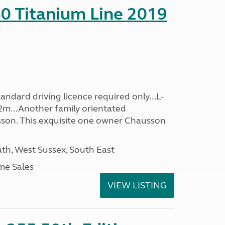
0 Titanium Line 2019
ndard driving licence required only...L-
2m...Another family orientated
on. This exquisite one owner Chausson
h, West Sussex, South East
me Sales
VIEW LISTING