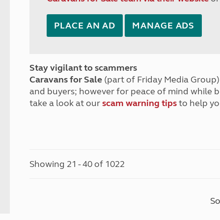
PLACE AN AD
MANAGE ADS
Stay vigilant to scammers
Caravans for Sale
(part of Friday Media Group) 
and buyers; however for peace of mind while 
take a look at our
scam warning tips
to help yo
Showing 21 - 40 of 1022
So