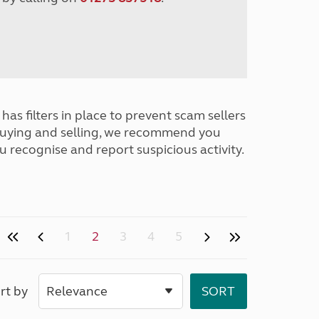
has filters in place to prevent scam sellers
buying and selling, we recommend you
u recognise and report suspicious activity.
1
2
3
4
5
rt by