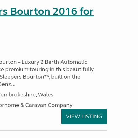
rs Bourton 2016 for
ourton – Luxury 2 Berth Automatic
 premium touring in this beautifully
leepers Bourton**, built on the
enz...
embrokeshire, Wales
otorhome & Caravan Company
VIEW LISTING