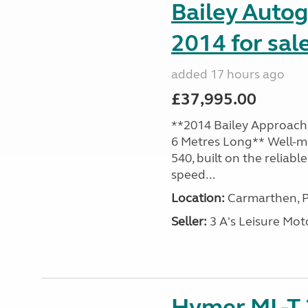
Bailey Auto
2014 for sal
added 17 hours ago
£37,995.00
**2014 Bailey Approach 
6 Metres Long** Well-m
540, built on the reliab
speed...
Location:
Carmarthen, P
Seller:
3 A's Leisure M
Hymer ML-T 