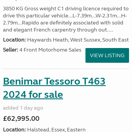
3850 KG Gross weight C1 driving licence required to
drive this particular vehicle...L-7.39m...W-2.31m...H-
2.79m...Rapido are definitely associated with solid
and elegant French carpentry through out. ...
Location:
Haywards Heath, West Sussex, South East
Seller:
4 Front Motorhome Sales
VIEW LISTING
Benimar Tessoro T463
2024 for sale
added 1 day ago
£62,995.00
Location:
Halstead, Essex, Eastern