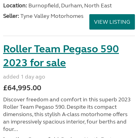
Location:
Burnopfield, Durham, North East
Seller:
Tyne Valley Motorhomes
VIEW LISTING
Roller Team Pegaso 590
2023 for sale
added 1 day ago
£64,995.00
Discover freedom and comfort in this superb 2023
Roller Team Pegaso 590. Despite its compact
dimensions, this stylish A-class motorhome offers
an impressively spacious interior, four berths and
four...