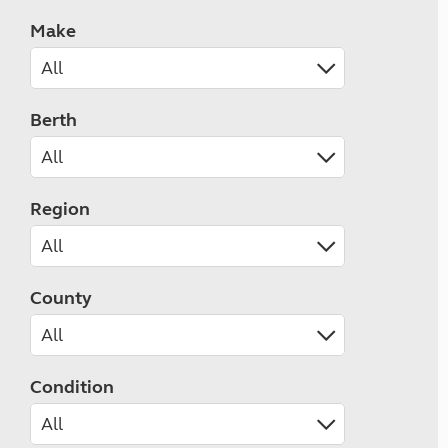
Make
Berth
Region
County
Condition