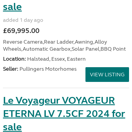
sale
added 1 day ago
£69,995.00
Reverse Camera,Rear Ladder,Awning,Alloy
Wheels,Automatic Gearbox,Solar Panel,BBQ Point
Location:
Halstead, Essex, Eastern
Seller:
Pullingers Motorhomes
VIEW LISTING
Le Voyageur VOYAGEUR
ETERNA LV 7.5CF 2024 for
sale