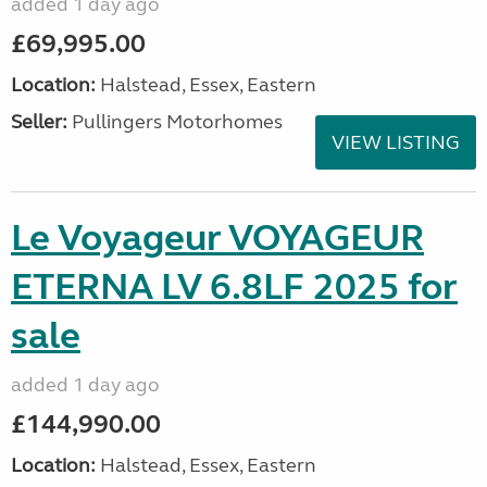
added 1 day ago
£69,995.00
Location:
Halstead, Essex, Eastern
Seller:
Pullingers Motorhomes
VIEW LISTING
Le Voyageur VOYAGEUR
ETERNA LV 6.8LF 2025 for
sale
added 1 day ago
£144,990.00
Location:
Halstead, Essex, Eastern