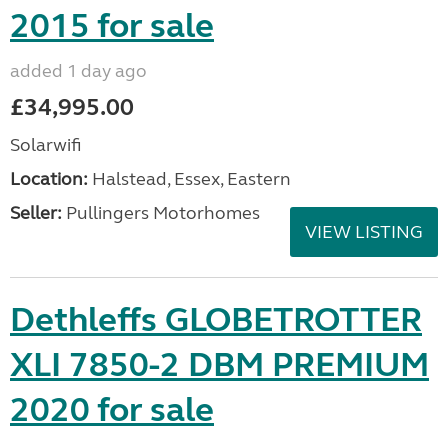
2015 for sale
added 1 day ago
£34,995.00
Solarwifi
Location:
Halstead, Essex, Eastern
Seller:
Pullingers Motorhomes
VIEW LISTING
Dethleffs GLOBETROTTER
XLI 7850-2 DBM PREMIUM
2020 for sale