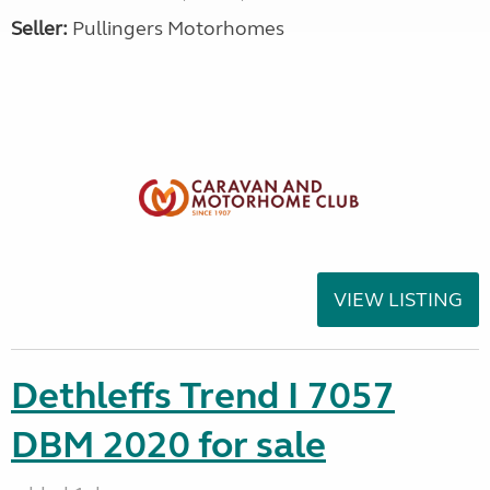
Seller:
Pullingers Motorhomes
VIEW LISTING
Dethleffs Trend I 7057
DBM 2020 for sale