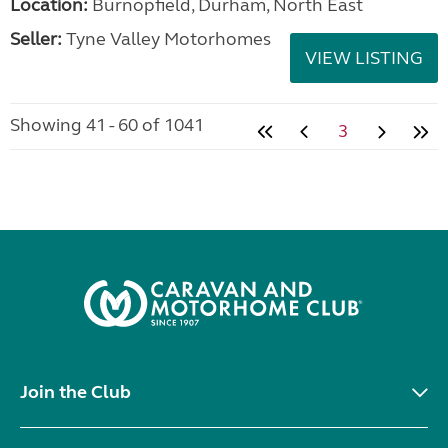
Location:
Burnopfield, Durham, North East
Seller:
Tyne Valley Motorhomes
VIEW LISTING
Showing 41 - 60 of 1041
3
Join the Club