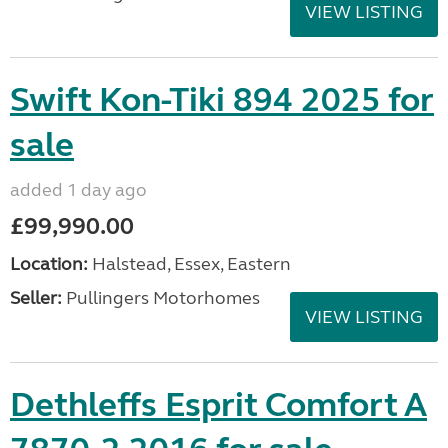
VIEW LISTING
Swift Kon-Tiki 894 2025 for
sale
added 1 day ago
£99,990.00
Location:
Halstead, Essex, Eastern
Seller:
Pullingers Motorhomes
VIEW LISTING
Dethleffs Esprit Comfort A