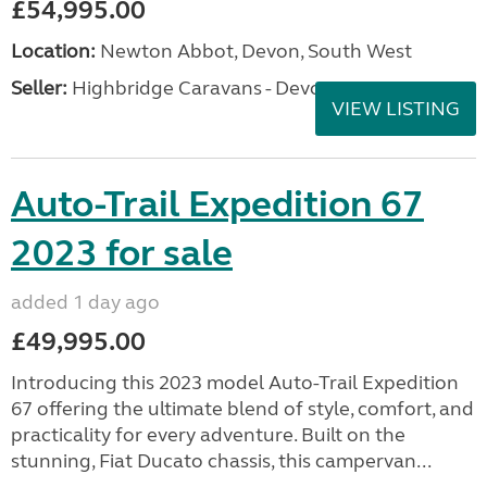
£54,995.00
Location:
Newton Abbot, Devon, South West
Seller:
Highbridge Caravans - Devon
VIEW LISTING
Auto-Trail Expedition 67
2023 for sale
added 1 day ago
£49,995.00
Introducing this 2023 model Auto-Trail Expedition
67 offering the ultimate blend of style, comfort, and
practicality for every adventure. Built on the
stunning, Fiat Ducato chassis, this campervan...