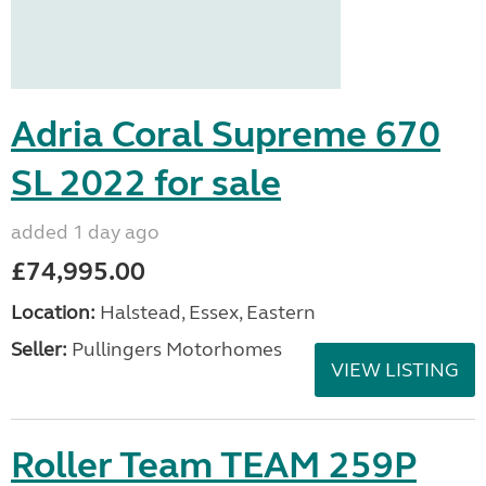
Adria Coral Supreme 670
SL 2022 for sale
added 1 day ago
£74,995.00
Location:
Halstead, Essex, Eastern
Seller:
Pullingers Motorhomes
VIEW LISTING
Roller Team TEAM 259P