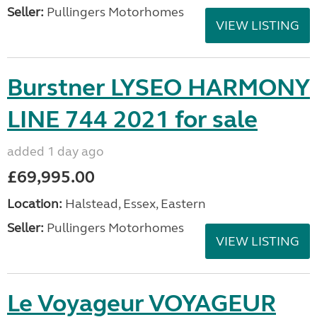
Seller:
Pullingers Motorhomes
VIEW LISTING
Burstner LYSEO HARMONY
LINE 744 2021 for sale
added 1 day ago
£69,995.00
Location:
Halstead, Essex, Eastern
Seller:
Pullingers Motorhomes
VIEW LISTING
Le Voyageur VOYAGEUR