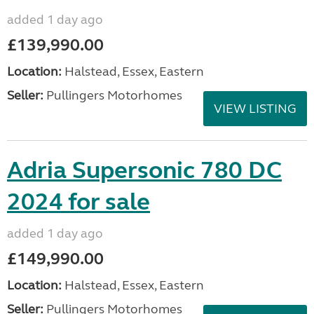
added 1 day ago
£139,990.00
Location:
Halstead, Essex, Eastern
Seller:
Pullingers Motorhomes
VIEW LISTING
Adria Supersonic 780 DC
2024 for sale
added 1 day ago
£149,990.00
Location:
Halstead, Essex, Eastern
Seller:
Pullingers Motorhomes