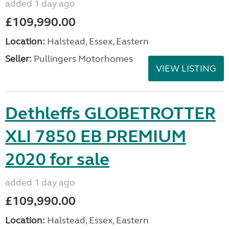
added 1 day ago
£109,990.00
Location:
Halstead, Essex, Eastern
Seller:
Pullingers Motorhomes
VIEW LISTING
Dethleffs GLOBETROTTER
XLI 7850 EB PREMIUM
2020 for sale
added 1 day ago
£109,990.00
Location:
Halstead, Essex, Eastern