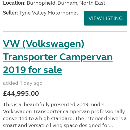
Location:
Burnopfield, Durham, North East
Seller:
Tyne Valley Motorhomes
VIEW LISTING
VW (Volkswagen)
Transporter Campervan
2019 for sale
added 1 day ago
£44,995.00
This is a beautifully presented 2019 model
Volkswagen Transporter campervan professionally
converted to a high standard. The interior delivers a
smart and versatile living space designed for...