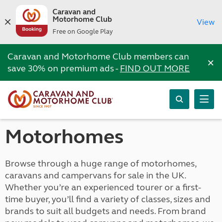
Caravan and
Motorhome Club
View
Free on Google Play
Caravan and Motorhome Club members can
×
save 30% on premium ads -
FIND OUT MORE
Motorhomes
Browse through a huge range of motorhomes,
caravans and campervans for sale in the UK.
Whether you’re an experienced tourer or a first-
time buyer, you’ll find a variety of classes, sizes and
brands to suit all budgets and needs. From brand