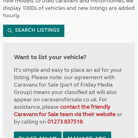
new models to used caravans and motorhomes, we
display 1000s of vehicles and new listings are added
hourly.
SEARCH LISTINGS
Want to list your vehicle?
It's simple and easy to place an ad for your
listing. Please note: our agreement with
Caravans for Sale (part of Friday Media
Group) means your classified ad will also
appear on caravansforsale.co.uk. For
assistance, please
contact the friendly
Caravans for Sale team via their website
or
by calling on
01273 837518
.