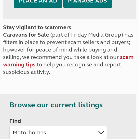
PLACE AN AD
MANAGE ADS
Stay vigilant to scammers
Caravans for Sale
(part of Friday Media Group) has
filters in place to prevent scam sellers and buyers;
however for peace of mind while buying and
selling, we recommend you take a look at our
scam
warning tips
to help you recognise and report
suspicious activity.
Browse our current listings
Find