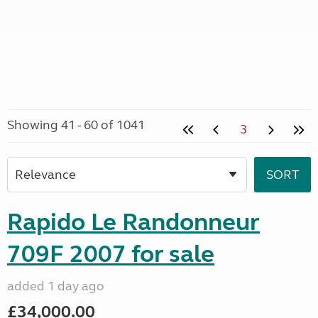
Showing 41 - 60 of 1041
3
Rapido Le Randonneur
709F 2007 for sale
added 1 day ago
£34,000.00