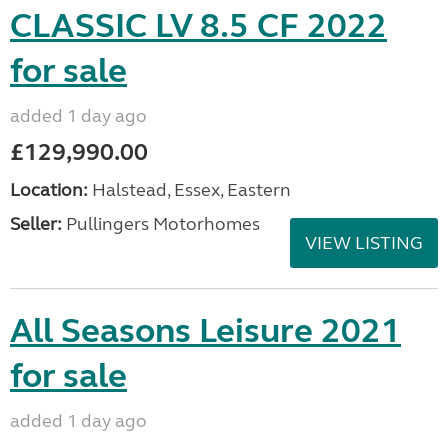
CLASSIC LV 8.5 CF 2022
for sale
added 1 day ago
£129,990.00
Location:
Halstead, Essex, Eastern
Seller:
Pullingers Motorhomes
VIEW LISTING
All Seasons Leisure 2021
for sale
added 1 day ago