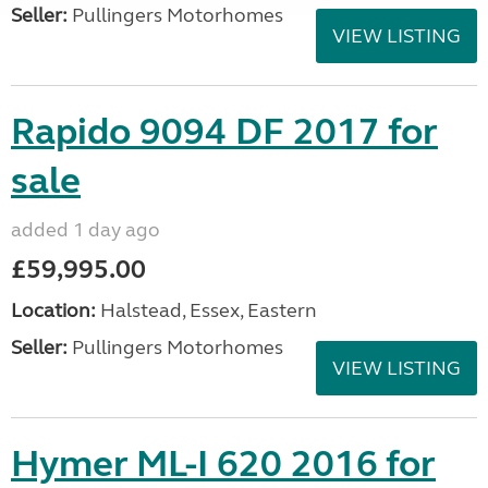
Seller:
Pullingers Motorhomes
VIEW LISTING
Rapido 9094 DF 2017 for
sale
added 1 day ago
£59,995.00
Location:
Halstead, Essex, Eastern
Seller:
Pullingers Motorhomes
VIEW LISTING
Hymer ML-I 620 2016 for