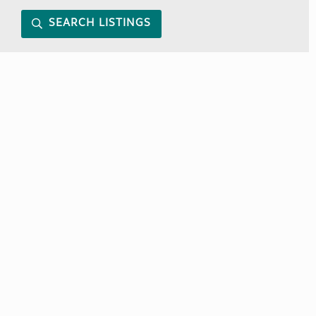
SEARCH LISTINGS