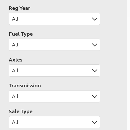
Reg Year
Fuel Type
Axles
Transmission
Sale Type