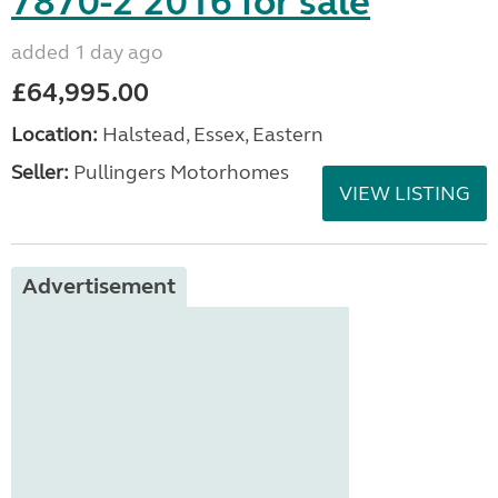
7870-2 2016 for sale
added 1 day ago
£64,995.00
Location:
Halstead, Essex, Eastern
Seller:
Pullingers Motorhomes
VIEW LISTING
Advertisement