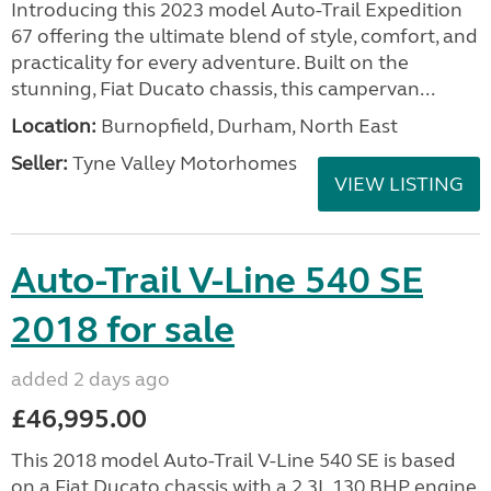
Introducing this 2023 model Auto-Trail Expedition
67 offering the ultimate blend of style, comfort, and
practicality for every adventure. Built on the
stunning, Fiat Ducato chassis, this campervan...
Location:
Burnopfield, Durham, North East
Seller:
Tyne Valley Motorhomes
VIEW LISTING
Auto-Trail V-Line 540 SE
2018 for sale
added 2 days ago
£46,995.00
This 2018 model Auto-Trail V-Line 540 SE is based
on a Fiat Ducato chassis with a 2.3L 130 BHP engine