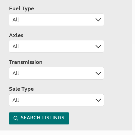
Fuel Type
Axles
Transmission
Sale Type
SEARCH LISTINGS