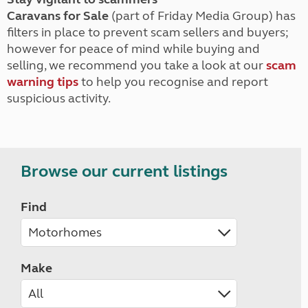
Caravans for Sale
(part of Friday Media Group) has
filters in place to prevent scam sellers and buyers;
however for peace of mind while buying and
selling, we recommend you take a look at our
scam
warning tips
to help you recognise and report
suspicious activity.
Browse our current listings
Find
Make