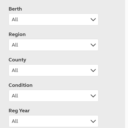
Berth
Region
County
Condition
Reg Year