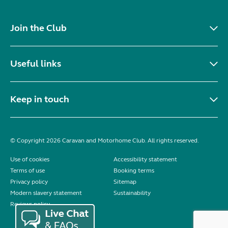
Join the Club
Useful links
Keep in touch
© Copyright 2026 Caravan and Motorhome Club. All rights reserved.
Use of cookies
Accessibility statement
Terms of use
Booking terms
Privacy policy
Sitemap
Modern slavery statement
Sustainability
Reviews policy