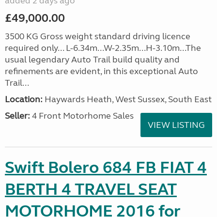
added 2 days ago
£49,000.00
3500 KG Gross weight standard driving licence
required only... L-6.34m...W-2.35m...H-3.10m...The
usual legendary Auto Trail build quality and
refinements are evident, in this exceptional Auto
Trail...
Location:
Haywards Heath, West Sussex, South East
Seller:
4 Front Motorhome Sales
VIEW LISTING
Swift Bolero 684 FB FIAT 4
BERTH 4 TRAVEL SEAT
MOTORHOME 2016 for