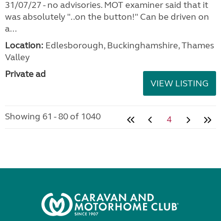
31/07/27 - no advisories. MOT examiner said that it
was absolutely "..on the button!" Can be driven on
a...
Location:
Edlesborough, Buckinghamshire, Thames
Valley
Private ad
VIEW LISTING
Showing 61 - 80 of 1040
4