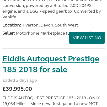
conversion, powered by a Biturbo 2.0D 204PS
engine, and a DSG 7-speed gearbox. Converted by
Vanlife...
Location:
Tiverton, Devon, South West
Seller:
Motorhome Marketplace (South West)
VIEW LISTING
Elddis Autoquest Prestige
185 2018 for sale
added 2 days ago
£39,995.00
ELDDIS AUTOQUEST PRESTIGE 185 - 2018 - ONLY
15,034 Miles… since new! Just gained a new MOT