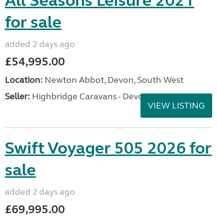
All Seasons Leisure 2021
for sale
added 2 days ago
£54,995.00
Location:
Newton Abbot, Devon, South West
Seller:
Highbridge Caravans - Devon
VIEW LISTING
Swift Voyager 505 2026 for
sale
added 2 days ago
£69,995.00