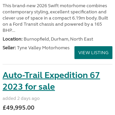
This brand-new 2026 Swift motorhome combines
contemporary styling, excellent specification and
clever use of space in a compact 6.19m body. Built
on a Ford Transit chassis and powered by a 165
BHP...
Location:
Burnopfield, Durham, North East
Seller:
Tyne Valley Motorhomes
VIEW LISTING
Auto-Trail Expedition 67
2023 for sale
added 2 days ago
£49,995.00