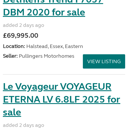
DBM 2020 for sale
added 2 days ago
£69,995.00
Location:
Halstead, Essex, Eastern
Seller:
Pullingers Motorhomes
VIEW LISTING
Le Voyageur VOYAGEUR
ETERNA LV 6.8LF 2025 for
sale
added 2 days ago