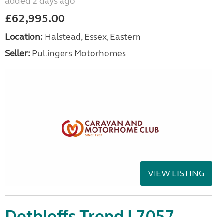
added 2 days ago
£62,995.00
Location:
Halstead, Essex, Eastern
Seller:
Pullingers Motorhomes
VIEW LISTING
Dethleffs Trend I 7057