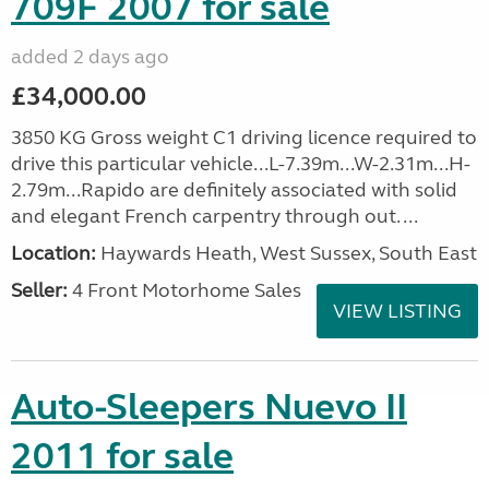
709F 2007 for sale
added 2 days ago
£34,000.00
3850 KG Gross weight C1 driving licence required to
drive this particular vehicle...L-7.39m...W-2.31m...H-
2.79m...Rapido are definitely associated with solid
and elegant French carpentry through out. ...
Location:
Haywards Heath, West Sussex, South East
Seller:
4 Front Motorhome Sales
VIEW LISTING
Auto-Sleepers Nuevo II
2011 for sale