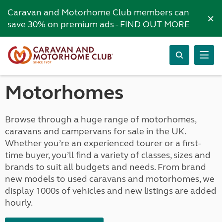
Caravan and Motorhome Club members can
×
save 30% on premium ads -
FIND OUT MORE
Motorhomes
Browse through a huge range of motorhomes,
caravans and campervans for sale in the UK.
Whether you’re an experienced tourer or a first-
time buyer, you’ll find a variety of classes, sizes and
brands to suit all budgets and needs. From brand
new models to used caravans and motorhomes, we
display 1000s of vehicles and new listings are added
hourly.