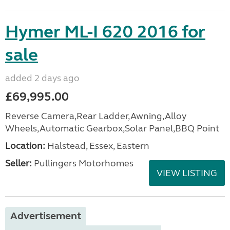
Hymer ML-I 620 2016 for
sale
added 2 days ago
£69,995.00
Reverse Camera,Rear Ladder,Awning,Alloy
Wheels,Automatic Gearbox,Solar Panel,BBQ Point
Location:
Halstead, Essex, Eastern
Seller:
Pullingers Motorhomes
VIEW LISTING
Advertisement