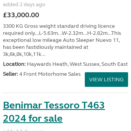
added 2 days ago
£33,000.00
3300 KG Gross weight standard driving licence
required only...L-5.63m...W-2.32m...H-2.82m...This
exceptional low mileage Auto Sleeper Nuevo 11,
has been fastidiously maintained at
3k,6k,8k,10k,11k...
Location:
Haywards Heath, West Sussex, South East
Seller:
4 Front Motorhome Sales
VIEW LISTING
Benimar Tessoro T463
2024 for sale