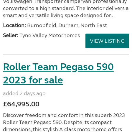
Volkswagen Transporter campervan professionally
converted to a high standard. The interior delivers a
smart and versatile living space designed for...
Location:
Burnopfield, Durham, North East
Seller:
Tyne Valley Motorhomes
VIEW LISTING
Roller Team Pegaso 590
2023 for sale
added 2 days ago
£64,995.00
Discover freedom and comfort in this superb 2023
Roller Team Pegaso 590. Despite its compact
dimensions, this stylish A-class motorhome offers