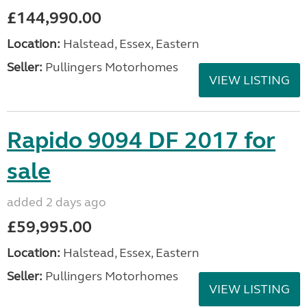
£144,990.00
Location:
Halstead, Essex, Eastern
Seller:
Pullingers Motorhomes
VIEW LISTING
Rapido 9094 DF 2017 for
sale
added 2 days ago
£59,995.00
Location:
Halstead, Essex, Eastern
Seller:
Pullingers Motorhomes
VIEW LISTING