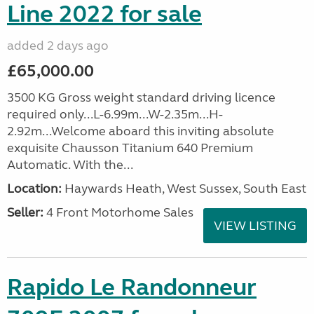
Line 2022 for sale
added 2 days ago
£65,000.00
3500 KG Gross weight standard driving licence
required only...L-6.99m...W-2.35m...H-
2.92m...Welcome aboard this inviting absolute
exquisite Chausson Titanium 640 Premium
Automatic. With the...
Location:
Haywards Heath, West Sussex, South East
Seller:
4 Front Motorhome Sales
VIEW LISTING
Rapido Le Randonneur