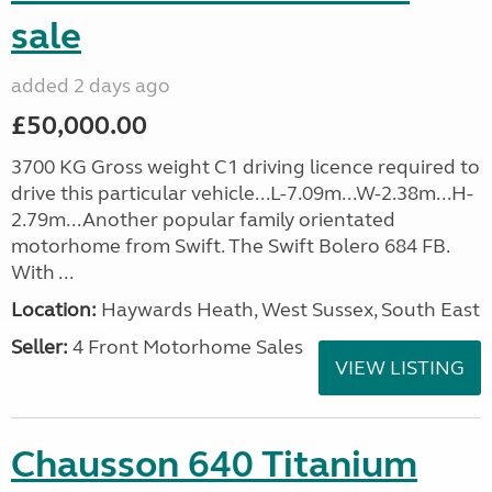
sale
added 2 days ago
£50,000.00
3700 KG Gross weight C1 driving licence required to
drive this particular vehicle...L-7.09m...W-2.38m...H-
2.79m...Another popular family orientated
motorhome from Swift. The Swift Bolero 684 FB.
With ...
Location:
Haywards Heath, West Sussex, South East
Seller:
4 Front Motorhome Sales
VIEW LISTING
Chausson 640 Titanium