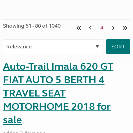
Showing 61 - 80 of 1040
4
Auto-Trail Imala 620 GT
FIAT AUTO 5 BERTH 4
TRAVEL SEAT
MOTORHOME 2018 for
sale