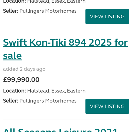
Location:
Halstead, Essex, Eastern
Seller:
Pullingers Motorhomes
VIEW LISTING
Swift Kon-Tiki 894 2025 for
sale
added 2 days ago
£99,990.00
Location:
Halstead, Essex, Eastern
Seller:
Pullingers Motorhomes
VIEW LISTING