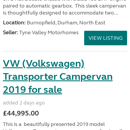
paired to automatic gearbox. This sleek campervan
is thoughtfully designed to accommodate two...
Location:
Burnopfield, Durham, North East
Seller:
Tyne Valley Motorhomes
VIEW LISTING
VW (Volkswagen)
Transporter Campervan
2019 for sale
added 2 days ago
£44,995.00
This is a beautifully presented 2019 model