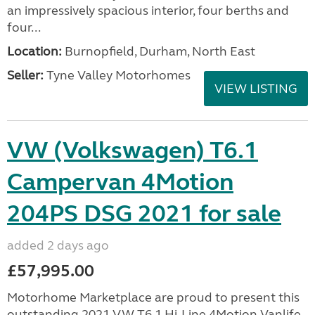
an impressively spacious interior, four berths and
four...
Location:
Burnopfield, Durham, North East
Seller:
Tyne Valley Motorhomes
VIEW LISTING
VW (Volkswagen) T6.1
Campervan 4Motion
204PS DSG 2021 for sale
added 2 days ago
£57,995.00
Motorhome Marketplace are proud to present this
outstanding 2021 VW T6.1 Hi-Line 4Motion Vanlife