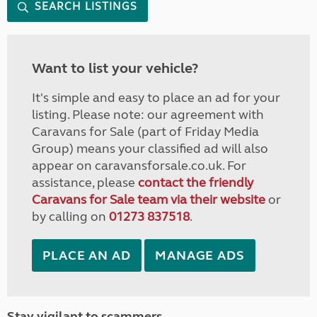
SEARCH LISTINGS
Want to list your vehicle?
It's simple and easy to place an ad for your
listing. Please note: our agreement with
Caravans for Sale (part of Friday Media
Group) means your classified ad will also
appear on caravansforsale.co.uk. For
assistance, please
contact the friendly
Caravans for Sale team via their website
or
by calling on
01273 837518
.
PLACE AN AD
MANAGE ADS
Stay vigilant to scammers