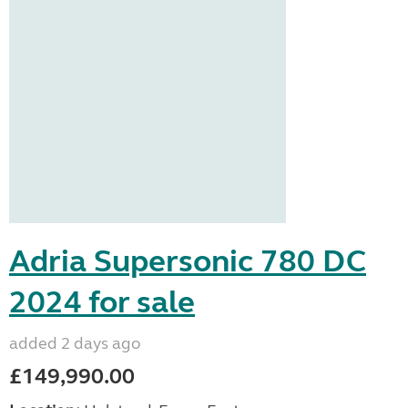
Adria Supersonic 780 DC
2024 for sale
added 2 days ago
£149,990.00