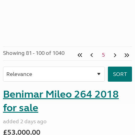
Showing 81 - 100 of 1040
5
Benimar Mileo 264 2018
for sale
added 2 days ago
£53,000.00