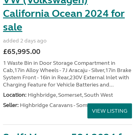
VW (Volkswagen)
California Ocean 2024 for
sale
added 2 days ago
£65,995.00
1 Waste Bin in Door Storage Compartment in
Cab,17in Alloy Wheels - 7J Aracaju - Silver,17in Brake
System Front - 16in in Rear,230V External Inlet with
Charging Feature for Vehicle Batteries and...
Location:
Highbridge, Somerset, South West
Seller:
Highbridge Caravans - Somerset
VIEW LISTING