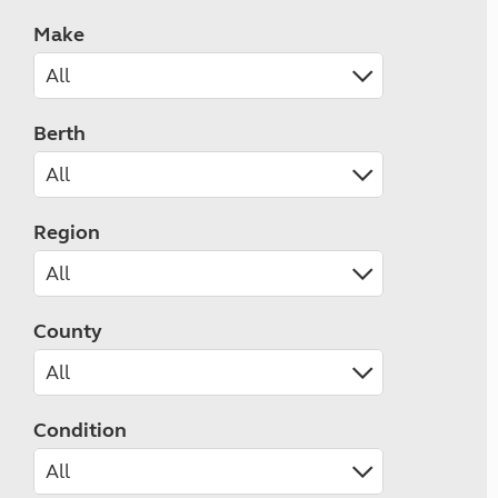
Make
Berth
Region
County
Condition