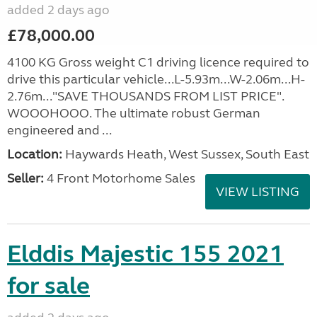
added 2 days ago
£78,000.00
4100 KG Gross weight C1 driving licence required to
drive this particular vehicle...L-5.93m...W-2.06m...H-
2.76m..."SAVE THOUSANDS FROM LIST PRICE".
WOOOHOOO. The ultimate robust German
engineered and ...
Location:
Haywards Heath, West Sussex, South East
Seller:
4 Front Motorhome Sales
VIEW LISTING
Elddis Majestic 155 2021
for sale