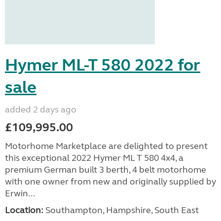
Hymer ML-T 580 2022 for
sale
added 2 days ago
£109,995.00
Motorhome Marketplace are delighted to present
this exceptional 2022 Hymer ML T 580 4x4, a
premium German built 3 berth, 4 belt motorhome
with one owner from new and originally supplied by
Erwin...
Location:
Southampton, Hampshire, South East