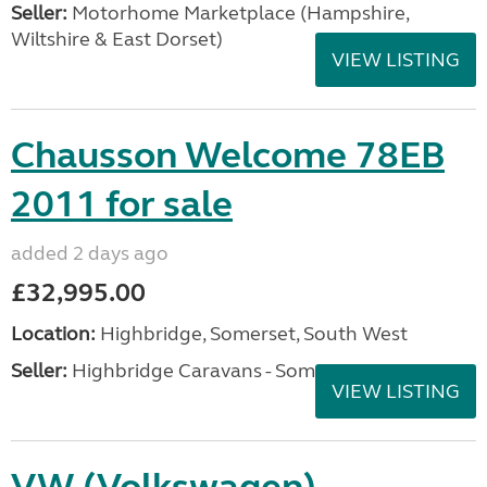
Seller:
​Motorhome Marketplace (Hampshire,
Wiltshire & East Dorset)
VIEW LISTING
Chausson Welcome 78EB
2011 for sale
added 2 days ago
£32,995.00
Location:
Highbridge, Somerset, South West
Seller:
Highbridge Caravans - Somerset
VIEW LISTING