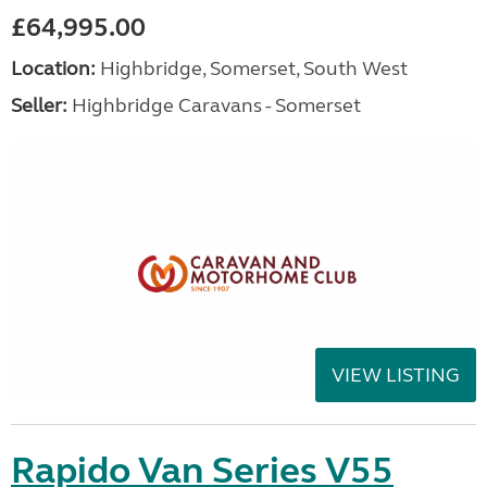
£64,995.00
Location:
Highbridge, Somerset, South West
Seller:
Highbridge Caravans - Somerset
VIEW LISTING
Rapido Van Series V55