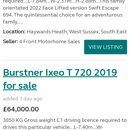
required...L-7.84m...W-2.37m...H-2.88m...This family
orientated 2022 Face Lifted version Swift Escape
694. The quintessential choice for an adventurous
family, ...
Location:
Haywards Heath, West Sussex, South East
Seller:
4 Front Motorhome Sales
VIEW LISTING
Burstner Ixeo T 720 2019
for sale
added 1 day ago
£64,000.00
3850 KG Gross weight C1 driving licence required to
drives this particular vehicle...L-7.40m...W-