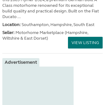
Class motorhome renowned for its exceptional
build quality and practical design. Built on the Fiat
Ducato ...
Location:
Southampton, Hampshire, South East
Seller:
​Motorhome Marketplace (Hampshire,
Wiltshire & East Dorset)
VIEW LISTING
Advertisement