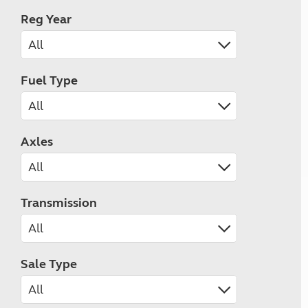
Reg Year
Fuel Type
Axles
Transmission
Sale Type