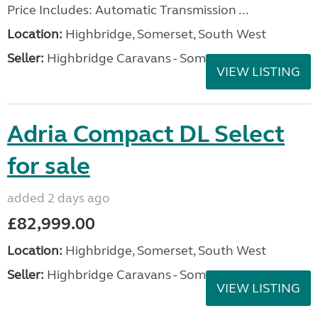
Price Includes: Automatic Transmission ...
Location:
Highbridge, Somerset, South West
Seller:
Highbridge Caravans - Somerset
VIEW LISTING
Adria Compact DL Select
for sale
added 2 days ago
£82,999.00
Location:
Highbridge, Somerset, South West
Seller:
Highbridge Caravans - Somerset
VIEW LISTING