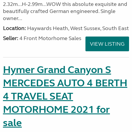
2.32m...H-2.99m...WOW this absolute exquisite and
beautifully crafted German engineered. Single
owner...
Location:
Haywards Heath, West Sussex, South East
Seller:
4 Front Motorhome Sales
VIEW LISTING
Hymer Grand Canyon S
MERCEDES AUTO 4 BERTH
4 TRAVEL SEAT
MOTORHOME 2021 for
sale