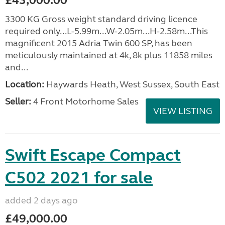
£43,000.00
3300 KG Gross weight standard driving licence
required only...L-5.99m...W-2.05m...H-2.58m...This
magnificent 2015 Adria Twin 600 SP, has been
meticulously maintained at 4k, 8k plus 11858 miles
and...
Location:
Haywards Heath, West Sussex, South East
Seller:
4 Front Motorhome Sales
VIEW LISTING
Swift Escape Compact
C502 2021 for sale
added 2 days ago
£49,000.00