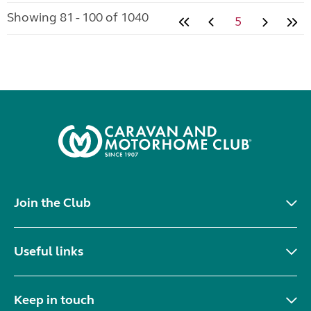
Showing 81 - 100 of 1040
5
Join the Club
Useful links
Keep in touch