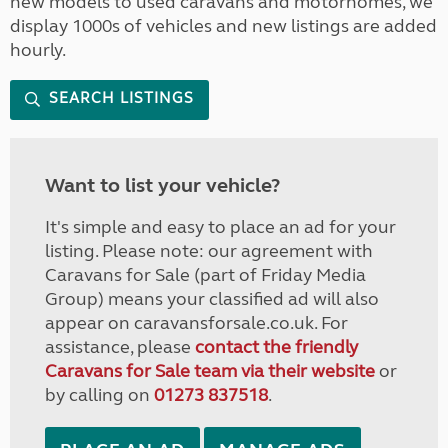
new models to used caravans and motorhomes, we
display 1000s of vehicles and new listings are added
hourly.
SEARCH LISTINGS
Want to list your vehicle?
It's simple and easy to place an ad for your
listing. Please note: our agreement with
Caravans for Sale (part of Friday Media
Group) means your classified ad will also
appear on caravansforsale.co.uk. For
assistance, please
contact the friendly
Caravans for Sale team via their website
or
by calling on
01273 837518
.