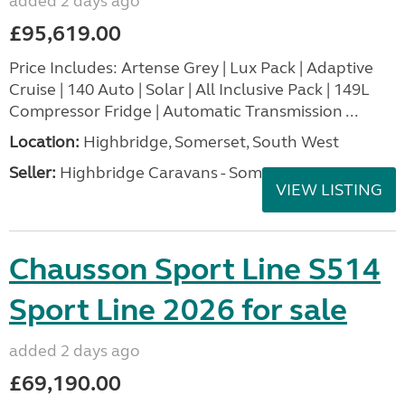
added 2 days ago
£95,619.00
Price Includes: Artense Grey | Lux Pack | Adaptive
Cruise | 140 Auto | Solar | All Inclusive Pack | 149L
Compressor Fridge | Automatic Transmission ...
Location:
Highbridge, Somerset, South West
Seller:
Highbridge Caravans - Somerset
VIEW LISTING
Chausson Sport Line S514
Sport Line 2026 for sale
added 2 days ago
£69,190.00