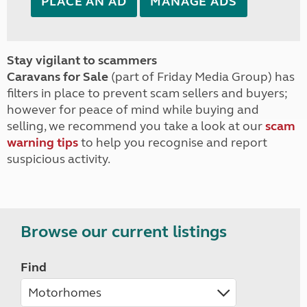
PLACE AN AD
MANAGE ADS
Stay vigilant to scammers
Caravans for Sale
(part of Friday Media Group) has
filters in place to prevent scam sellers and buyers;
however for peace of mind while buying and
selling, we recommend you take a look at our
scam
warning tips
to help you recognise and report
suspicious activity.
Browse our current listings
Find