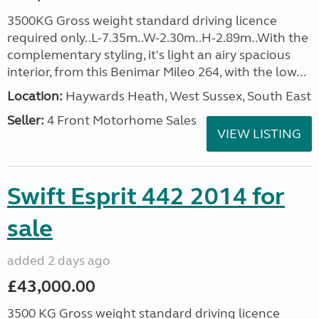
3500KG Gross weight standard driving licence
required only..L-7.35m..W-2.30m..H-2.89m..With the
complementary styling, it's light an airy spacious
interior, from this Benimar Mileo 264, with the low...
Location:
Haywards Heath, West Sussex, South East
Seller:
4 Front Motorhome Sales
VIEW LISTING
Swift Esprit 442 2014 for
sale
added 2 days ago
£43,000.00
3500 KG Gross weight standard driving licence