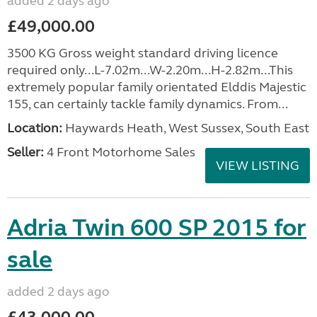
added 2 days ago
£49,000.00
3500 KG Gross weight standard driving licence
required only...L-7.02m...W-2.20m...H-2.82m...This
extremely popular family orientated Elddis Majestic
155, can certainly tackle family dynamics. From...
Location:
Haywards Heath, West Sussex, South East
Seller:
4 Front Motorhome Sales
VIEW LISTING
Adria Twin 600 SP 2015 for
sale
added 2 days ago