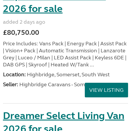
2026 for sale
added 2 days ago
£80,750.00
Price Includes: Vans Pack | Energy Pack | Assist Pack
| Vision+ Pack | Automatic Transmission | Lanzarote
Grey | Luceo / Milan | LED Assist Pack | Keyless 6DE |
DAB GPS | Skyroof | Heated W/Tank ...
Location:
Highbridge, Somerset, South West
Seller:
Highbridge Caravans - Somerset
VIEW LISTING
Dreamer Select Living Van
2026 for sale