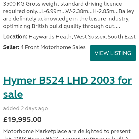
3500 KG Gross weight standard driving licence
required only...L-6.99m...W-2.38m...H-2.85m...Bailey
are definitely acknowledge in the leisure industry,
optimizing British build quality through out....
Location:
Haywards Heath, West Sussex, South East
Seller:
4 Front Motorhome Sales
VIEW LISTING
Hymer B524 LHD 2003 for
sale
added 2 days ago
£19,995.00
Motorhome Marketplace are delighted to present
this 2003 Hymer B524, a premium German built A