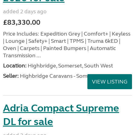
added 2 days ago
£83,330.00
Price Includes: Expedition Grey | Comfort+ | Keyless
| Lounge | Safety+ | Smart | TPMS | Truma 6kED |
Oven | Carpets | Painted Bumpers | Automatic
Transmission ...
Location:
Highbridge, Somerset, South West
Seller:
Highbridge Caravans - Somerset
VIEW LISTING
Adria Compact Supreme
DL for sale