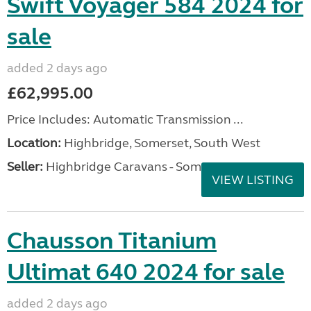
Swift Voyager 584 2024 for
sale
added 2 days ago
£62,995.00
Price Includes: Automatic Transmission ...
Location:
Highbridge, Somerset, South West
Seller:
Highbridge Caravans - Somerset
VIEW LISTING
Chausson Titanium
Ultimat 640 2024 for sale
added 2 days ago