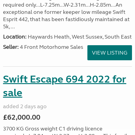
required only...L-7.25m...W-2.31m...H-2.85m...An
exceptional one former keeper low mileage Swift
Esprit 442, that has been fastidiously maintained at
5k, ...
Location:
Haywards Heath, West Sussex, South East
Seller:
4 Front Motorhome Sales
VIEW LISTING
Swift Escape 694 2022 for
sale
added 2 days ago
£62,000.00
3700 KG Gross weight C1 driving licence