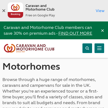
Caravan and
Motorhome Club
View
Free on Google Play
Caravan and Motorhome Club members can
×
save 30% on premium ads -
FIND OUT MORE
Motorhomes
Browse through a huge range of motorhomes,
caravans and campervans for sale in the UK.
Whether you’re an experienced tourer or a first-
time buyer, you’ll find a variety of classes, sizes and
brands to suit all budgets and needs. From brand