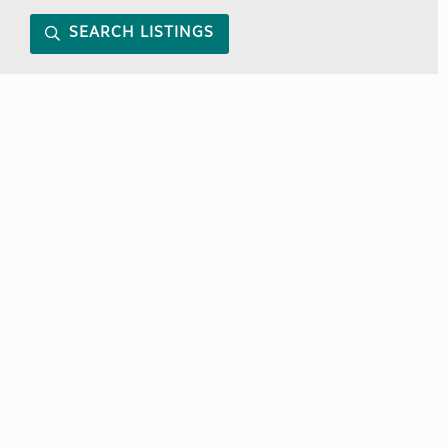
SEARCH LISTINGS