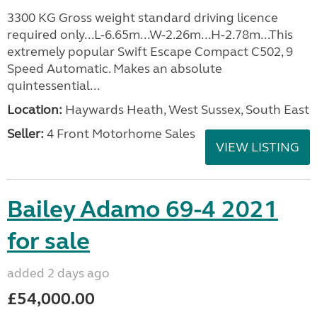
3300 KG Gross weight standard driving licence
required only...L-6.65m...W-2.26m...H-2.78m...This
extremely popular Swift Escape Compact C502, 9
Speed Automatic. Makes an absolute
quintessential...
Location:
Haywards Heath, West Sussex, South East
Seller:
4 Front Motorhome Sales
VIEW LISTING
Bailey Adamo 69-4 2021
for sale
added 2 days ago
£54,000.00