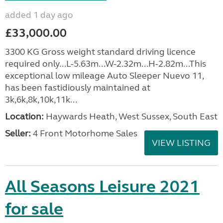
added 1 day ago
£33,000.00
3300 KG Gross weight standard driving licence
required only...L-5.63m...W-2.32m...H-2.82m...This
exceptional low mileage Auto Sleeper Nuevo 11,
has been fastidiously maintained at
3k,6k,8k,10k,11k...
Location:
Haywards Heath, West Sussex, South East
Seller:
4 Front Motorhome Sales
VIEW LISTING
All Seasons Leisure 2021
for sale