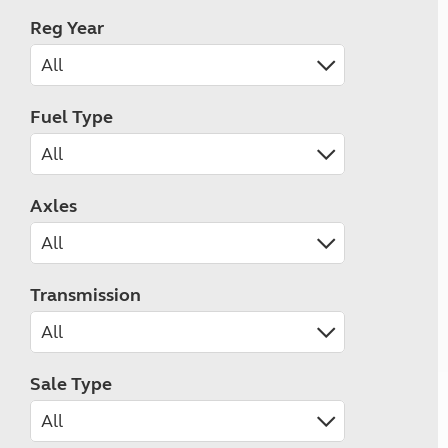
Reg Year
Fuel Type
Axles
Transmission
Sale Type