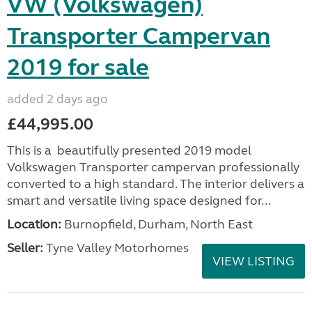
VW (Volkswagen)
Transporter Campervan
2019 for sale
added 2 days ago
£44,995.00
This is a beautifully presented 2019 model
Volkswagen Transporter campervan professionally
converted to a high standard. The interior delivers a
smart and versatile living space designed for...
Location:
Burnopfield, Durham, North East
Seller:
Tyne Valley Motorhomes
VIEW LISTING