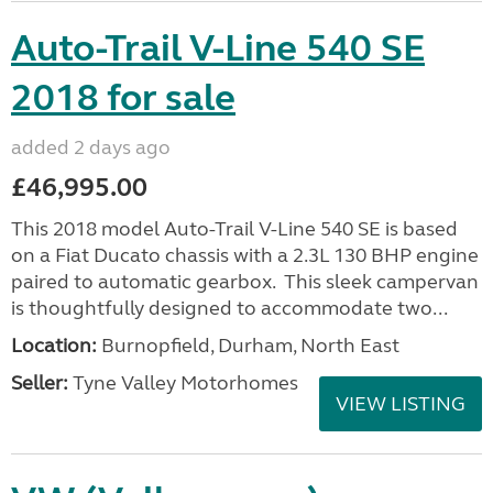
Auto-Trail V-Line 540 SE
2018 for sale
added 2 days ago
£46,995.00
This 2018 model Auto-Trail V-Line 540 SE is based
on a Fiat Ducato chassis with a 2.3L 130 BHP engine
paired to automatic gearbox. This sleek campervan
is thoughtfully designed to accommodate two...
Location:
Burnopfield, Durham, North East
Seller:
Tyne Valley Motorhomes
VIEW LISTING