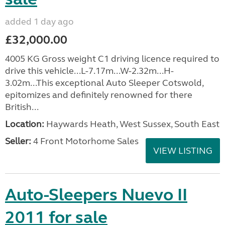
added 1 day ago
£32,000.00
4005 KG Gross weight C1 driving licence required to
drive this vehicle...L-7.17m...W-2.32m...H-
3.02m...This exceptional Auto Sleeper Cotswold,
epitomizes and definitely renowned for there
British...
Location:
Haywards Heath, West Sussex, South East
Seller:
4 Front Motorhome Sales
VIEW LISTING
Auto-Sleepers Nuevo II
2011 for sale