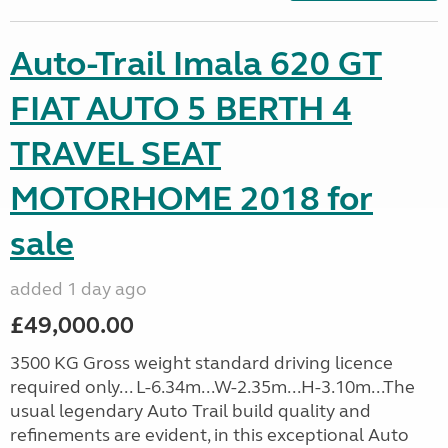
Auto-Trail Imala 620 GT
FIAT AUTO 5 BERTH 4
TRAVEL SEAT
MOTORHOME 2018 for
sale
added 1 day ago
£49,000.00
3500 KG Gross weight standard driving licence
required only... L-6.34m...W-2.35m...H-3.10m...The
usual legendary Auto Trail build quality and
refinements are evident, in this exceptional Auto