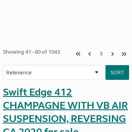
Showing 41 - 60 of 1043
3
Swift Edge 412
CHAMPAGNE WITH VB AIR
SUSPENSION, REVERSING