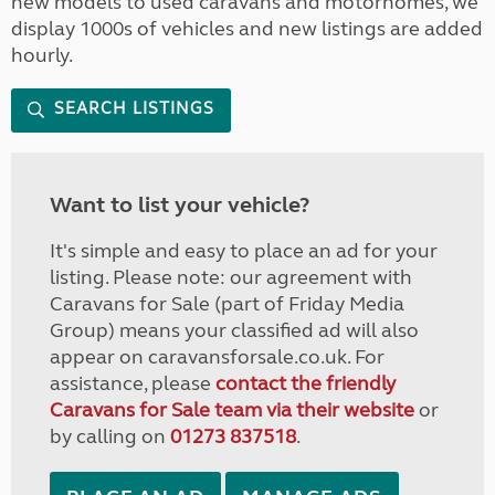
new models to used caravans and motorhomes, we
display 1000s of vehicles and new listings are added
hourly.
SEARCH LISTINGS
Want to list your vehicle?
It's simple and easy to place an ad for your
listing. Please note: our agreement with
Caravans for Sale (part of Friday Media
Group) means your classified ad will also
appear on caravansforsale.co.uk. For
assistance, please
contact the friendly
Caravans for Sale team via their website
or
by calling on
01273 837518
.