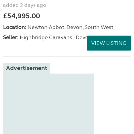
added 2 days ago
£54,995.00
Location:
Newton Abbot, Devon, South West
Seller:
Highbridge Caravans - Devon
VIEW LISTING
Advertisement