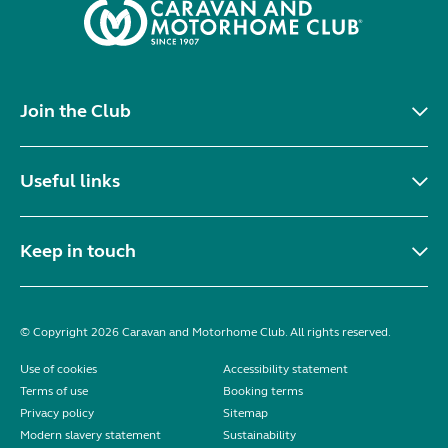
Join the Club
Useful links
Keep in touch
© Copyright 2026 Caravan and Motorhome Club. All rights reserved.
Use of cookies
Accessibility statement
Terms of use
Booking terms
Privacy policy
Sitemap
Modern slavery statement
Sustainability