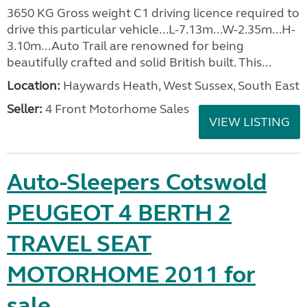
3650 KG Gross weight C1 driving licence required to
drive this particular vehicle...L-7.13m...W-2.35m...H-
3.10m...Auto Trail are renowned for being
beautifully crafted and solid British built. This...
Location:
Haywards Heath, West Sussex, South East
Seller:
4 Front Motorhome Sales
VIEW LISTING
Auto-Sleepers Cotswold
PEUGEOT 4 BERTH 2
TRAVEL SEAT
MOTORHOME 2011 for
sale