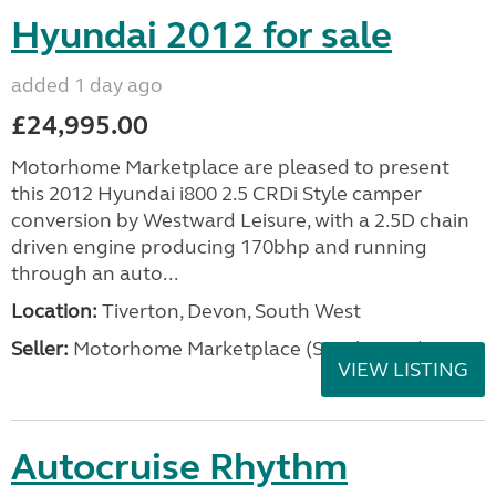
Hyundai 2012 for sale
added 1 day ago
£24,995.00
Motorhome Marketplace are pleased to present
this 2012 Hyundai i800 2.5 CRDi Style camper
conversion by Westward Leisure, with a 2.5D chain
driven engine producing 170bhp and running
through an auto...
Location:
Tiverton, Devon, South West
Seller:
Motorhome Marketplace (South West)
VIEW LISTING
Autocruise Rhythm