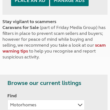
PLACE AN AD
MANAGE ADS
Stay vigilant to scammers
Caravans for Sale
(part of Friday Media Group) has
filters in place to prevent scam sellers and buyers;
however for peace of mind while buying and
selling, we recommend you take a look at our
scam
warning tips
to help you recognise and report
suspicious activity.
Browse our current listings
Find