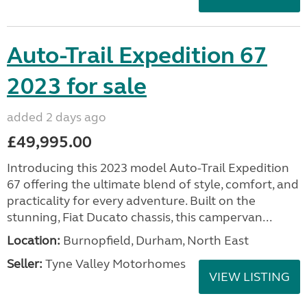
Auto-Trail Expedition 67
2023 for sale
added 2 days ago
£49,995.00
Introducing this 2023 model Auto-Trail Expedition
67 offering the ultimate blend of style, comfort, and
practicality for every adventure. Built on the
stunning, Fiat Ducato chassis, this campervan...
Location:
Burnopfield, Durham, North East
Seller:
Tyne Valley Motorhomes
VIEW LISTING