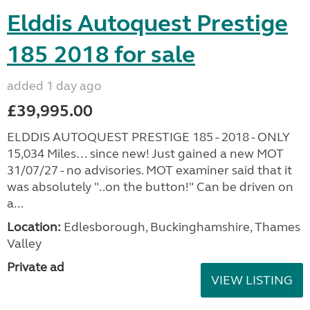
Elddis Autoquest Prestige
185 2018 for sale
added 1 day ago
£39,995.00
ELDDIS AUTOQUEST PRESTIGE 185 - 2018 - ONLY
15,034 Miles… since new! Just gained a new MOT
31/07/27 - no advisories. MOT examiner said that it
was absolutely "..on the button!" Can be driven on
a...
Location:
Edlesborough, Buckinghamshire, Thames
Valley
Private ad
VIEW LISTING