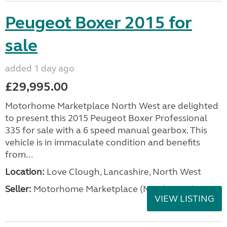
Peugeot Boxer 2015 for
sale
added 1 day ago
£29,995.00
Motorhome Marketplace North West are delighted
to present this 2015 Peugeot Boxer Professional
335 for sale with a 6 speed manual gearbox. This
vehicle is in immaculate condition and benefits
from...
Location:
Love Clough, Lancashire, North West
Seller:
Motorhome Marketplace (North West)
VIEW LISTING