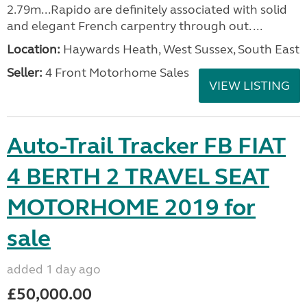
2.79m...Rapido are definitely associated with solid
and elegant French carpentry through out. ...
Location:
Haywards Heath, West Sussex, South East
Seller:
4 Front Motorhome Sales
VIEW LISTING
Auto-Trail Tracker FB FIAT
4 BERTH 2 TRAVEL SEAT
MOTORHOME 2019 for
sale
added 1 day ago
£50,000.00