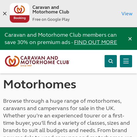
Caravan and
Motorhome Club
View
Free on Google Play
Caravan and Motorhome Club members can
×
save 30% on premium ads -
FIND OUT MORE
Motorhomes
Browse through a huge range of motorhomes,
caravans and campervans for sale in the UK.
Whether you’re an experienced tourer or a first-
time buyer, you’ll find a variety of classes, sizes and
brands to suit all budgets and needs. From brand