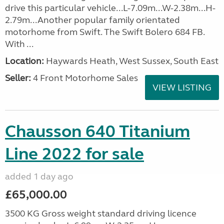
drive this particular vehicle...L-7.09m...W-2.38m...H-
2.79m...Another popular family orientated
motorhome from Swift. The Swift Bolero 684 FB.
With ...
Location:
Haywards Heath, West Sussex, South East
Seller:
4 Front Motorhome Sales
VIEW LISTING
Chausson 640 Titanium
Line 2022 for sale
added 1 day ago
£65,000.00
3500 KG Gross weight standard driving licence