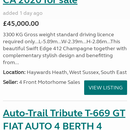
CA 2020 for sale
added 1 day ago
£45,000.00
3300 KG Gross weight standard driving licence
required only...L-5.89m...W-2.39m...H-2.86m...This
beautiful Swift Edge 412 Champagne together with
complementary stylish design and benefitting
from...
Location:
Haywards Heath, West Sussex, South East
Seller:
4 Front Motorhome Sales
VIEW LISTING
Auto-Trail Tribute T-669 GT
FIAT AUTO 4 BERTH 4