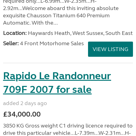
required only...L-6.99m...W-2.35m...H-
2.92m...Welcome aboard this inviting absolute
exquisite Chausson Titanium 640 Premium
Automatic. With the...
Location:
Haywards Heath, West Sussex, South East
Seller:
4 Front Motorhome Sales
VIEW LISTING
Rapido Le Randonneur
709F 2007 for sale
added 2 days ago
£34,000.00
3850 KG Gross weight C1 driving licence required to
drive this particular vehicle...L-7.39m...W-2.31m...H-