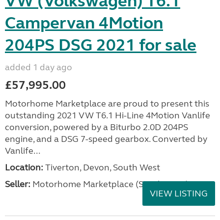
VW (Volkswagen) T6.1
Campervan 4Motion
204PS DSG 2021 for sale
added 1 day ago
£57,995.00
Motorhome Marketplace are proud to present this
outstanding 2021 VW T6.1 Hi-Line 4Motion Vanlife
conversion, powered by a Biturbo 2.0D 204PS
engine, and a DSG 7-speed gearbox. Converted by
Vanlife...
Location:
Tiverton, Devon, South West
Seller:
Motorhome Marketplace (South West)
VIEW LISTING