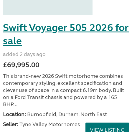
Swift Voyager 505 2026 for
sale
added 2 days ago
£69,995.00
This brand-new 2026 Swift motorhome combines
contemporary styling, excellent specification and
clever use of space in a compact 6.19m body. Built
on a Ford Transit chassis and powered by a 165
BHP...
Location:
Burnopfield, Durham, North East
Seller:
Tyne Valley Motorhomes
VIEW LISTING