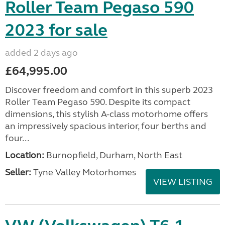
Roller Team Pegaso 590
2023 for sale
added 2 days ago
£64,995.00
Discover freedom and comfort in this superb 2023
Roller Team Pegaso 590. Despite its compact
dimensions, this stylish A-class motorhome offers
an impressively spacious interior, four berths and
four...
Location:
Burnopfield, Durham, North East
Seller:
Tyne Valley Motorhomes
VIEW LISTING