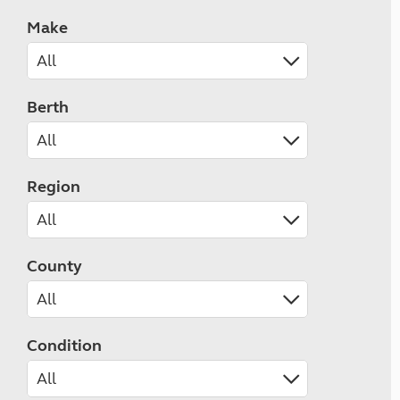
Make
Berth
Region
County
Condition