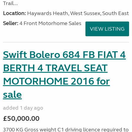
Trail...
Location:
Haywards Heath, West Sussex, South East
Seller:
4 Front Motorhome Sales
VIEW LISTING
Swift Bolero 684 FB FIAT 4
BERTH 4 TRAVEL SEAT
MOTORHOME 2016 for
sale
added 1 day ago
£50,000.00
3700 KG Gross weight C1 driving licence required to