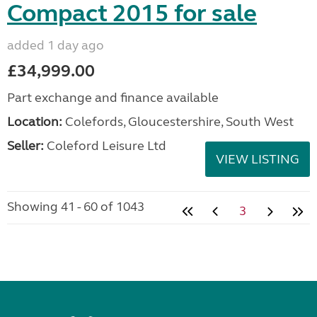
Compact 2015 for sale
added 1 day ago
£34,999.00
Part exchange and finance available
Location:
Colefords, Gloucestershire, South West
Seller:
Coleford Leisure Ltd
VIEW LISTING
Showing 41 - 60 of 1043
3