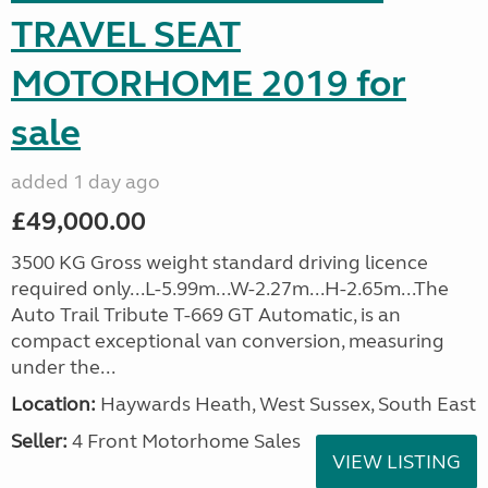
TRAVEL SEAT
MOTORHOME 2019 for
sale
added 1 day ago
£49,000.00
3500 KG Gross weight standard driving licence
required only...L-5.99m...W-2.27m...H-2.65m...The
Auto Trail Tribute T-669 GT Automatic, is an
compact exceptional van conversion, measuring
under the...
Location:
Haywards Heath, West Sussex, South East
Seller:
4 Front Motorhome Sales
VIEW LISTING