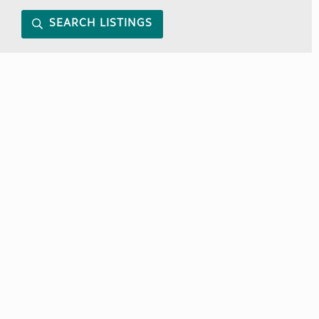
SEARCH LISTINGS