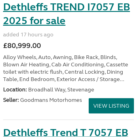
Dethleffs TREND I7057 EB
2025 for sale
added 17 hours ago
£80,999.00
Alloy Wheels, Auto, Awning, Bike Rack, Blinds,
Blown Air Heating, Cab Air Conditioning, Cassette
toilet with electric flush, Central Locking, Dining
Table, End Bedroom, Exterior Access / Storage...
Location:
Broadhall Way, Stevenage
Seller:
Goodmans Motorhomes
VIEW LISTING
Dethleffs Trend T 7057 EB