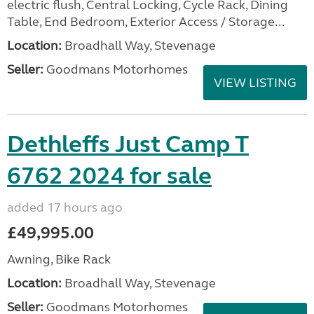
electric flush, Central Locking, Cycle Rack, Dining
Table, End Bedroom, Exterior Access / Storage...
Location:
Broadhall Way, Stevenage
Seller:
Goodmans Motorhomes
VIEW LISTING
Dethleffs Just Camp T
6762 2024 for sale
added 17 hours ago
£49,995.00
Awning, Bike Rack
Location:
Broadhall Way, Stevenage
Seller:
Goodmans Motorhomes