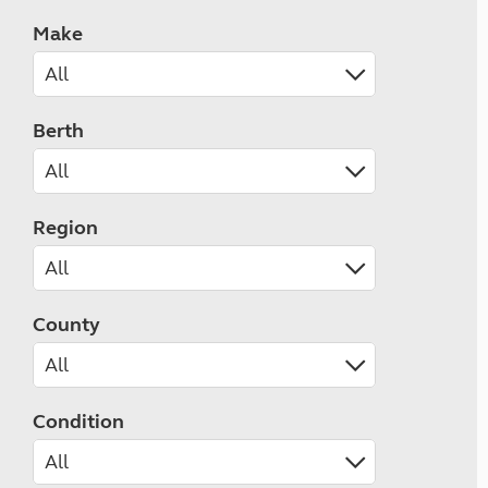
Make
Berth
Region
County
Condition