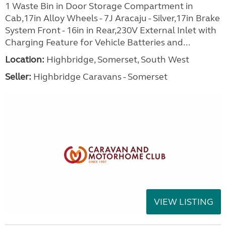
1 Waste Bin in Door Storage Compartment in
Cab,17in Alloy Wheels - 7J Aracaju - Silver,17in Brake
System Front - 16in in Rear,230V External Inlet with
Charging Feature for Vehicle Batteries and...
Location:
Highbridge, Somerset, South West
Seller:
Highbridge Caravans - Somerset
VIEW LISTING