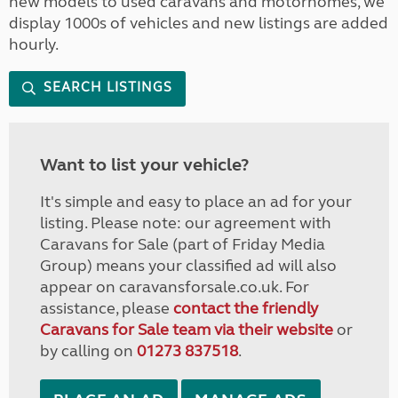
new models to used caravans and motorhomes, we
display 1000s of vehicles and new listings are added
hourly.
SEARCH LISTINGS
Want to list your vehicle?
It's simple and easy to place an ad for your
listing. Please note: our agreement with
Caravans for Sale (part of Friday Media
Group) means your classified ad will also
appear on caravansforsale.co.uk. For
assistance, please
contact the friendly
Caravans for Sale team via their website
or
by calling on
01273 837518
.