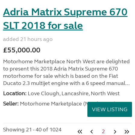
Adria Matrix Supreme 670
SLT 2018 for sale
added 21 hours ago
£55,000.00
Motorhome Marketplace North West are delighted
to present this 2018 Adria Matrix Supreme 670
motorhome for sale which is based on the Fiat
Ducato 2.3 multijet engine with a 6 speed manual...
Location:
Love Clough, Lancashire, North West
Seller:
Motorhome Marketplace (North West)
VIEW LISTING
Showing 21 - 40 of 1024
2