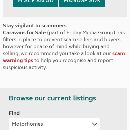
PLACE AN AD
MANAGE ADS
Stay vigilant to scammers
Caravans for Sale
(part of Friday Media Group) has
filters in place to prevent scam sellers and buyers;
however for peace of mind while buying and
selling, we recommend you take a look at our
scam
warning tips
to help you recognise and report
suspicious activity.
Browse our current listings
Find