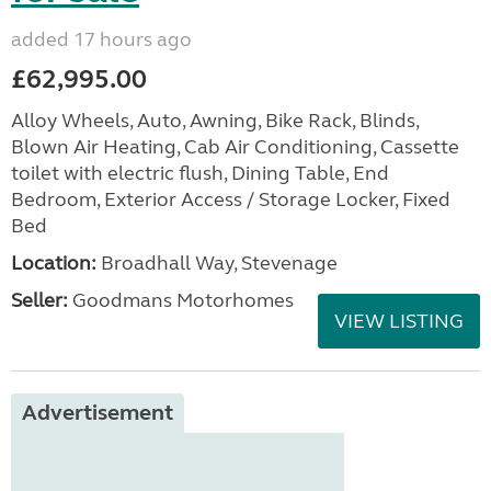
added 17 hours ago
£62,995.00
Alloy Wheels, Auto, Awning, Bike Rack, Blinds,
Blown Air Heating, Cab Air Conditioning, Cassette
toilet with electric flush, Dining Table, End
Bedroom, Exterior Access / Storage Locker, Fixed
Bed
Location:
Broadhall Way, Stevenage
Seller:
Goodmans Motorhomes
VIEW LISTING
Advertisement