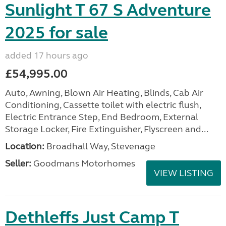
Sunlight T 67 S Adventure
2025 for sale
added 17 hours ago
£54,995.00
Auto, Awning, Blown Air Heating, Blinds, Cab Air
Conditioning, Cassette toilet with electric flush,
Electric Entrance Step, End Bedroom, External
Storage Locker, Fire Extinguisher, Flyscreen and...
Location:
Broadhall Way, Stevenage
Seller:
Goodmans Motorhomes
VIEW LISTING
Dethleffs Just Camp T