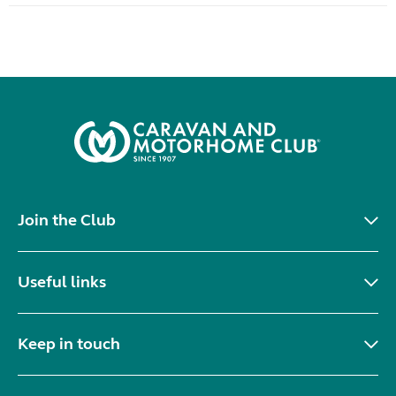
Join the Club
Useful links
Keep in touch