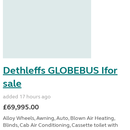
Dethleffs GLOBEBUS Ifor
sale
added 17 hours ago
£69,995.00
Alloy Wheels, Awning, Auto, Blown Air Heating,
Blinds, Cab Air Conditioning, Cassette toilet with