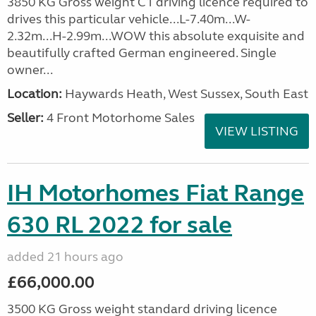
3850 KG Gross weight C1 driving licence required to
drives this particular vehicle...L-7.40m...W-
2.32m...H-2.99m...WOW this absolute exquisite and
beautifully crafted German engineered. Single
owner...
Location:
Haywards Heath, West Sussex, South East
Seller:
4 Front Motorhome Sales
VIEW LISTING
IH Motorhomes Fiat Range
630 RL 2022 for sale
added 21 hours ago
£66,000.00
3500 KG Gross weight standard driving licence