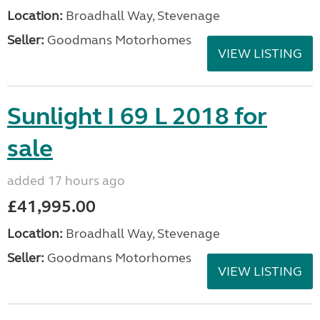
Location:
Broadhall Way, Stevenage
Seller:
Goodmans Motorhomes
VIEW LISTING
Sunlight I 69 L 2018 for
sale
added 17 hours ago
£41,995.00
Location:
Broadhall Way, Stevenage
Seller:
Goodmans Motorhomes
VIEW LISTING