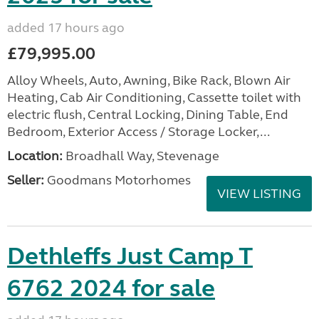
added 17 hours ago
£79,995.00
Alloy Wheels, Auto, Awning, Bike Rack, Blown Air
Heating, Cab Air Conditioning, Cassette toilet with
electric flush, Central Locking, Dining Table, End
Bedroom, Exterior Access / Storage Locker,...
Location:
Broadhall Way, Stevenage
Seller:
Goodmans Motorhomes
VIEW LISTING
Dethleffs Just Camp T
6762 2024 for sale