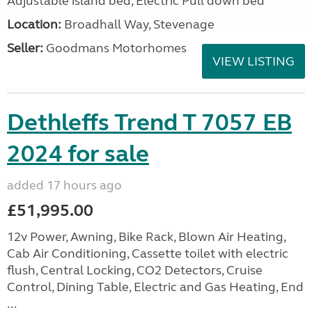
Adjustable island bed, Electric Pull down bed
Location:
Broadhall Way, Stevenage
Seller:
Goodmans Motorhomes
VIEW LISTING
Dethleffs Trend T 7057 EB
2024 for sale
added 17 hours ago
£51,995.00
12v Power, Awning, Bike Rack, Blown Air Heating,
Cab Air Conditioning, Cassette toilet with electric
flush, Central Locking, CO2 Detectors, Cruise
Control, Dining Table, Electric and Gas Heating, End
...