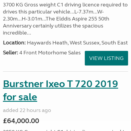
3700 KG Gross weight C1 driving licence required to
drives this particular vehicle...L-7.37m...W-
2.30m...H-3.01m...The Elddis Aspire 255 50th
Anniversary certainly utilizes the spacious
incredible...
Location:
Haywards Heath, West Sussex, South East
Seller:
4 Front Motorhome Sales
VIEW LISTING
Burstner Ixeo T 720 2019
for sale
added 22 hours ago
£64,000.00