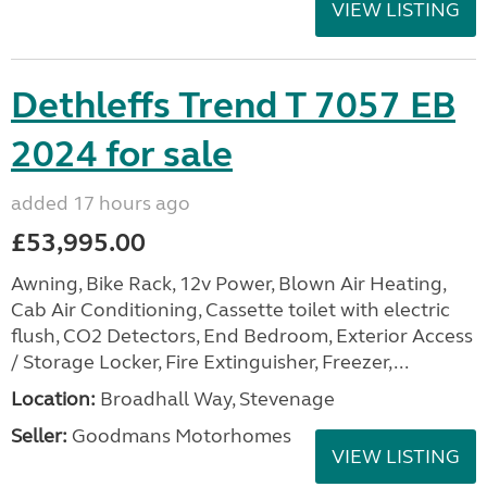
VIEW LISTING
Dethleffs Trend T 7057 EB
2024 for sale
added 17 hours ago
£53,995.00
Awning, Bike Rack, 12v Power, Blown Air Heating,
Cab Air Conditioning, Cassette toilet with electric
flush, CO2 Detectors, End Bedroom, Exterior Access
/ Storage Locker, Fire Extinguisher, Freezer,...
Location:
Broadhall Way, Stevenage
Seller:
Goodmans Motorhomes
VIEW LISTING