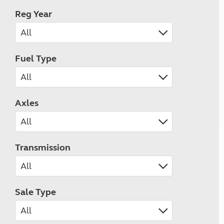
Reg Year
Fuel Type
Axles
Transmission
Sale Type