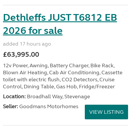
Dethleffs JUST T6812 EB
2026 for sale
added 17 hours ago
£63,995.00
12v Power, Awning, Battery Charger, Bike Rack,
Blown Air Heating, Cab Air Conditioning, Cassette
toilet with electric flush, CO2 Detectors, Cruise
Control, Dining Table, Gas Hob, Fridge/Freezer
Location:
Broadhall Way, Stevenage
Seller:
Goodmans Motorhomes
VIEW LISTING