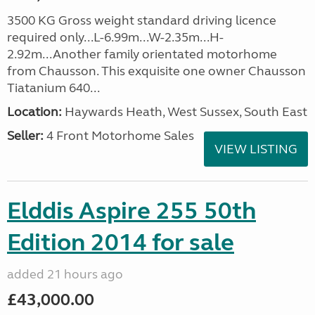
3500 KG Gross weight standard driving licence
required only...L-6.99m...W-2.35m...H-
2.92m...Another family orientated motorhome
from Chausson. This exquisite one owner Chausson
Tiatanium 640...
Location:
Haywards Heath, West Sussex, South East
Seller:
4 Front Motorhome Sales
VIEW LISTING
Elddis Aspire 255 50th
Edition 2014 for sale
added 21 hours ago
£43,000.00