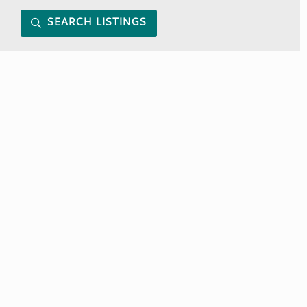
SEARCH LISTINGS