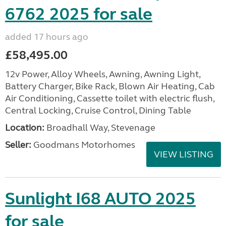
6762 2025 for sale
added 17 hours ago
£58,495.00
12v Power, Alloy Wheels, Awning, Awning Light,
Battery Charger, Bike Rack, Blown Air Heating, Cab
Air Conditioning, Cassette toilet with electric flush,
Central Locking, Cruise Control, Dining Table
Location:
Broadhall Way, Stevenage
Seller:
Goodmans Motorhomes
VIEW LISTING
Sunlight I68 AUTO 2025
for sale