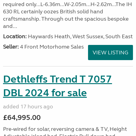
required only...L-6.36m...W-2.05m...H-2.62m...The IH
630 RL certainly oozes British solid hand
craftsmanship. Through out the spacious bespoke
and...
Location:
Haywards Heath, West Sussex, South East
Seller:
4 Front Motorhome Sales
VIEW LISTING
Dethleffs Trend T 7057
DBL 2024 for sale
added 17 hours ago
£64,995.00
Pre-wired for solar, reversing camera & TV, Height