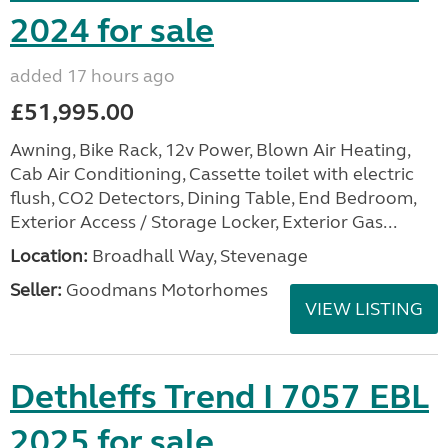
2024 for sale
added 17 hours ago
£51,995.00
Awning, Bike Rack, 12v Power, Blown Air Heating,
Cab Air Conditioning, Cassette toilet with electric
flush, CO2 Detectors, Dining Table, End Bedroom,
Exterior Access / Storage Locker, Exterior Gas...
Location:
Broadhall Way, Stevenage
Seller:
Goodmans Motorhomes
VIEW LISTING
Dethleffs Trend I 7057 EBL
2025 for sale