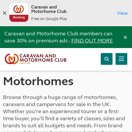
Caravan and
Motorhome Club
View
Free on Google Play
Caravan and Motorhome Club members can
×
save 30% on premium ads -
FIND OUT MORE
Motorhomes
Browse through a huge range of motorhomes,
caravans and campervans for sale in the UK.
Whether you’re an experienced tourer or a first-
time buyer, you’ll find a variety of classes, sizes and
brands to suit all budgets and needs. From brand