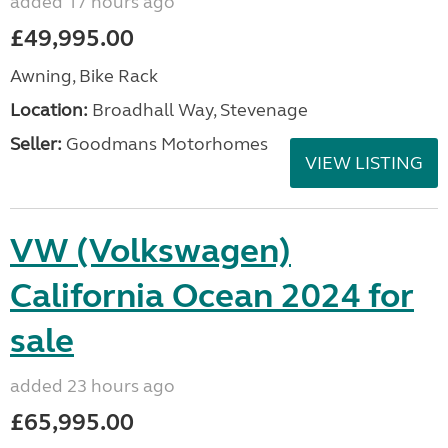
added 17 hours ago
£49,995.00
Awning, Bike Rack
Location:
Broadhall Way, Stevenage
Seller:
Goodmans Motorhomes
VIEW LISTING
VW (Volkswagen)
California Ocean 2024 for
sale
added 23 hours ago
£65,995.00