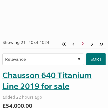
Showing 21 - 40 of 1024
2
Chausson 640 Titanium
Line 2019 for sale
added 22 hours ago
£54,000.00