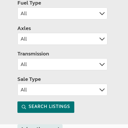
Fuel Type
Axles
Transmission
Sale Type
SEARCH LISTINGS