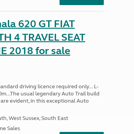
mala 620 GT FIAT
TH 4 TRAVEL SEAT
2018 for sale
ndard driving licence required only... L-
0m...The usual legendary Auto Trail build
are evident, in this exceptional Auto
h, West Sussex, South East
me Sales