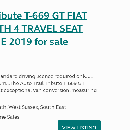
ribute T-669 GT FIAT
TH 4 TRAVEL SEAT
2019 for sale
ndard driving licence required only...L-
5m...The Auto Trail Tribute T-669 GT
t exceptional van conversion, measuring
h, West Sussex, South East
me Sales
VIEW LISTING