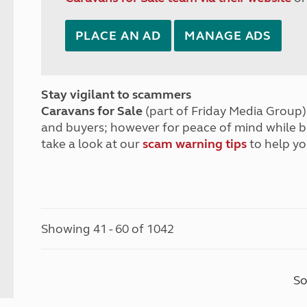
PLACE AN AD
MANAGE ADS
Stay vigilant to scammers
Caravans for Sale
(part of Friday Media Group) 
and buyers; however for peace of mind while 
take a look at our
scam warning tips
to help yo
Showing 41 - 60 of 1042
So