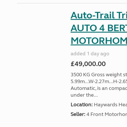
Auto-Trail T
AUTO 4 BER
MOTORHOME 
added 1 day ago
£49,000.00
3500 KG Gross weight sta
5.99m...W-2.27m...H-2.6
Automatic, is an compac
under the...
Location:
Haywards Heat
Seller:
4 Front Motorho