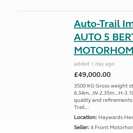
Auto-Trail I
AUTO 5 BER
MOTORHOME 
added 1 day ago
£49,000.00
3500 KG Gross weight sta
6.34m...W-2.35m...H-3.1
quality and refinements 
Trail...
Location:
Haywards Heat
Seller:
4 Front Motorho