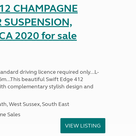
 412 CHAMPAGNE
R SUSPENSION,
A 2020 for sale
ndard driving licence required only...L-
6m...This beautiful Swift Edge 412
th complementary stylish design and
h, West Sussex, South East
me Sales
VIEW LISTING