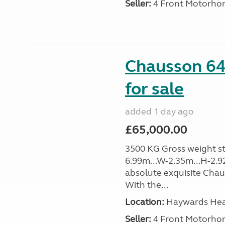
Seller:
4 Front Motorho
Chausson 64
for sale
added 1 day ago
£65,000.00
3500 KG Gross weight sta
6.99m...W-2.35m...H-2.9
absolute exquisite Cha
With the...
Location:
Haywards Heat
Seller:
4 Front Motorho