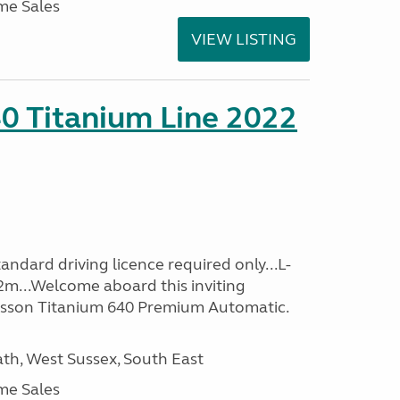
me Sales
VIEW LISTING
0 Titanium Line 2022
ndard driving licence required only...L-
2m...Welcome aboard this inviting
usson Titanium 640 Premium Automatic.
h, West Sussex, South East
me Sales