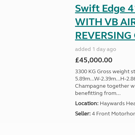
Swift Edge
WITH VB AI
REVERSING C
added 1 day ago
£45,000.00
3300 KG Gross weight sta
5.89m...W-2.39m...H-2.8
Champagne together wi
benefitting from...
Location:
Haywards Heat
Seller:
4 Front Motorho