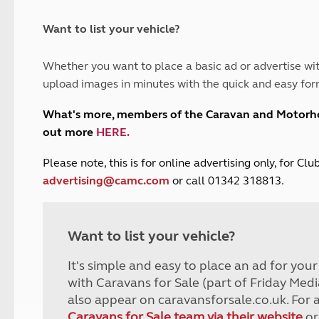
and claim guidance
Summer Getaways
ar campsites
d toilets
Autumn Getaways
erience
 disabilities
Want to list your vehicle?
Kids for £1
etroleum gas
Tour for less for £25
Whether you want to place a basic ad or advertise wit
Grass Pitch Saver
ins generators
upload images in minutes with the quick and easy for
Non electric saver
Serviced Pitch Upgrade
 electrics work
What's more, members of the Caravan and Motor
Only £5 deposit
out more
HERE
.
Isle of Wight Sail & Stay
P
lease note, this is for online advertising only, for C
advertising@camc.com
or call 01342 318813.
Want to list your vehicle?
It's simple and easy to place an ad for you
with Caravans for Sale (part of Friday Medi
also appear on caravansforsale.co.uk. For 
Caravans for Sale team via their website
or