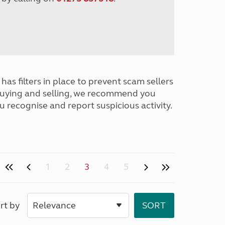
has filters in place to prevent scam sellers
buying and selling, we recommend you
u recognise and report suspicious activity.
1
2
3
4
5
rt by