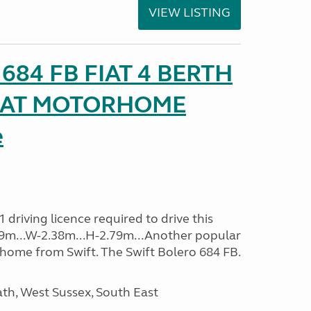
VIEW LISTING
o 684 FB FIAT 4 BERTH
SEAT MOTORHOME
e
driving licence required to drive this
.09m...W-2.38m...H-2.79m...Another popular
home from Swift. The Swift Bolero 684 FB.
h, West Sussex, South East