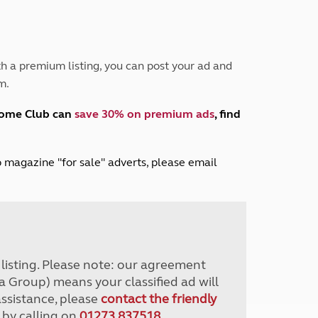
Peak District
South East England
North West England
North East England
h a premium listing, you can post your ad and
m.
Tours
Escorted UK tours
home Club can
save 30% on premium ads
, find
lub magazine "for sale" adverts, please email
r listing. Please note: our agreement
a Group) means your classified ad will
assistance, please
contact the friendly
 by calling on
01273 837518
.