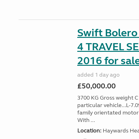
Swift Boler
4 TRAVEL 
2016 for sal
added 1 day ago
£50,000.00
3700 KG Gross weight C1 
particular vehicle...L-7
family orientated motor
With ...
Location:
Haywards Heat