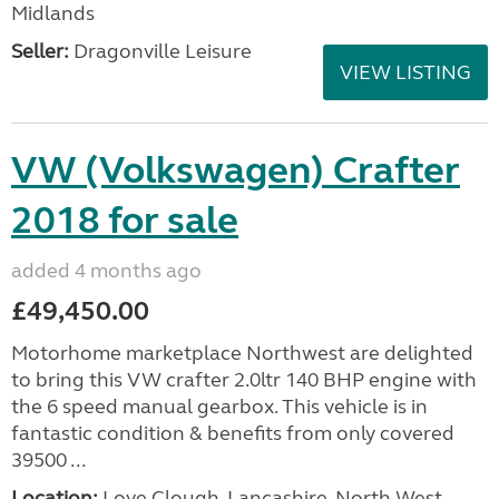
Midlands
Seller:
Dragonville Leisure
VIEW LISTING
VW (Volkswagen) Crafter
2018 for sale
added 4 months ago
£49,450.00
Motorhome marketplace Northwest are delighted
to bring this VW crafter 2.0ltr 140 BHP engine with
the 6 speed manual gearbox. This vehicle is in
fantastic condition & benefits from only covered
39500 ...
Location:
Love Clough, Lancashire, North West