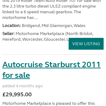
this 2019 Roller Team Auto Roller 707 for sale with
the 2.3 litre turbo diesel ULEZ compliant engine
linked to a 6 speed manual gearbox. The
motorhome has ...
Location:
Bridgend, Mid Glamorgan, Wales
Seller:
Motorhome Marketplace (North Bristol,
Hereford, Worcester, Gloucester, Llandrind
VIEW LISTING
Autocruise Starburst 2011
for sale
added 4 months ago
£29,995.00
Motorhome Marketplace is pleased to offer this