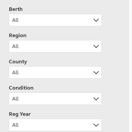
Berth
Region
County
Condition
Reg Year