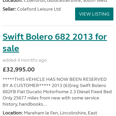
Location:
Colefords, Gloucestershire, South West
Seller:
Coleford Leisure Ltd
VIEW LISTING
Swift Bolero 682 2013 for
sale
added 4 months ago
£32,995.00
*****THIS VEHICLE HAS NOW BEEN RESERVED
BY A CUSTOMER***** 2013 (63)reg Swift Bolero
682FB Fiat Ducato Motorhome 2.3 Diesel Fixed Bed
Only 25677 miles from new with some service
history, handbooks...
Location:
Mareham le Fen, Lincolnshire, East