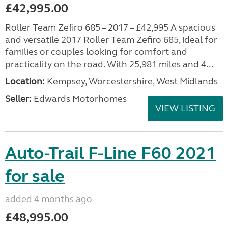
£42,995.00
Roller Team Zefiro 685 – 2017 – £42,995 A spacious
and versatile 2017 Roller Team Zefiro 685, ideal for
families or couples looking for comfort and
practicality on the road. With 25,981 miles and 4...
Location:
Kempsey, Worcestershire, West Midlands
Seller:
Edwards Motorhomes
VIEW LISTING
Auto-Trail F-Line F60 2021
for sale
added 4 months ago
£48,995.00