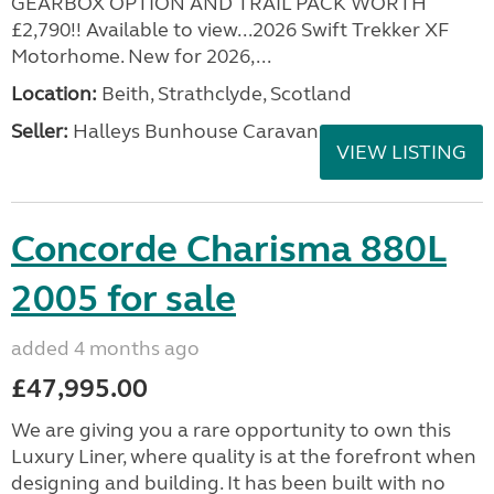
GEARBOX OPTION AND TRAIL PACK WORTH
£2,790!! Available to view...2026 Swift Trekker XF
Motorhome. New for 2026,...
Location:
Beith, Strathclyde, Scotland
Seller:
Halleys Bunhouse Caravans
VIEW LISTING
Concorde Charisma 880L
2005 for sale
added 4 months ago
£47,995.00
We are giving you a rare opportunity to own this
Luxury Liner, where quality is at the forefront when
designing and building. It has been built with no