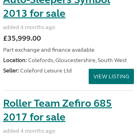
2013 for sale
added 4 months ago
£35,999.00
Part exchange and finance available
Location:
Colefords, Gloucestershire, South West
Seller:
Coleford Leisure Ltd
VIEW LISTING
Roller Team Zefiro 685
2017 for sale
added 4 months ago