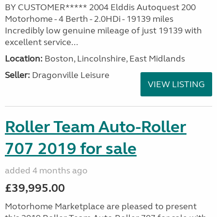
BY CUSTOMER***** 2004 Elddis Autoquest 200
Motorhome - 4 Berth - 2.0HDi - 19139 miles
Incredibly low genuine mileage of just 19139 with
excellent service...
Location:
Boston, Lincolnshire, East Midlands
Seller:
Dragonville Leisure
VIEW LISTING
Roller Team Auto-Roller
707 2019 for sale
added 4 months ago
£39,995.00
Motorhome Marketplace are pleased to present