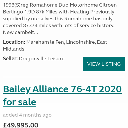
1998(S)reg Romahome Duo Motorhome Citroen
Berlingo 1.9D 87k Miles with Heating Previously
supplied by ourselves this Romahome has only
covered 87374 miles with lots of service history.
New cambelt...
Location:
Mareham le Fen, Lincolnshire, East
Midlands
Seller:
Dragonville Leisure
VIEW LISTING
Bailey Alliance 76-4T 2020
for sale
added 4 months ago
£49,995.00