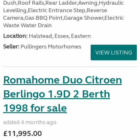
Dush,Roof Rails,Rear Ladder,Awning,Hydraulic
Levelling,Electric Entrance Step,Reverse
Camera,Gas BBQ Point,Garage Shower,Electric
Waste Water Drain
Location:
Halstead, Essex, Eastern
Seller:
Pullingers Motorhomes
VIEW LISTING
Romahome Duo Citroen
Berlingo 1.9D 2 Berth
1998 for sale
added 4 months ago
£11,995.00