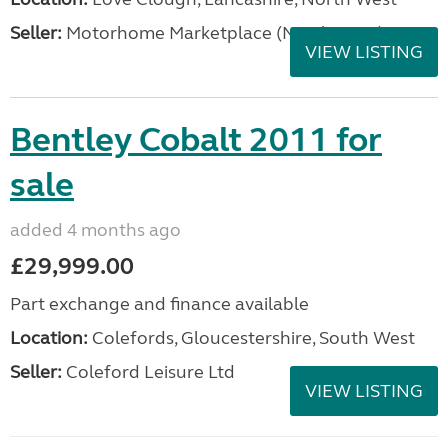
Seller:
Motorhome Marketplace (North West)
VIEW LISTING
Bentley Cobalt 2011 for
sale
added 4 months ago
£29,999.00
Part exchange and finance available
Location:
Colefords, Gloucestershire, South West
Seller:
Coleford Leisure Ltd
VIEW LISTING