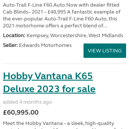
Auto-Trail F-Line F60 Auto Now with dealer fitted
Cab Blinds– 2021 – £48,995 A fantastic example of
the ever-popular Auto-Trail F-Line F60 Auto, this
2021 motorhome offers a perfect blend of...
Location:
Kempsey, Worcestershire, West Midlands
Seller:
Edwards Motorhomes
VIEW LISTING
Hobby Vantana K65
Deluxe 2023 for sale
added 4 months ago
£60,995.00
Meet the Hobby Vantana – a sleek, high-quality