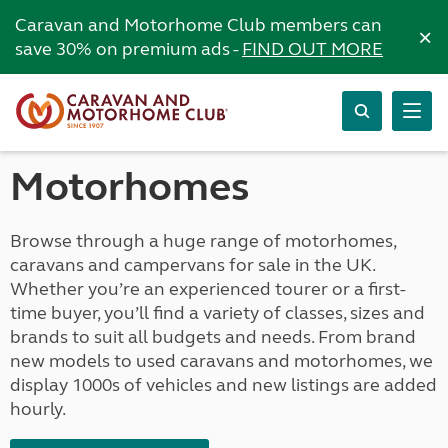
Caravan and Motorhome Club members can
×
save 30% on premium ads -
FIND OUT MORE
Motorhomes
Browse through a huge range of motorhomes,
caravans and campervans for sale in the UK.
Whether you’re an experienced tourer or a first-
time buyer, you’ll find a variety of classes, sizes and
brands to suit all budgets and needs. From brand
new models to used caravans and motorhomes, we
display 1000s of vehicles and new listings are added
hourly.