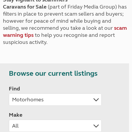
Caravans for Sale
(part of Friday Media Group) has
filters in place to prevent scam sellers and buyers;
however for peace of mind while buying and
selling, we recommend you take a look at our
scam
warning tips
to help you recognise and report
suspicious activity.
Browse our current listings
Find
Make