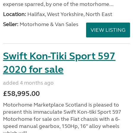
expense sparred, by one of the motorhome...
Location:
Halifax, West Yorkshire, North East
Seller:
Motorhome & Van Sales
VIEW LISTING
Swift Kon-Tiki Sport 597
2020 for sale
added 4 months ago
£58,995.00
Motorhome Marketplace Scotland is pleased to
present this immaculate Swift Kon-tiki Sport 597
Motorhome for sale on the Fiat chassis with a 6-
speed manual gearbox, 150Hp, 16” alloy wheels