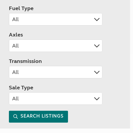
Fuel Type
Axles
Transmission
Sale Type
SEARCH LISTINGS