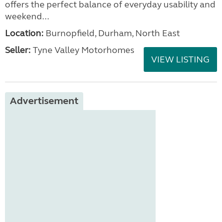
offers the perfect balance of everyday usability and
weekend...
Location:
Burnopfield, Durham, North East
Seller:
Tyne Valley Motorhomes
VIEW LISTING
Advertisement