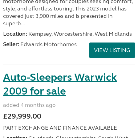
motorhome designed for couples seeking comfort,
style, and effortless touring. This 2023 model has
covered just 3,900 miles and is presented in
superb...
Location:
Kempsey, Worcestershire, West Midlands
Seller:
Edwards Motorhomes
VIEW LISTING
Auto-Sleepers Warwick
2009 for sale
added 4 months ago
£29,999.00
PART EXCHANGE AND FINANCE AVAILABLE