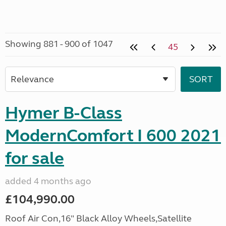
Showing 881 - 900 of 1047
45
Hymer B-Class
ModernComfort I 600 2021
for sale
added 4 months ago
£104,990.00
Roof Air Con,16" Black Alloy Wheels,Satellite