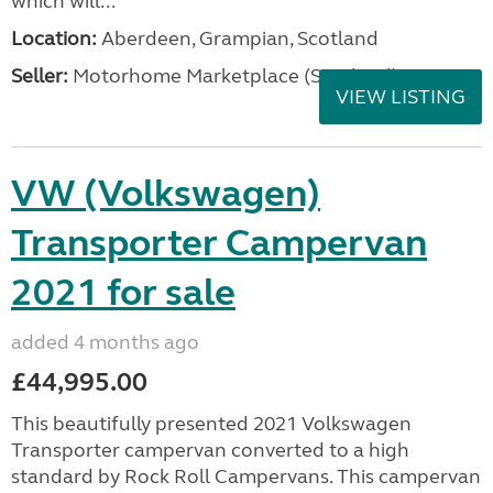
which will...
Location:
Aberdeen, Grampian, Scotland
Seller:
Motorhome Marketplace (Scotland)
VIEW LISTING
VW (Volkswagen)
Transporter Campervan
2021 for sale
added 4 months ago
£44,995.00
This beautifully presented 2021 Volkswagen
Transporter campervan converted to a high
standard by Rock Roll Campervans. This campervan