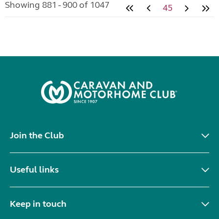
Showing 881 - 900 of 1047
45
Join the Club
Useful links
Keep in touch