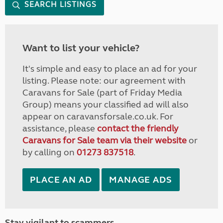
SEARCH LISTINGS
Want to list your vehicle?
It's simple and easy to place an ad for your
listing. Please note: our agreement with
Caravans for Sale (part of Friday Media
Group) means your classified ad will also
appear on caravansforsale.co.uk. For
assistance, please
contact the friendly
Caravans for Sale team via their website
or
by calling on
01273 837518
.
PLACE AN AD
MANAGE ADS
Stay vigilant to scammers