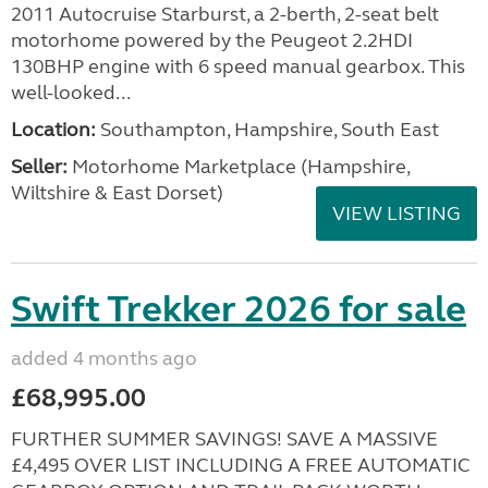
2011 Autocruise Starburst, a 2-berth, 2-seat belt
motorhome powered by the Peugeot 2.2HDI
130BHP engine with 6 speed manual gearbox. This
well-looked...
Location:
Southampton, Hampshire, South East
Seller:
​Motorhome Marketplace (Hampshire,
Wiltshire & East Dorset)
VIEW LISTING
Swift Trekker 2026 for sale
added 4 months ago
£68,995.00
FURTHER SUMMER SAVINGS! SAVE A MASSIVE
£4,495 OVER LIST INCLUDING A FREE AUTOMATIC