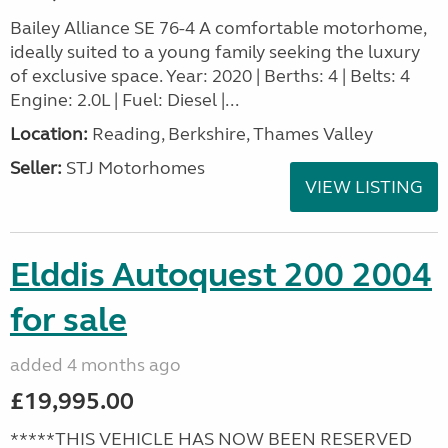
Bailey Alliance SE 76-4 A comfortable motorhome,
ideally suited to a young family seeking the luxury
of exclusive space. Year: 2020 | Berths: 4 | Belts: 4
Engine: 2.0L | Fuel: Diesel |...
Location:
Reading, Berkshire, Thames Valley
Seller:
STJ Motorhomes
VIEW LISTING
Elddis Autoquest 200 2004
for sale
added 4 months ago
£19,995.00
*****THIS VEHICLE HAS NOW BEEN RESERVED