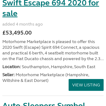
Swift Escape 694 2020 for
sale
added 4 months ago
£53,495.00
Motorhome Marketplace is pleased to offer this
2020 Swift (Escape) Spirit 694 Connect, a spacious
and practical 6 berth, 4 seatbelt motorhome built
on the Fiat Ducato chassis and powered by the 2.3...
Location:
Southampton, Hampshire, South East
Seller:
​Motorhome Marketplace (Hampshire,
Wiltshire & East Dorset)
VIEW LISTING
Auto-Sleepers Symbol