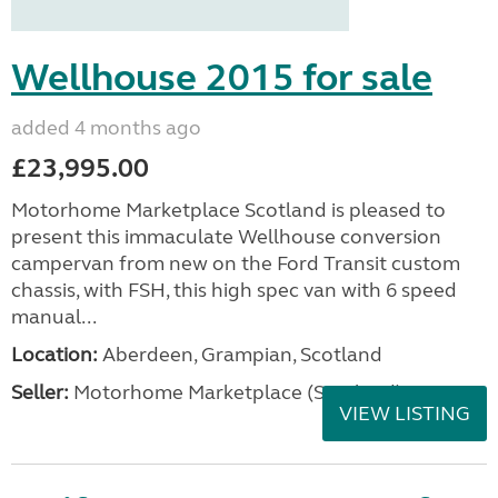
Wellhouse 2015 for sale
added 4 months ago
£23,995.00
Motorhome Marketplace Scotland is pleased to
present this immaculate Wellhouse conversion
campervan from new on the Ford Transit custom
chassis, with FSH, this high spec van with 6 speed
manual...
Location:
Aberdeen, Grampian, Scotland
Seller:
Motorhome Marketplace (Scotland)
VIEW LISTING