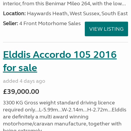
interior, from this Benimar Mileo 264, with the low...
Location:
Haywards Heath, West Sussex, South East
Seller:
4 Front Motorhome Sales
VIEW LISTING
Elddis Accordo 105 2016
for sale
added 4 days ago
£39,000.00
3300 KG Gross weight standard driving licence
required only...L-5.99m...W-2.14m...H-2.72m...Elddis
are definitely a multi award winning
motorhome/caravan manufacture, together with
being extremely...