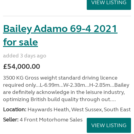
VIEW LISTING
Bailey Adamo 69-4 2021
for sale
added 3 days ago
£54,000.00
3500 KG Gross weight standard driving licence
required only...L-6.99m...W-2.38m...H-2.85m...Bailey
are definitely acknowledge in the leisure industry,
optimizing British build quality through out....
Location:
Haywards Heath, West Sussex, South East
Seller:
4 Front Motorhome Sales
VIEW LISTING