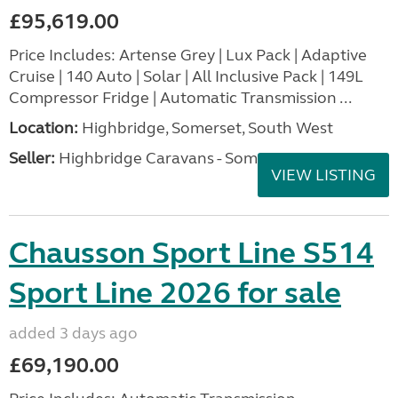
£95,619.00
Price Includes: Artense Grey | Lux Pack | Adaptive
Cruise | 140 Auto | Solar | All Inclusive Pack | 149L
Compressor Fridge | Automatic Transmission ...
Location:
Highbridge, Somerset, South West
Seller:
Highbridge Caravans - Somerset
VIEW LISTING
Chausson Sport Line S514
Sport Line 2026 for sale
added 3 days ago
£69,190.00