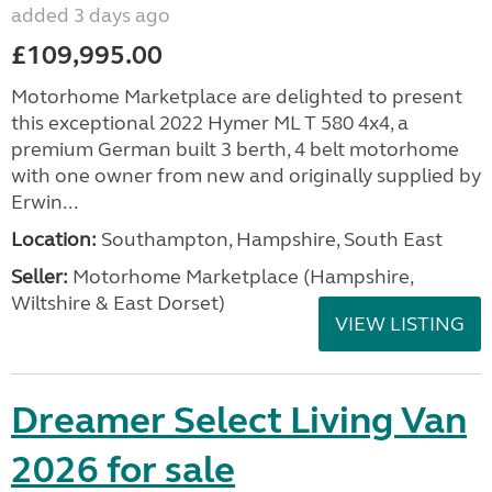
added 3 days ago
£109,995.00
Motorhome Marketplace are delighted to present
this exceptional 2022 Hymer ML T 580 4x4, a
premium German built 3 berth, 4 belt motorhome
with one owner from new and originally supplied by
Erwin...
Location:
Southampton, Hampshire, South East
Seller:
​Motorhome Marketplace (Hampshire,
Wiltshire & East Dorset)
VIEW LISTING
Dreamer Select Living Van
2026 for sale