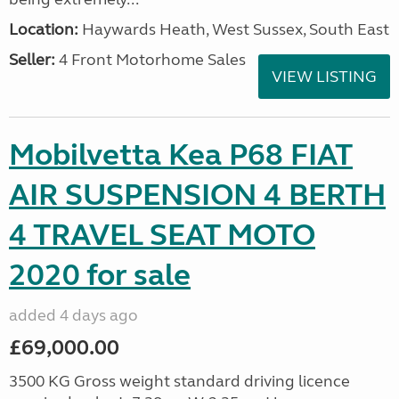
Location:
Haywards Heath, West Sussex, South East
Seller:
4 Front Motorhome Sales
VIEW LISTING
Mobilvetta Kea P68 FIAT
AIR SUSPENSION 4 BERTH
4 TRAVEL SEAT MOTO
2020 for sale
added 4 days ago
£69,000.00
3500 KG Gross weight standard driving licence