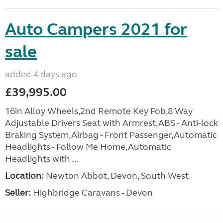
Auto Campers 2021 for
sale
added 4 days ago
£39,995.00
16in Alloy Wheels,2nd Remote Key Fob,8 Way
Adjustable Drivers Seat with Armrest,ABS - Anti-lock
Braking System,Airbag - Front Passenger,Automatic
Headlights - Follow Me Home,Automatic
Headlights with ...
Location:
Newton Abbot, Devon, South West
Seller:
Highbridge Caravans - Devon