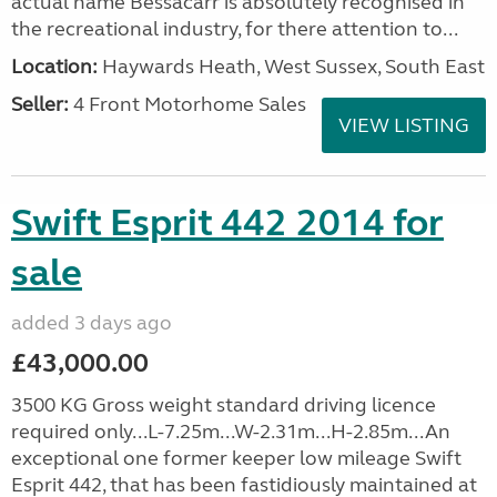
actual name Bessacarr is absolutely recognised in
the recreational industry, for there attention to...
Location:
Haywards Heath, West Sussex, South East
Seller:
4 Front Motorhome Sales
VIEW LISTING
Swift Esprit 442 2014 for
sale
added 3 days ago
£43,000.00
3500 KG Gross weight standard driving licence
required only...L-7.25m...W-2.31m...H-2.85m...An
exceptional one former keeper low mileage Swift
Esprit 442, that has been fastidiously maintained at