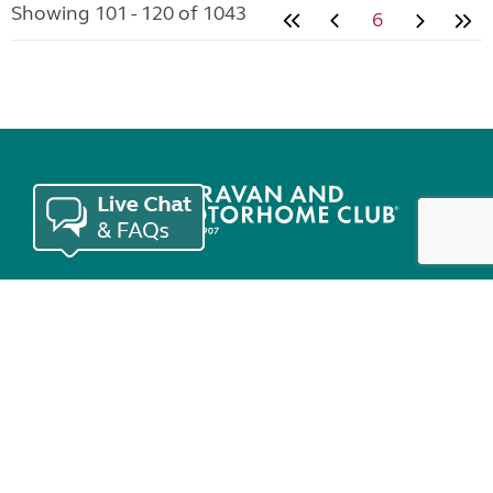
Showing 101 - 120 of 1043
6
Join the Club
Useful links
Keep in touch