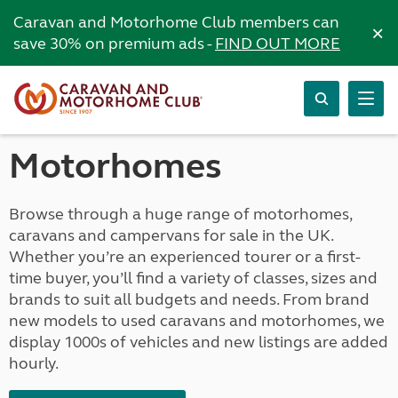
Caravan and Motorhome Club members can
×
save 30% on premium ads -
FIND OUT MORE
Motorhomes
Browse through a huge range of motorhomes,
caravans and campervans for sale in the UK.
Whether you’re an experienced tourer or a first-
time buyer, you’ll find a variety of classes, sizes and
brands to suit all budgets and needs. From brand
new models to used caravans and motorhomes, we
display 1000s of vehicles and new listings are added
hourly.