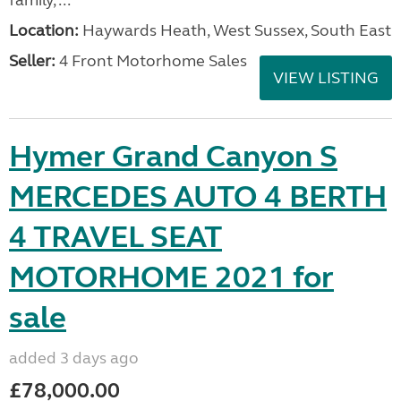
family, ...
Location:
Haywards Heath, West Sussex, South East
Seller:
4 Front Motorhome Sales
VIEW LISTING
Hymer Grand Canyon S
MERCEDES AUTO 4 BERTH
4 TRAVEL SEAT
MOTORHOME 2021 for
sale
added 3 days ago
£78,000.00