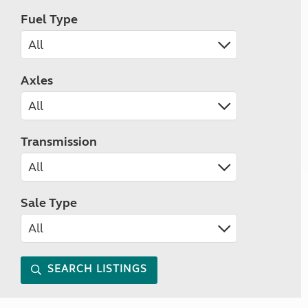
Fuel Type
Axles
Transmission
Sale Type
SEARCH LISTINGS