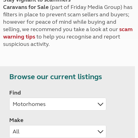
Caravans for Sale
(part of Friday Media Group) has
filters in place to prevent scam sellers and buyers;
however for peace of mind while buying and
selling, we recommend you take a look at our
scam
warning tips
to help you recognise and report
suspicious activity.
Browse our current listings
Find
Make