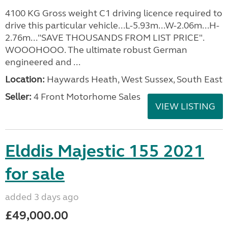
4100 KG Gross weight C1 driving licence required to
drive this particular vehicle...L-5.93m...W-2.06m...H-
2.76m..."SAVE THOUSANDS FROM LIST PRICE".
WOOOHOOO. The ultimate robust German
engineered and ...
Location:
Haywards Heath, West Sussex, South East
Seller:
4 Front Motorhome Sales
VIEW LISTING
Elddis Majestic 155 2021
for sale
added 3 days ago
£49,000.00