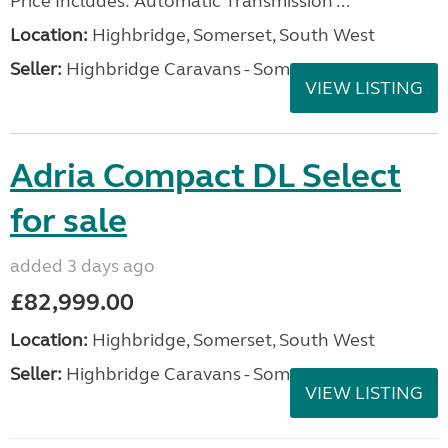
Price Includes: Automatic Transmission ...
Location:
Highbridge, Somerset, South West
Seller:
Highbridge Caravans - Somerset
VIEW LISTING
Adria Compact DL Select
for sale
added 3 days ago
£82,999.00
Location:
Highbridge, Somerset, South West
Seller:
Highbridge Caravans - Somerset
VIEW LISTING