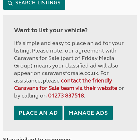
SEARCH LISTINGS
Want to list your vehicle?
It's simple and easy to place an ad for your
listing. Please note: our agreement with
Caravans for Sale (part of Friday Media
Group) means your classified ad will also
appear on caravansforsale.co.uk. For
assistance, please
contact the friendly
Caravans for Sale team via their website
or
by calling on
01273 837518
.
PLACE AN AD
MANAGE ADS
Stay vigilant to scammers