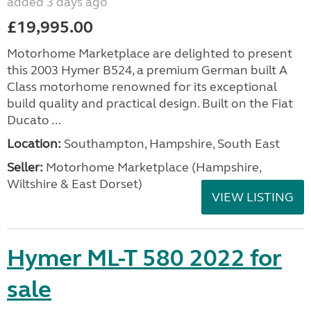
added 3 days ago
£19,995.00
Motorhome Marketplace are delighted to present
this 2003 Hymer B524, a premium German built A
Class motorhome renowned for its exceptional
build quality and practical design. Built on the Fiat
Ducato ...
Location:
Southampton, Hampshire, South East
Seller:
​Motorhome Marketplace (Hampshire,
Wiltshire & East Dorset)
VIEW LISTING
Hymer ML-T 580 2022 for
sale