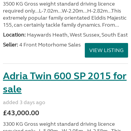
3500 KG Gross weight standard driving licence
required only...L-7.02m...W-2.20m...H-2.82m...This
extremely popular family orientated Elddis Majestic
155, can certainly tackle family dynamics. From...
Location:
Haywards Heath, West Sussex, South East
Seller:
4 Front Motorhome Sales
VIEW LISTING
Adria Twin 600 SP 2015 for
sale
added 3 days ago
£43,000.00
3300 KG Gross weight standard driving licence