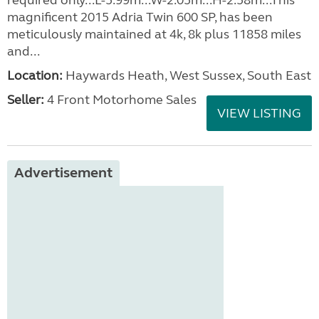
required only...L-5.99m...W-2.05m...H-2.58m...This
magnificent 2015 Adria Twin 600 SP, has been
meticulously maintained at 4k, 8k plus 11858 miles
and...
Location:
Haywards Heath, West Sussex, South East
Seller:
4 Front Motorhome Sales
VIEW LISTING
Advertisement