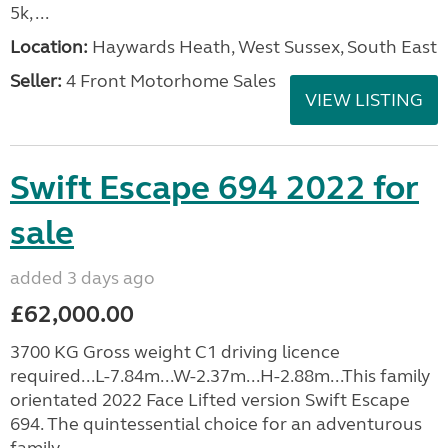
5k, ...
Location:
Haywards Heath, West Sussex, South East
Seller:
4 Front Motorhome Sales
VIEW LISTING
Swift Escape 694 2022 for
sale
added 3 days ago
£62,000.00
3700 KG Gross weight C1 driving licence
required...L-7.84m...W-2.37m...H-2.88m...This family
orientated 2022 Face Lifted version Swift Escape
694. The quintessential choice for an adventurous