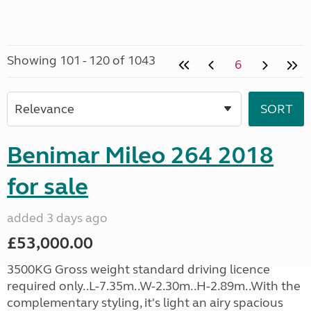
Showing 101 - 120 of 1043
6
Benimar Mileo 264 2018
for sale
added 3 days ago
£53,000.00
3500KG Gross weight standard driving licence
required only..L-7.35m..W-2.30m..H-2.89m..With the
complementary styling, it's light an airy spacious