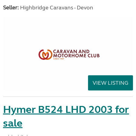
Seller:
Highbridge Caravans - Devon
VIEW LISTING
Hymer B524 LHD 2003 for
sale