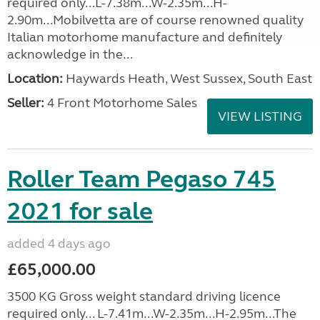
required only...L-7.38m...W-2.35m...H-
2.90m...Mobilvetta are of course renowned quality
Italian motorhome manufacture and definitely
acknowledge in the...
Location:
Haywards Heath, West Sussex, South East
Seller:
4 Front Motorhome Sales
VIEW LISTING
Roller Team Pegaso 745
2021 for sale
added 4 days ago
£65,000.00
3500 KG Gross weight standard driving licence
required only... L-7.41m...W-2.35m...H-2.95m...The