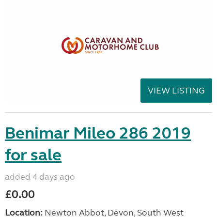
VIEW LISTING
Benimar Mileo 286 2019
for sale
added 4 days ago
£0.00
Location:
Newton Abbot, Devon, South West