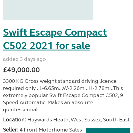
Swift Escape Compact
C502 2021 for sale
added 3 days ago
£49,000.00
3300 KG Gross weight standard driving licence
required only...L-6.65m...W-2.26m...H-2.78m...This
extremely popular Swift Escape Compact C502, 9
Speed Automatic. Makes an absolute
quintessential...
Location:
Haywards Heath, West Sussex, South East
Seller:
4 Front Motorhome Sales