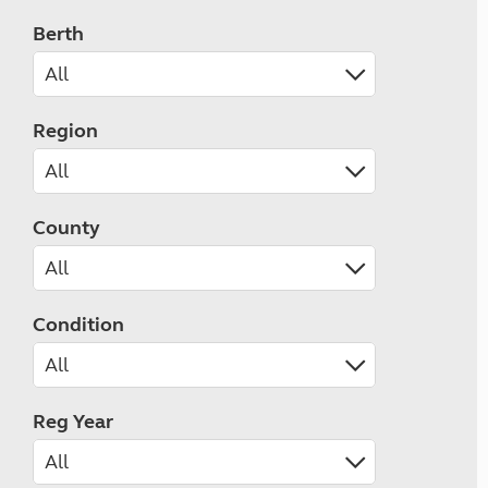
Berth
Region
County
Condition
Reg Year