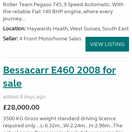
Roller Team Pegaso 745, 9 Speed Automatic. With
the reliable Fiat 140 BHP engine, where every
journey...
Location:
Haywards Heath, West Sussex, South East
Seller:
4 Front Motorhome Sales
VIEW LISTING
Bessacarr E460 2008 for
sale
added 4 days ago
£28,000.00
3500 KG Gross weight standard driving licence
required only ...L-6.32m...W-2.24m...H-2.96m...The