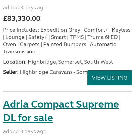
added 3 days ago
£83,330.00
Price Includes: Expedition Grey | Comfort+ | Keyless
| Lounge | Safety+ | Smart | TPMS | Truma 6kED |
Oven | Carpets | Painted Bumpers | Automatic
Transmission ...
Location:
Highbridge, Somerset, South West
Seller:
Highbridge Caravans - Somerset
VIEW LISTING
Adria Compact Supreme
DL for sale
added 3 days ago