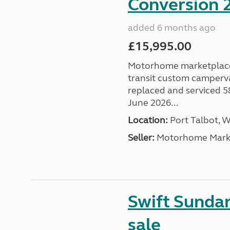
Conversion 2
added 6 months ago
£15,995.00
Motorhome marketplace a
transit custom camperva
replaced and serviced 
June 2026...
Location:
Port Talbot, 
Seller:
Motorhome Marke
Swift Sunda
sale