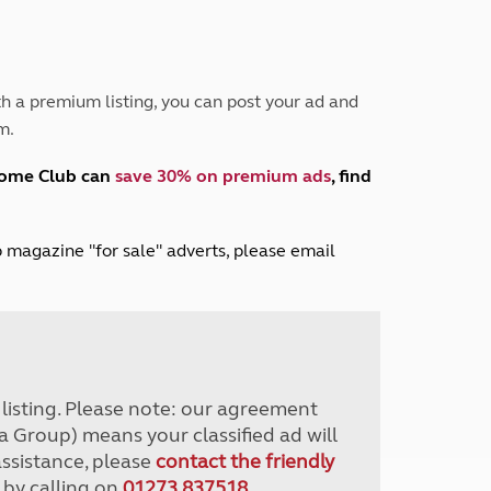
Peak District
South East England
North West England
North East England
h a premium listing, you can post your ad and
m.
Tours
Escorted UK tours
home Club can
save 30% on premium ads
, find
lub magazine "for sale" adverts, please email
r listing. Please note: our agreement
a Group) means your classified ad will
assistance, please
contact the friendly
 by calling on
01273 837518
.