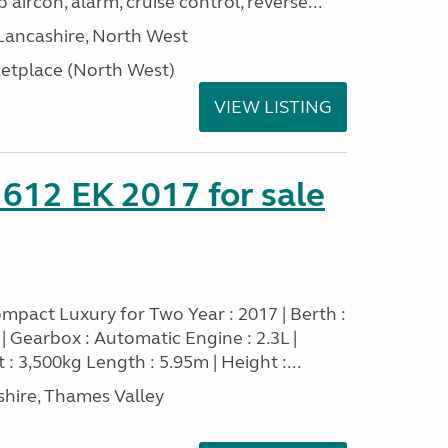
 aircon, alarm, cruise control, reverse...
Lancashire, North West
tplace (North West)
VIEW LISTING
 612 EK 2017 for sale
mpact Luxury for Two Year : 2017 | Berth :
sel | Gearbox : Automatic Engine : 2.3L |
 : 3,500kg Length : 5.95m | Height :...
hire, Thames Valley