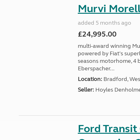
Murvi Morell
added 5 months ago
£24,995.00
multi-award winning Mur
powered by Fiat's superb
seasons motorhome, 4 be
Eberspacher...
Location:
Bradford, West
Seller:
Hoyles Denholm
Ford Transi