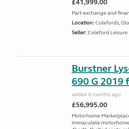
£41,999.00
Part exchange and finan
Location:
Colefords, Glo
Seller:
Coleford Leisure
Burstner Ly
690 G 2019 f
added 6 months ago
£56,995.00
Motorhome Marketplace 
immaculate motorhome t