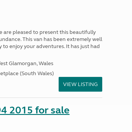
re pleased to present this beautifully
sundance. This van has been extremely well
y to enjoy your adventures. It has just had
West Glamorgan, Wales
tplace (South Wales)
VIEW LISTING
4 2015 for sale