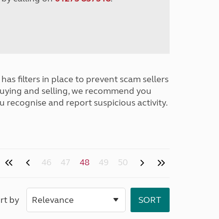
has filters in place to prevent scam sellers
buying and selling, we recommend you
u recognise and report suspicious activity.
46
47
48
49
50
rt by