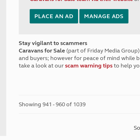
PLACE AN AD
MANAGE ADS
Stay vigilant to scammers
Caravans for Sale
(part of Friday Media Group) 
and buyers; however for peace of mind while 
take a look at our
scam warning tips
to help yo
Showing 941 - 960 of 1039
So