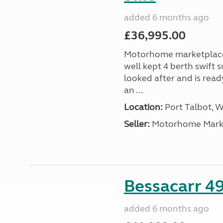
added 6 months ago
£36,995.00
Motorhome marketplace a
well kept 4 berth swift 
looked after and is read
an ...
Location:
Port Talbot, 
Seller:
Motorhome Marke
Bessacarr 49
added 6 months ago