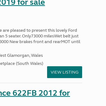
019 for sale
re pleased to present this lovely Ford
n 5 seater. Only73000 milesWet belt just
58000 New brakes front and rearMOT until
West Glamorgan, Wales
tplace (South Wales)
VIEW LISTING
nce 622FB 2012 for