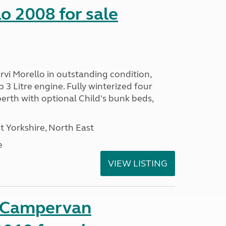
o 2008 for sale
vi Morello in outstanding condition,
 3 Litre engine. Fully winterized four
rth with optional Child's bunk beds,
 Yorkshire, North East
e
VIEW LISTING
t Campervan