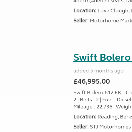
4berth,4belted seats, cab
Location:
Love Clough, 
Seller:
Motorhome Marke
Swift Bolero
added 5 months ago
£46,995.00
Swift Bolero 612 EK – Co
2 | Belts : 2 | Fuel : Die
Mileage : 22,736 | Weight
Location:
Reading, Berks
Seller:
STJ Motorhomes