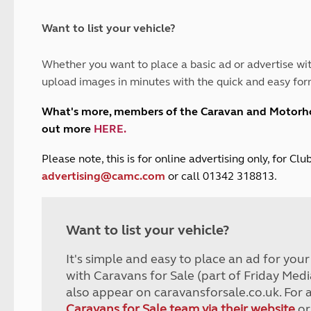
and claim guidance
Summer Getaways
ar campsites
d toilets
Autumn Getaways
erience
 disabilities
Want to list your vehicle?
Kids for £1
etroleum gas
Tour for less for £25
Whether you want to place a basic ad or advertise wit
Grass Pitch Saver
ins generators
upload images in minutes with the quick and easy for
Non electric saver
Serviced Pitch Upgrade
 electrics work
What's more, members of the Caravan and Motor
Only £5 deposit
out more
HERE
.
Isle of Wight Sail & Stay
P
lease note, this is for online advertising only, for C
advertising@camc.com
or call 01342 318813.
Want to list your vehicle?
It's simple and easy to place an ad for you
with Caravans for Sale (part of Friday Medi
also appear on caravansforsale.co.uk. For 
Caravans for Sale team via their website
or