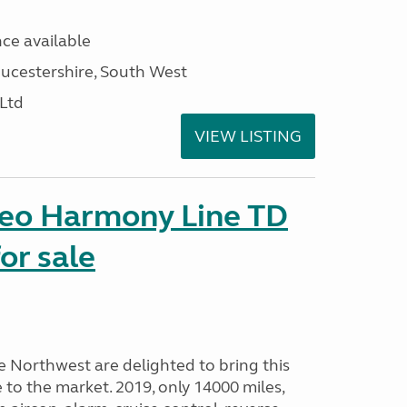
ce available
ucestershire, South West
 Ltd
VIEW LISTING
seo Harmony Line TD
or sale
Northwest are delighted to bring this
o the market. 2019, only 14000 miles,