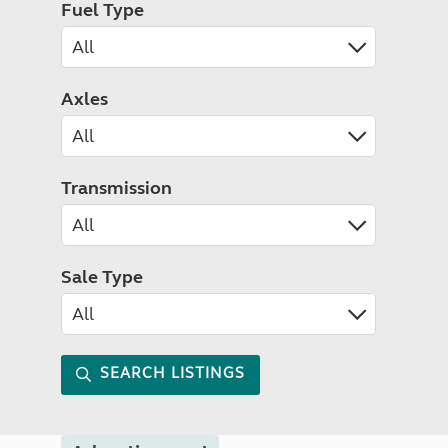
Fuel Type
Axles
Transmission
Sale Type
SEARCH LISTINGS