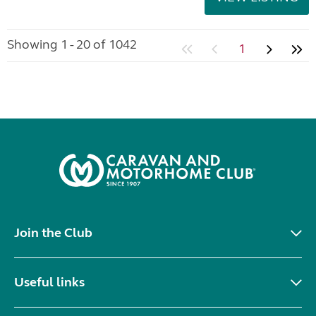
Showing 1 - 20 of 1042
1
Join the Club
Useful links