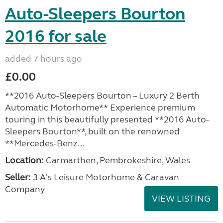
Auto-Sleepers Bourton
2016 for sale
added 7 hours ago
£0.00
**2016 Auto-Sleepers Bourton – Luxury 2 Berth
Automatic Motorhome** Experience premium
touring in this beautifully presented **2016 Auto-
Sleepers Bourton**, built on the renowned
**Mercedes-Benz...
Location:
Carmarthen, Pembrokeshire, Wales
Seller:
3 A's Leisure Motorhome & Caravan
Company
VIEW LISTING