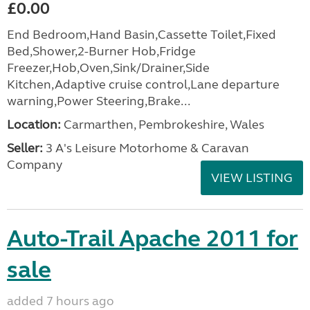
£0.00
End Bedroom,Hand Basin,Cassette Toilet,Fixed
Bed,Shower,2-Burner Hob,Fridge
Freezer,Hob,Oven,Sink/Drainer,Side
Kitchen,Adaptive cruise control,Lane departure
warning,Power Steering,Brake...
Location:
Carmarthen, Pembrokeshire, Wales
Seller:
3 A's Leisure Motorhome & Caravan
Company
VIEW LISTING
Auto-Trail Apache 2011 for
sale
added 7 hours ago