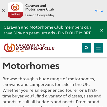
Caravan and
Motorhome Club
View
Free on Google Play
Caravan and Motorhome Club members can
×
save 30% on premium ads -
FIND OUT MORE
Motorhomes
Browse through a huge range of motorhomes,
caravans and campervans for sale in the UK.
Whether you’re an experienced tourer or a first-
time buyer, you’ll find a variety of classes, sizes and
brands to suit all budgets and needs. From brand