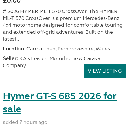
£0.00
# 2026 HYMER ML-T 570 CrossOver The HYMER
ML-T 570 CrossOver is a premium Mercedes-Benz
4x4 motorhome designed for comfortable touring
and extended off-grid adventures. Built on the
latest...
Location:
Carmarthen, Pembrokeshire, Wales
Seller:
3 A's Leisure Motorhome & Caravan
Company
VIEW LISTING
Hymer GT-S 685 2026 for
sale
added 7 hours ago