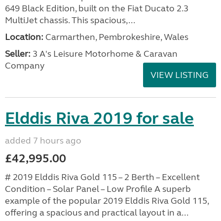
649 Black Edition, built on the Fiat Ducato 2.3
MultiJet chassis. This spacious,...
Location:
Carmarthen, Pembrokeshire, Wales
Seller:
3 A's Leisure Motorhome & Caravan
Company
VIEW LISTING
Elddis Riva 2019 for sale
added 7 hours ago
£42,995.00
# 2019 Elddis Riva Gold 115 – 2 Berth – Excellent
Condition – Solar Panel – Low Profile A superb
example of the popular 2019 Elddis Riva Gold 115,
offering a spacious and practical layout in a...