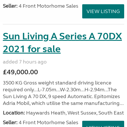
Seller:
4 Front Motorhome Sales
VIEW LISTING
Sun Living A Series A 70DX
2021 for sale
added 7 hours ago
£49,000.00
3500 KG Gross weight standard driving licence
required only...L-7.05m...W-2.30m...H-2.94m...The
Sun Living A 70 DX, 9 speed Automatic. Epitomizes
Adria Mobil, which utilise the same manufacturing...
Location:
Haywards Heath, West Sussex, South East
Seller:
4 Front Motorhome Sales