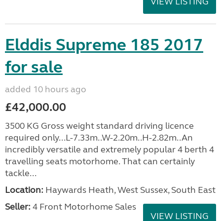
VIEW LISTING
Elddis Supreme 185 2017
for sale
added 10 hours ago
£42,000.00
3500 KG Gross weight standard driving licence
required only...L-7.33m..W-2.20m..H-2.82m..An
incredibly versatile and extremely popular 4 berth 4
travelling seats motorhome. That can certainly
tackle...
Location:
Haywards Heath, West Sussex, South East
Seller:
4 Front Motorhome Sales
VIEW LISTING