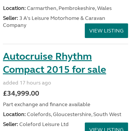
Location:
Carmarthen, Pembrokeshire, Wales
Seller:
3 A's Leisure Motorhome & Caravan
Company
VIEW LISTING
Autocruise Rhythm
Compact 2015 for sale
added 17 hours ago
£34,999.00
Part exchange and finance available
Location:
Colefords, Gloucestershire, South West
Seller:
Coleford Leisure Ltd
VIEW LISTING