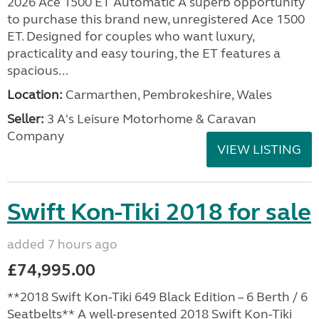
2026 Ace 1500 ET Automatic A superb opportunity
to purchase this brand new, unregistered Ace 1500
ET. Designed for couples who want luxury,
practicality and easy touring, the ET features a
spacious...
Location:
Carmarthen, Pembrokeshire, Wales
Seller:
3 A's Leisure Motorhome & Caravan
Company
VIEW LISTING
Swift Kon-Tiki 2018 for sale
added 7 hours ago
£74,995.00
**2018 Swift Kon-Tiki 649 Black Edition – 6 Berth / 6
Seatbelts** A well-presented 2018 Swift Kon-Tiki