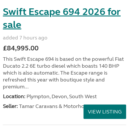
Swift Escape 694 2026 for
sale
added 7 hours ago
£84,995.00
This Swift Escape 694 is based on the powerful Fiat
Ducato 2.2 6E turbo diesel which boasts 140 BHP
which is also automatic. The Escape range is
refreshed this year with boutique style and
premium...
Location:
Plympton, Devon, South West
Seller:
Tamar Caravans & Motorhomes
VIEW LISTING