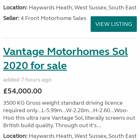
Location:
Haywards Heath, West Sussex, South East
Seller:
4 Front Motorhome Sales
VIEW LISTING
Vantage Motorhomes Sol
2020 for sale
added 7 hours ago
£54,000.00
3500 KG Gross weight standard driving licence
required only...L-5.99m...W-2.28m...H-2.60...Woo-
Hoo this ultra rare Vantage Sol, literally screens out
British build quality. Through out it's...
Location:
Haywards Heath, West Sussex, South East