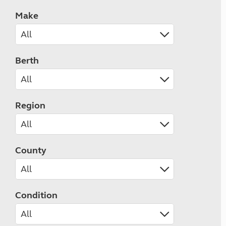
Make
Berth
Region
County
Condition