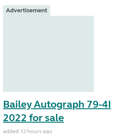
Advertisement
Bailey Autograph 79-4I
2022 for sale
added 12 hours ago