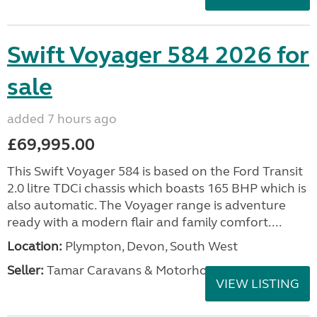
Swift Voyager 584 2026 for
sale
added 7 hours ago
£69,995.00
This Swift Voyager 584 is based on the Ford Transit
2.0 litre TDCi chassis which boasts 165 BHP which is
also automatic. The Voyager range is adventure
ready with a modern flair and family comfort....
Location:
Plympton, Devon, South West
Seller:
Tamar Caravans & Motorhomes
VIEW LISTING