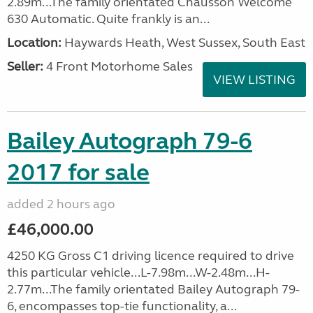
2.89m...The family orientated Chausson Welcome
630 Automatic. Quite frankly is an...
Location:
Haywards Heath, West Sussex, South East
Seller:
4 Front Motorhome Sales
VIEW LISTING
Bailey Autograph 79-6
2017 for sale
added 2 hours ago
£46,000.00
4250 KG Gross C1 driving licence required to drive
this particular vehicle...L-7.98m...W-2.48m...H-
2.77m...The family orientated Bailey Autograph 79-
6, encompasses top-tie functionality, a...