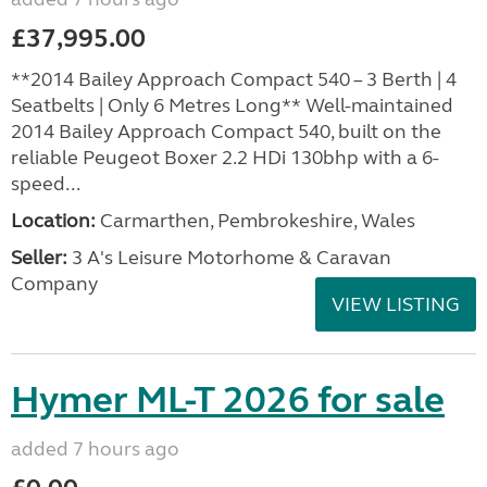
£37,995.00
**2014 Bailey Approach Compact 540 – 3 Berth | 4
Seatbelts | Only 6 Metres Long** Well-maintained
2014 Bailey Approach Compact 540, built on the
reliable Peugeot Boxer 2.2 HDi 130bhp with a 6-
speed...
Location:
Carmarthen, Pembrokeshire, Wales
Seller:
3 A's Leisure Motorhome & Caravan
Company
VIEW LISTING
Hymer ML-T 2026 for sale
added 7 hours ago