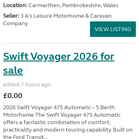
Location:
Carmarthen, Pembrokeshire, Wales
Seller:
3 A's Leisure Motorhome & Caravan
Company
VIEW LISTING
Swift Voyager 2026 for
sale
added 7 hours ago
£0.00
2026 Swift Voyager 475 Automatic – 5 Berth
Motorhome The Swift Voyager 475 Automatic
offers a fantastic combination of comfort,
practicality and modern touring capability. Built on
the Ford Transit...