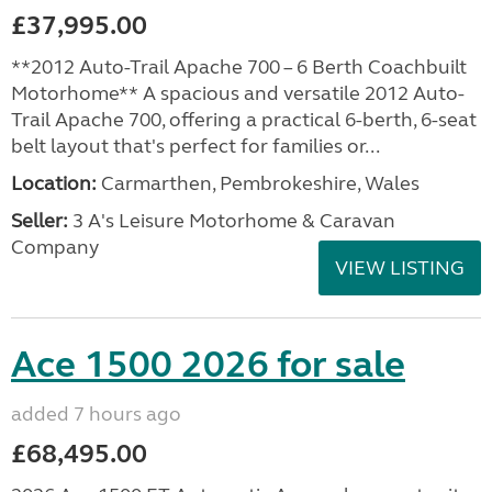
£37,995.00
**2012 Auto-Trail Apache 700 – 6 Berth Coachbuilt
Motorhome** A spacious and versatile 2012 Auto-
Trail Apache 700, offering a practical 6-berth, 6-seat
belt layout that's perfect for families or...
Location:
Carmarthen, Pembrokeshire, Wales
Seller:
3 A's Leisure Motorhome & Caravan
Company
VIEW LISTING
Ace 1500 2026 for sale
added 7 hours ago
£68,495.00