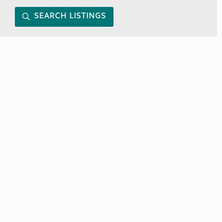
SEARCH LISTINGS