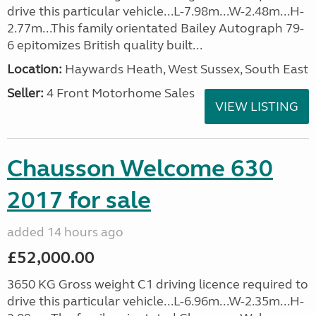
drive this particular vehicle...L-7.98m...W-2.48m...H-
2.77m...This family orientated Bailey Autograph 79-
6 epitomizes British quality built...
Location:
Haywards Heath, West Sussex, South East
Seller:
4 Front Motorhome Sales
VIEW LISTING
Chausson Welcome 630
2017 for sale
added 14 hours ago
£52,000.00
3650 KG Gross weight C1 driving licence required to
drive this particular vehicle...L-6.96m...W-2.35m...H-