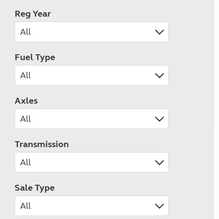
Reg Year
Fuel Type
Axles
Transmission
Sale Type