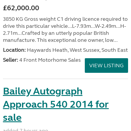
£62,000.00
3850 KG Gross weight C1 driving licence required to
drive this particular vehicle...L-7.93m...W-2.49m...H-
2.71m...Crafted by an utterly popular British
manufacture. This exceptional one owner, low...
Location:
Haywards Heath, West Sussex, South East
Seller:
4 Front Motorhome Sales
VIEW LISTING
Bailey Autograph
Approach 540 2014 for
sale
added 7 hours ago