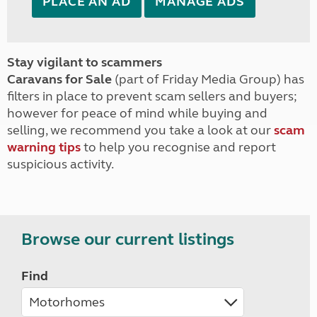
PLACE AN AD
MANAGE ADS
Stay vigilant to scammers
Caravans for Sale
(part of Friday Media Group) has
filters in place to prevent scam sellers and buyers;
however for peace of mind while buying and
selling, we recommend you take a look at our
scam
warning tips
to help you recognise and report
suspicious activity.
Browse our current listings
Find