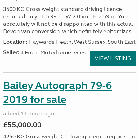
3500 KG Gross weight standard driving licence
required only...L-5.99m...W-2.05m...H-2.59m...You
absolutely will not be disappointed with this actual
Devon van conversion, which definitely epitomizes...
Location:
Haywards Heath, West Sussex, South East
Seller:
4 Front Motorhome Sales
VIEW LISTING
Bailey Autograph 79-6
2019 for sale
added 11 hours ago
£55,000.00
4250 KG Gross weight C1 driving licence required to