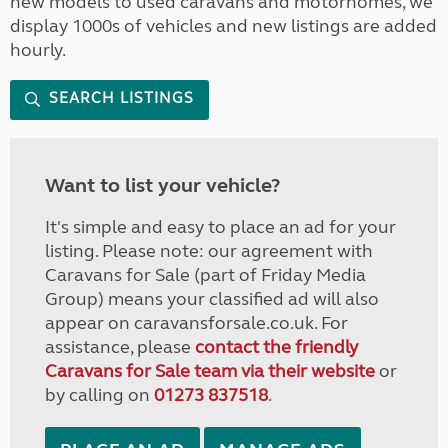
new models to used caravans and motorhomes, we
display 1000s of vehicles and new listings are added
hourly.
SEARCH LISTINGS
Want to list your vehicle?
It's simple and easy to place an ad for your
listing. Please note: our agreement with
Caravans for Sale (part of Friday Media
Group) means your classified ad will also
appear on caravansforsale.co.uk. For
assistance, please
contact the friendly
Caravans for Sale team via their website
or
by calling on
01273 837518
.