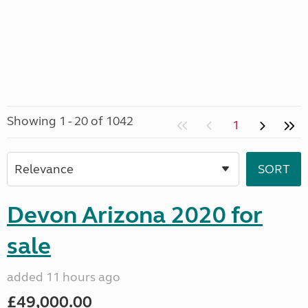
Showing 1 - 20 of 1042
1
Devon Arizona 2020 for
sale
added 11 hours ago
£49,000.00