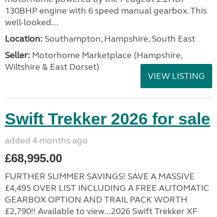
130BHP engine with 6 speed manual gearbox. This
well-looked...
Location:
Southampton, Hampshire, South East
Seller:
​Motorhome Marketplace (Hampshire,
Wiltshire & East Dorset)
VIEW LISTING
Swift Trekker 2026 for sale
added 4 months ago
£68,995.00
FURTHER SUMMER SAVINGS! SAVE A MASSIVE
£4,495 OVER LIST INCLUDING A FREE AUTOMATIC
GEARBOX OPTION AND TRAIL PACK WORTH
£2,790!! Available to view...2026 Swift Trekker XF