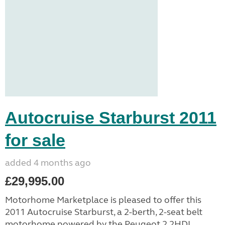
Autocruise Starburst 2011
for sale
added 4 months ago
£29,995.00
Motorhome Marketplace is pleased to offer this
2011 Autocruise Starburst, a 2-berth, 2-seat belt
motorhome powered by the Peugeot 2.2HDI