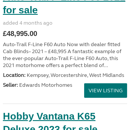
for sale
added 4 months ago
£48,995.00
Auto-Trail F-Line F60 Auto Now with dealer fitted
Cab Blinds– 2021 – £48,995 A fantastic example of
the ever-popular Auto-Trail F-Line F60 Auto, this
2021 motorhome offers a perfect blend of...
Location:
Kempsey, Worcestershire, West Midlands
Seller:
Edwards Motorhomes
VIEW LISTING
Hobby Vantana K65
Deluxe 2023 for sale