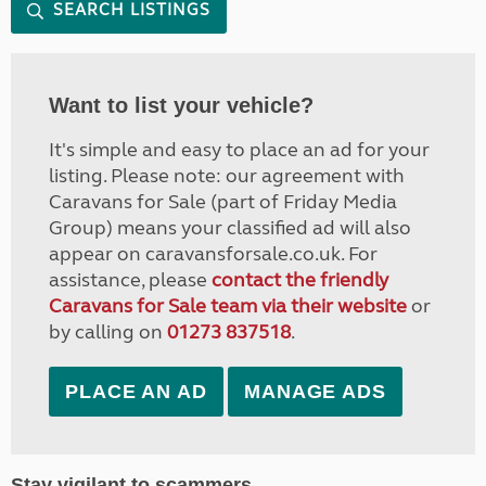
SEARCH LISTINGS
Want to list your vehicle?
It's simple and easy to place an ad for your
listing. Please note: our agreement with
Caravans for Sale (part of Friday Media
Group) means your classified ad will also
appear on caravansforsale.co.uk. For
assistance, please
contact the friendly
Caravans for Sale team via their website
or
by calling on
01273 837518
.
PLACE AN AD
MANAGE ADS
Stay vigilant to scammers