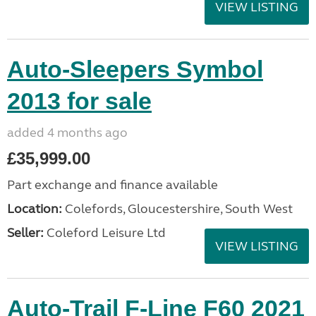
VIEW LISTING
Auto-Sleepers Symbol
2013 for sale
added 4 months ago
£35,999.00
Part exchange and finance available
Location:
Colefords, Gloucestershire, South West
Seller:
Coleford Leisure Ltd
VIEW LISTING
Auto-Trail F-Line F60 2021