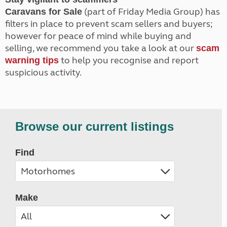
(part of Friday Media Group) has
Caravans for Sale
filters in place to prevent scam sellers and buyers;
however for peace of mind while buying and
selling, we recommend you take a look at our
scam
to help you recognise and report
warning tips
suspicious activity.
Browse our current listings
Find
Make