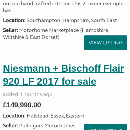
unique handcrafted interior. This 2 owner example
has...
Location:
Southampton, Hampshire, South East
Seller:
​Motorhome Marketplace (Hampshire,
Wiltshire & East Dorset)
VIEW LISTING
Niesmann + Bischoff Flair
920 LF 2017 for sale
added 4 months ago
£149,990.00
Location:
Halstead, Essex, Eastern
Seller:
Pullingers Motorhomes