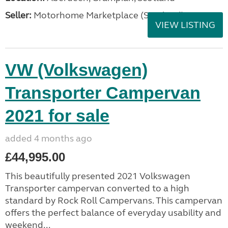
Seller:
Motorhome Marketplace (Scotland)
VIEW LISTING
VW (Volkswagen)
Transporter Campervan
2021 for sale
added 4 months ago
£44,995.00
This beautifully presented 2021 Volkswagen
Transporter campervan converted to a high
standard by Rock Roll Campervans. This campervan
offers the perfect balance of everyday usability and
weekend...