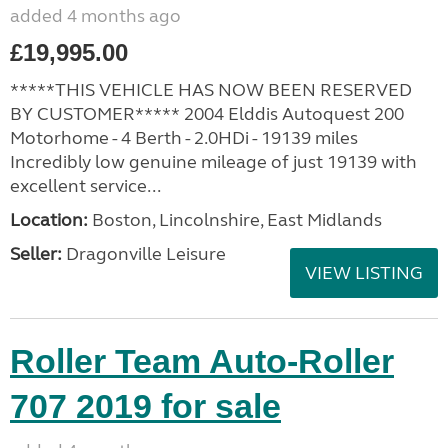
added 4 months ago
£19,995.00
*****THIS VEHICLE HAS NOW BEEN RESERVED
BY CUSTOMER***** 2004 Elddis Autoquest 200
Motorhome - 4 Berth - 2.0HDi - 19139 miles
Incredibly low genuine mileage of just 19139 with
excellent service...
Location:
Boston, Lincolnshire, East Midlands
Seller:
Dragonville Leisure
VIEW LISTING
Roller Team Auto-Roller
707 2019 for sale