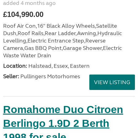
added 4 months ago
£104,990.00
Roof Air Con,16" Black Alloy Wheels,Satellite
Dush,Roof Rails,Rear Ladder,Awning,Hydraulic
Levelling,Electric Entrance Step,Reverse
Camera,Gas BBQ Point,Garage Shower,Electric
Waste Water Drain
Location:
Halstead, Essex, Eastern
Seller:
Pullingers Motorhomes
VIEW LISTING
Romahome Duo Citroen
Berlingo 1.9D 2 Berth
1998 for sale