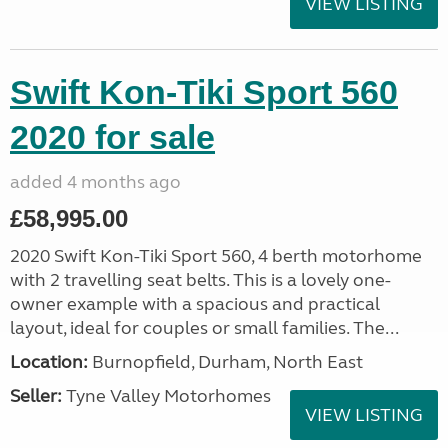
VIEW LISTING
Swift Kon-Tiki Sport 560
2020 for sale
added 4 months ago
£58,995.00
2020 Swift Kon-Tiki Sport 560, 4 berth motorhome
with 2 travelling seat belts. This is a lovely one-
owner example with a spacious and practical
layout, ideal for couples or small families. The...
Location:
Burnopfield, Durham, North East
Seller:
Tyne Valley Motorhomes
VIEW LISTING