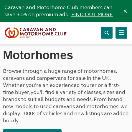
Caravan and Motorhome Club members can
×
save 30% on premium ads -
FIND OUT MORE
Motorhomes
Browse through a huge range of motorhomes,
caravans and campervans for sale in the UK.
Whether you’re an experienced tourer or a first-
time buyer, you’ll find a variety of classes, sizes and
brands to suit all budgets and needs. From brand
new models to used caravans and motorhomes, we
display 1000s of vehicles and new listings are added
hourly.