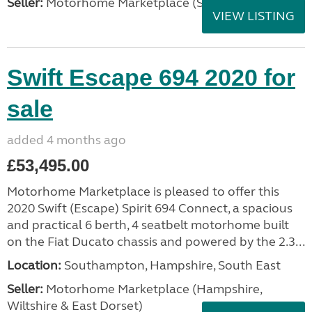
Seller:
Motorhome Marketplace (Scotland)
VIEW LISTING
Swift Escape 694 2020 for
sale
added 4 months ago
£53,495.00
Motorhome Marketplace is pleased to offer this
2020 Swift (Escape) Spirit 694 Connect, a spacious
and practical 6 berth, 4 seatbelt motorhome built
on the Fiat Ducato chassis and powered by the 2.3...
Location:
Southampton, Hampshire, South East
Seller:
​Motorhome Marketplace (Hampshire,
Wiltshire & East Dorset)