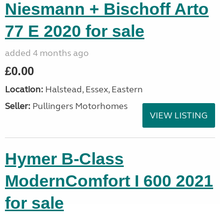
Niesmann + Bischoff Arto
77 E 2020 for sale
added 4 months ago
£0.00
Location:
Halstead, Essex, Eastern
Seller:
Pullingers Motorhomes
VIEW LISTING
Hymer B-Class
ModernComfort I 600 2021
for sale