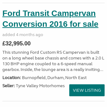
Ford Transit Campervan
Conversion 2016 for sale
added 4 months ago
£32,995.00
This stunning Ford Custom RS Campervan is built
on a long wheel base chassis and comes with a 2.0 L
130 BHP engine coupled to a 6-speed manual
gearbox. Inside, the lounge area is a really inviting...
Location:
Burnopfield, Durham, North East
Seller:
Tyne Valley Motorhomes
VIEW LISTING