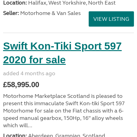
Location:
Halifax, West Yorkshire, North East
Seller:
Motorhome & Van Sales
VIEW LISTING
Swift Kon-Tiki Sport 597
2020 for sale
added 4 months ago
£58,995.00
Motorhome Marketplace Scotland is pleased to
present this immaculate Swift Kon-tiki Sport 597
Motorhome for sale on the Fiat chassis with a 6-
speed manual gearbox, 150Hp, 16” alloy wheels
which will...
Location:
Aberdeen, Grampian, Scotland