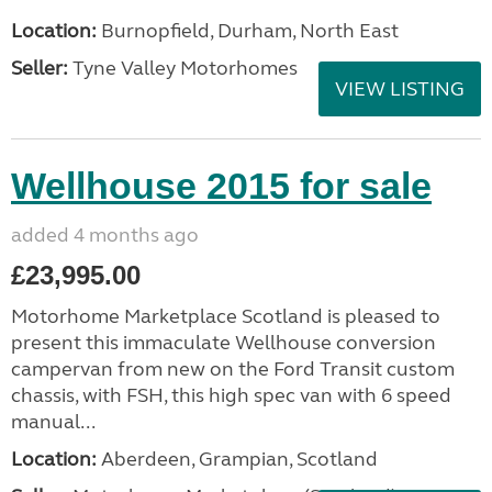
Location:
Burnopfield, Durham, North East
Seller:
Tyne Valley Motorhomes
VIEW LISTING
Wellhouse 2015 for sale
added 4 months ago
£23,995.00
Motorhome Marketplace Scotland is pleased to
present this immaculate Wellhouse conversion
campervan from new on the Ford Transit custom
chassis, with FSH, this high spec van with 6 speed
manual...
Location:
Aberdeen, Grampian, Scotland