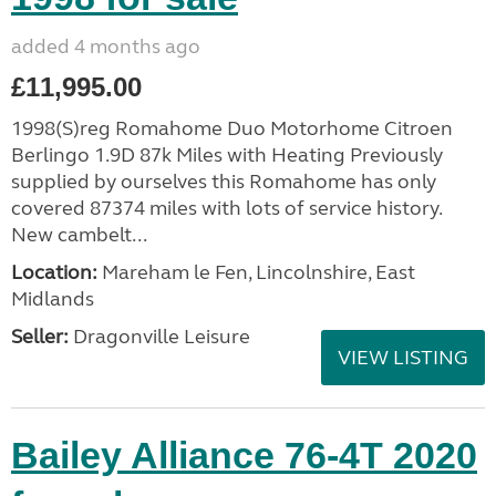
added 4 months ago
£11,995.00
1998(S)reg Romahome Duo Motorhome Citroen
Berlingo 1.9D 87k Miles with Heating Previously
supplied by ourselves this Romahome has only
covered 87374 miles with lots of service history.
New cambelt...
Location:
Mareham le Fen, Lincolnshire, East
Midlands
Seller:
Dragonville Leisure
VIEW LISTING
Bailey Alliance 76-4T 2020