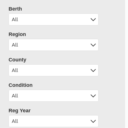
Berth
Region
County
Condition
Reg Year