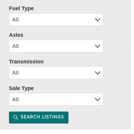
Fuel Type
Axles
Transmission
Sale Type
SEARCH LISTINGS