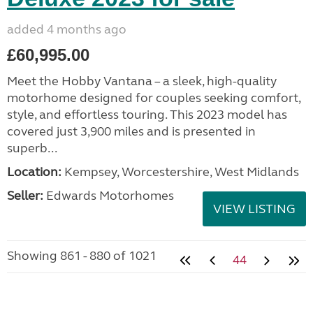
added 4 months ago
£60,995.00
Meet the Hobby Vantana – a sleek, high-quality
motorhome designed for couples seeking comfort,
style, and effortless touring. This 2023 model has
covered just 3,900 miles and is presented in
superb...
Location:
Kempsey, Worcestershire, West Midlands
Seller:
Edwards Motorhomes
VIEW LISTING
Showing 861 - 880 of 1021
44