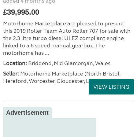
added 4 months ago
£39,995.00
Motorhome Marketplace are pleased to present
this 2019 Roller Team Auto Roller 707 for sale with
the 2.3 litre turbo diesel ULEZ compliant engine
linked to a 6 speed manual gearbox. The
motorhome has ...
Location:
Bridgend, Mid Glamorgan, Wales
Seller:
Motorhome Marketplace (North Bristol,
Hereford, Worcester, Gloucester, Llandrind
VIEW LISTING
Advertisement