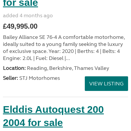
for sale
added 4 months ago
£49,995.00
Bailey Alliance SE 76-4 A comfortable motorhome,
ideally suited to a young family seeking the luxury
of exclusive space. Year: 2020 | Berths: 4 | Belts: 4
Engine: 2.0L | Fuel: Diesel |...
Location:
Reading, Berkshire, Thames Valley
Seller:
STJ Motorhomes
VIEW LISTING
Elddis Autoquest 200
2004 for sale