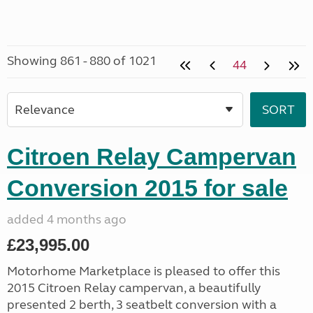
Showing 861 - 880 of 1021
44
Citroen Relay Campervan
Conversion 2015 for sale
added 4 months ago
£23,995.00
Motorhome Marketplace is pleased to offer this
2015 Citroen Relay campervan, a beautifully
presented 2 berth, 3 seatbelt conversion with a