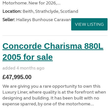
Motorhome. New for 2026,...
Location:
Beith, Strathclyde, Scotland
Seller:
Halleys Bunhouse Caravans
VIEW LISTING
Concorde Charisma 880L
2005 for sale
added 4 months ago
£47,995.00
We are giving you a rare opportunity to own this
Luxury Liner, where quality is at the forefront when
designing and building. It has been built with no
expense sparred, by one of the motorhome...