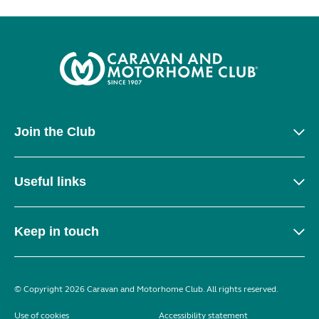
Join the Club
Useful links
Keep in touch
© Copyright 2026 Caravan and Motorhome Club. All rights reserved.
Use of cookies
Accessibility statement