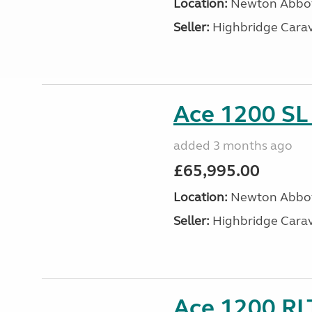
Location:
Newton Abbot
Seller:
Highbridge Carav
Ace 1200 SL 
added 3 months ago
£65,995.00
Location:
Newton Abbot
Seller:
Highbridge Carav
Ace 1200 RLT