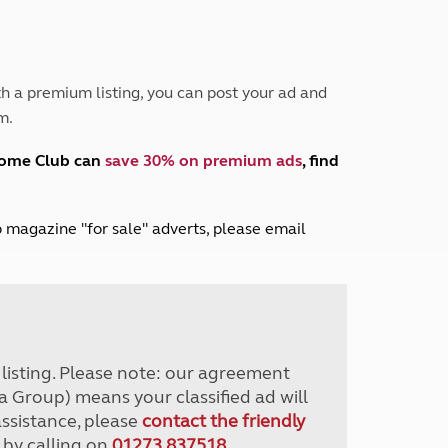
Peak District
South East England
North West England
North East England
h a premium listing, you can post your ad and
m.
Tours
Escorted UK tours
home Club can
save 30% on premium ads
, find
lub magazine "for sale" adverts, please email
r listing. Please note: our agreement
a Group) means your classified ad will
assistance, please
contact the friendly
 by calling on
01273 837518
.