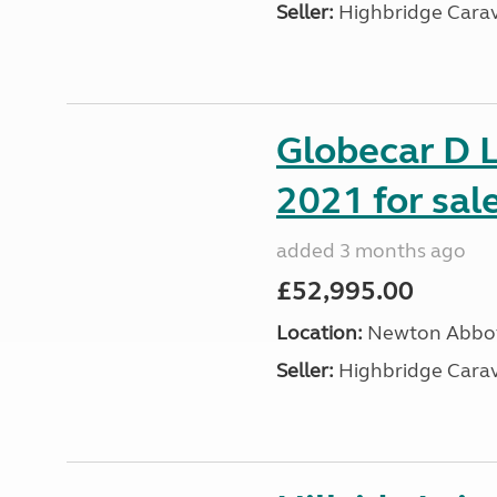
Seller:
Highbridge Carav
Globecar D L
2021 for sal
added 3 months ago
£52,995.00
Location:
Newton Abbot
Seller:
Highbridge Carav