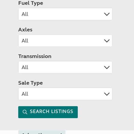
Fuel Type
Axles
Transmission
Sale Type
SEARCH LISTINGS