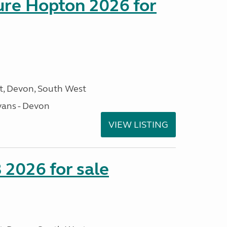
sure Hopton 2026 for
, Devon, South West
ans - Devon
VIEW LISTING
2026 for sale