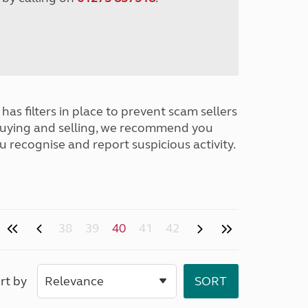
has filters in place to prevent scam sellers
buying and selling, we recommend you
u recognise and report suspicious activity.
38
39
40
41
42
rt by