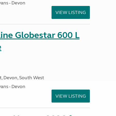
ans - Devon
VIEW LISTING
ine Globestar 600 L
e
, Devon, South West
ans - Devon
VIEW LISTING