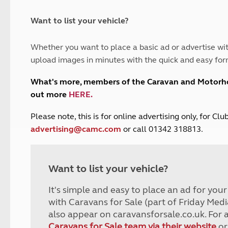
and claim guidance
Summer Getaways
ar campsites
d toilets
Autumn Getaways
erience
 disabilities
Want to list your vehicle?
Kids for £1
etroleum gas
Tour for less for £25
Whether you want to place a basic ad or advertise wit
Grass Pitch Saver
ins generators
upload images in minutes with the quick and easy for
Non electric saver
Serviced Pitch Upgrade
 electrics work
What's more, members of the Caravan and Motor
Only £5 deposit
out more
HERE
.
Isle of Wight Sail & Stay
P
lease note, this is for online advertising only, for C
advertising@camc.com
or call 01342 318813.
Want to list your vehicle?
It's simple and easy to place an ad for you
with Caravans for Sale (part of Friday Medi
also appear on caravansforsale.co.uk. For 
Caravans for Sale team via their website
or