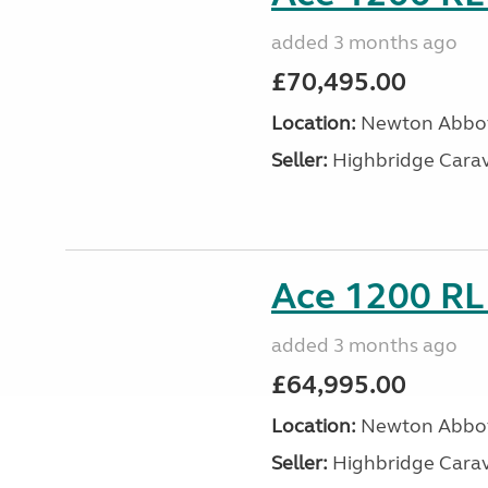
added 3 months ago
£70,495.00
Location:
Newton Abbot
Seller:
Highbridge Carav
Ace 1200 RL 
added 3 months ago
£64,995.00
Location:
Newton Abbot
Seller:
Highbridge Carav