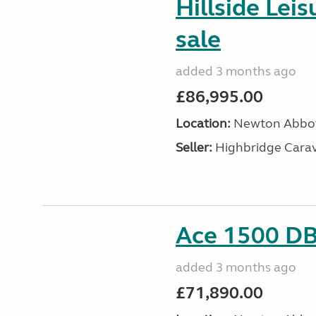
Hillside Lei
sale
added 3 months ago
£86,995.00
Location:
Newton Abbot
Seller:
Highbridge Carav
Ace 1500 DB 
added 3 months ago
£71,890.00