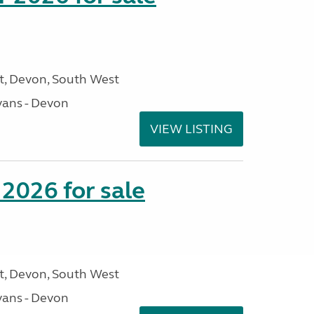
, Devon, South West
ans - Devon
VIEW LISTING
2026 for sale
, Devon, South West
ans - Devon