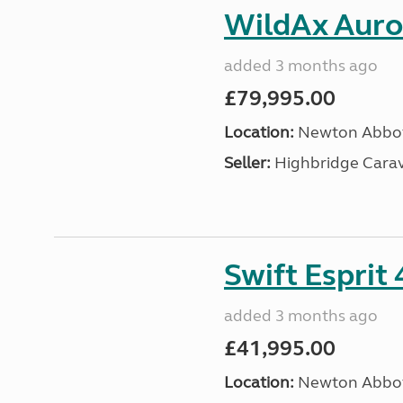
WildAx Auror
added 3 months ago
£79,995.00
Location:
Newton Abbot
Seller:
Highbridge Carav
Swift Esprit
added 3 months ago
£41,995.00
Location:
Newton Abbot