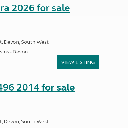
a 2026 for sale
, Devon, South West
ans - Devon
VIEW LISTING
 496 2014 for sale
, Devon, South West