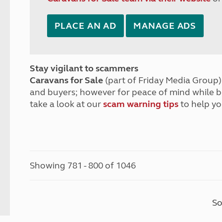
PLACE AN AD
MANAGE ADS
Stay vigilant to scammers
Caravans for Sale
(part of Friday Media Group) 
and buyers; however for peace of mind while 
take a look at our
scam warning tips
to help yo
Showing 781 - 800 of 1046
So