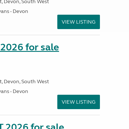
, Devon, South West
ans - Devon
VIEW LISTING
2026 for sale
, Devon, South West
ans - Devon
VIEW LISTING
 2026 for sale