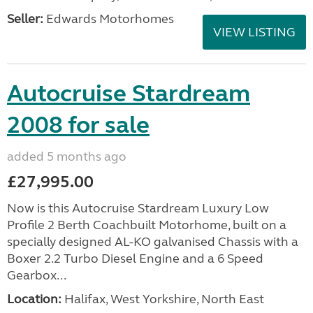
Seller:
Edwards Motorhomes
VIEW LISTING
Autocruise Stardream
2008 for sale
added 5 months ago
£27,995.00
Now is this Autocruise Stardream Luxury Low
Profile 2 Berth Coachbuilt Motorhome, built on a
specially designed AL-KO galvanised Chassis with a
Boxer 2.2 Turbo Diesel Engine and a 6 Speed
Gearbox...
Location:
Halifax, West Yorkshire, North East