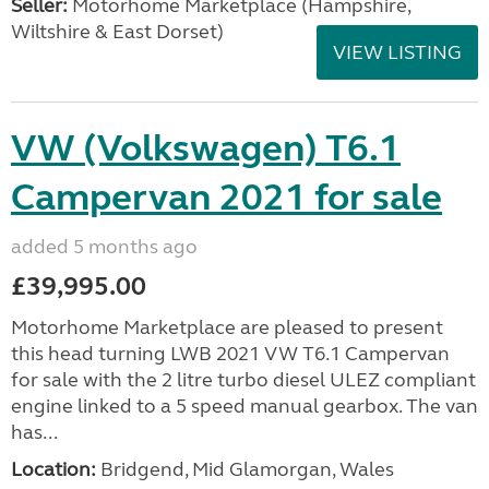
Seller:
​Motorhome Marketplace (Hampshire,
Wiltshire & East Dorset)
VIEW LISTING
VW (Volkswagen) T6.1
Campervan 2021 for sale
added 5 months ago
£39,995.00
Motorhome Marketplace are pleased to present
this head turning LWB 2021 VW T6.1 Campervan
for sale with the 2 litre turbo diesel ULEZ compliant
engine linked to a 5 speed manual gearbox. The van
has...
Location:
Bridgend, Mid Glamorgan, Wales