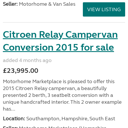
Seller:
Motorhome & Van Sales
VIEW LISTING
Citroen Relay Campervan
Conversion 2015 for sale
added 4 months ago
£23,995.00
Motorhome Marketplace is pleased to offer this
2015 Citroen Relay campervan, a beautifully
presented 2 berth, 3 seatbelt conversion with a
unique handcrafted interior. This 2 owner example
has...
Location:
Southampton, Hampshire, South East