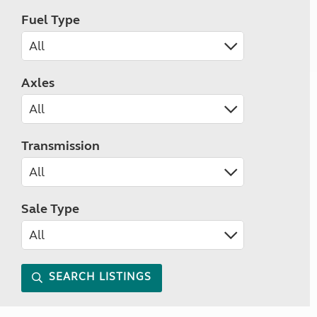
Fuel Type
Axles
Transmission
Sale Type
SEARCH LISTINGS