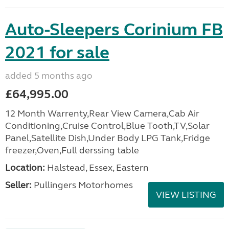
Auto-Sleepers Corinium FB
2021 for sale
added 5 months ago
£64,995.00
12 Month Warrenty,Rear View Camera,Cab Air
Conditioning,Cruise Control,Blue Tooth,TV,Solar
Panel,Satellite Dish,Under Body LPG Tank,Fridge
freezer,Oven,Full derssing table
Location:
Halstead, Essex, Eastern
Seller:
Pullingers Motorhomes
VIEW LISTING