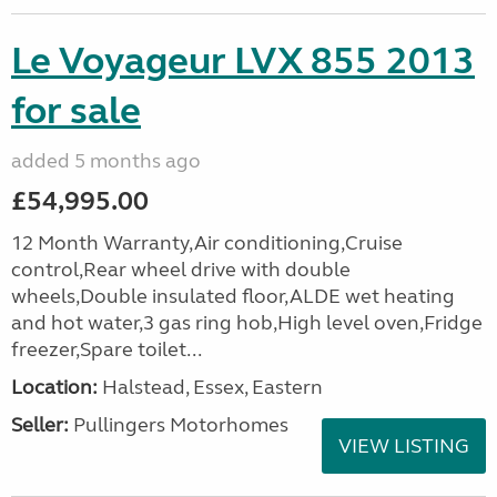
Le Voyageur LVX 855 2013
for sale
added 5 months ago
£54,995.00
12 Month Warranty,Air conditioning,Cruise
control,Rear wheel drive with double
wheels,Double insulated floor,ALDE wet heating
and hot water,3 gas ring hob,High level oven,Fridge
freezer,Spare toilet...
Location:
Halstead, Essex, Eastern
Seller:
Pullingers Motorhomes
VIEW LISTING