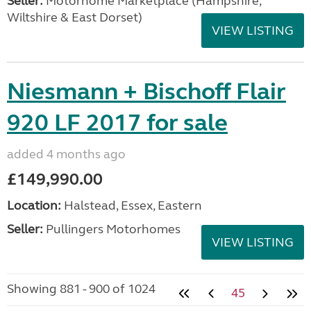
Seller:
​Motorhome Marketplace (Hampshire,
Wiltshire & East Dorset)
VIEW LISTING
Niesmann + Bischoff Flair
920 LF 2017 for sale
added 4 months ago
£149,990.00
Location:
Halstead, Essex, Eastern
Seller:
Pullingers Motorhomes
VIEW LISTING
Showing 881 - 900 of 1024
45