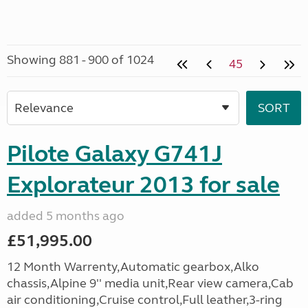
Showing 881 - 900 of 1024
45
Pilote Galaxy G741J
Explorateur 2013 for sale
added 5 months ago
£51,995.00
12 Month Warrenty,Automatic gearbox,Alko
chassis,Alpine 9'' media unit,Rear view camera,Cab
air conditioning,Cruise control,Full leather,3-ring