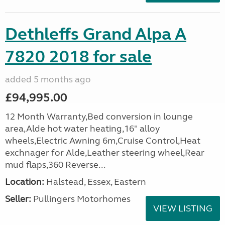
Dethleffs Grand Alpa A
7820 2018 for sale
added 5 months ago
£94,995.00
12 Month Warranty,Bed conversion in lounge
area,Alde hot water heating,16" alloy
wheels,Electric Awning 6m,Cruise Control,Heat
exchnager for Alde,Leather steering wheel,Rear
mud flaps,360 Reverse...
Location:
Halstead, Essex, Eastern
Seller:
Pullingers Motorhomes
VIEW LISTING