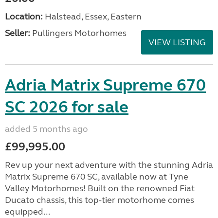
Location:
Halstead, Essex, Eastern
Seller:
Pullingers Motorhomes
VIEW LISTING
Adria Matrix Supreme 670
SC 2026 for sale
added 5 months ago
£99,995.00
Rev up your next adventure with the stunning Adria
Matrix Supreme 670 SC, available now at Tyne
Valley Motorhomes! Built on the renowned Fiat
Ducato chassis, this top-tier motorhome comes
equipped...