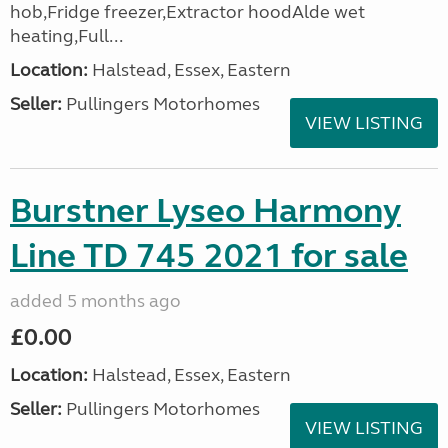
hob,Fridge freezer,Extractor hoodAlde wet
heating,Full...
Location:
Halstead, Essex, Eastern
Seller:
Pullingers Motorhomes
VIEW LISTING
Burstner Lyseo Harmony
Line TD 745 2021 for sale
added 5 months ago
£0.00
Location:
Halstead, Essex, Eastern
Seller:
Pullingers Motorhomes
VIEW LISTING