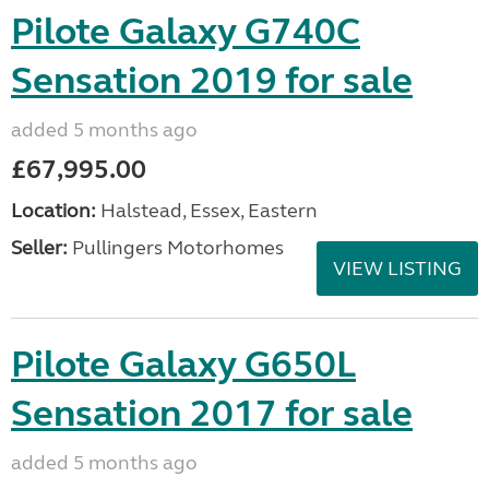
Pilote Galaxy G740C
Sensation 2019 for sale
added 5 months ago
£67,995.00
Location:
Halstead, Essex, Eastern
Seller:
Pullingers Motorhomes
VIEW LISTING
Pilote Galaxy G650L
Sensation 2017 for sale
added 5 months ago