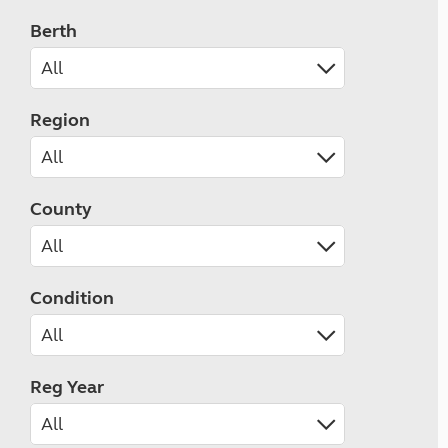
Berth
Region
County
Condition
Reg Year