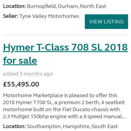
Location:
Burnopfield, Durham, North East
Seller:
Tyne Valley Motorhomes
VIEW LISTING
Hymer T-Class 708 SL 2018
for sale
added 5 months ago
£55,495.00
Motorhome Marketplace is pleased to offer this
2018 Hymer T708 SL, a premium 2 berth, 4 seatbelt
motorhome built on the Fiat Ducato chassis with
2.3 Multijet 150bhp engine with a 6 speed manual...
Location:
Southampton, Hampshire, South East