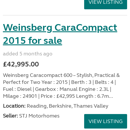
VIEW LISTING
Weinsberg CaraCompact
2015 for sale
added 5 months ago
£42,995.00
Weinsberg Caracompact 600 – Stylish, Practical &
Perfect for Two Year : 2015 | Berth : 3 | Belts : 4 |
Fuel : Diesel | Gearbox : Manual Engine : 2.3L |
Milage : 24901 | Price : £42,995 Length : 6.7m...
Location:
Reading, Berkshire, Thames Valley
Seller:
STJ Motorhomes
VIEW LISTING