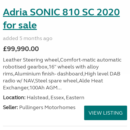
Adria SONIC 810 SC 2020
for sale
added 5 months ago
£99,990.00
Leather Steering wheel,Comfort-matic automatic
robotised gearbox,16" wheels with alloy
rims,Aluminium finish- dashboard,High level DAB
radio w/ NAV,Steel spare wheel,Alde Heat
Exchanger,100Ah AGM...
Location:
Halstead, Essex, Eastern
Seller:
Pullingers Motorhomes
VIEW LISTING