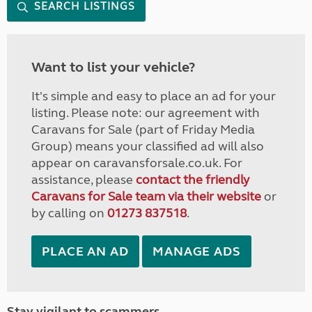
SEARCH LISTINGS
Want to list your vehicle?
It's simple and easy to place an ad for your
listing. Please note: our agreement with
Caravans for Sale (part of Friday Media
Group) means your classified ad will also
appear on caravansforsale.co.uk. For
assistance, please
contact the friendly
Caravans for Sale team via their website
or
by calling on
01273 837518
.
PLACE AN AD
MANAGE ADS
Stay vigilant to scammers