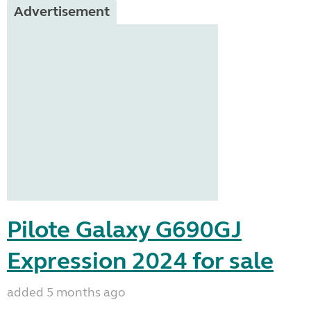
Advertisement
Pilote Galaxy G690GJ
Expression 2024 for sale
added 5 months ago