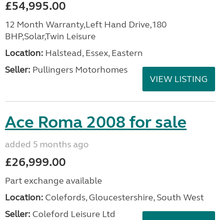
£54,995.00
12 Month Warranty,Left Hand Drive,180
BHP,Solar,Twin Leisure
Location:
Halstead, Essex, Eastern
Seller:
Pullingers Motorhomes
VIEW LISTING
Ace Roma 2008 for sale
added 5 months ago
£26,999.00
Part exchange available
Location:
Colefords, Gloucestershire, South West
Seller:
Coleford Leisure Ltd