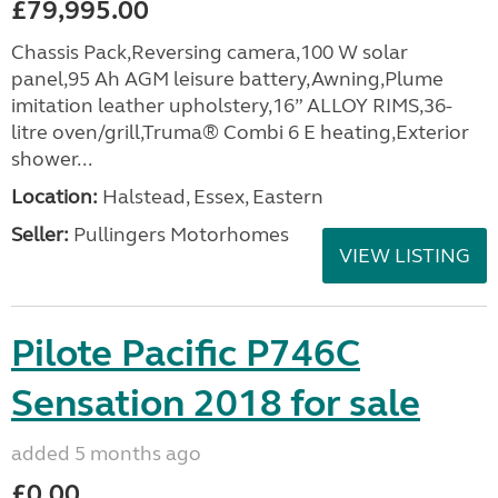
£79,995.00
Chassis Pack,Reversing camera,100 W solar
panel,95 Ah AGM leisure battery,Awning,Plume
imitation leather upholstery,16” ALLOY RIMS,36-
litre oven/grill,Truma® Combi 6 E heating,Exterior
shower...
Location:
Halstead, Essex, Eastern
Seller:
Pullingers Motorhomes
VIEW LISTING
Pilote Pacific P746C
Sensation 2018 for sale
added 5 months ago
£0.00