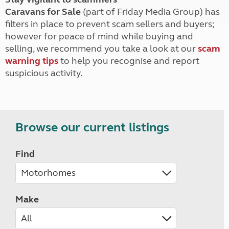
Caravans for Sale
(part of Friday Media Group) has
filters in place to prevent scam sellers and buyers;
however for peace of mind while buying and
selling, we recommend you take a look at our
scam
warning tips
to help you recognise and report
suspicious activity.
Browse our current listings
Find
Make