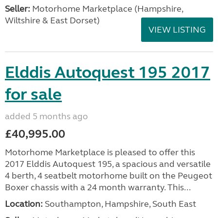
Seller:
​Motorhome Marketplace (Hampshire,
Wiltshire & East Dorset)
VIEW LISTING
Elddis Autoquest 195 2017
for sale
added 5 months ago
£40,995.00
Motorhome Marketplace is pleased to offer this
2017 Elddis Autoquest 195, a spacious and versatile
4 berth, 4 seatbelt motorhome built on the Peugeot
Boxer chassis with a 24 month warranty. This...
Location:
Southampton, Hampshire, South East