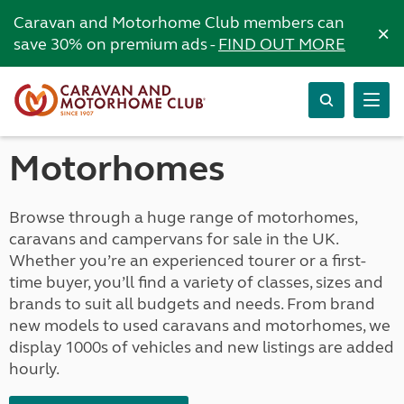
Caravan and Motorhome Club members can
×
save 30% on premium ads -
FIND OUT MORE
Motorhomes
Browse through a huge range of motorhomes,
caravans and campervans for sale in the UK.
Whether you’re an experienced tourer or a first-
time buyer, you’ll find a variety of classes, sizes and
brands to suit all budgets and needs. From brand
new models to used caravans and motorhomes, we
display 1000s of vehicles and new listings are added
hourly.