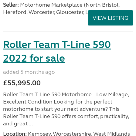
Seller:
Motorhome Marketplace (North Bristol,
Hereford, Worcester, Gloucester, Llandrind
VIEW LISTING
Roller Team T-Line 590
2022 for sale
added 5 months ago
£55,995.00
Roller Team T-Line 590 Motorhome – Low Mileage,
Excellent Condition Looking for the perfect
motorhome to start your next adventure? This
Roller Team T-Line 590 offers comfort, practicality,
and great ...
Location:
Kempsey, Worcestershire, West Midlands