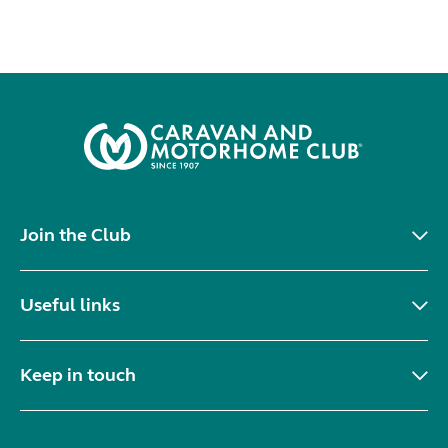
Join the Club
Useful links
Keep in touch