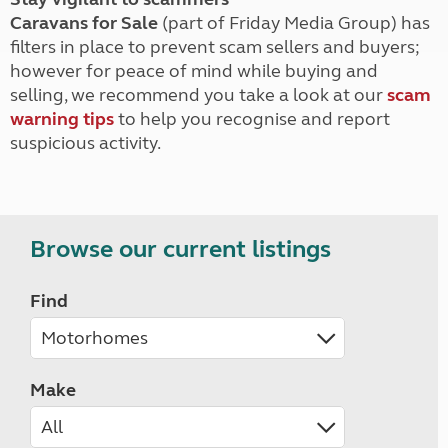
Caravans for Sale
(part of Friday Media Group) has
filters in place to prevent scam sellers and buyers;
however for peace of mind while buying and
selling, we recommend you take a look at our
scam
warning tips
to help you recognise and report
suspicious activity.
Browse our current listings
Find
Make