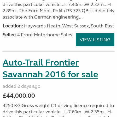
drive this particular vehicle...L-7.40m...W-2.32m...H-
2.89m...The Euro Mobil Pofila RS 725 QB, is definitely
associate with German engineering...
Location:
Haywards Heath, West Sussex, South East
Seller:
4 Front Motorhome Sales
VIEW LISTING
Auto-Trail Frontier
Savannah 2016 for sale
added 2 days ago
£44,000.00
4250 KG Gross weight C1 driving licence required to
drive this particular vehicle...L-7.60m...W-2.35m...H-