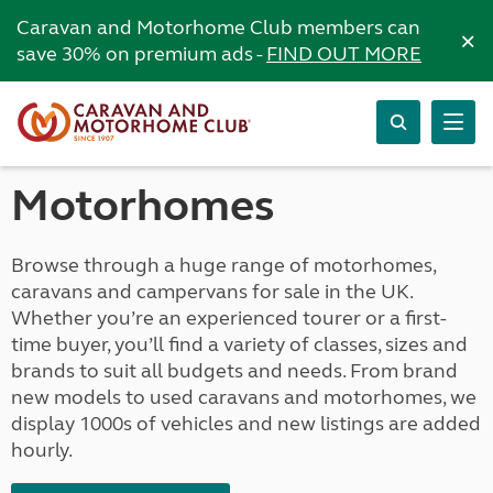
Caravan and Motorhome Club members can
×
save 30% on premium ads -
FIND OUT MORE
Motorhomes
Browse through a huge range of motorhomes,
caravans and campervans for sale in the UK.
Whether you’re an experienced tourer or a first-
time buyer, you’ll find a variety of classes, sizes and
brands to suit all budgets and needs. From brand
new models to used caravans and motorhomes, we
display 1000s of vehicles and new listings are added
hourly.