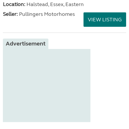
Location:
Halstead, Essex, Eastern
Seller:
Pullingers Motorhomes
VIEW LISTING
Advertisement