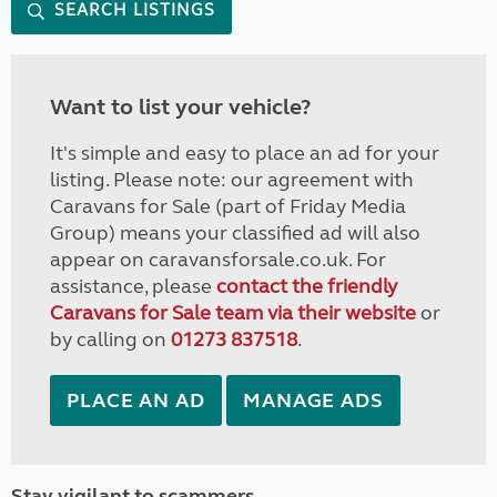
SEARCH LISTINGS
Want to list your vehicle?
It's simple and easy to place an ad for your
listing. Please note: our agreement with
Caravans for Sale (part of Friday Media
Group) means your classified ad will also
appear on caravansforsale.co.uk. For
assistance, please
contact the friendly
Caravans for Sale team via their website
or
by calling on
01273 837518
.
PLACE AN AD
MANAGE ADS
Stay vigilant to scammers