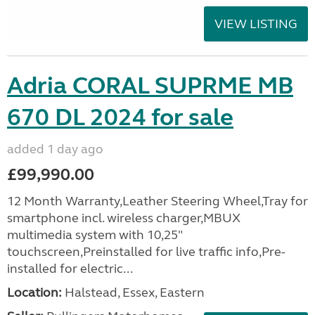
VIEW LISTING
Adria CORAL SUPRME MB
670 DL 2024 for sale
added 1 day ago
£99,990.00
12 Month Warranty,Leather Steering Wheel,Tray for
smartphone incl. wireless charger,MBUX
multimedia system with 10,25"
touchscreen,Preinstalled for live traffic info,Pre-
installed for electric...
Location:
Halstead, Essex, Eastern