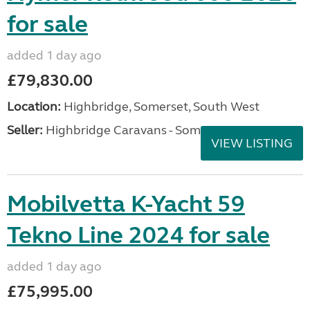
for sale
added 1 day ago
£79,830.00
Location:
Highbridge, Somerset, South West
Seller:
Highbridge Caravans - Somerset
VIEW LISTING
Mobilvetta K-Yacht 59
Tekno Line 2024 for sale
added 1 day ago
£75,995.00