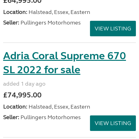
£64,995.00
Location:
Halstead, Essex, Eastern
Seller:
Pullingers Motorhomes
VIEW LISTING
Adria Coral Supreme 670
SL 2022 for sale
added 1 day ago
£74,995.00
Location:
Halstead, Essex, Eastern
Seller:
Pullingers Motorhomes
VIEW LISTING