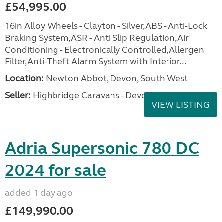
£54,995.00
16in Alloy Wheels - Clayton - Silver,ABS - Anti-Lock
Braking System,ASR - Anti Slip Regulation,Air
Conditioning - Electronically Controlled,Allergen
Filter,Anti-Theft Alarm System with Interior...
Location:
Newton Abbot, Devon, South West
Seller:
Highbridge Caravans - Devon
VIEW LISTING
Adria Supersonic 780 DC
2024 for sale
added 1 day ago
£149,990.00