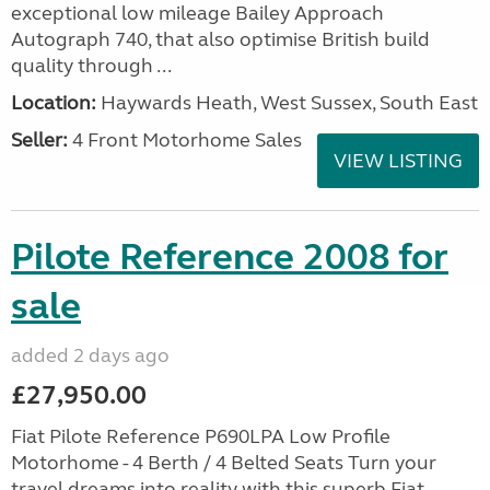
exceptional low mileage Bailey Approach
Autograph 740, that also optimise British build
quality through ...
Location:
Haywards Heath, West Sussex, South East
Seller:
4 Front Motorhome Sales
VIEW LISTING
Pilote Reference 2008 for
sale
added 2 days ago
£27,950.00
Fiat Pilote Reference P690LPA Low Profile
Motorhome - 4 Berth / 4 Belted Seats Turn your
travel dreams into reality with this superb Fiat