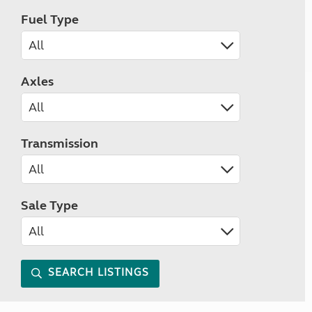
Fuel Type
Axles
Transmission
Sale Type
SEARCH LISTINGS