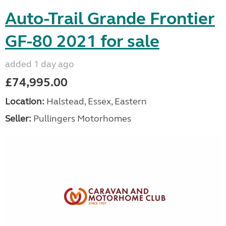
Auto-Trail Grande Frontier
GF-80 2021 for sale
added 1 day ago
£74,995.00
Location:
Halstead, Essex, Eastern
Seller:
Pullingers Motorhomes