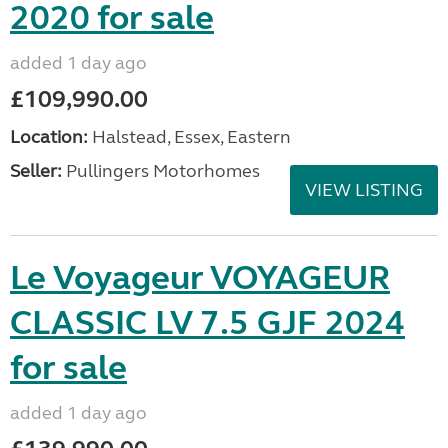
2020 for sale
added 1 day ago
£109,990.00
Location:
Halstead, Essex, Eastern
Seller:
Pullingers Motorhomes
VIEW LISTING
Le Voyageur VOYAGEUR
CLASSIC LV 7.5 GJF 2024
for sale
added 1 day ago