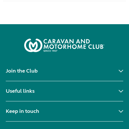
Join the Club
Useful links
Keep in touch