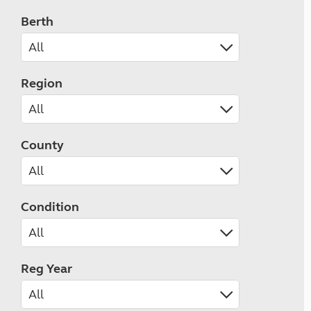
Berth
Region
County
Condition
Reg Year