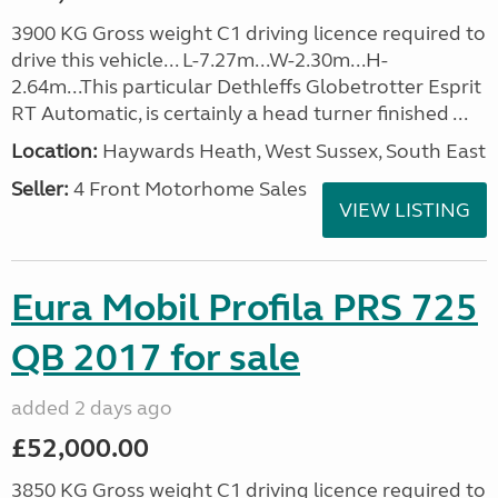
3900 KG Gross weight C1 driving licence required to
drive this vehicle... L-7.27m...W-2.30m...H-
2.64m...This particular Dethleffs Globetrotter Esprit
RT Automatic, is certainly a head turner finished ...
Location:
Haywards Heath, West Sussex, South East
Seller:
4 Front Motorhome Sales
VIEW LISTING
Eura Mobil Profila PRS 725
QB 2017 for sale
added 2 days ago
£52,000.00
3850 KG Gross weight C1 driving licence required to