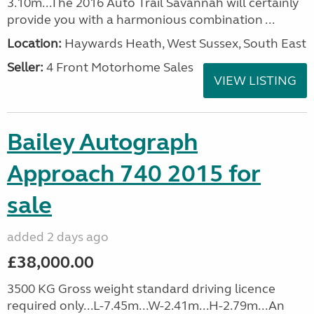
3.10m...The 2016 Auto Trail Savannah will certainly
provide you with a harmonious combination ...
Location:
Haywards Heath, West Sussex, South East
Seller:
4 Front Motorhome Sales
VIEW LISTING
Bailey Autograph
Approach 740 2015 for
sale
added 2 days ago
£38,000.00
3500 KG Gross weight standard driving licence
required only...L-7.45m...W-2.41m...H-2.79m...An