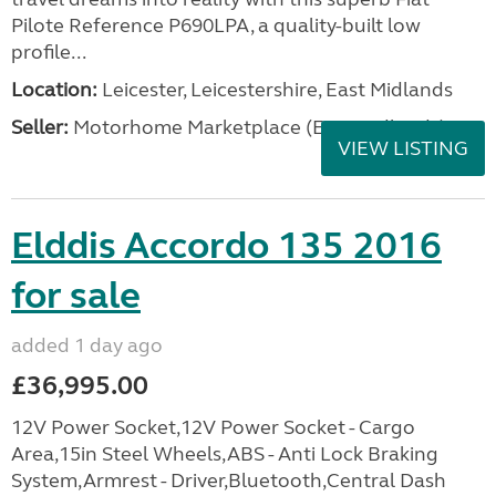
Pilote Reference P690LPA, a quality-built low
profile...
Location:
Leicester, Leicestershire, East Midlands
Seller:
Motorhome Marketplace (East Midlands)
VIEW LISTING
Elddis Accordo 135 2016
for sale
added 1 day ago
£36,995.00
12V Power Socket,12V Power Socket - Cargo
Area,15in Steel Wheels,ABS - Anti Lock Braking
System,Armrest - Driver,Bluetooth,Central Dash