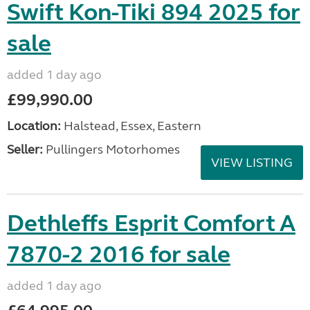
Swift Kon-Tiki 894 2025 for
sale
added 1 day ago
£99,990.00
Location:
Halstead, Essex, Eastern
Seller:
Pullingers Motorhomes
VIEW LISTING
Dethleffs Esprit Comfort A
7870-2 2016 for sale
added 1 day ago