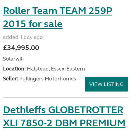
Roller Team TEAM 259P
2015 for sale
added 1 day ago
£34,995.00
Solarwifi
Location:
Halstead, Essex, Eastern
Seller:
Pullingers Motorhomes
VIEW LISTING
Dethleffs GLOBETROTTER
XLI 7850-2 DBM PREMIUM