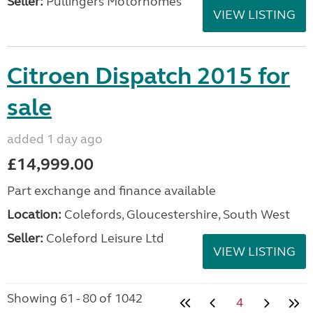
Seller:
Pullingers Motorhomes
VIEW LISTING
Citroen Dispatch 2015 for
sale
added 1 day ago
£14,999.00
Part exchange and finance available
Location:
Colefords, Gloucestershire, South West
Seller:
Coleford Leisure Ltd
VIEW LISTING
Showing 61 - 80 of 1042
4