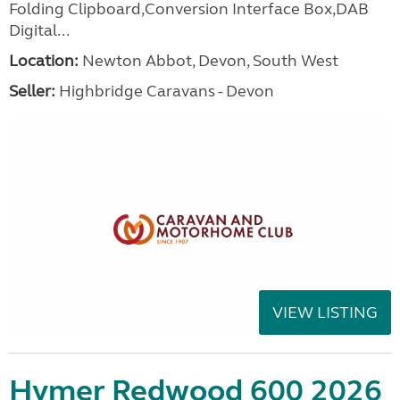
Folding Clipboard,Conversion Interface Box,DAB
Digital...
Location:
Newton Abbot, Devon, South West
Seller:
Highbridge Caravans - Devon
VIEW LISTING
Hymer Redwood 600 2026