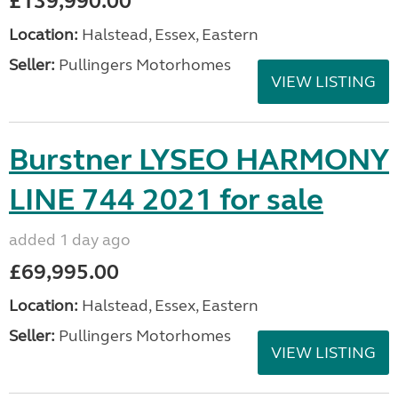
£139,990.00
Location:
Halstead, Essex, Eastern
Seller:
Pullingers Motorhomes
VIEW LISTING
Burstner LYSEO HARMONY
LINE 744 2021 for sale
added 1 day ago
£69,995.00
Location:
Halstead, Essex, Eastern
Seller:
Pullingers Motorhomes
VIEW LISTING