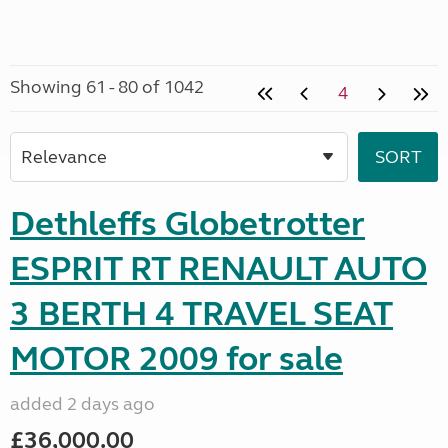
Showing 61 - 80 of 1042
4
Dethleffs Globetrotter
ESPRIT RT RENAULT AUTO
3 BERTH 4 TRAVEL SEAT
MOTOR 2009 for sale
added 2 days ago
£36,000.00