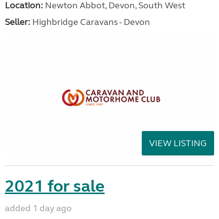
Location:
Newton Abbot, Devon, South West
Seller:
Highbridge Caravans - Devon
VIEW LISTING
2021 for sale
added 1 day ago