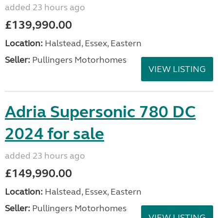
added 23 hours ago
£139,990.00
Location:
Halstead, Essex, Eastern
Seller:
Pullingers Motorhomes
VIEW LISTING
Adria Supersonic 780 DC
2024 for sale
added 23 hours ago
£149,990.00
Location:
Halstead, Essex, Eastern
Seller:
Pullingers Motorhomes
VIEW LISTING