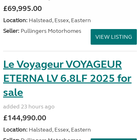
£69,995.00
Location:
Halstead, Essex, Eastern
Seller:
Pullingers Motorhomes
VIEW LISTING
Le Voyageur VOYAGEUR
ETERNA LV 6.8LF 2025 for
sale
added 23 hours ago
£144,990.00
Location:
Halstead, Essex, Eastern