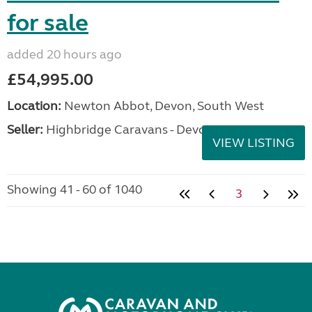
for sale
added 20 hours ago
£54,995.00
Location:
Newton Abbot, Devon, South West
Seller:
Highbridge Caravans - Devon
VIEW LISTING
Showing 41 - 60 of 1040
3