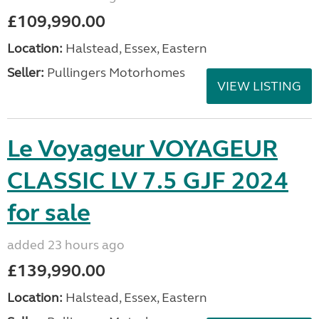
£109,990.00
Location:
Halstead, Essex, Eastern
Seller:
Pullingers Motorhomes
VIEW LISTING
Le Voyageur VOYAGEUR
CLASSIC LV 7.5 GJF 2024
for sale
added 23 hours ago
£139,990.00
Location:
Halstead, Essex, Eastern