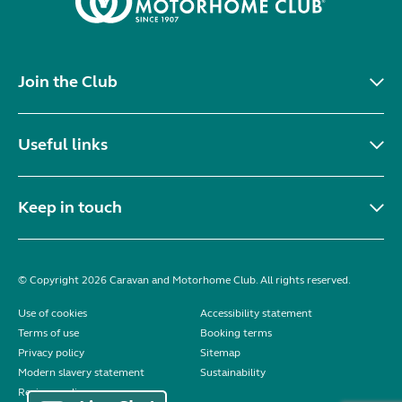
Join the Club
Useful links
Keep in touch
© Copyright 2026 Caravan and Motorhome Club. All rights reserved.
Use of cookies
Accessibility statement
Terms of use
Booking terms
Privacy policy
Sitemap
Modern slavery statement
Sustainability
Reviews policy