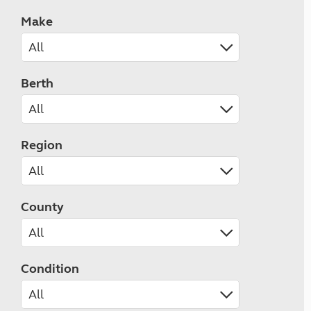
Make
Berth
Region
County
Condition