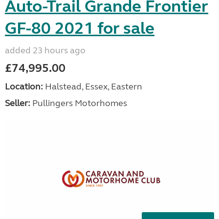
Auto-Trail Grande Frontier
GF-80 2021 for sale
added 23 hours ago
£74,995.00
Location:
Halstead, Essex, Eastern
Seller:
Pullingers Motorhomes