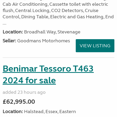
Cab Air Conditioning, Cassette toilet with electric
flush, Central Locking, CO2 Detectors, Cruise
Control, Dining Table, Electric and Gas Heating, End
...
Location:
Broadhall Way, Stevenage
Seller:
Goodmans Motorhomes
VIEW LISTING
Benimar Tessoro T463
2024 for sale
added 23 hours ago
£62,995.00
Location:
Halstead, Essex, Eastern