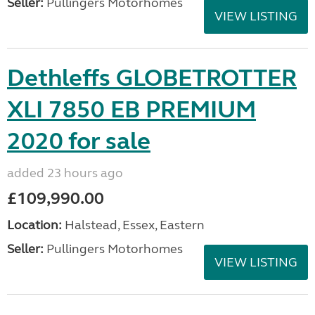
Seller:
Pullingers Motorhomes
VIEW LISTING
Dethleffs GLOBETROTTER
XLI 7850 EB PREMIUM
2020 for sale
added 23 hours ago
£109,990.00
Location:
Halstead, Essex, Eastern
Seller:
Pullingers Motorhomes
VIEW LISTING