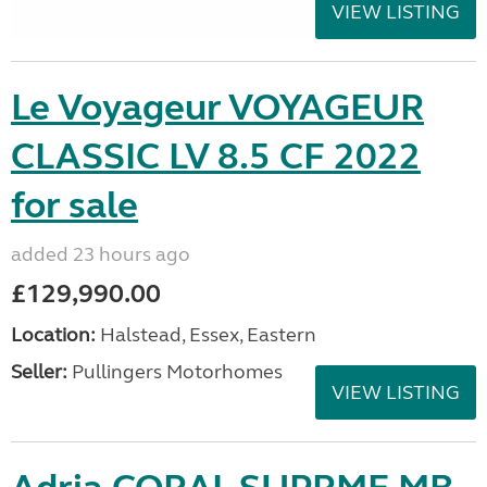
VIEW LISTING
Le Voyageur VOYAGEUR
CLASSIC LV 8.5 CF 2022
for sale
added 23 hours ago
£129,990.00
Location:
Halstead, Essex, Eastern
Seller:
Pullingers Motorhomes
VIEW LISTING