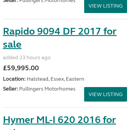
Seller:
Pullingers Motorhomes
VIEW LISTING
Rapido 9094 DF 2017 for
sale
added 23 hours ago
£59,995.00
Location:
Halstead, Essex, Eastern
Seller:
Pullingers Motorhomes
VIEW LISTING
Hymer ML-I 620 2016 for