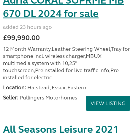
Adria CORAL SUPRME MB
670 DL 2024 for sale
added 23 hours ago
£99,990.00
12 Month Warranty,Leather Steering Wheel,Tray for
smartphone incl. wireless charger,MBUX
multimedia system with 10,25"
touchscreen,Preinstalled for live traffic info,Pre-
installed for electric...
Location:
Halstead, Essex, Eastern
Seller:
Pullingers Motorhomes
VIEW LISTING
All Seasons Leisure 2021