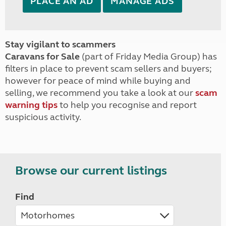
PLACE AN AD
MANAGE ADS
Stay vigilant to scammers
Caravans for Sale
(part of Friday Media Group) has
filters in place to prevent scam sellers and buyers;
however for peace of mind while buying and
selling, we recommend you take a look at our
scam
warning tips
to help you recognise and report
suspicious activity.
Browse our current listings
Find