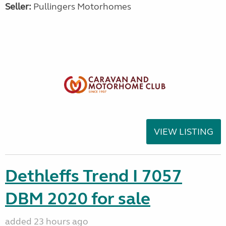
Seller:
Pullingers Motorhomes
VIEW LISTING
Dethleffs Trend I 7057
DBM 2020 for sale
added 23 hours ago