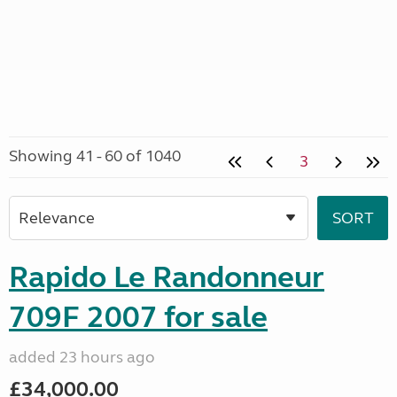
Showing 41 - 60 of 1040
3
Rapido Le Randonneur
709F 2007 for sale
added 23 hours ago
£34,000.00