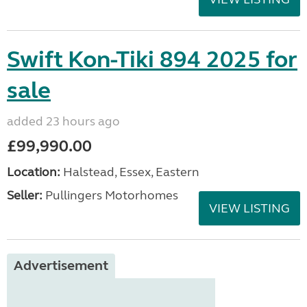
Swift Kon-Tiki 894 2025 for
sale
added 23 hours ago
£99,990.00
Location:
Halstead, Essex, Eastern
Seller:
Pullingers Motorhomes
VIEW LISTING
Advertisement