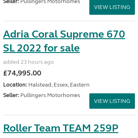
Seller:
Pullingers Motorhomes
VIEW LISTING
Adria Coral Supreme 670
SL 2022 for sale
added 23 hours ago
£74,995.00
Location:
Halstead, Essex, Eastern
Seller:
Pullingers Motorhomes
VIEW LISTING
Roller Team TEAM 259P