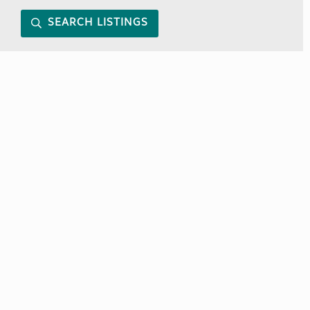
SEARCH LISTINGS