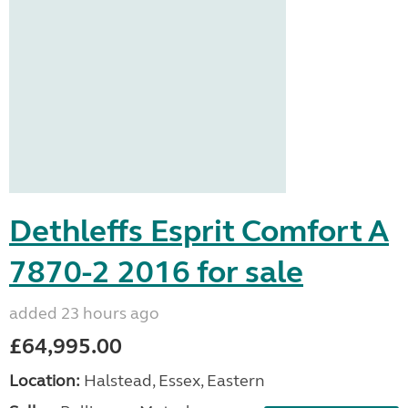
Dethleffs Esprit Comfort A
7870-2 2016 for sale
added 23 hours ago
£64,995.00
Location:
Halstead, Essex, Eastern