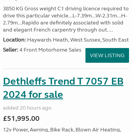
3850 KG Gross weight C1 driving licence required to
drive this particular vehicle...L-7.39m...W-2.31m...H-
2.79m...Rapido are definitely associated with solid
and elegant French carpentry through out. ...
Location:
Haywards Heath, West Sussex, South East
Seller:
4 Front Motorhome Sales
VIEW LISTING
Dethleffs Trend T 7057 EB
2024 for sale
added 20 hours ago
£51,995.00
12v Power, Awning, Bike Rack, Blown Air Heating,