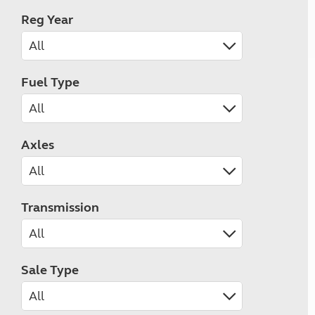
Reg Year
Fuel Type
Axles
Transmission
Sale Type