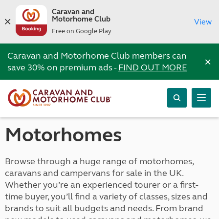
Caravan and
Motorhome Club
View
Free on Google Play
Caravan and Motorhome Club members can
×
save 30% on premium ads -
FIND OUT MORE
Motorhomes
Browse through a huge range of motorhomes,
caravans and campervans for sale in the UK.
Whether you’re an experienced tourer or a first-
time buyer, you’ll find a variety of classes, sizes and
brands to suit all budgets and needs. From brand