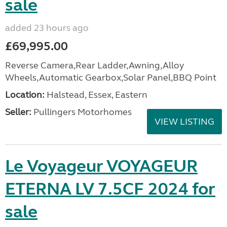
sale
added 23 hours ago
£69,995.00
Reverse Camera,Rear Ladder,Awning,Alloy
Wheels,Automatic Gearbox,Solar Panel,BBQ Point
Location:
Halstead, Essex, Eastern
Seller:
Pullingers Motorhomes
VIEW LISTING
Le Voyageur VOYAGEUR
ETERNA LV 7.5CF 2024 for
sale