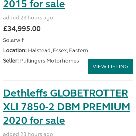
2015 for sale
added 23 hours ago
£34,995.00
Solarwifi
Location:
Halstead, Essex, Eastern
Seller:
Pullingers Motorhomes
VIEW LISTING
Dethleffs GLOBETROTTER
XLI 7850-2 DBM PREMIUM
2020 for sale
added 23 hours ago