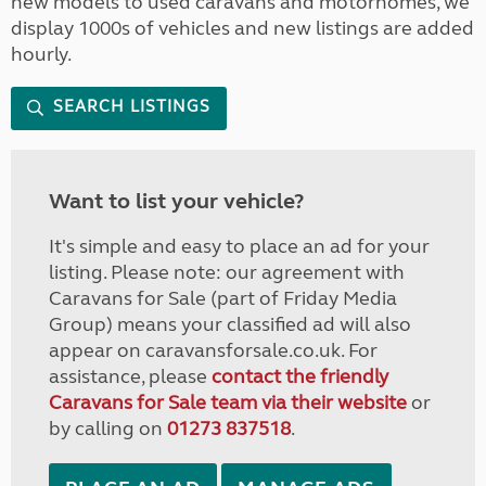
new models to used caravans and motorhomes, we
display 1000s of vehicles and new listings are added
hourly.
SEARCH LISTINGS
Want to list your vehicle?
It's simple and easy to place an ad for your
listing. Please note: our agreement with
Caravans for Sale (part of Friday Media
Group) means your classified ad will also
appear on caravansforsale.co.uk. For
assistance, please
contact the friendly
Caravans for Sale team via their website
or
by calling on
01273 837518
.