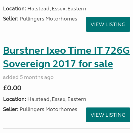
Location:
Halstead, Essex, Eastern
Seller:
Pullingers Motorhomes
VIEW LISTING
Burstner Ixeo Time IT 726G
Sovereign 2017 for sale
added 5 months ago
£0.00
Location:
Halstead, Essex, Eastern
Seller:
Pullingers Motorhomes
VIEW LISTING