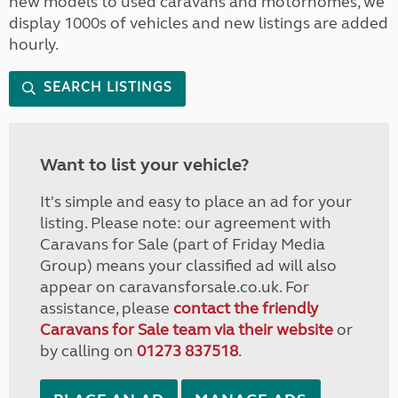
new models to used caravans and motorhomes, we
display 1000s of vehicles and new listings are added
hourly.
SEARCH LISTINGS
Want to list your vehicle?
It's simple and easy to place an ad for your
listing. Please note: our agreement with
Caravans for Sale (part of Friday Media
Group) means your classified ad will also
appear on caravansforsale.co.uk. For
assistance, please
contact the friendly
Caravans for Sale team via their website
or
by calling on
01273 837518
.