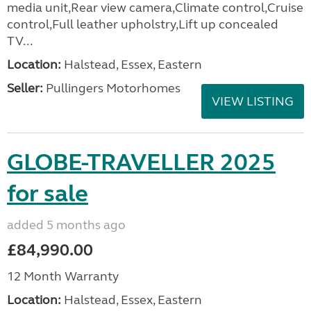
media unit,Rear view camera,Climate control,Cruise
control,Full leather upholstry,Lift up concealed
TV...
Location:
Halstead, Essex, Eastern
Seller:
Pullingers Motorhomes
VIEW LISTING
GLOBE-TRAVELLER 2025
for sale
added 5 months ago
£84,990.00
12 Month Warranty
Location:
Halstead, Essex, Eastern