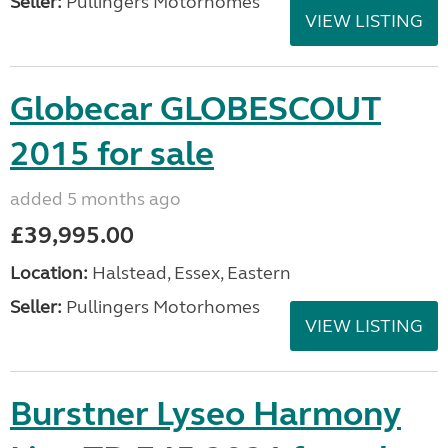
Seller:
Pullingers Motorhomes
VIEW LISTING
Globecar GLOBESCOUT
2015 for sale
added 5 months ago
£39,995.00
Location:
Halstead, Essex, Eastern
Seller:
Pullingers Motorhomes
VIEW LISTING
Burstner Lyseo Harmony