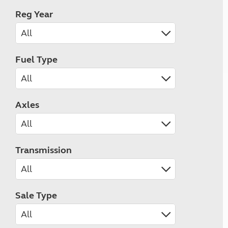
Reg Year
Fuel Type
Axles
Transmission
Sale Type