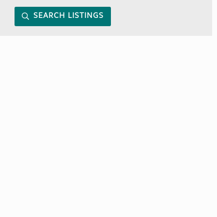
SEARCH LISTINGS