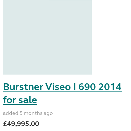
Burstner Viseo I 690 2014
for sale
added 5 months ago
£49,995.00