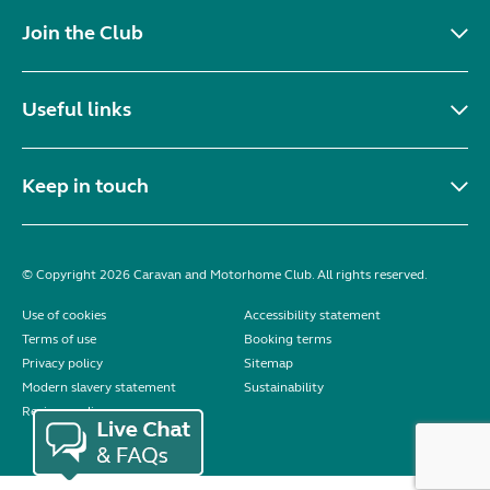
Join the Club
Useful links
Keep in touch
© Copyright 2026 Caravan and Motorhome Club. All rights reserved.
Use of cookies
Accessibility statement
Terms of use
Booking terms
Privacy policy
Sitemap
Modern slavery statement
Sustainability
Reviews policy