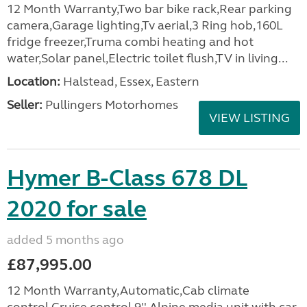
12 Month Warranty,Two bar bike rack,Rear parking
camera,Garage lighting,Tv aerial,3 Ring hob,160L
fridge freezer,Truma combi heating and hot
water,Solar panel,Electric toilet flush,TV in living...
Location:
Halstead, Essex, Eastern
Seller:
Pullingers Motorhomes
VIEW LISTING
Hymer B-Class 678 DL
2020 for sale
added 5 months ago
£87,995.00
12 Month Warranty,Automatic,Cab climate