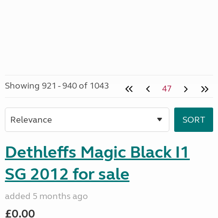
Showing 921 - 940 of 1043
47
Dethleffs Magic Black I1
SG 2012 for sale
added 5 months ago
£0.00