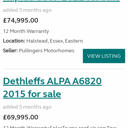
added 5 months ago
£74,995.00
12 Month Warranty
Location:
Halstead, Essex, Eastern
Seller:
Pullingers Motorhomes
VIEW LISTING
Dethleffs ALPA A6820
2015 for sale
added 5 months ago
£69,995.00