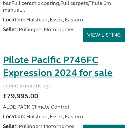
bar,Full ceramic coating,Full carpets,Thule 6m
manual...
Location:
Halstead, Essex, Eastern
Seller:
Pullingers Motorhomes
VIEW LISTING
Pilote Pacific P746FC
Expression 2024 for sale
added 5 months ago
£79,995.00
ALDE PACK,Climate Control
Location:
Halstead, Essex, Eastern
Seller:
Pullingers Motorhomes