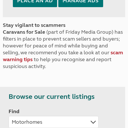
PLACE AN AD
MANAGE ADS
Stay vigilant to scammers
Caravans for Sale
(part of Friday Media Group) has
filters in place to prevent scam sellers and buyers;
however for peace of mind while buying and
selling, we recommend you take a look at our
scam
warning tips
to help you recognise and report
suspicious activity.
Browse our current listings
Find