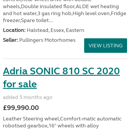
wheels,Double insulated floor,ALDE wet heating
and hot water,3 gas ring hob,High level oven,Fridge
freezer,Spare toilet...
Location:
Halstead, Essex, Eastern
Seller:
Pullingers Motorhomes
VIEW LISTING
Adria SONIC 810 SC 2020
for sale
added 5 months ago
£99,990.00
Leather Steering wheel,Comfort-matic automatic
robotised gearbox,16" wheels with alloy