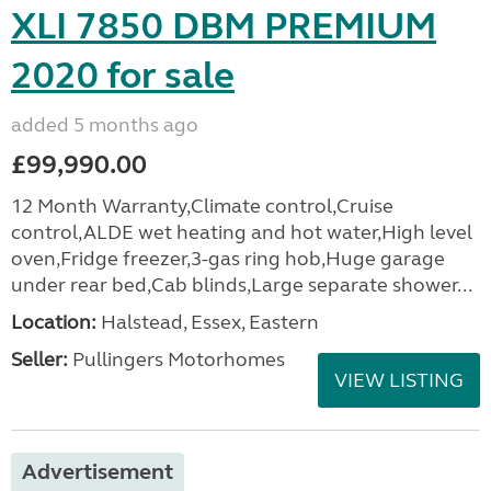
XLI 7850 DBM PREMIUM
2020 for sale
added 5 months ago
£99,990.00
12 Month Warranty,Climate control,Cruise
control,ALDE wet heating and hot water,High level
oven,Fridge freezer,3-gas ring hob,Huge garage
under rear bed,Cab blinds,Large separate shower...
Location:
Halstead, Essex, Eastern
Seller:
Pullingers Motorhomes
VIEW LISTING
Advertisement