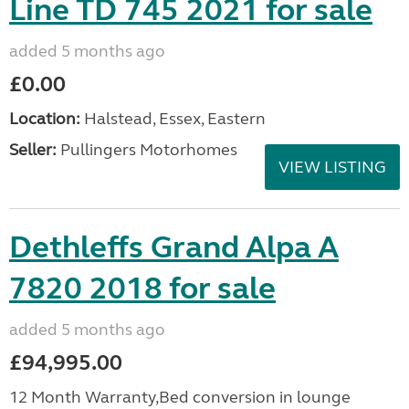
Line TD 745 2021 for sale
added 5 months ago
£0.00
Location:
Halstead, Essex, Eastern
Seller:
Pullingers Motorhomes
VIEW LISTING
Dethleffs Grand Alpa A
7820 2018 for sale
added 5 months ago
£94,995.00
12 Month Warranty,Bed conversion in lounge