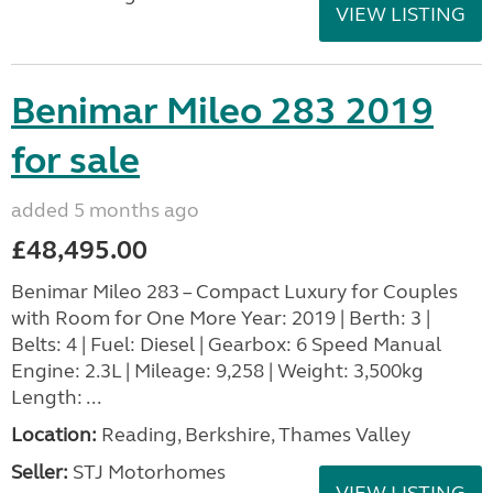
VIEW LISTING
Benimar Mileo 283 2019
for sale
added 5 months ago
£48,495.00
Benimar Mileo 283 – Compact Luxury for Couples
with Room for One More Year: 2019 | Berth: 3 |
Belts: 4 | Fuel: Diesel | Gearbox: 6 Speed Manual
Engine: 2.3L | Mileage: 9,258 | Weight: 3,500kg
Length: ...
Location:
Reading, Berkshire, Thames Valley
Seller:
STJ Motorhomes