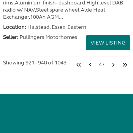
rims,Aluminium finish- dashboard,High level DAB
radio w/ NAV,Steel spare wheel,Alde Heat
Exchanger,100Ah AGM...
Location:
Halstead, Essex, Eastern
Seller:
Pullingers Motorhomes
VIEW LISTING
Showing 921 - 940 of 1043
47