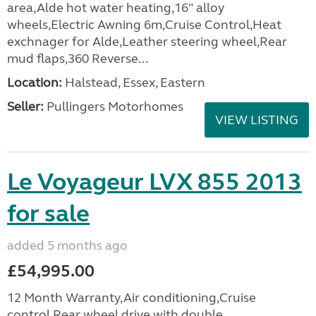
area,Alde hot water heating,16" alloy
wheels,Electric Awning 6m,Cruise Control,Heat
exchnager for Alde,Leather steering wheel,Rear
mud flaps,360 Reverse...
Location:
Halstead, Essex, Eastern
Seller:
Pullingers Motorhomes
VIEW LISTING
Le Voyageur LVX 855 2013
for sale
added 5 months ago
£54,995.00
12 Month Warranty,Air conditioning,Cruise
control,Rear wheel drive with double