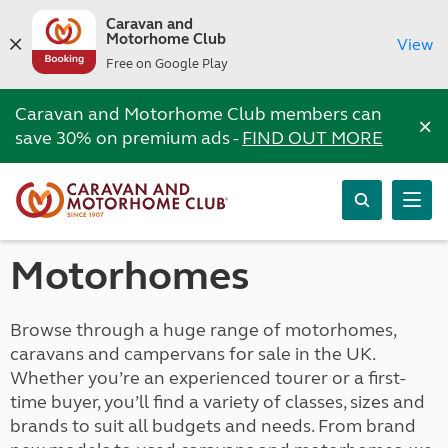
Caravan and
Motorhome Club
View
Free on Google Play
Caravan and Motorhome Club members can
×
save 30% on premium ads -
FIND OUT MORE
Motorhomes
Browse through a huge range of motorhomes,
caravans and campervans for sale in the UK.
Whether you’re an experienced tourer or a first-
time buyer, you’ll find a variety of classes, sizes and
brands to suit all budgets and needs. From brand