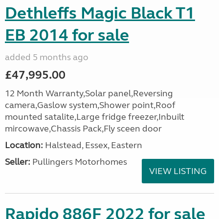
Dethleffs Magic Black T1
EB 2014 for sale
added 5 months ago
£47,995.00
12 Month Warranty,Solar panel,Reversing
camera,Gaslow system,Shower point,Roof
mounted satalite,Large fridge freezer,Inbuilt
mircowave,Chassis Pack,Fly sceen door
Location:
Halstead, Essex, Eastern
Seller:
Pullingers Motorhomes
VIEW LISTING
Rapido 886F 2022 for sale