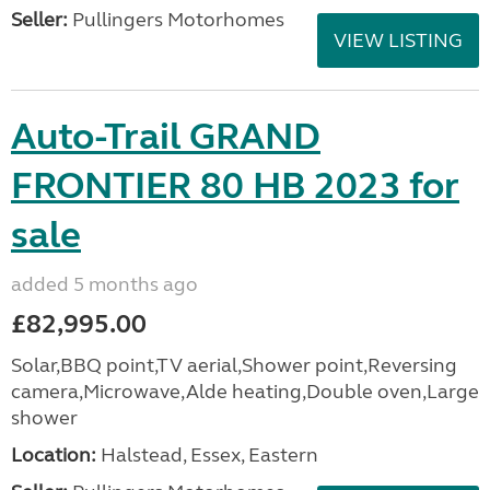
Seller:
Pullingers Motorhomes
VIEW LISTING
Auto-Trail GRAND
FRONTIER 80 HB 2023 for
sale
added 5 months ago
£82,995.00
Solar,BBQ point,TV aerial,Shower point,Reversing
camera,Microwave,Alde heating,Double oven,Large
shower
Location:
Halstead, Essex, Eastern