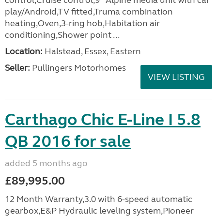
control,Cruise control,9'' Alpine media unit with car
play/Android,TV fitted,Truma combination
heating,Oven,3-ring hob,Habitation air
conditioning,Shower point ...
Location:
Halstead, Essex, Eastern
Seller:
Pullingers Motorhomes
VIEW LISTING
Carthago Chic E-Line I 5.8
QB 2016 for sale
added 5 months ago
£89,995.00
12 Month Warranty,3.0 with 6-speed automatic
gearbox,E&P Hydraulic leveling system,Pioneer