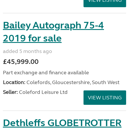
VIEW LISTING
Bailey Autograph 75-4
2019 for sale
added 5 months ago
£45,999.00
Part exchange and finance available
Location:
Colefords, Gloucestershire, South West
Seller:
Coleford Leisure Ltd
VIEW LISTING
Dethleffs GLOBETROTTER