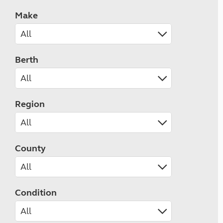
Make
Berth
Region
County
Condition