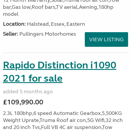
12 Month Warranty,Solar,Truma roof air con,Tow
bar,Gas low,Roof bars,TV aerial,Awning,180hp
model
Location:
Halstead, Essex, Eastern
Seller:
Pullingers Motorhomes
VIEW LISTING
Rapido Distinction i1090
2021 for sale
added 5 months ago
£109,990.00
2.3L 180bhp,6 speed Automatic Gearbox,5,500KG
Weight Uprate,Truma Roof air con,5G Wifi,32 inch
and 20 inch Tvs,Full VB 4C air suspension,Tow