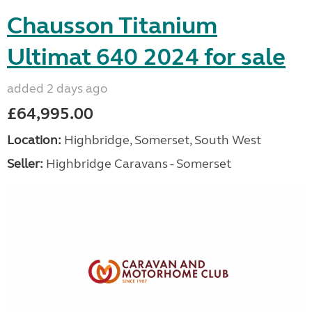
Chausson Titanium
Ultimat 640 2024 for sale
added 2 days ago
£64,995.00
Location:
Highbridge, Somerset, South West
Seller:
Highbridge Caravans - Somerset