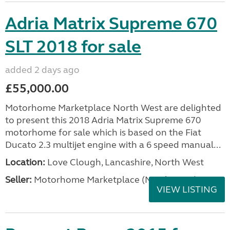
Adria Matrix Supreme 670
SLT 2018 for sale
added 2 days ago
£55,000.00
Motorhome Marketplace North West are delighted
to present this 2018 Adria Matrix Supreme 670
motorhome for sale which is based on the Fiat
Ducato 2.3 multijet engine with a 6 speed manual...
Location:
Love Clough, Lancashire, North West
Seller:
Motorhome Marketplace (North West)
VIEW LISTING