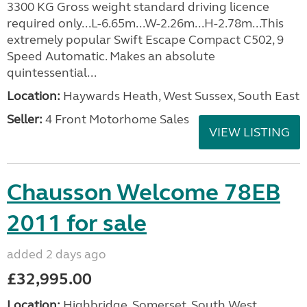
3300 KG Gross weight standard driving licence
required only...L-6.65m...W-2.26m...H-2.78m...This
extremely popular Swift Escape Compact C502, 9
Speed Automatic. Makes an absolute
quintessential...
Location:
Haywards Heath, West Sussex, South East
Seller:
4 Front Motorhome Sales
VIEW LISTING
Chausson Welcome 78EB
2011 for sale
added 2 days ago
£32,995.00
Location:
Highbridge, Somerset, South West