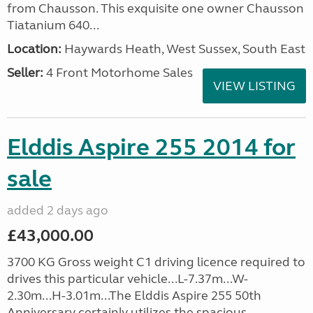
from Chausson. This exquisite one owner Chausson
Tiatanium 640...
Location:
Haywards Heath, West Sussex, South East
Seller:
4 Front Motorhome Sales
VIEW LISTING
Elddis Aspire 255 2014 for
sale
added 2 days ago
£43,000.00
3700 KG Gross weight C1 driving licence required to
drives this particular vehicle...L-7.37m...W-
2.30m...H-3.01m...The Elddis Aspire 255 50th
Anniversary certainly utilizes the spacious