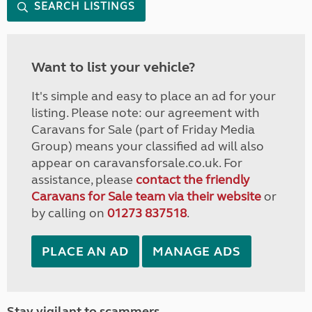
SEARCH LISTINGS
Want to list your vehicle?
It's simple and easy to place an ad for your
listing. Please note: our agreement with
Caravans for Sale (part of Friday Media
Group) means your classified ad will also
appear on caravansforsale.co.uk. For
assistance, please
contact the friendly
Caravans for Sale team via their website
or
by calling on
01273 837518
.
PLACE AN AD
MANAGE ADS
Stay vigilant to scammers