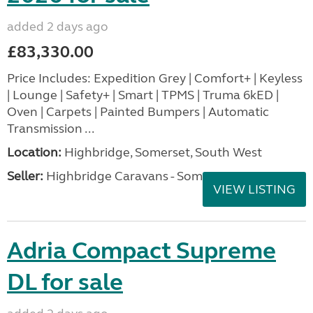
added 2 days ago
£83,330.00
Price Includes: Expedition Grey | Comfort+ | Keyless
| Lounge | Safety+ | Smart | TPMS | Truma 6kED |
Oven | Carpets | Painted Bumpers | Automatic
Transmission ...
Location:
Highbridge, Somerset, South West
Seller:
Highbridge Caravans - Somerset
VIEW LISTING
Adria Compact Supreme
DL for sale