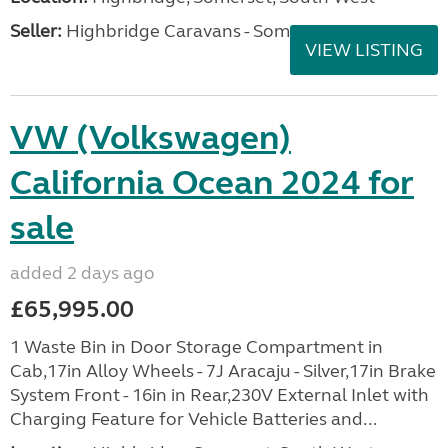
Seller:
Highbridge Caravans - Somerset
VIEW LISTING
VW (Volkswagen)
California Ocean 2024 for
sale
added 2 days ago
£65,995.00
1 Waste Bin in Door Storage Compartment in
Cab,17in Alloy Wheels - 7J Aracaju - Silver,17in Brake
System Front - 16in in Rear,230V External Inlet with
Charging Feature for Vehicle Batteries and...