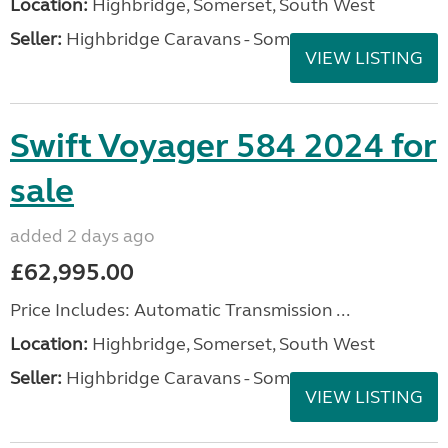
Location:
Highbridge, Somerset, South West
Seller:
Highbridge Caravans - Somerset
VIEW LISTING
Swift Voyager 584 2024 for
sale
added 2 days ago
£62,995.00
Price Includes: Automatic Transmission ...
Location:
Highbridge, Somerset, South West
Seller:
Highbridge Caravans - Somerset
VIEW LISTING