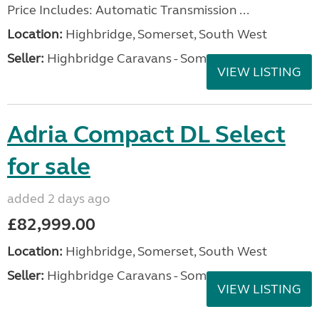
Price Includes: Automatic Transmission ...
Location:
Highbridge, Somerset, South West
Seller:
Highbridge Caravans - Somerset
VIEW LISTING
Adria Compact DL Select
for sale
added 2 days ago
£82,999.00
Location:
Highbridge, Somerset, South West
Seller:
Highbridge Caravans - Somerset
VIEW LISTING