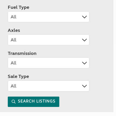
Fuel Type
Axles
Transmission
Sale Type
SEARCH LISTINGS