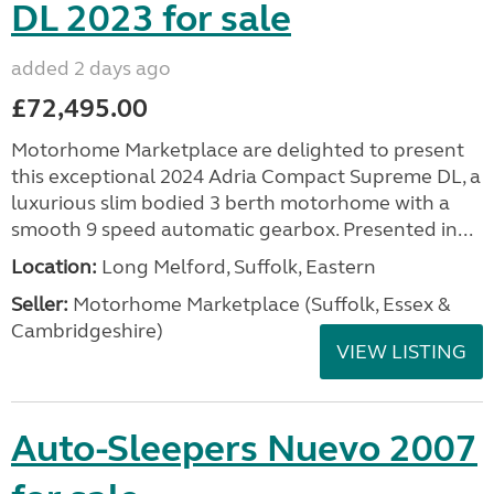
DL 2023 for sale
added 2 days ago
£72,495.00
Motorhome Marketplace are delighted to present
this exceptional 2024 Adria Compact Supreme DL, a
luxurious slim bodied 3 berth motorhome with a
smooth 9 speed automatic gearbox. Presented in...
Location:
Long Melford, Suffolk, Eastern
Seller:
Motorhome Marketplace (Suffolk, Essex &
Cambridgeshire)
VIEW LISTING
Auto-Sleepers Nuevo 2007