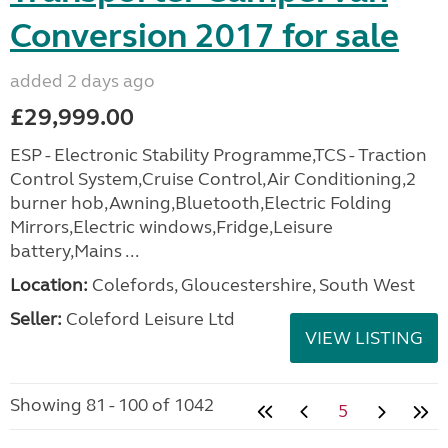
Conversion 2017 for sale
added 2 days ago
£29,999.00
ESP - Electronic Stability Programme,TCS - Traction
Control System,Cruise Control,Air Conditioning,2
burner hob,Awning,Bluetooth,Electric Folding
Mirrors,Electric windows,Fridge,Leisure
battery,Mains ...
Location:
Colefords, Gloucestershire, South West
Seller:
Coleford Leisure Ltd
VIEW LISTING
Showing 81 - 100 of 1042
5