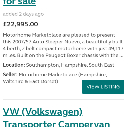
for sale
added 2 days ago
£22,995.00
Motorhome Marketplace are pleased to present
this 2007/57 Auto Sleeper Nuevo, a beautifully built
4 berth, 2 belt compact motorhome with just 49,117
miles. Built on the Peugeot Boxer chassis with the ...
Location:
Southampton, Hampshire, South East
Seller:
​Motorhome Marketplace (Hampshire,
Wiltshire & East Dorset)
VIEW LISTING
VW (Volkswagen)
Transporter Campervan