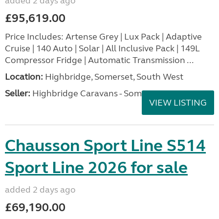
added 2 days ago
£95,619.00
Price Includes: Artense Grey | Lux Pack | Adaptive
Cruise | 140 Auto | Solar | All Inclusive Pack | 149L
Compressor Fridge | Automatic Transmission ...
Location:
Highbridge, Somerset, South West
Seller:
Highbridge Caravans - Somerset
VIEW LISTING
Chausson Sport Line S514
Sport Line 2026 for sale
added 2 days ago
£69,190.00