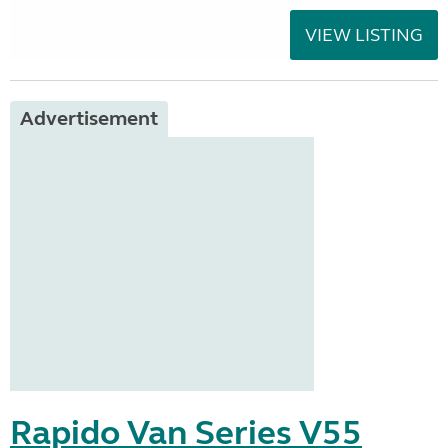
VIEW LISTING
Advertisement
Rapido Van Series V55