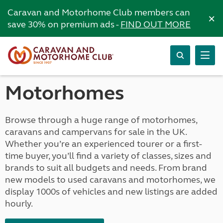
Caravan and Motorhome Club members can
×
save 30% on premium ads -
FIND OUT MORE
Motorhomes
Browse through a huge range of motorhomes,
caravans and campervans for sale in the UK.
Whether you’re an experienced tourer or a first-
time buyer, you’ll find a variety of classes, sizes and
brands to suit all budgets and needs. From brand
new models to used caravans and motorhomes, we
display 1000s of vehicles and new listings are added
hourly.