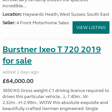
incredible...
Location:
Haywards Heath, West Sussex, South East
Seller:
4 Front Motorhome Sales
VIEW LISTING
Burstner Ixeo T 720 2019
for sale
added 2 days ago
£64,000.00
3850 KG Gross weight C1 driving licence required to
drives this particular vehicle...L-7.40m...W-
2.32m...H-2.99m...WOW this absolute exquisite and
beautifully crafted German engineered. Single