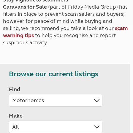
Caravans for Sale
(part of Friday Media Group) has
filters in place to prevent scam sellers and buyers;
however for peace of mind while buying and
selling, we recommend you take a look at our
scam
warning tips
to help you recognise and report
suspicious activity.
Browse our current listings
Find
Make