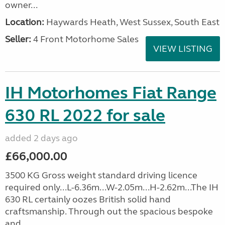
owner...
Location:
Haywards Heath, West Sussex, South East
Seller:
4 Front Motorhome Sales
VIEW LISTING
IH Motorhomes Fiat Range
630 RL 2022 for sale
added 2 days ago
£66,000.00
3500 KG Gross weight standard driving licence
required only...L-6.36m...W-2.05m...H-2.62m...The IH
630 RL certainly oozes British solid hand
craftsmanship. Through out the spacious bespoke
and...