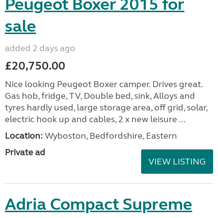
Peugeot Boxer 2015 for
sale
added 2 days ago
£20,750.00
Nice looking Peugeot Boxer camper. Drives great.
Gas hob, fridge, TV, Double bed, sink, Alloys and
tyres hardly used, large storage area, off grid, solar,
electric hook up and cables, 2 x new leisure ...
Location:
Wyboston, Bedfordshire, Eastern
Private ad
VIEW LISTING
Adria Compact Supreme