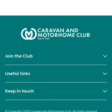
Join the Club
Useful links
Keep in touch
© Copyright 2026 Caravan and Motorhome Club. All rights reserved.