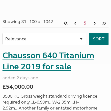
Showing 81 - 100 of 1042
5
Chausson 640 Titanium
Line 2019 for sale
added 2 days ago
£54,000.00
3500 KG Gross weight standard driving licence
required only...L-6.99m...W-2.35m...H-
2.92m...Another family orientated motorhome