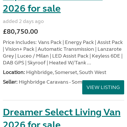
2026 for sale
added 2 days ago
£80,750.00
Price Includes: Vans Pack | Energy Pack | Assist Pack
| Vision+ Pack | Automatic Transmission | Lanzarote
Grey | Luceo / Milan | LED Assist Pack | Keyless 6DE |
DAB GPS | Skyroof | Heated W/Tank ...
Location:
Highbridge, Somerset, South West
Seller:
Highbridge Caravans - Somerset
VIEW LISTING
Dreamer Select Living Van
2026 for sale