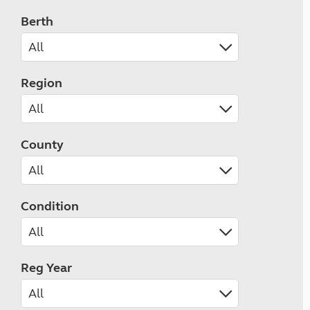
Berth
Region
County
Condition
Reg Year