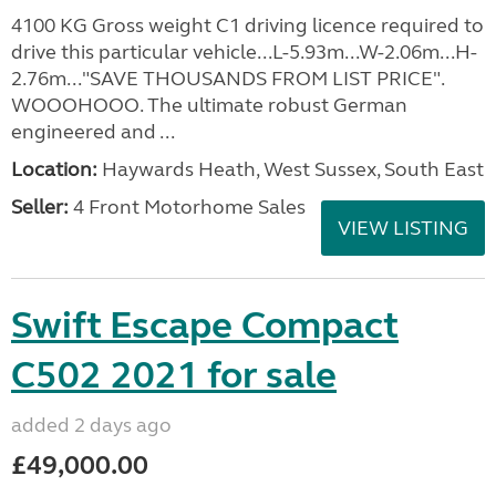
4100 KG Gross weight C1 driving licence required to
drive this particular vehicle...L-5.93m...W-2.06m...H-
2.76m..."SAVE THOUSANDS FROM LIST PRICE".
WOOOHOOO. The ultimate robust German
engineered and ...
Location:
Haywards Heath, West Sussex, South East
Seller:
4 Front Motorhome Sales
VIEW LISTING
Swift Escape Compact
C502 2021 for sale
added 2 days ago
£49,000.00