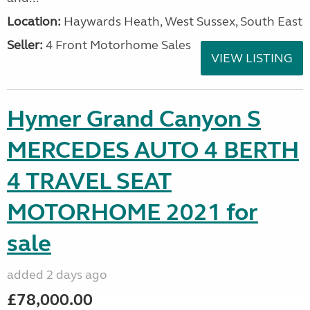
Location:
Haywards Heath, West Sussex, South East
Seller:
4 Front Motorhome Sales
VIEW LISTING
Hymer Grand Canyon S
MERCEDES AUTO 4 BERTH
4 TRAVEL SEAT
MOTORHOME 2021 for
sale
added 2 days ago
£78,000.00