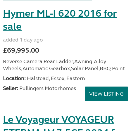
Hymer ML-I 620 2016 for
sale
added 1 day ago
£69,995.00
Reverse Camera,Rear Ladder,Awning,Alloy
Wheels,Automatic Gearbox,Solar Panel,BBQ Point
Location:
Halstead, Essex, Eastern
Seller:
Pullingers Motorhomes
VIEW LISTING
Le Voyageur VOYAGEUR