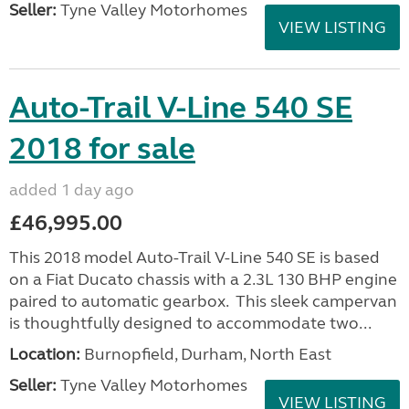
Seller:
Tyne Valley Motorhomes
VIEW LISTING
Auto-Trail V-Line 540 SE
2018 for sale
added 1 day ago
£46,995.00
This 2018 model Auto-Trail V-Line 540 SE is based
on a Fiat Ducato chassis with a 2.3L 130 BHP engine
paired to automatic gearbox. This sleek campervan
is thoughtfully designed to accommodate two...
Location:
Burnopfield, Durham, North East
Seller:
Tyne Valley Motorhomes
VIEW LISTING