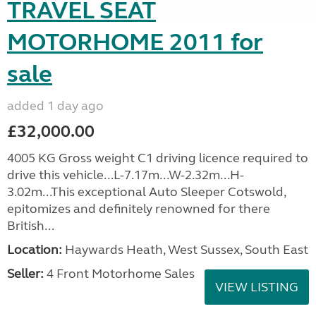
TRAVEL SEAT
MOTORHOME 2011 for
sale
added 1 day ago
£32,000.00
4005 KG Gross weight C1 driving licence required to
drive this vehicle...L-7.17m...W-2.32m...H-
3.02m...This exceptional Auto Sleeper Cotswold,
epitomizes and definitely renowned for there
British...
Location:
Haywards Heath, West Sussex, South East
Seller:
4 Front Motorhome Sales
VIEW LISTING