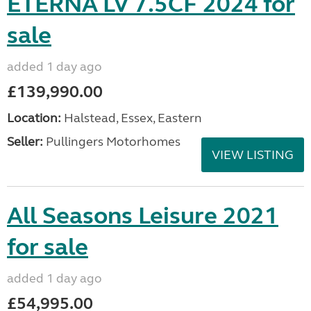
ETERNA LV 7.5CF 2024 for
sale
added 1 day ago
£139,990.00
Location:
Halstead, Essex, Eastern
Seller:
Pullingers Motorhomes
VIEW LISTING
All Seasons Leisure 2021
for sale
added 1 day ago
£54,995.00