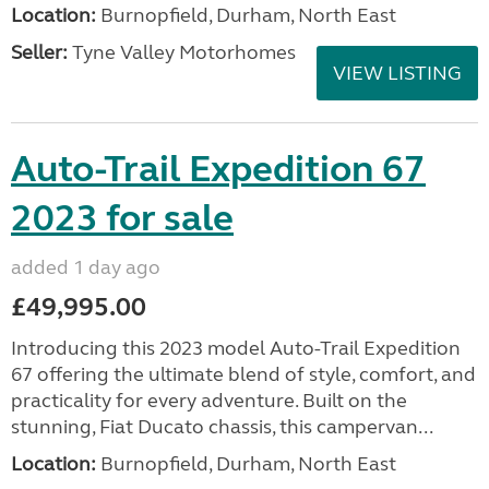
Location:
Burnopfield, Durham, North East
Seller:
Tyne Valley Motorhomes
VIEW LISTING
Auto-Trail Expedition 67
2023 for sale
added 1 day ago
£49,995.00
Introducing this 2023 model Auto-Trail Expedition
67 offering the ultimate blend of style, comfort, and
practicality for every adventure. Built on the
stunning, Fiat Ducato chassis, this campervan...
Location:
Burnopfield, Durham, North East