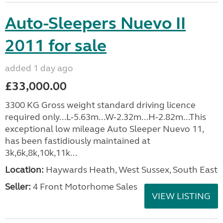
Auto-Sleepers Nuevo II
2011 for sale
added 1 day ago
£33,000.00
3300 KG Gross weight standard driving licence
required only...L-5.63m...W-2.32m...H-2.82m...This
exceptional low mileage Auto Sleeper Nuevo 11,
has been fastidiously maintained at
3k,6k,8k,10k,11k...
Location:
Haywards Heath, West Sussex, South East
Seller:
4 Front Motorhome Sales
VIEW LISTING