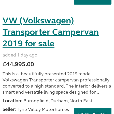
VW (Volkswagen)
Transporter Campervan
2019 for sale
added 1 day ago
£44,995.00
This is a beautifully presented 2019 model
Volkswagen Transporter campervan professionally
converted to a high standard. The interior delivers a
smart and versatile living space designed for...
Location:
Burnopfield, Durham, North East
Seller:
Tyne Valley Motorhomes