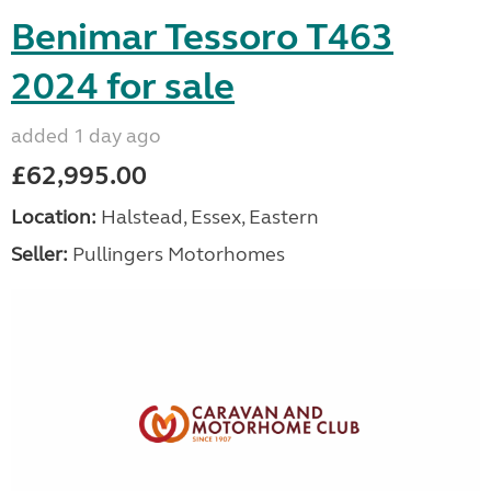
Benimar Tessoro T463
2024 for sale
added 1 day ago
£62,995.00
Location:
Halstead, Essex, Eastern
Seller:
Pullingers Motorhomes