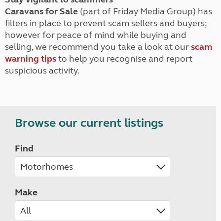
Caravans for Sale
(part of Friday Media Group) has
filters in place to prevent scam sellers and buyers;
however for peace of mind while buying and
selling, we recommend you take a look at our
scam
warning tips
to help you recognise and report
suspicious activity.
Browse our current listings
Find
Make