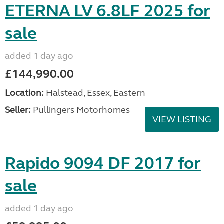
ETERNA LV 6.8LF 2025 for
sale
added 1 day ago
£144,990.00
Location:
Halstead, Essex, Eastern
Seller:
Pullingers Motorhomes
VIEW LISTING
Rapido 9094 DF 2017 for
sale
added 1 day ago