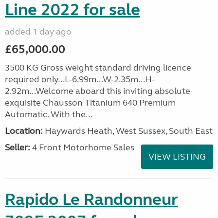
Line 2022 for sale
added 1 day ago
£65,000.00
3500 KG Gross weight standard driving licence
required only...L-6.99m...W-2.35m...H-
2.92m...Welcome aboard this inviting absolute
exquisite Chausson Titanium 640 Premium
Automatic. With the...
Location:
Haywards Heath, West Sussex, South East
Seller:
4 Front Motorhome Sales
VIEW LISTING
Rapido Le Randonneur