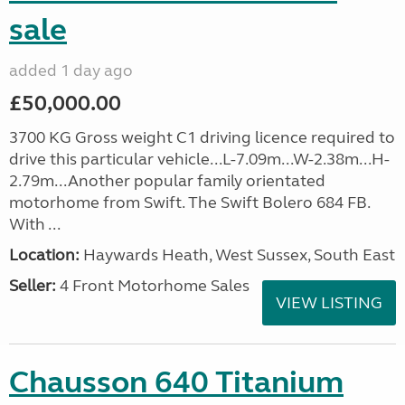
sale
added 1 day ago
£50,000.00
3700 KG Gross weight C1 driving licence required to
drive this particular vehicle...L-7.09m...W-2.38m...H-
2.79m...Another popular family orientated
motorhome from Swift. The Swift Bolero 684 FB.
With ...
Location:
Haywards Heath, West Sussex, South East
Seller:
4 Front Motorhome Sales
VIEW LISTING
Chausson 640 Titanium