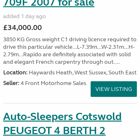
709F 2007 for sale
added 1 day ago
£34,000.00
3850 KG Gross weight C1 driving licence required to
drive this particular vehicle...L-7.39m...W-2.31m...H-
2.79m...Rapido are definitely associated with solid
and elegant French carpentry through out. ...
Location:
Haywards Heath, West Sussex, South East
Seller:
4 Front Motorhome Sales
VIEW LISTING
Auto-Sleepers Cotswold
PEUGEOT 4 BERTH 2