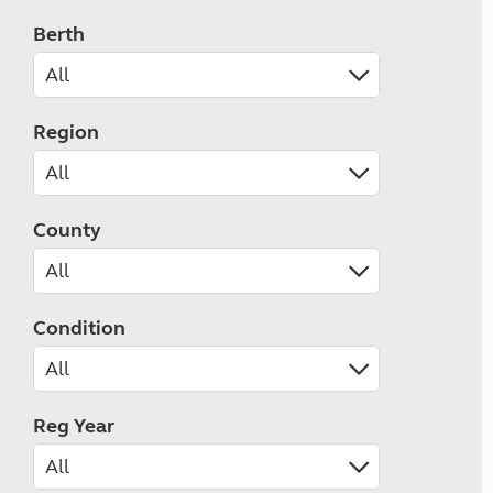
Berth
Region
County
Condition
Reg Year