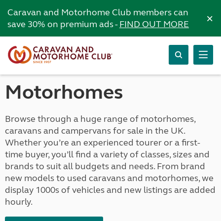
Caravan and Motorhome Club members can
×
save 30% on premium ads -
FIND OUT MORE
Motorhomes
Browse through a huge range of motorhomes,
caravans and campervans for sale in the UK.
Whether you’re an experienced tourer or a first-
time buyer, you’ll find a variety of classes, sizes and
brands to suit all budgets and needs. From brand
new models to used caravans and motorhomes, we
display 1000s of vehicles and new listings are added
hourly.