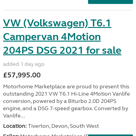
VW (Volkswagen) T6.1
Campervan 4Motion
204PS DSG 2021 for sale
added 1 day ago
£57,995.00
Motorhome Marketplace are proud to present this
outstanding 2021 VW T6.1 Hi-Line 4Motion Vanlife
conversion, powered by a Biturbo 2.0D 204PS
engine, and a DSG 7-speed gearbox. Converted by
Vanlife...
Location:
Tiverton, Devon, South West