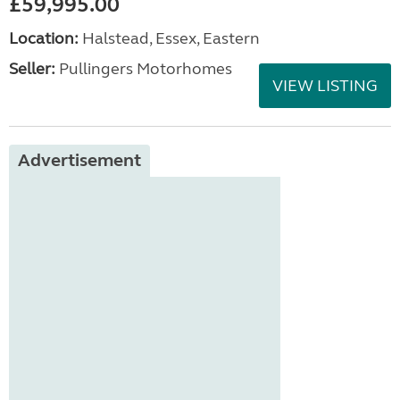
£59,995.00
Location:
Halstead, Essex, Eastern
Seller:
Pullingers Motorhomes
VIEW LISTING
Advertisement