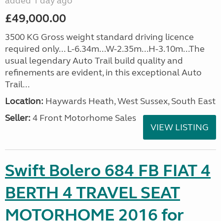
added 1 day ago
£49,000.00
3500 KG Gross weight standard driving licence
required only... L-6.34m...W-2.35m...H-3.10m...The
usual legendary Auto Trail build quality and
refinements are evident, in this exceptional Auto
Trail...
Location:
Haywards Heath, West Sussex, South East
Seller:
4 Front Motorhome Sales
VIEW LISTING
Swift Bolero 684 FB FIAT 4
BERTH 4 TRAVEL SEAT
MOTORHOME 2016 for