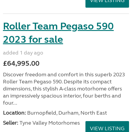
VIEW LISTING
Roller Team Pegaso 590
2023 for sale
added 1 day ago
£64,995.00
Discover freedom and comfort in this superb 2023
Roller Team Pegaso 590. Despite its compact
dimensions, this stylish A-class motorhome offers
an impressively spacious interior, four berths and
four...
Location:
Burnopfield, Durham, North East
Seller:
Tyne Valley Motorhomes
VIEW LISTING