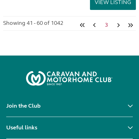
VIEW LISTING
Showing 41 - 60 of 1042
3
Join the Club
Useful links