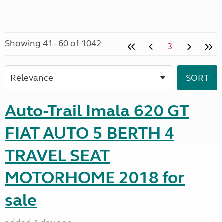
Showing 41 - 60 of 1042
3
Auto-Trail Imala 620 GT
FIAT AUTO 5 BERTH 4
TRAVEL SEAT
MOTORHOME 2018 for
sale