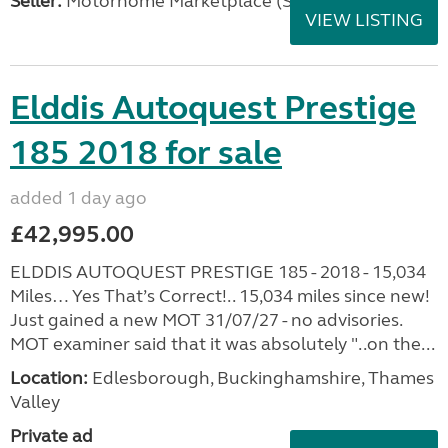
Seller:
Motorhome Marketplace (South West)
VIEW LISTING
Elddis Autoquest Prestige
185 2018 for sale
added 1 day ago
£42,995.00
ELDDIS AUTOQUEST PRESTIGE 185 - 2018 - 15,034
Miles… Yes That’s Correct!.. 15,034 miles since new!
Just gained a new MOT 31/07/27 - no advisories.
MOT examiner said that it was absolutely "..on the...
Location:
Edlesborough, Buckinghamshire, Thames
Valley
Private ad