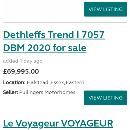
VIEW LISTING
Dethleffs Trend I 7057
DBM 2020 for sale
added 1 day ago
£69,995.00
Location:
Halstead, Essex, Eastern
Seller:
Pullingers Motorhomes
VIEW LISTING
Le Voyageur VOYAGEUR