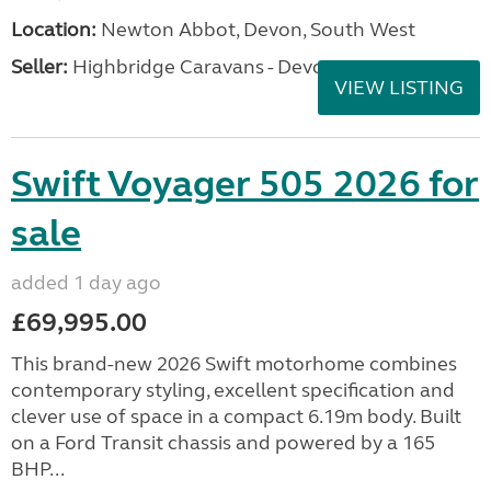
Location:
Newton Abbot, Devon, South West
Seller:
Highbridge Caravans - Devon
VIEW LISTING
Swift Voyager 505 2026 for
sale
added 1 day ago
£69,995.00
This brand-new 2026 Swift motorhome combines
contemporary styling, excellent specification and
clever use of space in a compact 6.19m body. Built
on a Ford Transit chassis and powered by a 165
BHP...