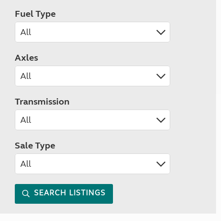
Fuel Type
Axles
Transmission
Sale Type
SEARCH LISTINGS