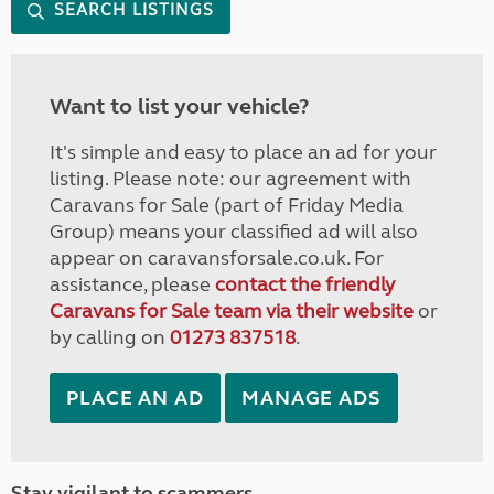
SEARCH LISTINGS
Want to list your vehicle?
It's simple and easy to place an ad for your
listing. Please note: our agreement with
Caravans for Sale (part of Friday Media
Group) means your classified ad will also
appear on caravansforsale.co.uk. For
assistance, please
contact the friendly
Caravans for Sale team via their website
or
by calling on
01273 837518
.
PLACE AN AD
MANAGE ADS
Stay vigilant to scammers