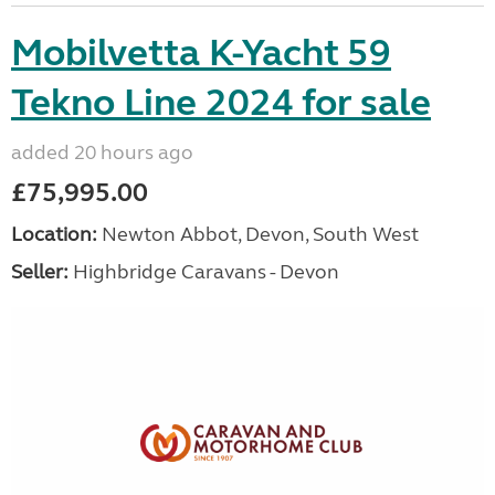
Mobilvetta K-Yacht 59
Tekno Line 2024 for sale
added 20 hours ago
£75,995.00
Location:
Newton Abbot, Devon, South West
Seller:
Highbridge Caravans - Devon