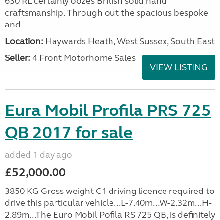
630 RL certainly oozes British solid hand
craftsmanship. Through out the spacious bespoke
and...
Location:
Haywards Heath, West Sussex, South East
Seller:
4 Front Motorhome Sales
VIEW LISTING
Eura Mobil Profila PRS 725
QB 2017 for sale
added 1 day ago
£52,000.00
3850 KG Gross weight C1 driving licence required to
drive this particular vehicle...L-7.40m...W-2.32m...H-
2.89m...The Euro Mobil Pofila RS 725 QB, is definitely