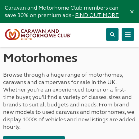
Caravan and Motorhome Club members can
×
save 30% on premium ads -
FIND OUT MORE
Motorhomes
Browse through a huge range of motorhomes,
caravans and campervans for sale in the UK.
Whether you’re an experienced tourer or a first-
time buyer, you’ll find a variety of classes, sizes and
brands to suit all budgets and needs. From brand
new models to used caravans and motorhomes, we
display 1000s of vehicles and new listings are added
hourly.