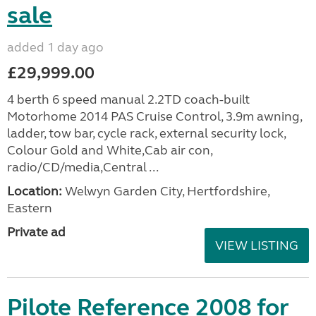
sale
added 1 day ago
£29,999.00
4 berth 6 speed manual 2.2TD coach-built
Motorhome 2014 PAS Cruise Control, 3.9m awning,
ladder, tow bar, cycle rack, external security lock,
Colour Gold and White,Cab air con,
radio/CD/media,Central ...
Location:
Welwyn Garden City, Hertfordshire,
Eastern
Private ad
VIEW LISTING
Pilote Reference 2008 for