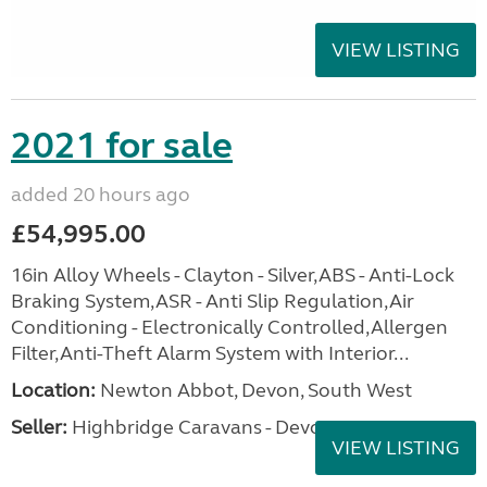
VIEW LISTING
2021 for sale
added 20 hours ago
£54,995.00
16in Alloy Wheels - Clayton - Silver,ABS - Anti-Lock
Braking System,ASR - Anti Slip Regulation,Air
Conditioning - Electronically Controlled,Allergen
Filter,Anti-Theft Alarm System with Interior...
Location:
Newton Abbot, Devon, South West
Seller:
Highbridge Caravans - Devon
VIEW LISTING