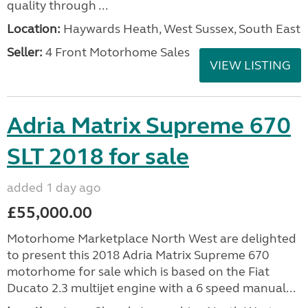
quality through ...
Location:
Haywards Heath, West Sussex, South East
Seller:
4 Front Motorhome Sales
VIEW LISTING
Adria Matrix Supreme 670
SLT 2018 for sale
added 1 day ago
£55,000.00
Motorhome Marketplace North West are delighted
to present this 2018 Adria Matrix Supreme 670
motorhome for sale which is based on the Fiat
Ducato 2.3 multijet engine with a 6 speed manual...