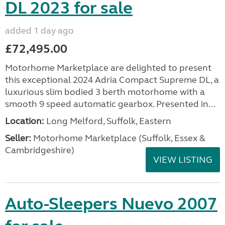
DL 2023 for sale
added 1 day ago
£72,495.00
Motorhome Marketplace are delighted to present
this exceptional 2024 Adria Compact Supreme DL, a
luxurious slim bodied 3 berth motorhome with a
smooth 9 speed automatic gearbox. Presented in...
Location:
Long Melford, Suffolk, Eastern
Seller:
Motorhome Marketplace (Suffolk, Essex &
Cambridgeshire)
VIEW LISTING
Auto-Sleepers Nuevo 2007