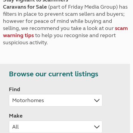
Caravans for Sale
(part of Friday Media Group) has
filters in place to prevent scam sellers and buyers;
however for peace of mind while buying and
selling, we recommend you take a look at our
scam
warning tips
to help you recognise and report
suspicious activity.
Browse our current listings
Find
Make