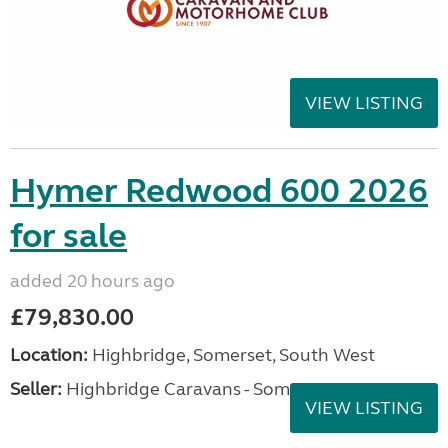
VIEW LISTING
Hymer Redwood 600 2026
for sale
added 20 hours ago
£79,830.00
Location:
Highbridge, Somerset, South West
Seller:
Highbridge Caravans - Somerset
VIEW LISTING