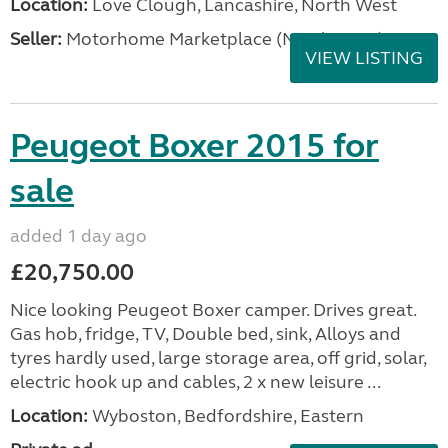
Location:
Love Clough, Lancashire, North West
Seller:
Motorhome Marketplace (North West)
VIEW LISTING
Peugeot Boxer 2015 for
sale
added 1 day ago
£20,750.00
Nice looking Peugeot Boxer camper. Drives great.
Gas hob, fridge, TV, Double bed, sink, Alloys and
tyres hardly used, large storage area, off grid, solar,
electric hook up and cables, 2 x new leisure ...
Location:
Wyboston, Bedfordshire, Eastern