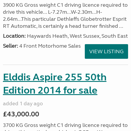
3900 KG Gross weight C1 driving licence required to
drive this vehicle... L-7.27m...W-2.30m...H-
2.64m...This particular Dethleffs Globetrotter Esprit
RT Automatic, is certainly a head turner finished ...
Location:
Haywards Heath, West Sussex, South East
Seller:
4 Front Motorhome Sales
VIEW LISTING
Elddis Aspire 255 50th
Edition 2014 for sale
added 1 day ago
£43,000.00
3700 KG Gross weight C1 driving licence required to