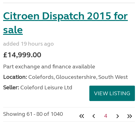
Citroen Dispatch 2015 for
sale
added 19 hours ago
£14,999.00
Part exchange and finance available
Location:
Colefords, Gloucestershire, South West
Seller:
Coleford Leisure Ltd
VIEW LISTING
Showing 61 - 80 of 1040
4