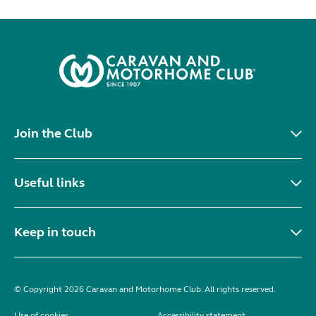
Join the Club
Useful links
Keep in touch
© Copyright 2026 Caravan and Motorhome Club. All rights reserved.
Use of cookies
Accessibility statement