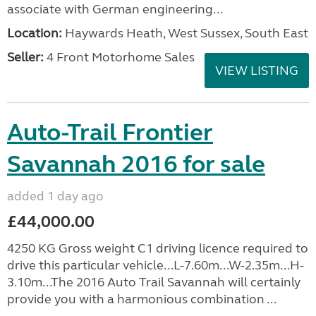
associate with German engineering...
Location:
Haywards Heath, West Sussex, South East
Seller:
4 Front Motorhome Sales
VIEW LISTING
Auto-Trail Frontier
Savannah 2016 for sale
added 1 day ago
£44,000.00
4250 KG Gross weight C1 driving licence required to
drive this particular vehicle...L-7.60m...W-2.35m...H-
3.10m...The 2016 Auto Trail Savannah will certainly
provide you with a harmonious combination ...