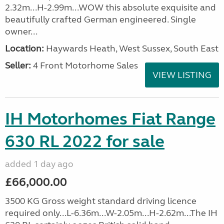
2.32m...H-2.99m...WOW this absolute exquisite and
beautifully crafted German engineered. Single
owner...
Location:
Haywards Heath, West Sussex, South East
Seller:
4 Front Motorhome Sales
VIEW LISTING
IH Motorhomes Fiat Range
630 RL 2022 for sale
added 1 day ago
£66,000.00
3500 KG Gross weight standard driving licence
required only...L-6.36m...W-2.05m...H-2.62m...The IH