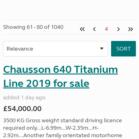
Showing 61 - 80 of 1040
4
Chausson 640 Titanium
Line 2019 for sale
added 1 day ago
£54,000.00
3500 KG Gross weight standard driving licence
required only...L-6.99m...W-2.35m...H-
2.92m...Another family orientated motorhome