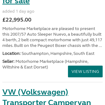
for sale
added 1 day ago
£22,995.00
Motorhome Marketplace are pleased to present
this 2007/57 Auto Sleeper Nuevo, a beautifully built
4 berth, 2 belt compact motorhome with just 49,117
miles. Built on the Peugeot Boxer chassis with the ...
Location:
Southampton, Hampshire, South East
Seller:
​Motorhome Marketplace (Hampshire,
Wiltshire & East Dorset)
VIEW LISTING
VW (Volkswagen)
Transporter Campervan