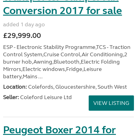
Conversion 2017 for sale
added 1 day ago
£29,999.00
ESP - Electronic Stability Programme,TCS - Traction
Control System,Cruise Control,Air Conditioning,2
burner hob,Awning,Bluetooth,Electric Folding
Mirrors,Electric windows,Fridge,Leisure
battery,Mains ...
Location:
Colefords, Gloucestershire, South West
Seller:
Coleford Leisure Ltd
VIEW LISTING
Peugeot Boxer 2014 for