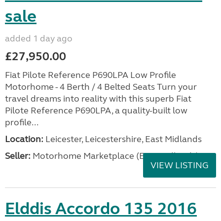
sale
added 1 day ago
£27,950.00
Fiat Pilote Reference P690LPA Low Profile
Motorhome - 4 Berth / 4 Belted Seats Turn your
travel dreams into reality with this superb Fiat
Pilote Reference P690LPA, a quality-built low
profile...
Location:
Leicester, Leicestershire, East Midlands
Seller:
Motorhome Marketplace (East Midlands)
VIEW LISTING
Elddis Accordo 135 2016