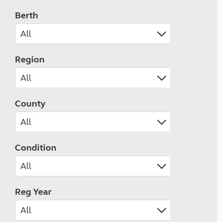
Berth
Region
County
Condition
Reg Year