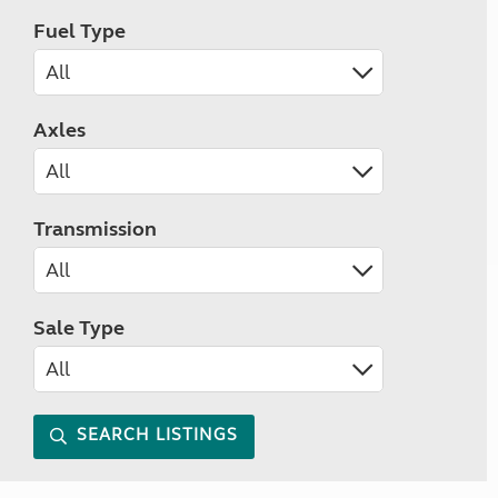
Fuel Type
Axles
Transmission
Sale Type
SEARCH LISTINGS