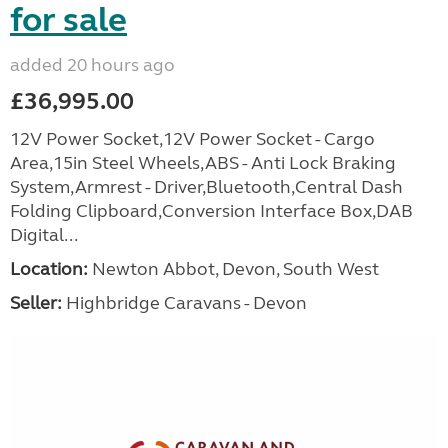
for sale
added 20 hours ago
£36,995.00
12V Power Socket,12V Power Socket - Cargo
Area,15in Steel Wheels,ABS - Anti Lock Braking
System,Armrest - Driver,Bluetooth,Central Dash
Folding Clipboard,Conversion Interface Box,DAB
Digital...
Location:
Newton Abbot, Devon, South West
Seller:
Highbridge Caravans - Devon