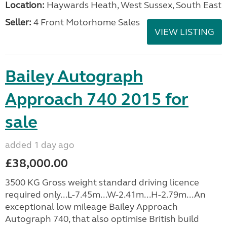
Location:
Haywards Heath, West Sussex, South East
Seller:
4 Front Motorhome Sales
VIEW LISTING
Bailey Autograph
Approach 740 2015 for
sale
added 1 day ago
£38,000.00
3500 KG Gross weight standard driving licence
required only...L-7.45m...W-2.41m...H-2.79m...An
exceptional low mileage Bailey Approach
Autograph 740, that also optimise British build