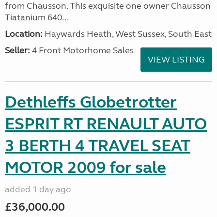
from Chausson. This exquisite one owner Chausson
Tiatanium 640...
Location:
Haywards Heath, West Sussex, South East
Seller:
4 Front Motorhome Sales
VIEW LISTING
Dethleffs Globetrotter
ESPRIT RT RENAULT AUTO
3 BERTH 4 TRAVEL SEAT
MOTOR 2009 for sale
added 1 day ago
£36,000.00