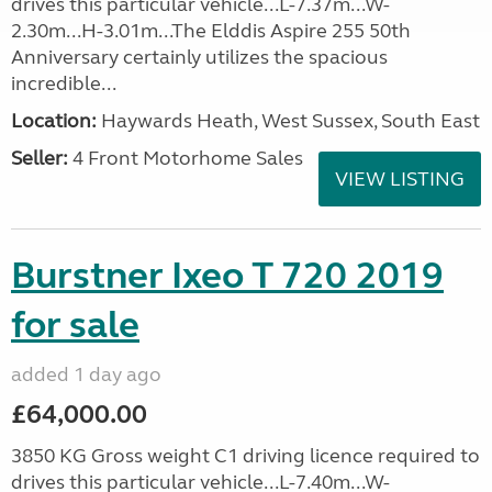
drives this particular vehicle...L-7.37m...W-
2.30m...H-3.01m...The Elddis Aspire 255 50th
Anniversary certainly utilizes the spacious
incredible...
Location:
Haywards Heath, West Sussex, South East
Seller:
4 Front Motorhome Sales
VIEW LISTING
Burstner Ixeo T 720 2019
for sale
added 1 day ago
£64,000.00
3850 KG Gross weight C1 driving licence required to
drives this particular vehicle...L-7.40m...W-