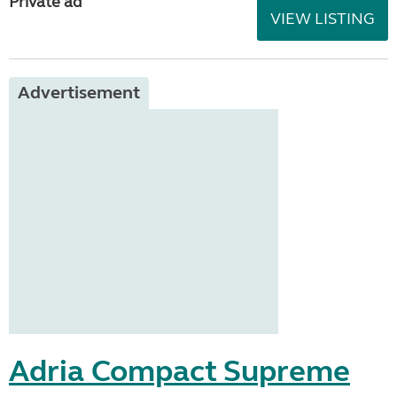
Private ad
VIEW LISTING
Advertisement
Adria Compact Supreme