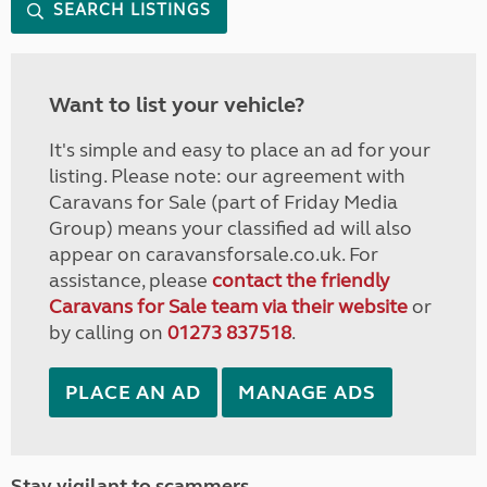
SEARCH LISTINGS
Want to list your vehicle?
It's simple and easy to place an ad for your
listing. Please note: our agreement with
Caravans for Sale (part of Friday Media
Group) means your classified ad will also
appear on caravansforsale.co.uk. For
assistance, please
contact the friendly
Caravans for Sale team via their website
or
by calling on
01273 837518
.
PLACE AN AD
MANAGE ADS
Stay vigilant to scammers