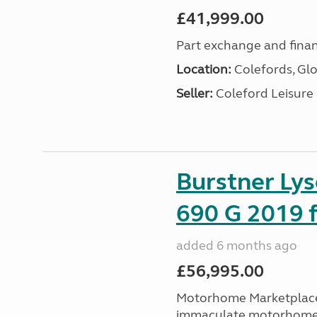
£41,999.00
Part exchange and finan
Location:
Colefords, Glo
Seller:
Coleford Leisure
Burstner Ly
690 G 2019 f
added 6 months ago
£56,995.00
Motorhome Marketplace 
immaculate motorhome t