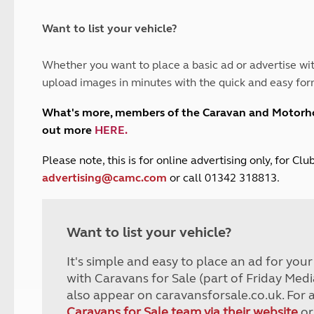
and claim guidance
Summer Getaways
ar campsites
d toilets
Autumn Getaways
erience
 disabilities
Want to list your vehicle?
Kids for £1
etroleum gas
Tour for less for £25
Whether you want to place a basic ad or advertise wit
Grass Pitch Saver
ins generators
upload images in minutes with the quick and easy for
Non electric saver
Serviced Pitch Upgrade
 electrics work
What's more, members of the Caravan and Motor
Only £5 deposit
out more
HERE
.
Isle of Wight Sail & Stay
P
lease note, this is for online advertising only, for C
advertising@camc.com
or call 01342 318813.
Want to list your vehicle?
It's simple and easy to place an ad for you
with Caravans for Sale (part of Friday Medi
also appear on caravansforsale.co.uk. For 
Caravans for Sale team via their website
or