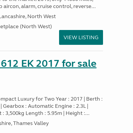
 aircon, alarm, cruise control, reverse...
Lancashire, North West
tplace (North West)
VIEW LISTING
 612 EK 2017 for sale
mpact Luxury for Two Year : 2017 | Berth :
sel | Gearbox : Automatic Engine : 2.3L |
 : 3,500kg Length : 5.95m | Height :...
hire, Thames Valley