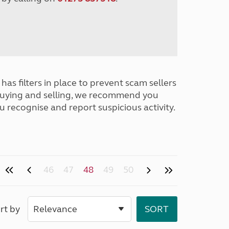
has filters in place to prevent scam sellers
buying and selling, we recommend you
u recognise and report suspicious activity.
46
47
48
49
50
rt by