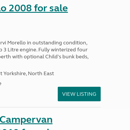
o 2008 for sale
vi Morello in outstanding condition,
 3 Litre engine. Fully winterized four
rth with optional Child's bunk beds,
 Yorkshire, North East
e
VIEW LISTING
t Campervan