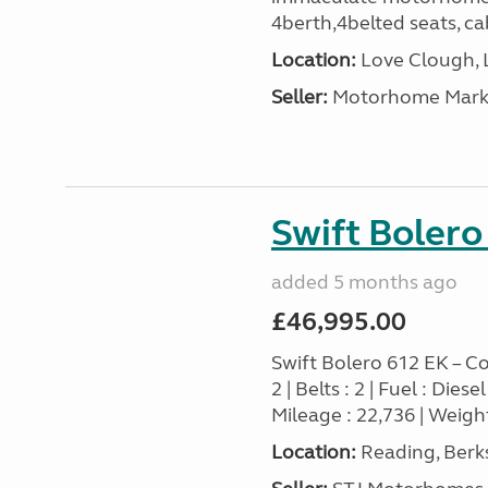
4berth,4belted seats, cab
Location:
Love Clough, 
Seller:
Motorhome Marke
Swift Bolero
added 5 months ago
£46,995.00
Swift Bolero 612 EK – Co
2 | Belts : 2 | Fuel : Die
Mileage : 22,736 | Weight
Location:
Reading, Berks