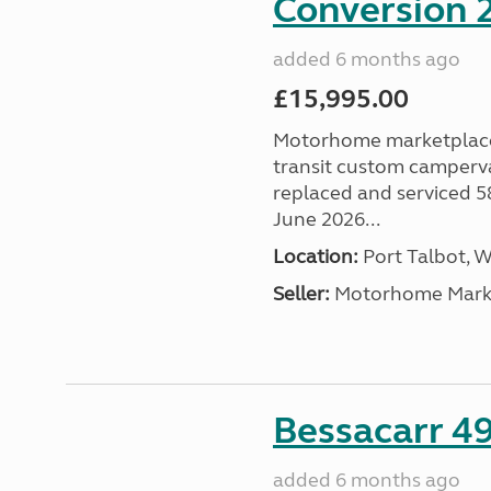
Conversion 2
added 6 months ago
£15,995.00
Motorhome marketplace a
transit custom camperva
replaced and serviced 
June 2026...
Location:
Port Talbot, 
Seller:
Motorhome Marke
Bessacarr 49
added 6 months ago