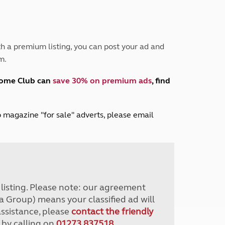
Peak District
South East England
North West England
North East England
h a premium listing, you can post your ad and
m.
Tours
Escorted UK tours
home Club can
save 30% on premium ads
, find
lub magazine "for sale" adverts, please email
r listing. Please note: our agreement
a Group) means your classified ad will
assistance, please
contact the friendly
 by calling on
01273 837518
.