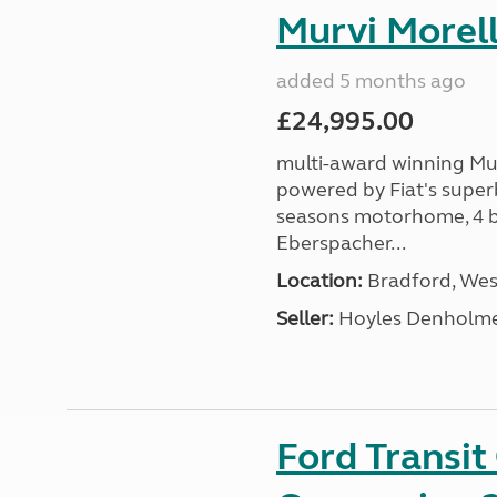
Murvi Morell
added 5 months ago
£24,995.00
multi-award winning Mur
powered by Fiat's superb
seasons motorhome, 4 be
Eberspacher...
Location:
Bradford, West
Seller:
Hoyles Denholm
Ford Transi