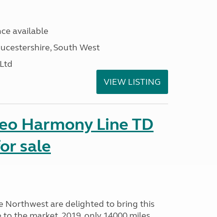
ce available
ucestershire, South West
 Ltd
VIEW LISTING
seo Harmony Line TD
or sale
Northwest are delighted to bring this
o the market. 2019, only 14000 miles,