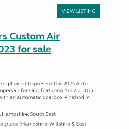
VIEW LISTING
rs Custom Air
23 for sale
is pleased to present this 2025 Auto
pervan for sale, featuring the 2.0 TDCi
ith an automatic gearbox. Finished in
Hampshire, South East
tplace (Hampshire, Wiltshire & East