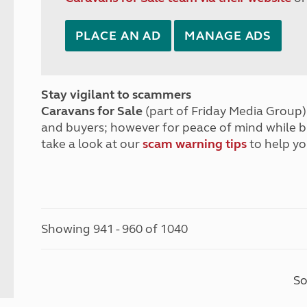
PLACE AN AD
MANAGE ADS
Stay vigilant to scammers
Caravans for Sale
(part of Friday Media Group) 
and buyers; however for peace of mind while 
take a look at our
scam warning tips
to help yo
Showing 941 - 960 of 1040
So