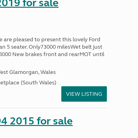
019 for sale
re pleased to present this lovely Ford
n 5 seater. Only73000 milesWet belt just
58000 New brakes front and rearMOT until
West Glamorgan, Wales
tplace (South Wales)
VIEW LISTING
4 2015 for sale