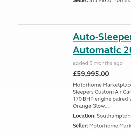
Seller:
STJ Motorhomes
Auto-Sleepe
Automatic 20
added 5 months ago
£59,995.00
Motorhome Marketplace 
Sleepers Custom Air Cam
170 BHP engine paired w
Orange Glow...
Location:
Southampton, 
Seller:
​Motorhome Marke