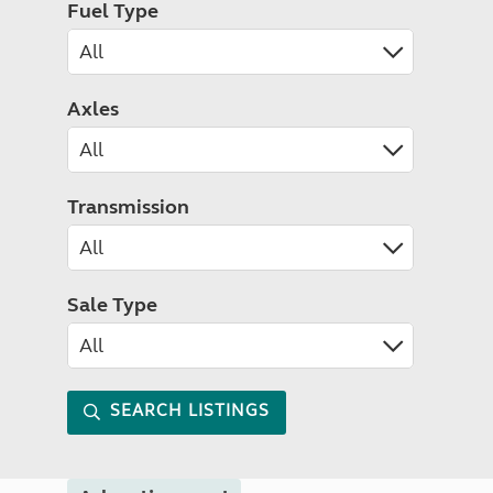
Fuel Type
Axles
Transmission
Sale Type
SEARCH LISTINGS