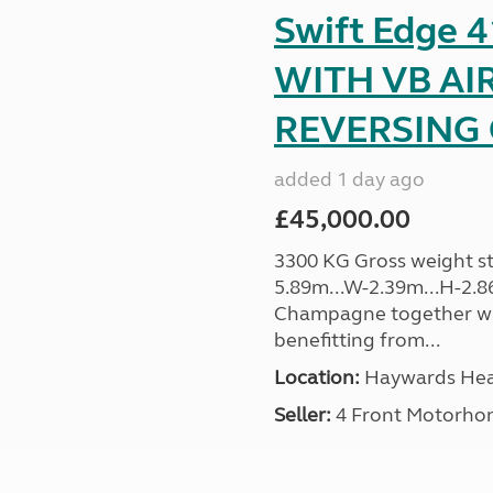
Swift Edge
WITH VB AI
REVERSING C
added 1 day ago
£45,000.00
3300 KG Gross weight sta
5.89m...W-2.39m...H-2.8
Champagne together wi
benefitting from...
Location:
Haywards Heat
Seller:
4 Front Motorho