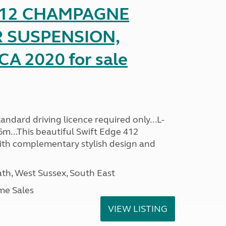
 412 CHAMPAGNE
R SUSPENSION,
A 2020 for sale
ndard driving licence required only...L-
6m...This beautiful Swift Edge 412
th complementary stylish design and
h, West Sussex, South East
me Sales
VIEW LISTING