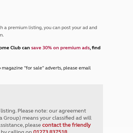
Peak District
South East England
North West England
North East England
h a premium listing, you can post your ad and
m.
Tours
Escorted UK tours
home Club can
save 30% on premium ads
, find
lub magazine "for sale" adverts, please email
r listing. Please note: our agreement
a Group) means your classified ad will
assistance, please
contact the friendly
 by calling on
01273 837518
.