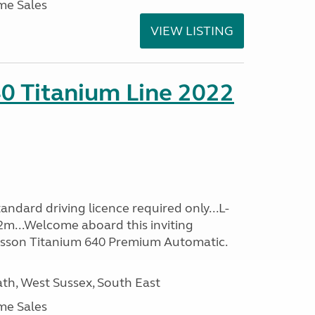
me Sales
VIEW LISTING
0 Titanium Line 2022
ndard driving licence required only...L-
2m...Welcome aboard this inviting
usson Titanium 640 Premium Automatic.
h, West Sussex, South East
me Sales