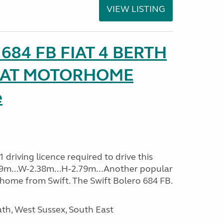
VIEW LISTING
o 684 FB FIAT 4 BERTH
SEAT MOTORHOME
e
driving licence required to drive this
.09m...W-2.38m...H-2.79m...Another popular
home from Swift. The Swift Bolero 684 FB.
h, West Sussex, South East