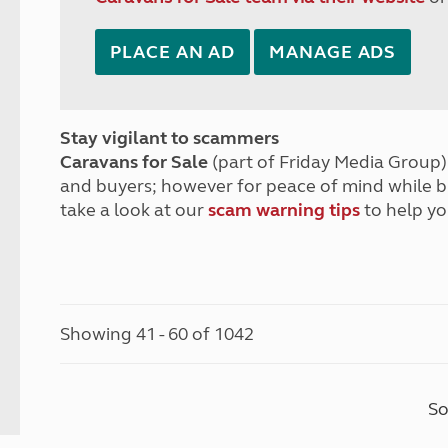
PLACE AN AD
MANAGE ADS
Stay vigilant to scammers
Caravans for Sale
(part of Friday Media Group) 
and buyers; however for peace of mind while 
take a look at our
scam warning tips
to help yo
Showing 41 - 60 of 1042
So