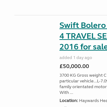
Swift Boler
4 TRAVEL 
2016 for sal
added 1 day ago
£50,000.00
3700 KG Gross weight C1 
particular vehicle...L-7
family orientated motor
With ...
Location:
Haywards Heat