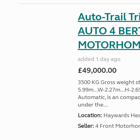
Auto-Trail T
AUTO 4 BER
MOTORHOME 
added 1 day ago
£49,000.00
3500 KG Gross weight sta
5.99m...W-2.27m...H-2.6
Automatic, is an compac
under the...
Location:
Haywards Heat
Seller:
4 Front Motorho