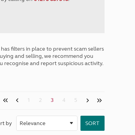
has filters in place to prevent scam sellers
buying and selling, we recommend you
u recognise and report suspicious activity.
1
2
3
4
5
rt by