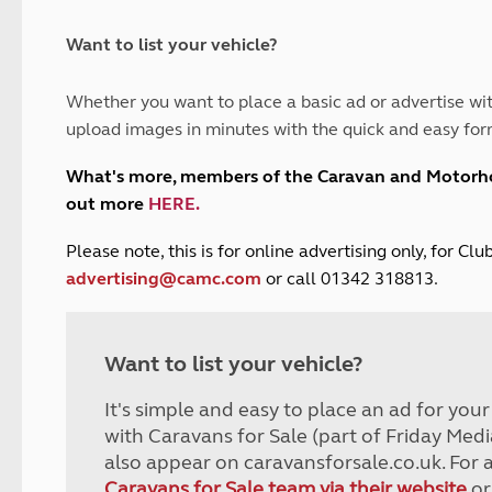
and claim guidance
Summer Getaways
ar campsites
d toilets
Autumn Getaways
erience
 disabilities
Want to list your vehicle?
Kids for £1
etroleum gas
Tour for less for £25
Whether you want to place a basic ad or advertise wit
Grass Pitch Saver
ins generators
upload images in minutes with the quick and easy for
Non electric saver
Serviced Pitch Upgrade
 electrics work
What's more, members of the Caravan and Motor
Only £5 deposit
out more
HERE
.
Isle of Wight Sail & Stay
P
lease note, this is for online advertising only, for C
advertising@camc.com
or call 01342 318813.
Want to list your vehicle?
It's simple and easy to place an ad for you
with Caravans for Sale (part of Friday Medi
also appear on caravansforsale.co.uk. For 
Caravans for Sale team via their website
or