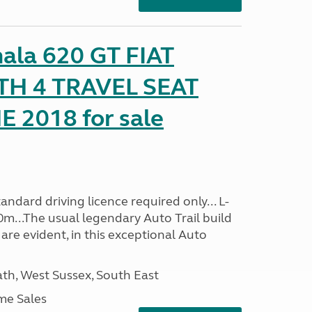
mala 620 GT FIAT
TH 4 TRAVEL SEAT
2018 for sale
ndard driving licence required only... L-
0m...The usual legendary Auto Trail build
are evident, in this exceptional Auto
h, West Sussex, South East
me Sales