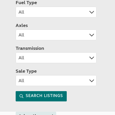
Fuel Type
Axles
Transmission
Sale Type
SEARCH LISTINGS