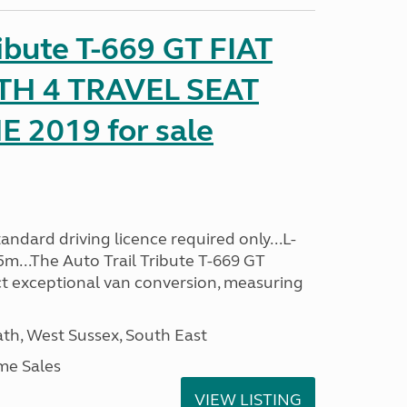
ribute T-669 GT FIAT
TH 4 TRAVEL SEAT
2019 for sale
ndard driving licence required only...L-
5m...The Auto Trail Tribute T-669 GT
t exceptional van conversion, measuring
h, West Sussex, South East
me Sales
VIEW LISTING