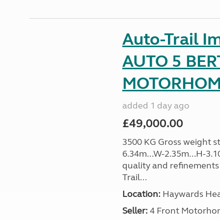
Auto-Trail I
AUTO 5 BER
MOTORHOME 
added 1 day ago
£49,000.00
3500 KG Gross weight sta
6.34m...W-2.35m...H-3.1
quality and refinements 
Trail...
Location:
Haywards Heat
Seller:
4 Front Motorho