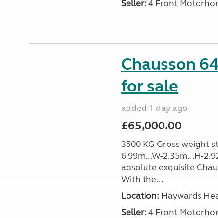
Seller:
4 Front Motorho
Chausson 64
for sale
added 1 day ago
£65,000.00
3500 KG Gross weight sta
6.99m...W-2.35m...H-2.9
absolute exquisite Cha
With the...
Location:
Haywards Heat
Seller:
4 Front Motorho