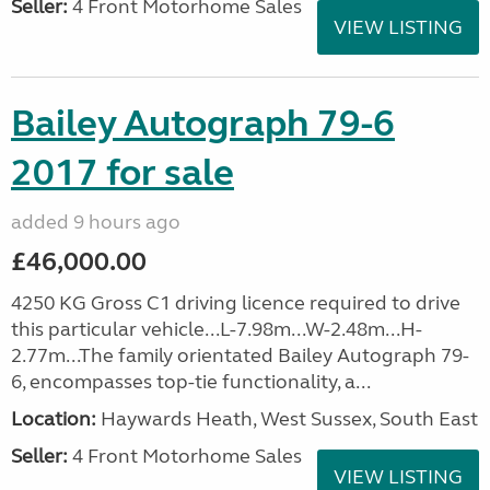
Seller:
4 Front Motorhome Sales
VIEW LISTING
Bailey Autograph 79-6
2017 for sale
added 9 hours ago
£46,000.00
4250 KG Gross C1 driving licence required to drive
this particular vehicle...L-7.98m...W-2.48m...H-
2.77m...The family orientated Bailey Autograph 79-
6, encompasses top-tie functionality, a...
Location:
Haywards Heath, West Sussex, South East
Seller:
4 Front Motorhome Sales
VIEW LISTING