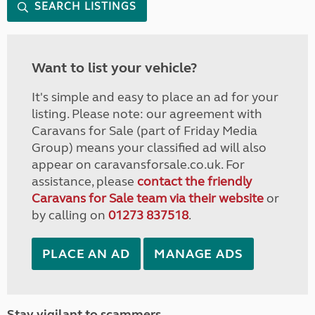
SEARCH LISTINGS
Want to list your vehicle?
It's simple and easy to place an ad for your
listing. Please note: our agreement with
Caravans for Sale (part of Friday Media
Group) means your classified ad will also
appear on caravansforsale.co.uk. For
assistance, please
contact the friendly
Caravans for Sale team via their website
or
by calling on
01273 837518
.
PLACE AN AD
MANAGE ADS
Stay vigilant to scammers