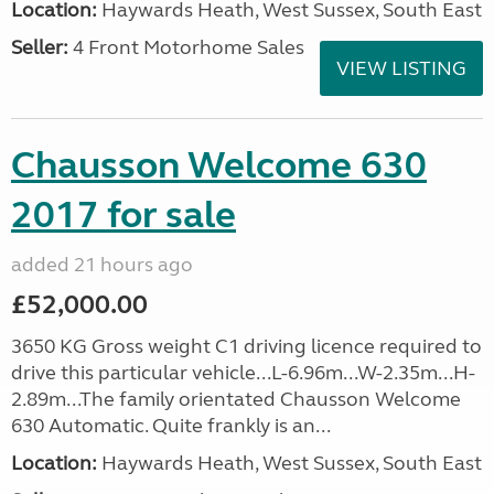
Location:
Haywards Heath, West Sussex, South East
Seller:
4 Front Motorhome Sales
VIEW LISTING
Chausson Welcome 630
2017 for sale
added 21 hours ago
£52,000.00
3650 KG Gross weight C1 driving licence required to
drive this particular vehicle...L-6.96m...W-2.35m...H-
2.89m...The family orientated Chausson Welcome
630 Automatic. Quite frankly is an...
Location:
Haywards Heath, West Sussex, South East