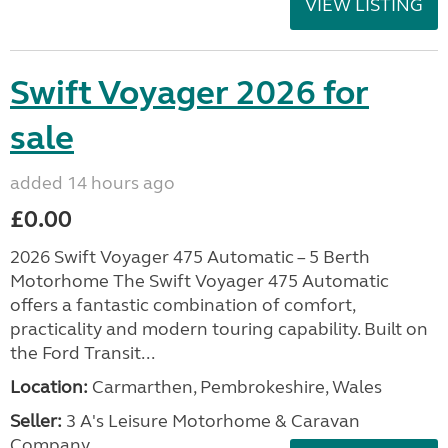
VIEW LISTING
Swift Voyager 2026 for
sale
added 14 hours ago
£0.00
2026 Swift Voyager 475 Automatic – 5 Berth
Motorhome The Swift Voyager 475 Automatic
offers a fantastic combination of comfort,
practicality and modern touring capability. Built on
the Ford Transit...
Location:
Carmarthen, Pembrokeshire, Wales
Seller:
3 A's Leisure Motorhome & Caravan
Company