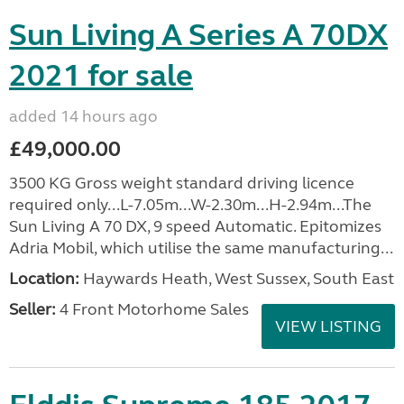
Sun Living A Series A 70DX
2021 for sale
added 14 hours ago
£49,000.00
3500 KG Gross weight standard driving licence
required only...L-7.05m...W-2.30m...H-2.94m...The
Sun Living A 70 DX, 9 speed Automatic. Epitomizes
Adria Mobil, which utilise the same manufacturing...
Location:
Haywards Heath, West Sussex, South East
Seller:
4 Front Motorhome Sales
VIEW LISTING