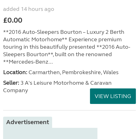
added 14 hours ago
£0.00
**2016 Auto-Sleepers Bourton – Luxury 2 Berth
Automatic Motorhome** Experience premium
touring in this beautifully presented **2016 Auto-
Sleepers Bourton**, built on the renowned
**Mercedes-Benz...
Location:
Carmarthen, Pembrokeshire, Wales
Seller:
3 A's Leisure Motorhome & Caravan
Company
VIEW LISTING
Advertisement