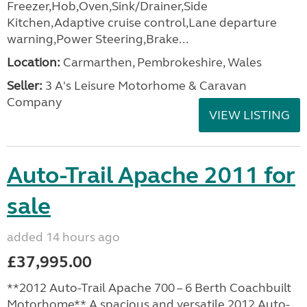
Freezer,Hob,Oven,Sink/Drainer,Side
Kitchen,Adaptive cruise control,Lane departure
warning,Power Steering,Brake...
Location:
Carmarthen, Pembrokeshire, Wales
Seller:
3 A's Leisure Motorhome & Caravan
Company
VIEW LISTING
Auto-Trail Apache 2011 for
sale
added 14 hours ago
£37,995.00
**2012 Auto-Trail Apache 700 – 6 Berth Coachbuilt
Motorhome** A spacious and versatile 2012 Auto-