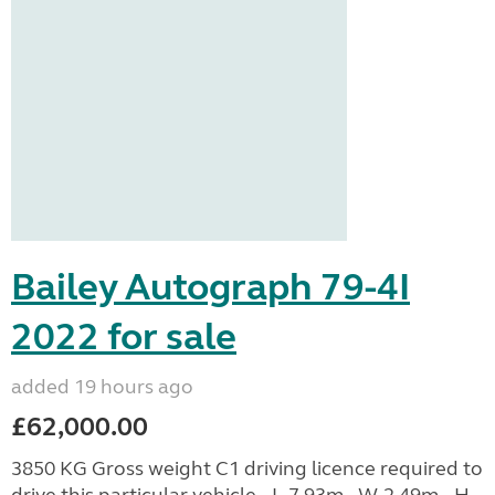
Bailey Autograph 79-4I
2022 for sale
added 19 hours ago
£62,000.00
3850 KG Gross weight C1 driving licence required to