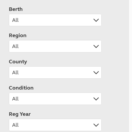
Berth
Region
County
Condition
Reg Year