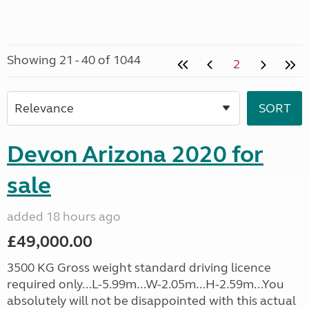
Showing 21 - 40 of 1044
2
Devon Arizona 2020 for
sale
added 18 hours ago
£49,000.00
3500 KG Gross weight standard driving licence
required only...L-5.99m...W-2.05m...H-2.59m...You
absolutely will not be disappointed with this actual