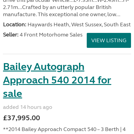
drive this particular vehicle...L-7.93m...W-2.49m...H-
2.71m...Crafted by an utterly popular British
manufacture. This exceptional one owner, low...
Location:
Haywards Heath, West Sussex, South East
Seller:
4 Front Motorhome Sales
VIEW LISTING
Bailey Autograph
Approach 540 2014 for
sale
added 14 hours ago
£37,995.00
**2014 Bailey Approach Compact 540 – 3 Berth | 4