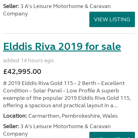
Seller:
3 A's Leisure Motorhome & Caravan
Company
VIEW LISTING
Elddis Riva 2019 for sale
added 14 hours ago
£42,995.00
# 2019 Elddis Riva Gold 115 – 2 Berth – Excellent
Condition – Solar Panel – Low Profile A superb
example of the popular 2019 Elddis Riva Gold 115,
offering a spacious and practical layout in a...
Location:
Carmarthen, Pembrokeshire, Wales
Seller:
3 A's Leisure Motorhome & Caravan
Company