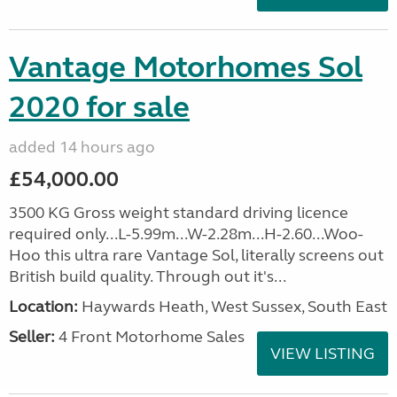
Vantage Motorhomes Sol
2020 for sale
added 14 hours ago
£54,000.00
3500 KG Gross weight standard driving licence
required only...L-5.99m...W-2.28m...H-2.60...Woo-
Hoo this ultra rare Vantage Sol, literally screens out
British build quality. Through out it's...
Location:
Haywards Heath, West Sussex, South East
Seller:
4 Front Motorhome Sales
VIEW LISTING