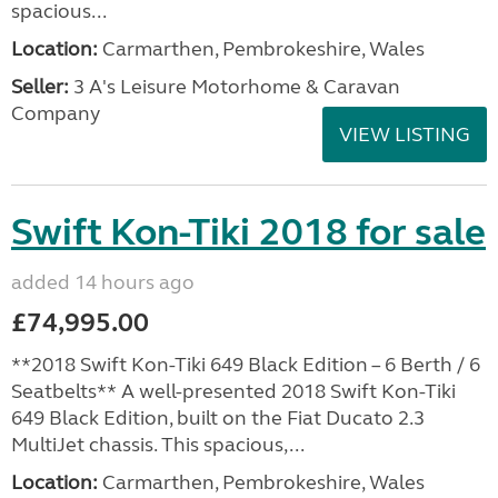
spacious...
Location:
Carmarthen, Pembrokeshire, Wales
Seller:
3 A's Leisure Motorhome & Caravan
Company
VIEW LISTING
Swift Kon-Tiki 2018 for sale
added 14 hours ago
£74,995.00
**2018 Swift Kon-Tiki 649 Black Edition – 6 Berth / 6
Seatbelts** A well-presented 2018 Swift Kon-Tiki
649 Black Edition, built on the Fiat Ducato 2.3
MultiJet chassis. This spacious,...
Location:
Carmarthen, Pembrokeshire, Wales