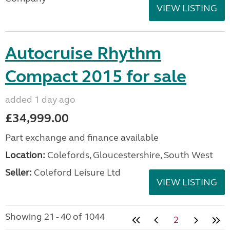
VIEW LISTING
Autocruise Rhythm
Compact 2015 for sale
added 1 day ago
£34,999.00
Part exchange and finance available
Location:
Colefords, Gloucestershire, South West
Seller:
Coleford Leisure Ltd
VIEW LISTING
Showing 21 - 40 of 1044
2