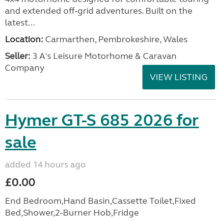
and extended off-grid adventures. Built on the
latest...
Location:
Carmarthen, Pembrokeshire, Wales
Seller:
3 A's Leisure Motorhome & Caravan
Company
VIEW LISTING
Hymer GT-S 685 2026 for
sale
added 14 hours ago
£0.00
End Bedroom,Hand Basin,Cassette Toilet,Fixed
Bed,Shower,2-Burner Hob,Fridge