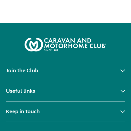
Join the Club
Useful links
Keep in touch