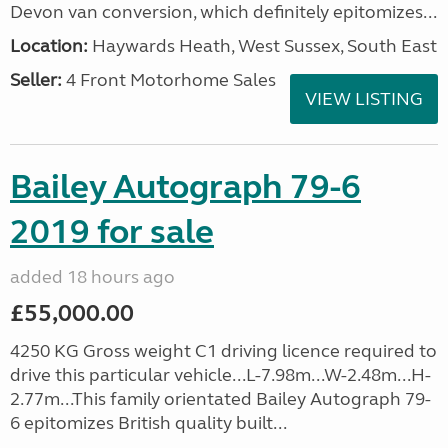
Devon van conversion, which definitely epitomizes...
Location:
Haywards Heath, West Sussex, South East
Seller:
4 Front Motorhome Sales
VIEW LISTING
Bailey Autograph 79-6
2019 for sale
added 18 hours ago
£55,000.00
4250 KG Gross weight C1 driving licence required to
drive this particular vehicle...L-7.98m...W-2.48m...H-
2.77m...This family orientated Bailey Autograph 79-
6 epitomizes British quality built...