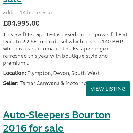
added 14 hours ago
£84,995.00
This Swift Escape 694 is based on the powerful Fiat
Ducato 2.2 6E turbo diesel which boasts 140 BHP
which is also automatic. The Escape range is
refreshed this year with boutique style and
premium...
Location:
Plympton, Devon, South West
Seller:
Tamar Caravans & Motorhomes
VIEW LISTING
Auto-Sleepers Bourton
2016 for sale