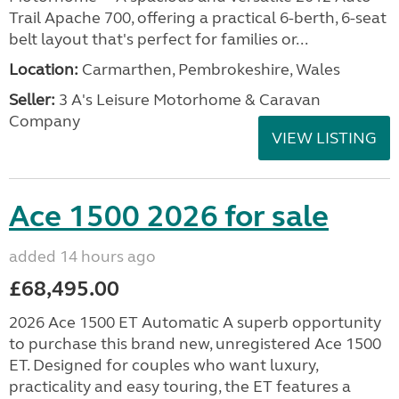
Trail Apache 700, offering a practical 6-berth, 6-seat
belt layout that's perfect for families or...
Location:
Carmarthen, Pembrokeshire, Wales
Seller:
3 A's Leisure Motorhome & Caravan
Company
VIEW LISTING
Ace 1500 2026 for sale
added 14 hours ago
£68,495.00
2026 Ace 1500 ET Automatic A superb opportunity
to purchase this brand new, unregistered Ace 1500
ET. Designed for couples who want luxury,
practicality and easy touring, the ET features a