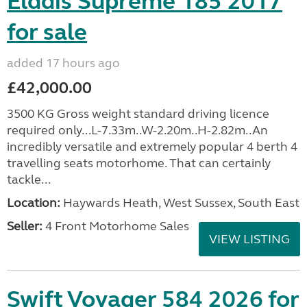
Elddis Supreme 185 2017
for sale
added 17 hours ago
£42,000.00
3500 KG Gross weight standard driving licence
required only...L-7.33m..W-2.20m..H-2.82m..An
incredibly versatile and extremely popular 4 berth 4
travelling seats motorhome. That can certainly
tackle...
Location:
Haywards Heath, West Sussex, South East
Seller:
4 Front Motorhome Sales
VIEW LISTING
Swift Voyager 584 2026 for