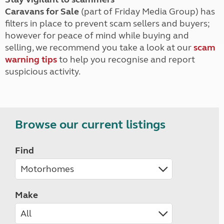
Caravans for Sale
(part of Friday Media Group) has
filters in place to prevent scam sellers and buyers;
however for peace of mind while buying and
selling, we recommend you take a look at our
scam
warning tips
to help you recognise and report
suspicious activity.
Browse our current listings
Find
Make