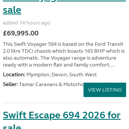
sale
added 14 hours ago
£69,995.00
This Swift Voyager 584 is based on the Ford Transit
2.0 litre TDCi chassis which boasts 165 BHP which is
also automatic. The Voyager range is adventure
ready with a modern flair and family comfort....
Location:
Plympton, Devon, South West
Seller:
Tamar Caravans & Motorhomes
VIEW LISTING
Swift Escape 694 2026 for
sale