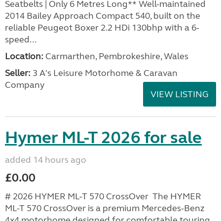
Seatbelts | Only 6 Metres Long** Well-maintained
2014 Bailey Approach Compact 540, built on the
reliable Peugeot Boxer 2.2 HDi 130bhp with a 6-
speed...
Location:
Carmarthen, Pembrokeshire, Wales
Seller:
3 A's Leisure Motorhome & Caravan
Company
VIEW LISTING
Hymer ML-T 2026 for sale
added 14 hours ago
£0.00
# 2026 HYMER ML-T 570 CrossOver The HYMER
ML-T 570 CrossOver is a premium Mercedes-Benz
4x4 motorhome designed for comfortable touring