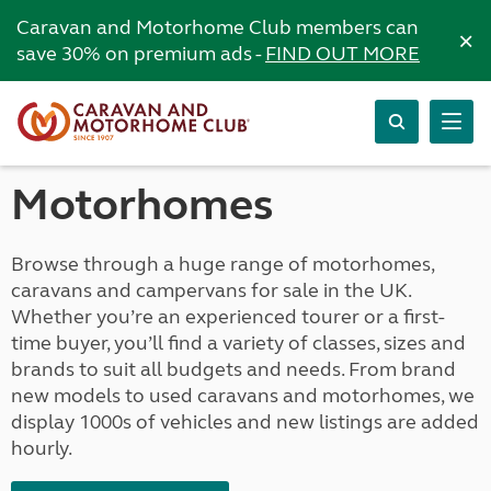
Caravan and Motorhome Club members can
×
save 30% on premium ads -
FIND OUT MORE
Motorhomes
Browse through a huge range of motorhomes,
caravans and campervans for sale in the UK.
Whether you’re an experienced tourer or a first-
time buyer, you’ll find a variety of classes, sizes and
brands to suit all budgets and needs. From brand
new models to used caravans and motorhomes, we
display 1000s of vehicles and new listings are added
hourly.