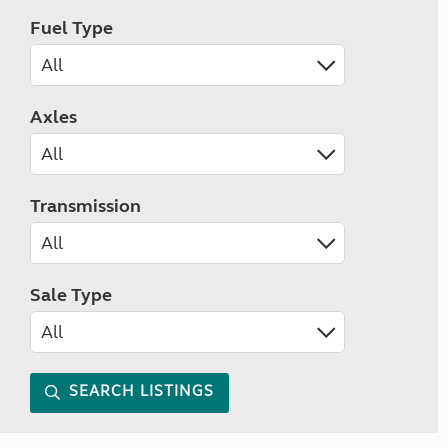
Fuel Type
Axles
Transmission
Sale Type
SEARCH LISTINGS