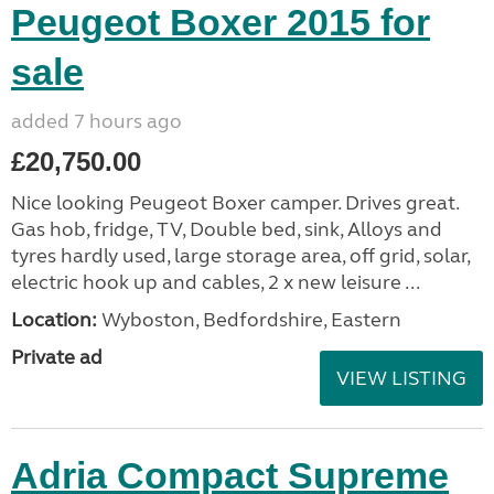
Peugeot Boxer 2015 for
sale
added 7 hours ago
£20,750.00
Nice looking Peugeot Boxer camper. Drives great.
Gas hob, fridge, TV, Double bed, sink, Alloys and
tyres hardly used, large storage area, off grid, solar,
electric hook up and cables, 2 x new leisure ...
Location:
Wyboston, Bedfordshire, Eastern
Private ad
VIEW LISTING
Adria Compact Supreme