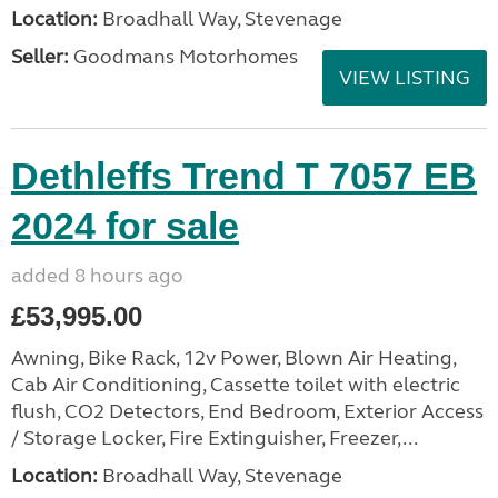
Location:
Broadhall Way, Stevenage
Seller:
Goodmans Motorhomes
VIEW LISTING
Dethleffs Trend T 7057 EB
2024 for sale
added 8 hours ago
£53,995.00
Awning, Bike Rack, 12v Power, Blown Air Heating,
Cab Air Conditioning, Cassette toilet with electric
flush, CO2 Detectors, End Bedroom, Exterior Access
/ Storage Locker, Fire Extinguisher, Freezer,...
Location:
Broadhall Way, Stevenage