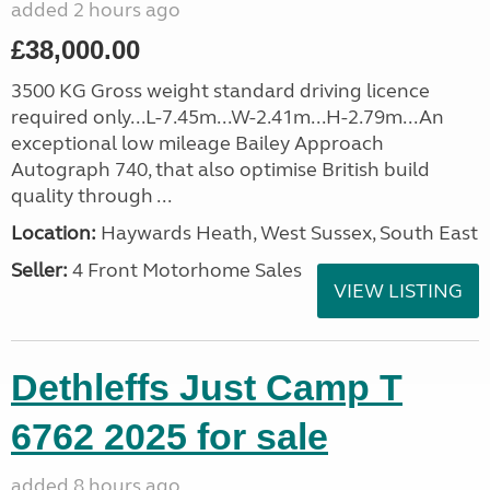
added 2 hours ago
£38,000.00
3500 KG Gross weight standard driving licence
required only...L-7.45m...W-2.41m...H-2.79m...An
exceptional low mileage Bailey Approach
Autograph 740, that also optimise British build
quality through ...
Location:
Haywards Heath, West Sussex, South East
Seller:
4 Front Motorhome Sales
VIEW LISTING
Dethleffs Just Camp T
6762 2025 for sale
added 8 hours ago