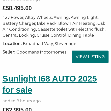
£58,495.00
12v Power, Alloy Wheels, Awning, Awning Light,
Battery Charger, Bike Rack, Blown Air Heating, Cab
Air Conditioning, Cassette toilet with electric flush,
Central Locking, Cruise Control, Dining Table
Location:
Broadhall Way, Stevenage
Seller:
Goodmans Motorhomes
VIEW LISTING
Sunlight I68 AUTO 2025
for sale
added 8 hours ago
£62,995.00