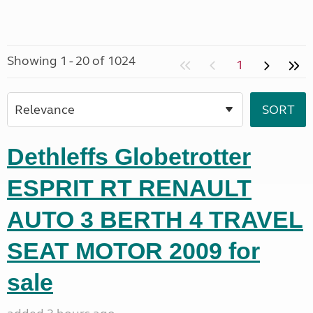
Showing 1 - 20 of 1024
1
Dethleffs Globetrotter
ESPRIT RT RENAULT
AUTO 3 BERTH 4 TRAVEL
SEAT MOTOR 2009 for
sale