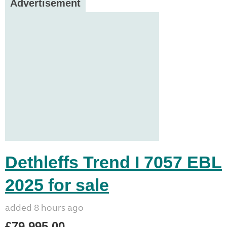
Advertisement
Dethleffs Trend I 7057 EBL
2025 for sale
added 8 hours ago
£79,995.00