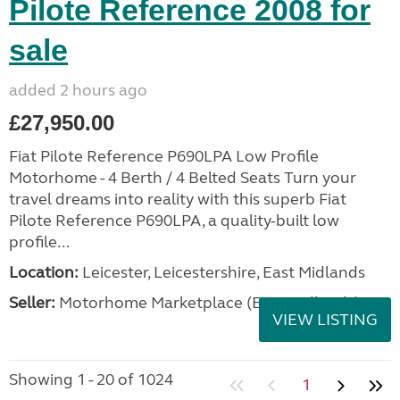
Pilote Reference 2008 for
sale
added 2 hours ago
£27,950.00
Fiat Pilote Reference P690LPA Low Profile
Motorhome - 4 Berth / 4 Belted Seats Turn your
travel dreams into reality with this superb Fiat
Pilote Reference P690LPA, a quality-built low
profile...
Location:
Leicester, Leicestershire, East Midlands
Seller:
Motorhome Marketplace (East Midlands)
VIEW LISTING
Showing 1 - 20 of 1024
1