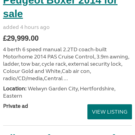
Peugeot Boxer 2014 for
sale
added 4 hours ago
£29,999.00
4 berth 6 speed manual 2.2TD coach-built
Motorhome 2014 PAS Cruise Control, 3.9m awning,
ladder, tow bar, cycle rack, external security lock,
Colour Gold and White,Cab air con,
radio/CD/media,Central ...
Location:
Welwyn Garden City, Hertfordshire,
Eastern
Private ad
VIEW LISTING