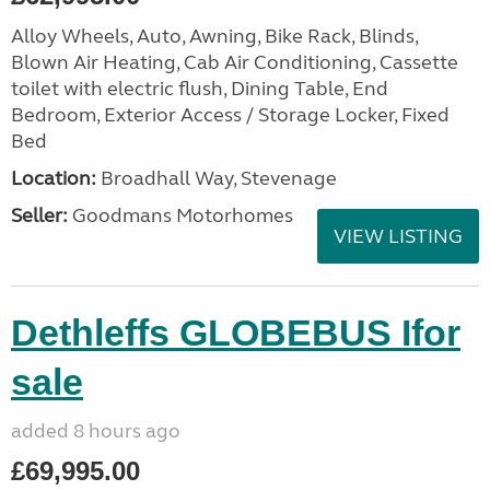
Alloy Wheels, Auto, Awning, Bike Rack, Blinds,
Blown Air Heating, Cab Air Conditioning, Cassette
toilet with electric flush, Dining Table, End
Bedroom, Exterior Access / Storage Locker, Fixed
Bed
Location:
Broadhall Way, Stevenage
Seller:
Goodmans Motorhomes
VIEW LISTING
Dethleffs GLOBEBUS Ifor
sale
added 8 hours ago
£69,995.00