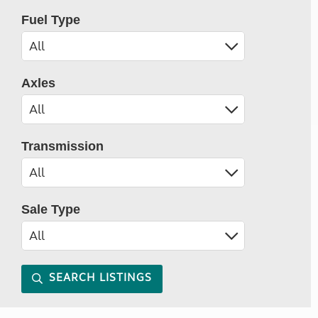
Fuel Type
Axles
Transmission
Sale Type
SEARCH LISTINGS