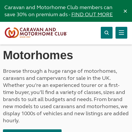
Caravan and Motorhome Club members can
×
save 30% on premium ads -
FIND OUT MORE
Motorhomes
Browse through a huge range of motorhomes,
caravans and campervans for sale in the UK.
Whether you’re an experienced tourer or a first-
time buyer, you’ll find a variety of classes, sizes and
brands to suit all budgets and needs. From brand
new models to used caravans and motorhomes, we
display 1000s of vehicles and new listings are added
hourly.