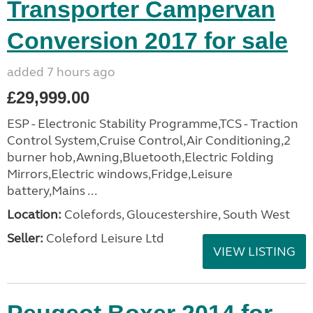
Transporter Campervan
Conversion 2017 for sale
added 7 hours ago
£29,999.00
ESP - Electronic Stability Programme,TCS - Traction
Control System,Cruise Control,Air Conditioning,2
burner hob,Awning,Bluetooth,Electric Folding
Mirrors,Electric windows,Fridge,Leisure
battery,Mains ...
Location:
Colefords, Gloucestershire, South West
Seller:
Coleford Leisure Ltd
VIEW LISTING