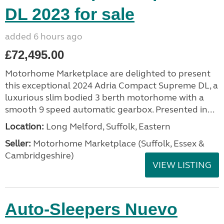
DL 2023 for sale
added 6 hours ago
£72,495.00
Motorhome Marketplace are delighted to present
this exceptional 2024 Adria Compact Supreme DL, a
luxurious slim bodied 3 berth motorhome with a
smooth 9 speed automatic gearbox. Presented in...
Location:
Long Melford, Suffolk, Eastern
Seller:
Motorhome Marketplace (Suffolk, Essex &
Cambridgeshire)
VIEW LISTING
Auto-Sleepers Nuevo