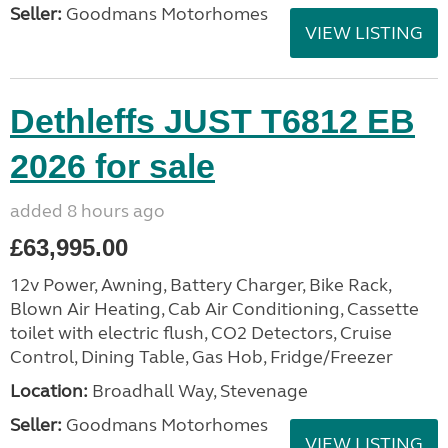
Seller:
Goodmans Motorhomes
VIEW LISTING
Dethleffs JUST T6812 EB
2026 for sale
added 8 hours ago
£63,995.00
12v Power, Awning, Battery Charger, Bike Rack,
Blown Air Heating, Cab Air Conditioning, Cassette
toilet with electric flush, CO2 Detectors, Cruise
Control, Dining Table, Gas Hob, Fridge/Freezer
Location:
Broadhall Way, Stevenage
Seller:
Goodmans Motorhomes
VIEW LISTING