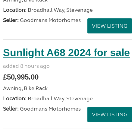
Location:
Broadhall Way, Stevenage
Seller:
Goodmans Motorhomes
VIEW LISTING
Sunlight A68 2024 for sale
added 8 hours ago
£50,995.00
Awning, Bike Rack
Location:
Broadhall Way, Stevenage
Seller:
Goodmans Motorhomes
VIEW LISTING