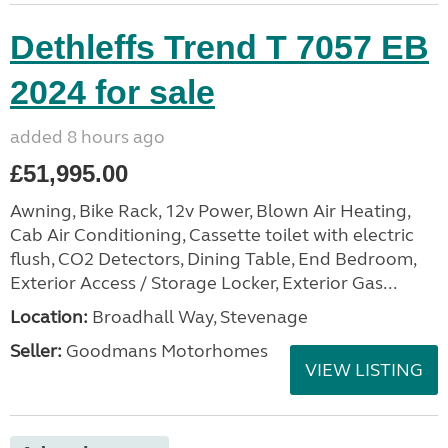
Dethleffs Trend T 7057 EB
2024 for sale
added 8 hours ago
£51,995.00
Awning, Bike Rack, 12v Power, Blown Air Heating,
Cab Air Conditioning, Cassette toilet with electric
flush, CO2 Detectors, Dining Table, End Bedroom,
Exterior Access / Storage Locker, Exterior Gas...
Location:
Broadhall Way, Stevenage
Seller:
Goodmans Motorhomes
VIEW LISTING