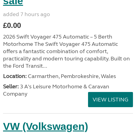
sale
added 7 hours ago
£0.00
2026 Swift Voyager 475 Automatic – 5 Berth
Motorhome The Swift Voyager 475 Automatic
offers a fantastic combination of comfort,
practicality and modern touring capability. Built on
the Ford Transit...
Location:
Carmarthen, Pembrokeshire, Wales
Seller:
3 A's Leisure Motorhome & Caravan
Company
VIEW LISTING
VW (Volkswagen)