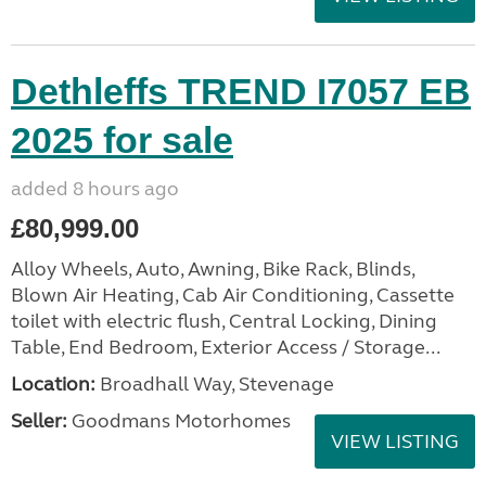
Dethleffs TREND I7057 EB
2025 for sale
added 8 hours ago
£80,999.00
Alloy Wheels, Auto, Awning, Bike Rack, Blinds,
Blown Air Heating, Cab Air Conditioning, Cassette
toilet with electric flush, Central Locking, Dining
Table, End Bedroom, Exterior Access / Storage...
Location:
Broadhall Way, Stevenage
Seller:
Goodmans Motorhomes
VIEW LISTING