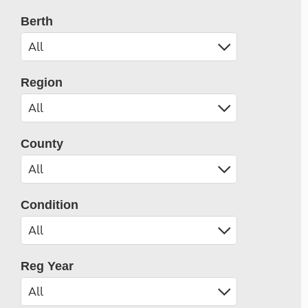
Berth
Region
County
Condition
Reg Year