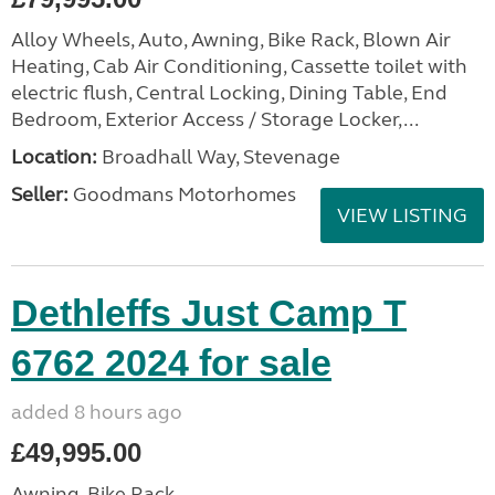
Alloy Wheels, Auto, Awning, Bike Rack, Blown Air
Heating, Cab Air Conditioning, Cassette toilet with
electric flush, Central Locking, Dining Table, End
Bedroom, Exterior Access / Storage Locker,...
Location:
Broadhall Way, Stevenage
Seller:
Goodmans Motorhomes
VIEW LISTING
Dethleffs Just Camp T
6762 2024 for sale
added 8 hours ago
£49,995.00
Awning, Bike Rack