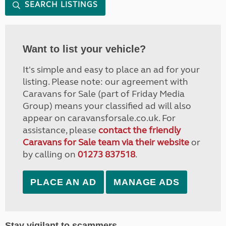
SEARCH LISTINGS
Want to list your vehicle?
It's simple and easy to place an ad for your
listing. Please note: our agreement with
Caravans for Sale (part of Friday Media
Group) means your classified ad will also
appear on caravansforsale.co.uk. For
assistance, please
contact the friendly
Caravans for Sale team via their website
or
by calling on
01273 837518
.
PLACE AN AD
MANAGE ADS
Stay vigilant to scammers