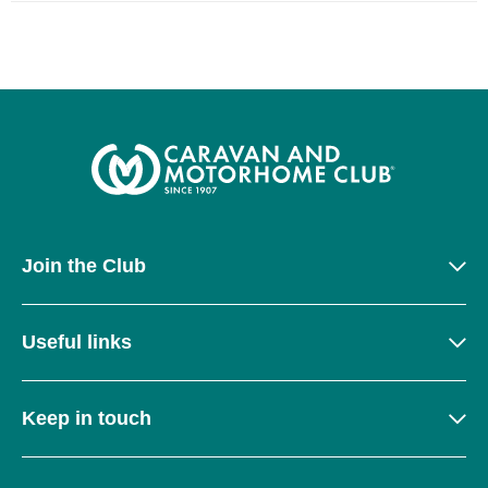
Join the Club
Useful links
Keep in touch