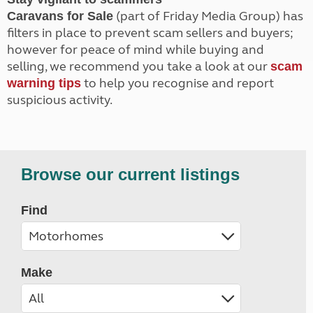
(part of Friday Media Group) has
Caravans for Sale
filters in place to prevent scam sellers and buyers;
however for peace of mind while buying and
selling, we recommend you take a look at our
scam
to help you recognise and report
warning tips
suspicious activity.
Browse our current listings
Find
Make