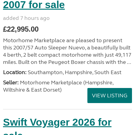
2007 for sale
added 7 hours ago
£22,995.00
Motorhome Marketplace are pleased to present
this 2007/57 Auto Sleeper Nuevo, a beautifully built
4 berth, 2 belt compact motorhome with just 49,117
miles. Built on the Peugeot Boxer chassis with the ...
Location:
Southampton, Hampshire, South East
Seller:
​Motorhome Marketplace (Hampshire,
Wiltshire & East Dorset)
VIEW LISTING
Swift Voyager 2026 for