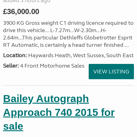
added 3 hours ago
£36,000.00
3900 KG Gross weight C1 driving licence required to
drive this vehicle... L-7.27m...W-2.30m...H-
2.64m...This particular Dethleffs Globetrotter Esprit
RT Automatic, is certainly a head turner finished ...
Location:
Haywards Heath, West Sussex, South East
Seller:
4 Front Motorhome Sales
VIEW LISTING
Bailey Autograph
Approach 740 2015 for
sale