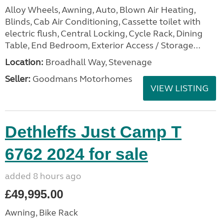
Alloy Wheels, Awning, Auto, Blown Air Heating,
Blinds, Cab Air Conditioning, Cassette toilet with
electric flush, Central Locking, Cycle Rack, Dining
Table, End Bedroom, Exterior Access / Storage...
Location:
Broadhall Way, Stevenage
Seller:
Goodmans Motorhomes
VIEW LISTING
Dethleffs Just Camp T
6762 2024 for sale
added 8 hours ago
£49,995.00
Awning, Bike Rack