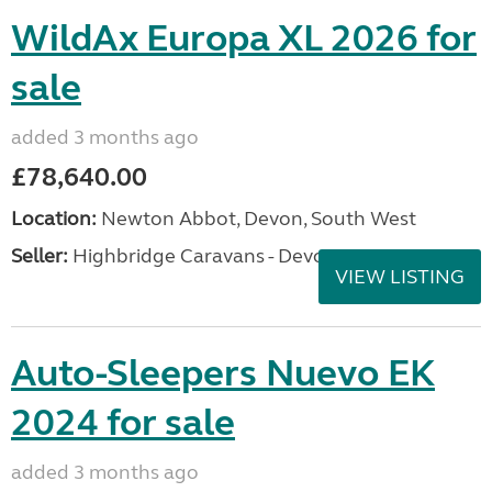
WildAx Europa XL 2026 for
sale
added 3 months ago
£78,640.00
Location:
Newton Abbot, Devon, South West
Seller:
Highbridge Caravans - Devon
VIEW LISTING
Auto-Sleepers Nuevo EK
2024 for sale
added 3 months ago