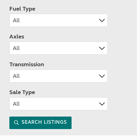
Fuel Type
Axles
Transmission
Sale Type
SEARCH LISTINGS