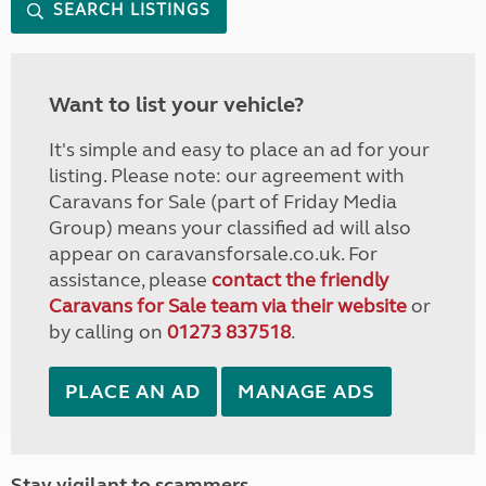
SEARCH LISTINGS
Want to list your vehicle?
It's simple and easy to place an ad for your
listing. Please note: our agreement with
Caravans for Sale (part of Friday Media
Group) means your classified ad will also
appear on caravansforsale.co.uk. For
assistance, please
contact the friendly
Caravans for Sale team via their website
or
by calling on
01273 837518
.
PLACE AN AD
MANAGE ADS
Stay vigilant to scammers