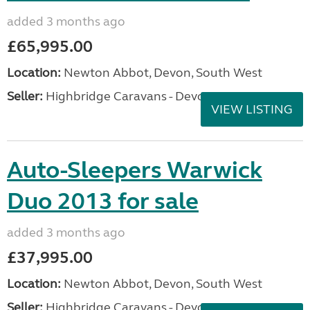
added 3 months ago
£65,995.00
Location:
Newton Abbot, Devon, South West
Seller:
Highbridge Caravans - Devon
VIEW LISTING
Auto-Sleepers Warwick
Duo 2013 for sale
added 3 months ago
£37,995.00
Location:
Newton Abbot, Devon, South West
Seller:
Highbridge Caravans - Devon