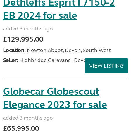
Dethleffs Esprit I 7150-2
EB 2024 for sale
added 3 months ago
£129,995.00
Location:
Newton Abbot, Devon, South West
Seller:
Highbridge Caravans - Devon
VIEW LISTING
Globecar Globescout
Elegance 2023 for sale
added 3 months ago
£65,995.00