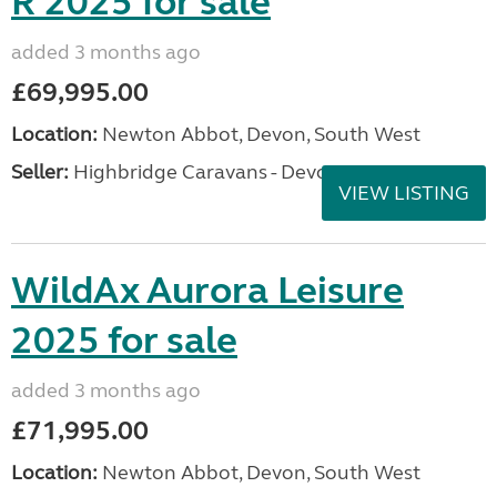
R 2025 for sale
added 3 months ago
£69,995.00
Location:
Newton Abbot, Devon, South West
Seller:
Highbridge Caravans - Devon
VIEW LISTING
WildAx Aurora Leisure
2025 for sale
added 3 months ago
£71,995.00
Location:
Newton Abbot, Devon, South West