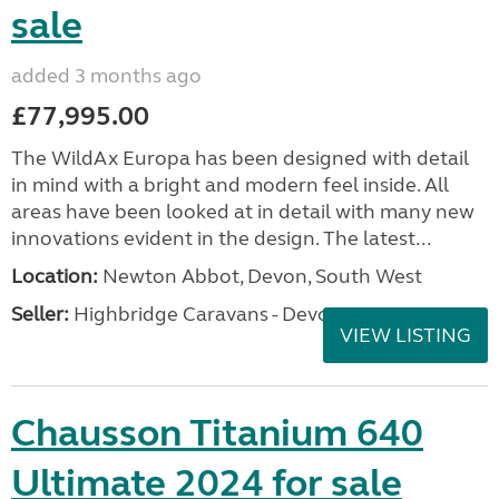
sale
added 3 months ago
£77,995.00
The WildAx Europa has been designed with detail
in mind with a bright and modern feel inside. All
areas have been looked at in detail with many new
innovations evident in the design. The latest...
Location:
Newton Abbot, Devon, South West
Seller:
Highbridge Caravans - Devon
VIEW LISTING
Chausson Titanium 640
Ultimate 2024 for sale