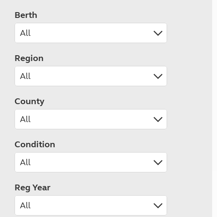
Berth
Region
County
Condition
Reg Year