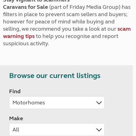
Caravans for Sale
(part of Friday Media Group) has
filters in place to prevent scam sellers and buyers;
however for peace of mind while buying and
selling, we recommend you take a look at our
scam
warning tips
to help you recognise and report
suspicious activity.
Browse our current listings
Find
Make