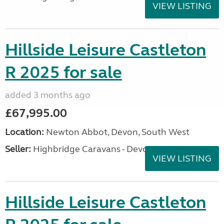
VIEW LISTING
Hillside Leisure Castleton
R 2025 for sale
added 3 months ago
£67,995.00
Location:
Newton Abbot, Devon, South West
Seller:
Highbridge Caravans - Devon
VIEW LISTING
Hillside Leisure Castleton