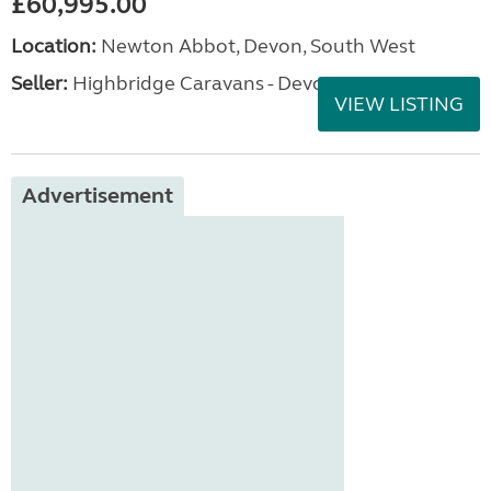
£60,995.00
Location:
Newton Abbot, Devon, South West
Seller:
Highbridge Caravans - Devon
VIEW LISTING
Advertisement