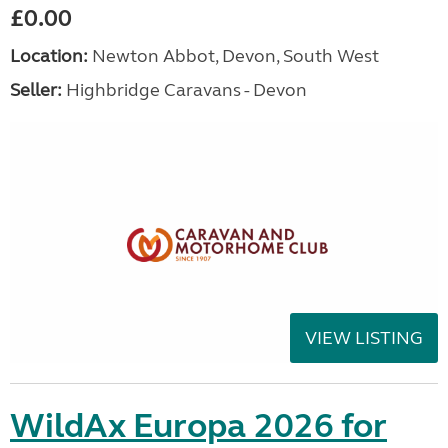
£0.00
Location:
Newton Abbot, Devon, South West
Seller:
Highbridge Caravans - Devon
VIEW LISTING
WildAx Europa 2026 for