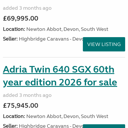
added 3 months ago
£69,995.00
Location:
Newton Abbot, Devon, South West
Seller:
Highbridge Caravans - Devon
VIEW LISTING
Adria Twin 640 SGX 60th
year edition 2026 for sale
added 3 months ago
£75,945.00
Location:
Newton Abbot, Devon, South West
Seller:
Highbridge Caravans - Devon