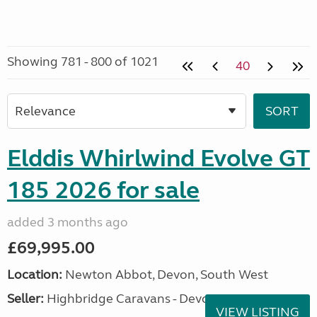
Showing 781 - 800 of 1021
40
Elddis Whirlwind Evolve GT
185 2026 for sale
added 3 months ago
£69,995.00
Location:
Newton Abbot, Devon, South West
Seller:
Highbridge Caravans - Devon
VIEW LISTING