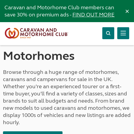
Caravan and Motorhome Club members can
×
save 30% on premium ads -
FIND OUT MORE
Motorhomes
Browse through a huge range of motorhomes,
caravans and campervans for sale in the UK.
Whether you’re an experienced tourer or a first-
time buyer, you’ll find a variety of classes, sizes and
brands to suit all budgets and needs. From brand
new models to used caravans and motorhomes, we
display 1000s of vehicles and new listings are added
hourly.