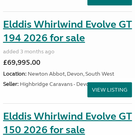
Elddis Whirlwind Evolve GT
194 2026 for sale
added 3 months ago
£69,995.00
Location:
Newton Abbot, Devon, South West
Seller:
Highbridge Caravans - Devon
VIEW LISTING
Elddis Whirlwind Evolve GT
150 2026 for sale