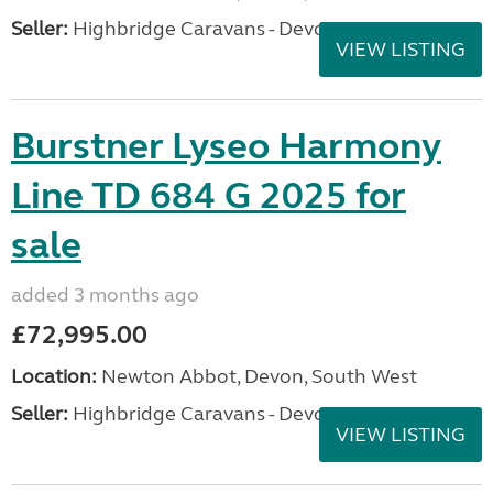
Seller:
Highbridge Caravans - Devon
VIEW LISTING
Burstner Lyseo Harmony
Line TD 684 G 2025 for
sale
added 3 months ago
£72,995.00
Location:
Newton Abbot, Devon, South West
Seller:
Highbridge Caravans - Devon
VIEW LISTING