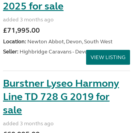
2025 for sale
added 3 months ago
£71,995.00
Location:
Newton Abbot, Devon, South West
Seller:
Highbridge Caravans - Devon
VIEW LISTING
Burstner Lyseo Harmony
Line TD 728 G 2019 for
sale
added 3 months ago