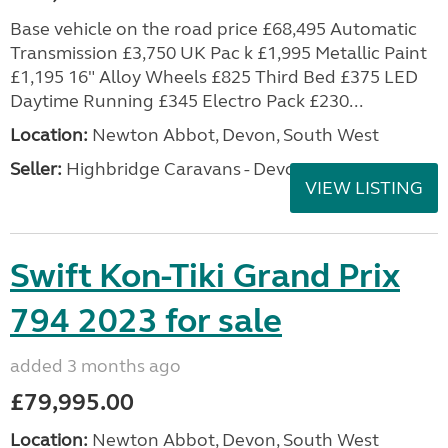
Base vehicle on the road price £68,495 Automatic
Transmission £3,750 UK Pac k £1,995 Metallic Paint
£1,195 16" Alloy Wheels £825 Third Bed £375 LED
Daytime Running £345 Electro Pack £230...
Location:
Newton Abbot, Devon, South West
Seller:
Highbridge Caravans - Devon
VIEW LISTING
Swift Kon-Tiki Grand Prix
794 2023 for sale
added 3 months ago
£79,995.00
Location:
Newton Abbot, Devon, South West