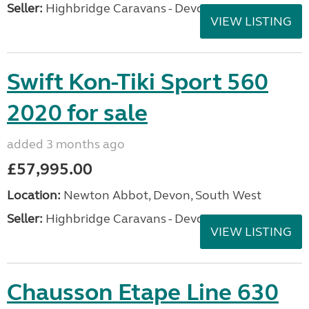
Seller:
Highbridge Caravans - Devon
VIEW LISTING
Swift Kon-Tiki Sport 560
2020 for sale
added 3 months ago
£57,995.00
Location:
Newton Abbot, Devon, South West
Seller:
Highbridge Caravans - Devon
VIEW LISTING
Chausson Etape Line 630