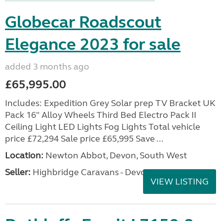
Globecar Roadscout
Elegance 2023 for sale
added 3 months ago
£65,995.00
Includes: Expedition Grey Solar prep TV Bracket UK
Pack 16" Alloy Wheels Third Bed Electro Pack II
Ceiling Light LED Lights Fog Lights Total vehicle
price £72,294 Sale price £65,995 Save ...
Location:
Newton Abbot, Devon, South West
Seller:
Highbridge Caravans - Devon
VIEW LISTING