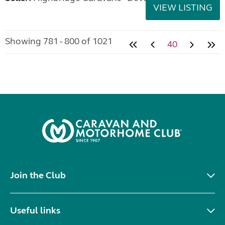
VIEW LISTING
Showing 781 - 800 of 1021
40
Join the Club
Useful links