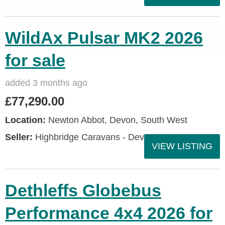
WildAx Pulsar MK2 2026
for sale
added 3 months ago
£77,290.00
Location:
Newton Abbot, Devon, South West
Seller:
Highbridge Caravans - Devon
VIEW LISTING
Dethleffs Globebus
Performance 4x4 2026 for