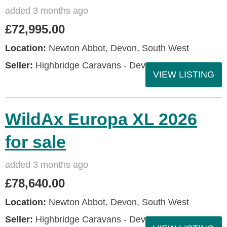
added 3 months ago
£72,995.00
Location:
Newton Abbot, Devon, South West
Seller:
Highbridge Caravans - Devon
VIEW LISTING
WildAx Europa XL 2026
for sale
added 3 months ago
£78,640.00
Location:
Newton Abbot, Devon, South West
Seller:
Highbridge Caravans - Devon