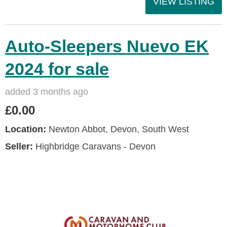
VIEW LISTING
Auto-Sleepers Nuevo EK
2024 for sale
added 3 months ago
£0.00
Location:
Newton Abbot, Devon, South West
Seller:
Highbridge Caravans - Devon