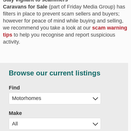
Caravans for Sale
(part of Friday Media Group) has
filters in place to prevent scam sellers and buyers;
however for peace of mind while buying and selling,
we recommend you take a look at our
scam warning
tips
to help you recognise and report suspicious
activity.
Browse our current listings
Find
Make