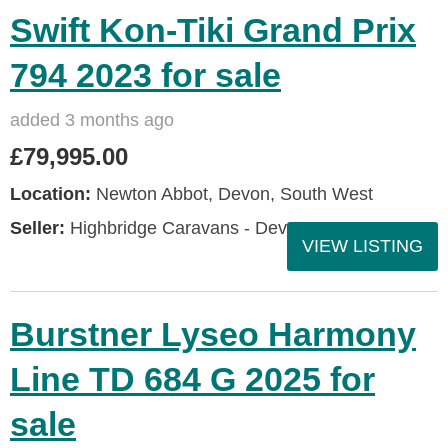
Swift Kon-Tiki Grand Prix
794 2023 for sale
added 3 months ago
£79,995.00
Location:
Newton Abbot, Devon, South West
Seller:
Highbridge Caravans - Devon
VIEW LISTING
Burstner Lyseo Harmony
Line TD 684 G 2025 for
sale