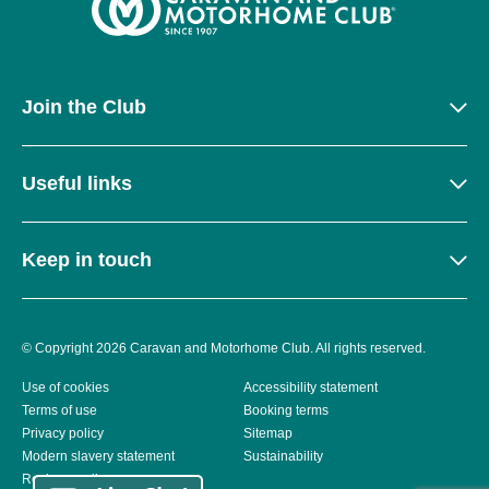
Join the Club
Useful links
Keep in touch
© Copyright 2026 Caravan and Motorhome Club. All rights reserved.
Use of cookies
Accessibility statement
Terms of use
Booking terms
Privacy policy
Sitemap
Modern slavery statement
Sustainability
Reviews policy