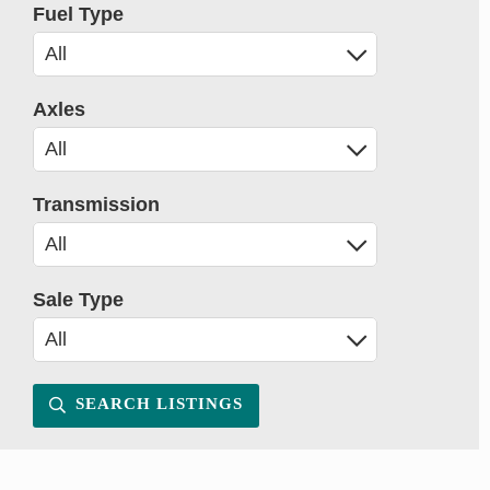
Fuel Type
Axles
Transmission
Sale Type
SEARCH LISTINGS