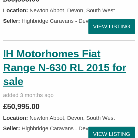
Location:
Newton Abbot, Devon, South West
Seller:
Highbridge Caravans - Devon
VIEW LISTING
IH Motorhomes Fiat
Range N-630 RL 2015 for
sale
added 3 months ago
£50,995.00
Location:
Newton Abbot, Devon, South West
Seller:
Highbridge Caravans - Devon
VIEW LISTING