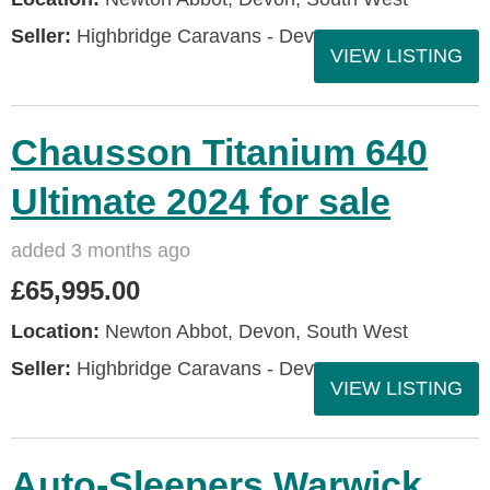
Seller:
Highbridge Caravans - Devon
VIEW LISTING
Chausson Titanium 640
Ultimate 2024 for sale
added 3 months ago
£65,995.00
Location:
Newton Abbot, Devon, South West
Seller:
Highbridge Caravans - Devon
VIEW LISTING
Auto-Sleepers Warwick