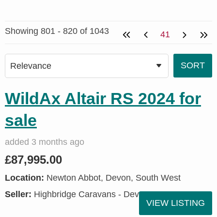
Showing 801 - 820 of 1043
41
WildAx Altair RS 2024 for
sale
added 3 months ago
£87,995.00
Location:
Newton Abbot, Devon, South West
Seller:
Highbridge Caravans - Devon
VIEW LISTING