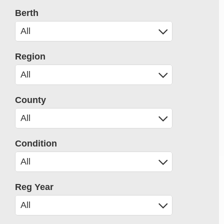
Berth
Region
County
Condition
Reg Year