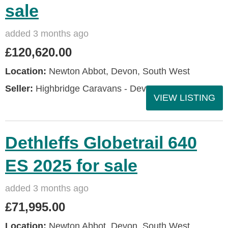
sale
added 3 months ago
£120,620.00
Location:
Newton Abbot, Devon, South West
Seller:
Highbridge Caravans - Devon
VIEW LISTING
Dethleffs Globetrail 640
ES 2025 for sale
added 3 months ago
£71,995.00
Location:
Newton Abbot, Devon, South West