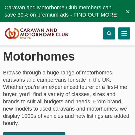
Caravan and Motorhome Club members can
×
save 30% on premium ads -
FIND OUT MORE
Motorhomes
Browse through a huge range of motorhomes,
caravans and campervans for sale in the UK.
Whether you’re an experienced tourer or a first-time
buyer, you’ll find a variety of classes, sizes and
brands to suit all budgets and needs. From brand
new models to used caravans and motorhomes, we
display 1000s of vehicles and new listings are added
hourly.