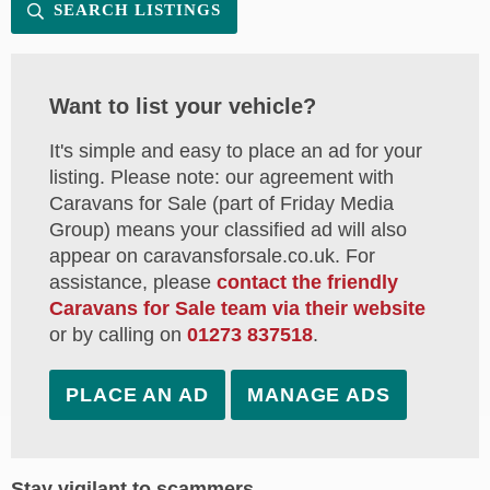
SEARCH LISTINGS
Want to list your vehicle?
It's simple and easy to place an ad for your
listing. Please note: our agreement with
Caravans for Sale (part of Friday Media
Group) means your classified ad will also
appear on caravansforsale.co.uk. For
assistance, please
contact the friendly
Caravans for Sale team via their website
or by calling on
01273 837518
.
PLACE AN AD
MANAGE ADS
Stay vigilant to scammers