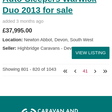
Duo 2013 for sale
added 3 months ago
£37,995.00
Location:
Newton Abbot, Devon, South West
Seller:
Highbridge Caravans - Devon
VIEW LISTING
Showing 801 - 820 of 1043
41