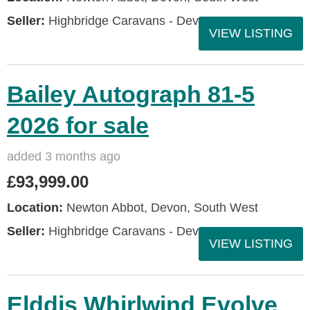
Seller:
Highbridge Caravans - Devon
VIEW LISTING
Bailey Autograph 81-5
2026 for sale
added 3 months ago
£93,999.00
Location:
Newton Abbot, Devon, South West
Seller:
Highbridge Caravans - Devon
VIEW LISTING
Elddis Whirlwind Evolve