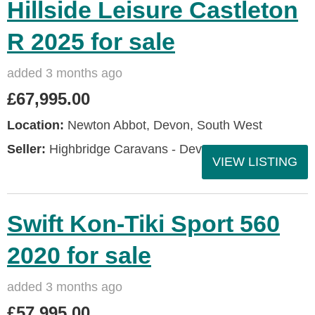
Hillside Leisure Castleton
R 2025 for sale
added 3 months ago
£67,995.00
Location:
Newton Abbot, Devon, South West
Seller:
Highbridge Caravans - Devon
VIEW LISTING
Swift Kon-Tiki Sport 560
2020 for sale
added 3 months ago
£57,995.00