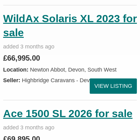
WildAx Solaris XL 2023 for
sale
added 3 months ago
£66,995.00
Location:
Newton Abbot, Devon, South West
Seller:
Highbridge Caravans - Devon
VIEW LISTING
Ace 1500 SL 2026 for sale
added 3 months ago
£69,895.00