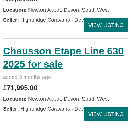
Location:
Newton Abbot, Devon, South West
Seller:
Highbridge Caravans - Devon
VIEW LISTING
Chausson Etape Line 630
2025 for sale
added 3 months ago
£71,995.00
Location:
Newton Abbot, Devon, South West
Seller:
Highbridge Caravans - Devon
VIEW LISTING