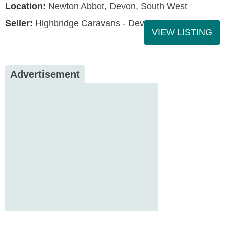
Location:
Newton Abbot, Devon, South West
Seller:
Highbridge Caravans - Devon
VIEW LISTING
Advertisement