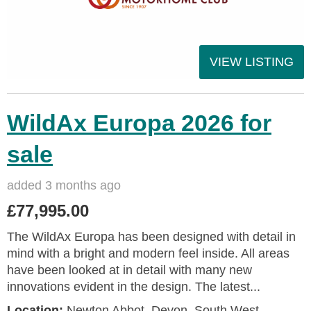
VIEW LISTING
WildAx Europa 2026 for
sale
added 3 months ago
£77,995.00
The WildAx Europa has been designed with detail in
mind with a bright and modern feel inside. All areas
have been looked at in detail with many new
innovations evident in the design. The latest...
Location:
Newton Abbot, Devon, South West