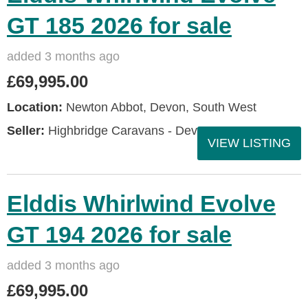
GT 185 2026 for sale
added 3 months ago
£69,995.00
Location:
Newton Abbot, Devon, South West
Seller:
Highbridge Caravans - Devon
VIEW LISTING
Elddis Whirlwind Evolve
GT 194 2026 for sale
added 3 months ago
£69,995.00