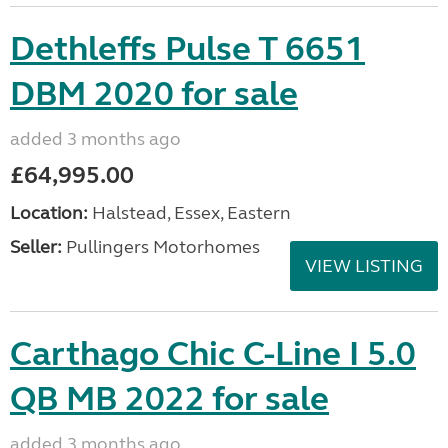
Dethleffs Pulse T 6651
DBM 2020 for sale
added 3 months ago
£64,995.00
Location:
Halstead, Essex, Eastern
Seller:
Pullingers Motorhomes
VIEW LISTING
Carthago Chic C-Line I 5.0
QB MB 2022 for sale
added 3 months ago