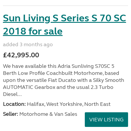
Sun Living S Series S 70 SC
2018 for sale
added 3 months ago
£42,995.00
We have available this Adria Sunliving S70SC 5
Berth Low Profile Coachbuilt Motorhome, based
upon the versatile Fiat Ducato with a Silky Smooth
AUTOMATIC Gearbox and the usual 2.3 Turbo
Diesel...
Location:
Halifax, West Yorkshire, North East
Seller:
Motorhome & Van Sales
VIEW LISTING