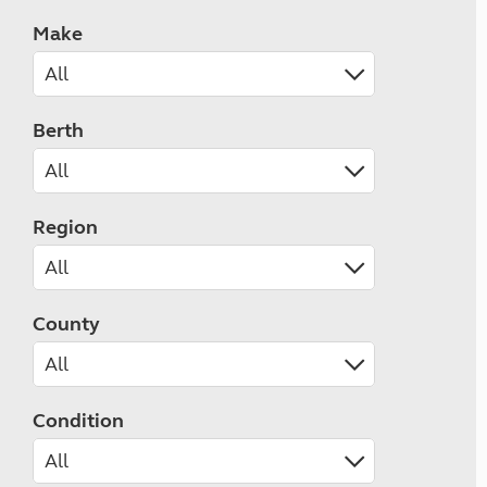
Make
Berth
Region
County
Condition