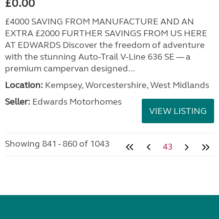
£0.00
£4000 SAVING FROM MANUFACTURE AND AN
EXTRA £2000 FURTHER SAVINGS FROM US HERE
AT EDWARDS Discover the freedom of adventure
with the stunning Auto-Trail V-Line 636 SE — a
premium campervan designed...
Location:
Kempsey, Worcestershire, West Midlands
Seller:
Edwards Motorhomes
VIEW LISTING
Showing 841 - 860 of 1043
43