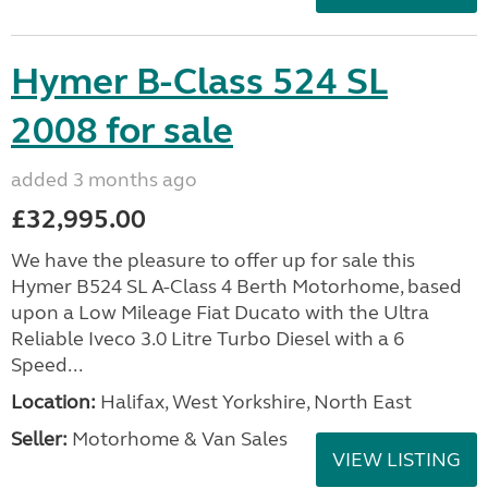
Hymer B-Class 524 SL
2008 for sale
added 3 months ago
£32,995.00
We have the pleasure to offer up for sale this
Hymer B524 SL A-Class 4 Berth Motorhome, based
upon a Low Mileage Fiat Ducato with the Ultra
Reliable Iveco 3.0 Litre Turbo Diesel with a 6
Speed...
Location:
Halifax, West Yorkshire, North East
Seller:
Motorhome & Van Sales
VIEW LISTING