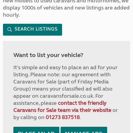
new models to used caravans and motorhomes, we
display 1000s of vehicles and new listings are added
hourly.
SEARCH LISTINGS
Want to list your vehicle?
It's simple and easy to place an ad for your
listing. Please note: our agreement with
Caravans for Sale (part of Friday Media
Group) means your classified ad will also
appear on caravansforsale.co.uk. For
assistance, please
contact the friendly
Caravans for Sale team via their website
or
by calling on
01273 837518
.