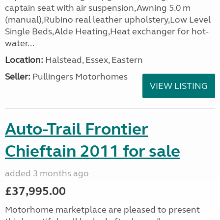
captain seat with air suspension,Awning 5.0 m
(manual),Rubino real leather upholstery,Low Level
Single Beds,Alde Heating,Heat exchanger for hot-
water...
Location:
Halstead, Essex, Eastern
Seller:
Pullingers Motorhomes
VIEW LISTING
Auto-Trail Frontier
Chieftain 2011 for sale
added 3 months ago
£37,995.00
Motorhome marketplace are pleased to present