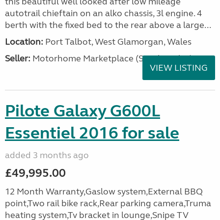
this beautiful well looked after low mileage
autotrail chieftain on an alko chassis, 3l engine. 4
berth with the fixed bed to the rear above a large...
Location:
Port Talbot, West Glamorgan, Wales
Seller:
Motorhome Marketplace (South Wales)
VIEW LISTING
Pilote Galaxy G600L
Essentiel 2016 for sale
added 3 months ago
£49,995.00
12 Month Warranty,Gaslow system,External BBQ
point,Two rail bike rack,Rear parking camera,Truma
heating system,Tv bracket in lounge,Snipe TV