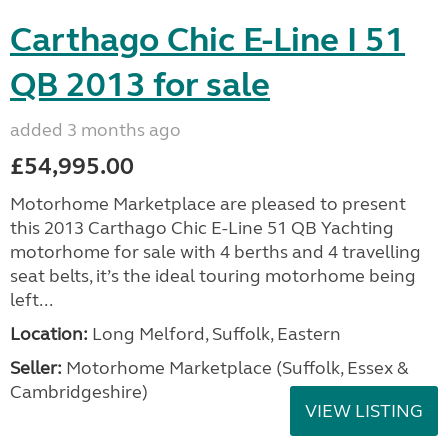
Carthago Chic E-Line I 51
QB 2013 for sale
added 3 months ago
£54,995.00
Motorhome Marketplace are pleased to present
this 2013 Carthago Chic E-Line 51 QB Yachting
motorhome for sale with 4 berths and 4 travelling
seat belts, it’s the ideal touring motorhome being
left...
Location:
Long Melford, Suffolk, Eastern
Seller:
Motorhome Marketplace (Suffolk, Essex &
Cambridgeshire)
VIEW LISTING