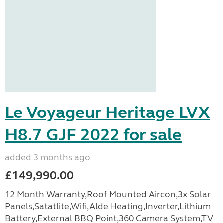
Le Voyageur Heritage LVX
H8.7 GJF 2022 for sale
added 3 months ago
£149,990.00
12 Month Warranty,Roof Mounted Aircon,3x Solar
Panels,Satatlite,Wifi,Alde Heating,Inverter,Lithium
Battery,External BBQ Point,360 Camera System,TV