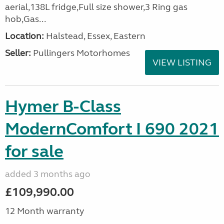
aerial,138L fridge,Full size shower,3 Ring gas
hob,Gas...
Location:
Halstead, Essex, Eastern
Seller:
Pullingers Motorhomes
VIEW LISTING
Hymer B-Class
ModernComfort I 690 2021
for sale
added 3 months ago
£109,990.00
12 Month warranty