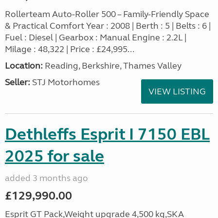
Rollerteam Auto-Roller 500 – Family-Friendly Space
& Practical Comfort Year : 2008 | Berth : 5 | Belts : 6 |
Fuel : Diesel | Gearbox : Manual Engine : 2.2L |
Milage : 48,322 | Price : £24,995...
Location:
Reading, Berkshire, Thames Valley
Seller:
STJ Motorhomes
VIEW LISTING
Dethleffs Esprit I 7150 EBL
2025 for sale
added 3 months ago
£129,990.00
Esprit GT Pack,Weight upgrade 4,500 kg,SKA