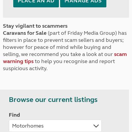
PLACE AN AD
MANAGE ADS
Stay vigilant to scammers
Caravans for Sale
(part of Friday Media Group) has
filters in place to prevent scam sellers and buyers;
however for peace of mind while buying and
selling, we recommend you take a look at our
scam
warning tips
to help you recognise and report
suspicious activity.
Browse our current listings
Find