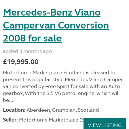
Mercedes-Benz Viano
Campervan Conversion
2008 for sale
added 3 months ago
£19,995.00
Motorhome Marketplace Scotland is pleased to
present this popular style Mercedes Viano Camper
van converted by Free Spirit for sale with an Auto
gearbox, With the 3.5 V6 petrol engine, which will
be...
Location:
Aberdeen, Grampian, Scotland
Seller:
Motorhome Marketplace (Scotland)
VIEW LISTING