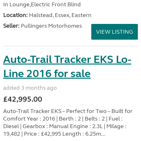
In Lounge,Electric Front Blind
Location:
Halstead, Essex, Eastern
Seller:
Pullingers Motorhomes
VIEW LISTING
Auto-Trail Tracker EKS Lo-
Line 2016 for sale
added 3 months ago
£42,995.00
Auto-Trail Tracker EKS – Perfect for Two – Built for
Comfort Year : 2016 | Berth : 2 | Belts : 2 | Fuel :
Diesel | Gearbox : Manual Engine : 2.3L | Milage :
19,482 | Price : £42,995 Length : 6.25m...