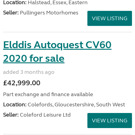
Location:
Halstead, Essex, Eastern
Seller:
Pullingers Motorhomes
VIEW LISTING
Elddis Autoquest CV60
2020 for sale
added 3 months ago
£42,999.00
Part exchange and finance available
Location:
Colefords, Gloucestershire, South West
Seller:
Coleford Leisure Ltd
VIEW LISTING