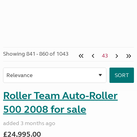
Showing 841 - 860 of 1043
43
Roller Team Auto-Roller
500 2008 for sale
added 3 months ago
£24,995.00