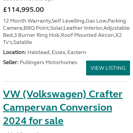
£114,995.00
12 Month Warranty,Self Levelling,Gas Low,Parking
Camera,BBQ Point,Solar,Leather Interior,Adjustable
Bed,3 Burner Ring Hob,Roof Mounted Aircon,X2
Tv's,Satalite
Location:
Halstead, Essex, Eastern
Seller:
Pullingers Motorhomes
VIEW LISTING
VW (Volkswagen) Crafter
Campervan Conversion
2024 for sale