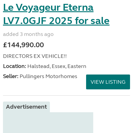
Le Voyageur Eterna
LV7.0GJF 2025 for sale
added 3 months ago
£144,990.00
DIRECTORS EX VEHICLE!!
Location:
Halstead, Essex, Eastern
Seller:
Pullingers Motorhomes
VIEW LISTING
Advertisement