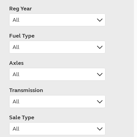
Reg Year
Fuel Type
Axles
Transmission
Sale Type