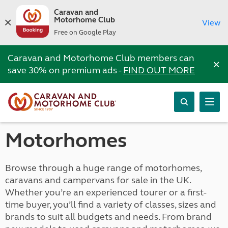
Caravan and
Motorhome Club
View
Free on Google Play
Caravan and Motorhome Club members can
×
save 30% on premium ads -
FIND OUT MORE
Motorhomes
Browse through a huge range of motorhomes,
caravans and campervans for sale in the UK.
Whether you’re an experienced tourer or a first-
time buyer, you’ll find a variety of classes, sizes and
brands to suit all budgets and needs. From brand