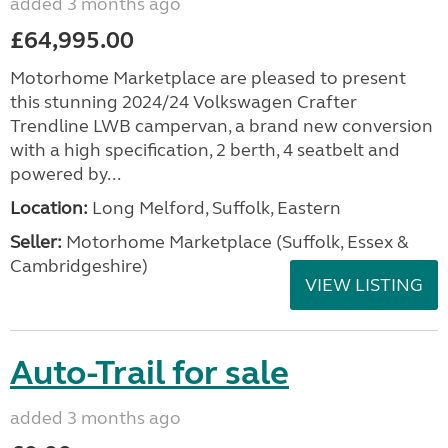
added 3 months ago
£64,995.00
Motorhome Marketplace are pleased to present
this stunning 2024/24 Volkswagen Crafter
Trendline LWB campervan, a brand new conversion
with a high specification, 2 berth, 4 seatbelt and
powered by...
Location:
Long Melford, Suffolk, Eastern
Seller:
Motorhome Marketplace (Suffolk, Essex &
Cambridgeshire)
VIEW LISTING
Auto-Trail for sale
added 3 months ago