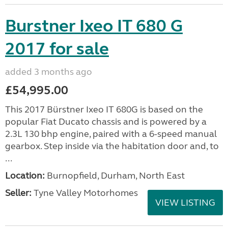
Burstner Ixeo IT 680 G
2017 for sale
added 3 months ago
£54,995.00
This 2017 Bürstner Ixeo IT 680G is based on the
popular Fiat Ducato chassis and is powered by a
2.3L 130 bhp engine, paired with a 6-speed manual
gearbox. Step inside via the habitation door and, to
...
Location:
Burnopfield, Durham, North East
Seller:
Tyne Valley Motorhomes
VIEW LISTING