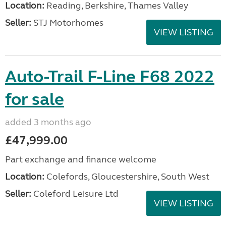
Location:
Reading, Berkshire, Thames Valley
Seller:
STJ Motorhomes
VIEW LISTING
Auto-Trail F-Line F68 2022
for sale
added 3 months ago
£47,999.00
Part exchange and finance welcome
Location:
Colefords, Gloucestershire, South West
Seller:
Coleford Leisure Ltd
VIEW LISTING