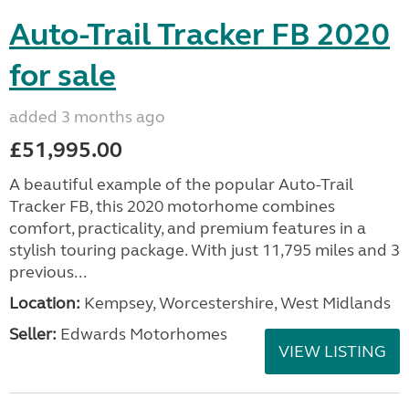
Auto-Trail Tracker FB 2020
for sale
added 3 months ago
£51,995.00
A beautiful example of the popular Auto-Trail
Tracker FB, this 2020 motorhome combines
comfort, practicality, and premium features in a
stylish touring package. With just 11,795 miles and 3
previous...
Location:
Kempsey, Worcestershire, West Midlands
Seller:
Edwards Motorhomes
VIEW LISTING