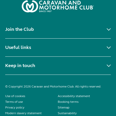
Join the Club
Useful links
Keep in touch
© Copyright 2026 Caravan and Motorhome Club. All rights reserved.
Use of cookies
Accessibility statement
Terms of use
Booking terms
Privacy policy
Sitemap
Modern slavery statement
Sustainability