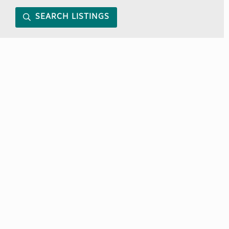
SEARCH LISTINGS