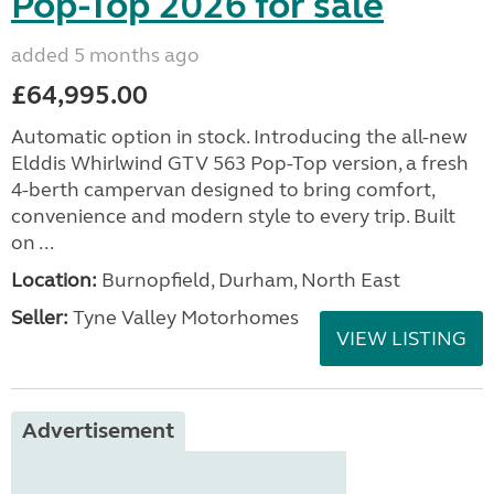
Pop-Top 2026 for sale
added 5 months ago
£64,995.00
Automatic option in stock. Introducing the all-new
Elddis Whirlwind GTV 563 Pop-Top version, a fresh
4-berth campervan designed to bring comfort,
convenience and modern style to every trip. Built
on ...
Location:
Burnopfield, Durham, North East
Seller:
Tyne Valley Motorhomes
VIEW LISTING
Advertisement