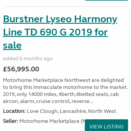
Burstner Lyseo Harmony
Line TD 690 G 2019 for
sale
added 6 months ago
£56,995.00
Motorhome Marketplace Northwest are delighted
to bring this immaculate motorhome to the market.
2019, only 14000 miles, 4berth,4belted seats, cab
aircon, alarm, cruise control, reverse...
Location:
Love Clough, Lancashire, North West
Seller:
Motorhome Marketplace (North West)
VIEW LISTING