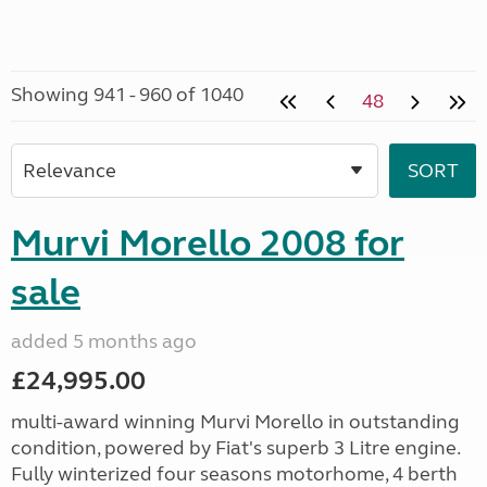
Showing 941 - 960 of 1040
48
Murvi Morello 2008 for
sale
added 5 months ago
£24,995.00
multi-award winning Murvi Morello in outstanding
condition, powered by Fiat's superb 3 Litre engine.
Fully winterized four seasons motorhome, 4 berth