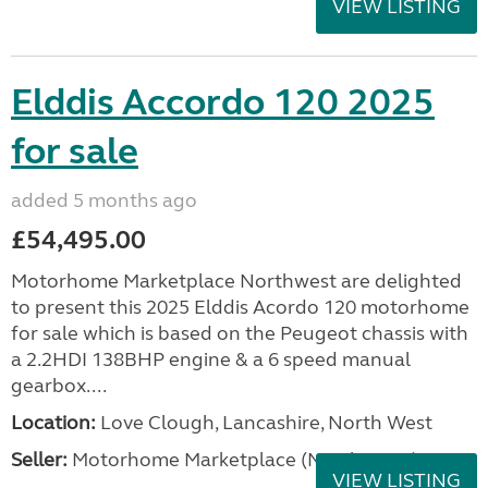
VIEW LISTING
Elddis Accordo 120 2025
for sale
added 5 months ago
£54,495.00
Motorhome Marketplace Northwest are delighted
to present this 2025 Elddis Acordo 120 motorhome
for sale which is based on the Peugeot chassis with
a 2.2HDI 138BHP engine & a 6 speed manual
gearbox....
Location:
Love Clough, Lancashire, North West
Seller:
Motorhome Marketplace (North West)
VIEW LISTING