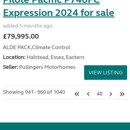
Expression 2024 for sale
added 5 months ago
£79,995.00
ALDE PACK,Climate Control
Location:
Halstead, Essex, Eastern
Seller:
Pullingers Motorhomes
VIEW LISTING
Showing 941 - 960 of 1040
48