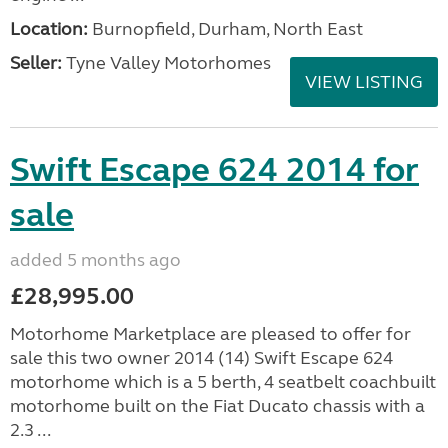
Location:
Burnopfield, Durham, North East
Seller:
Tyne Valley Motorhomes
VIEW LISTING
Swift Escape 624 2014 for
sale
added 5 months ago
£28,995.00
Motorhome Marketplace are pleased to offer for
sale this two owner 2014 (14) Swift Escape 624
motorhome which is a 5 berth, 4 seatbelt coachbuilt
motorhome built on the Fiat Ducato chassis with a
2.3 ...