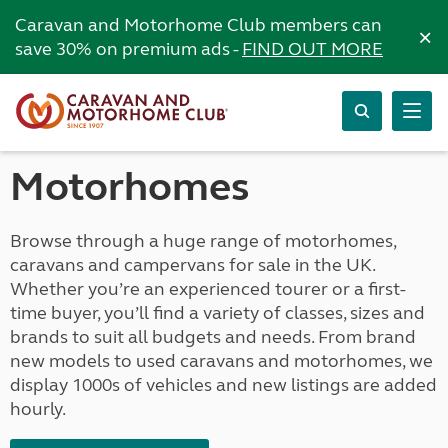
Caravan and Motorhome Club members can
×
save 30% on premium ads -
FIND OUT MORE
Motorhomes
Browse through a huge range of motorhomes,
caravans and campervans for sale in the UK.
Whether you’re an experienced tourer or a first-
time buyer, you’ll find a variety of classes, sizes and
brands to suit all budgets and needs. From brand
new models to used caravans and motorhomes, we
display 1000s of vehicles and new listings are added
hourly.