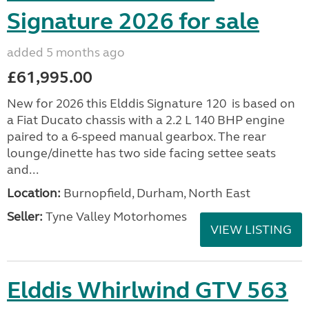
Signature 2026 for sale
added 5 months ago
£61,995.00
New for 2026 this Elddis Signature 120 is based on
a Fiat Ducato chassis with a 2.2 L 140 BHP engine
paired to a 6-speed manual gearbox. The rear
lounge/dinette has two side facing settee seats
and...
Location:
Burnopfield, Durham, North East
Seller:
Tyne Valley Motorhomes
VIEW LISTING
Elddis Whirlwind GTV 563