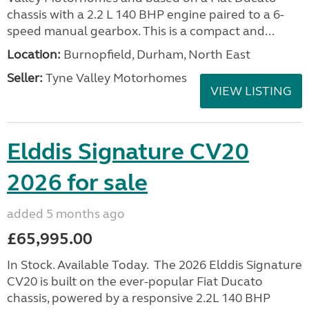
chassis with a 2.2 L 140 BHP engine paired to a 6-
speed manual gearbox. This is a compact and...
Location:
Burnopfield, Durham, North East
Seller:
Tyne Valley Motorhomes
VIEW LISTING
Elddis Signature CV20
2026 for sale
added 5 months ago
£65,995.00
In Stock. Available Today. The 2026 Elddis Signature
CV20 is built on the ever-popular Fiat Ducato
chassis, powered by a responsive 2.2L 140 BHP