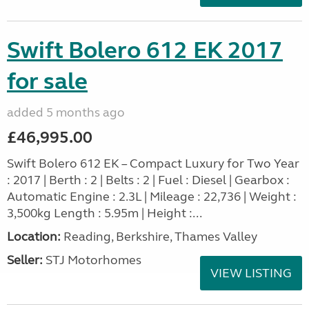
Swift Bolero 612 EK 2017
for sale
added 5 months ago
£46,995.00
Swift Bolero 612 EK – Compact Luxury for Two Year
: 2017 | Berth : 2 | Belts : 2 | Fuel : Diesel | Gearbox :
Automatic Engine : 2.3L | Mileage : 22,736 | Weight :
3,500kg Length : 5.95m | Height :...
Location:
Reading, Berkshire, Thames Valley
Seller:
STJ Motorhomes
VIEW LISTING