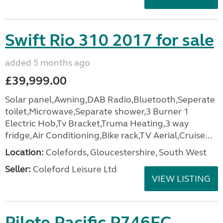
Swift Rio 310 2017 for sale
added 5 months ago
£39,999.00
Solar panel,Awning,DAB Radio,Bluetooth,Seperate
toilet,Microwave,Separate shower,3 Burner 1
Electric Hob,Tv Bracket,Truma Heating,3 way
fridge,Air Conditioning,Bike rack,TV Aerial,Cruise...
Location:
Colefords, Gloucestershire, South West
Seller:
Coleford Leisure Ltd
VIEW LISTING
Pilote Pacific P746FC