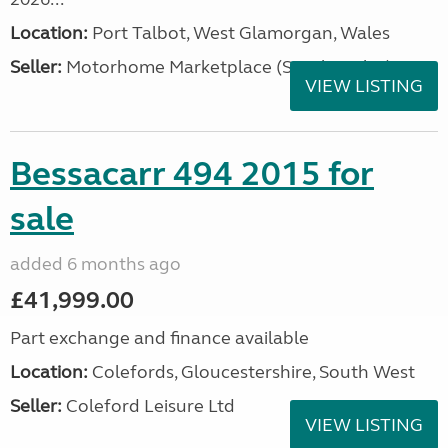
Location:
Port Talbot, West Glamorgan, Wales
Seller:
Motorhome Marketplace (South Wales)
VIEW LISTING
Bessacarr 494 2015 for
sale
added 6 months ago
£41,999.00
Part exchange and finance available
Location:
Colefords, Gloucestershire, South West
Seller:
Coleford Leisure Ltd
VIEW LISTING