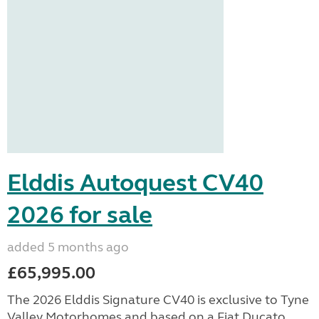
Elddis Autoquest CV40
2026 for sale
added 5 months ago
£65,995.00
The 2026 Elddis Signature CV40 is exclusive to Tyne
Valley Motorhomes and based on a Fiat Ducato