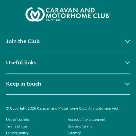
Join the Club
Useful links
Keep in touch
© Copyright 2026 Caravan and Motorhome Club. All rights reserved.
Use of cookies
Accessibility statement
Terms of use
Booking terms
Privacy policy
Sitemap