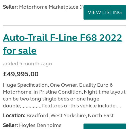
Seller:
Motorhome Marketplace (North West)
VIEW LISTING
Auto-Trail F-Line F68 2022
for sale
added 5 months ago
£49,995.00
Huge Specification, One Owner, Quality Euro 6
Motorhome. In Pristine Condition, Night time layout
can be two long single beds or one huge
double,,,,,,,,,,,,,,, Features of this vehicle include:...
Location:
Bradford, West Yorkshire, North East
Seller:
Hoyles Denholme