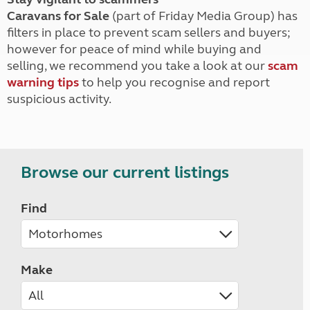
Caravans for Sale
(part of Friday Media Group) has
filters in place to prevent scam sellers and buyers;
however for peace of mind while buying and
selling, we recommend you take a look at our
scam
warning tips
to help you recognise and report
suspicious activity.
Browse our current listings
Find
Make