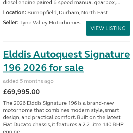
diesel engine paired 6-speed manual gearbox,...
Location:
Burnopfield, Durham, North East
Seller:
Tyne Valley Motorhomes
VIEW LISTING
Elddis Autoquest Signature
196 2026 for sale
added 5 months ago
£69,995.00
The 2026 Elddis Signature 196 is a brand-new
motorhome that combines modern style, smart
design, and practical comfort. Built on the latest
Fiat Ducato chassis, it features a 2.2-litre 140 BHP
engine ...