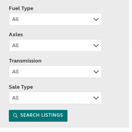
Fuel Type
Axles
Transmission
Sale Type
SEARCH LISTINGS