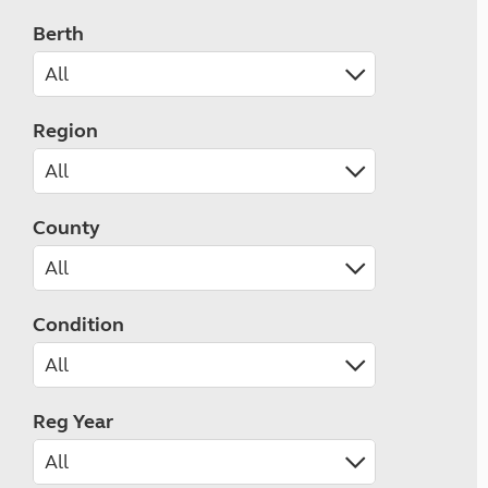
Berth
Region
County
Condition
Reg Year