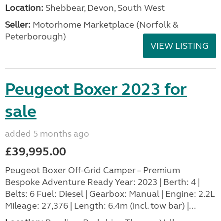
Location:
Shebbear, Devon, South West
Seller:
Motorhome Marketplace (Norfolk &
Peterborough)
VIEW LISTING
Peugeot Boxer 2023 for
sale
added 5 months ago
£39,995.00
Peugeot Boxer Off-Grid Camper – Premium
Bespoke Adventure Ready Year: 2023 | Berth: 4 |
Belts: 6 Fuel: Diesel | Gearbox: Manual | Engine: 2.2L
Mileage: 27,376 | Length: 6.4m (incl. tow bar) |...