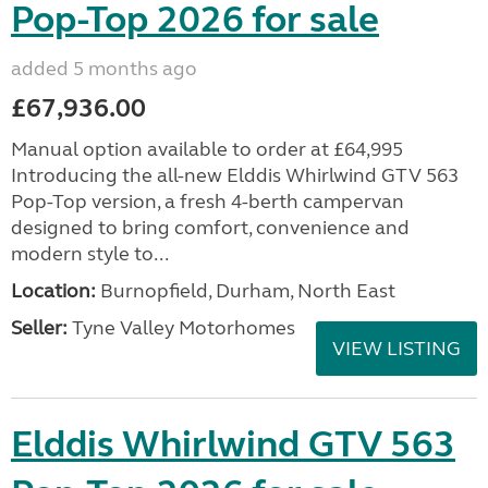
Pop-Top 2026 for sale
added 5 months ago
£67,936.00
Manual option available to order at £64,995
Introducing the all-new Elddis Whirlwind GTV 563
Pop-Top version, a fresh 4-berth campervan
designed to bring comfort, convenience and
modern style to...
Location:
Burnopfield, Durham, North East
Seller:
Tyne Valley Motorhomes
VIEW LISTING
Elddis Whirlwind GTV 563