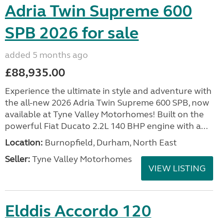
Adria Twin Supreme 600
SPB 2026 for sale
added 5 months ago
£88,935.00
Experience the ultimate in style and adventure with
the all-new 2026 Adria Twin Supreme 600 SPB, now
available at Tyne Valley Motorhomes! Built on the
powerful Fiat Ducato 2.2L 140 BHP engine with a...
Location:
Burnopfield, Durham, North East
Seller:
Tyne Valley Motorhomes
VIEW LISTING
Elddis Accordo 120