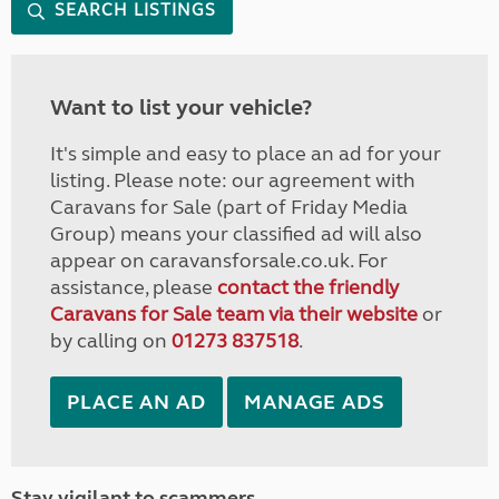
SEARCH LISTINGS
Want to list your vehicle?
It's simple and easy to place an ad for your
listing. Please note: our agreement with
Caravans for Sale (part of Friday Media
Group) means your classified ad will also
appear on caravansforsale.co.uk. For
assistance, please
contact the friendly
Caravans for Sale team via their website
or
by calling on
01273 837518
.
PLACE AN AD
MANAGE ADS
Stay vigilant to scammers