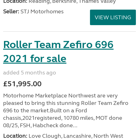
Location:
Reading, Berkshire, Thames Valley
Seller:
STJ Motorhomes
VIEW LISTING
Roller Team Zefiro 696
2021 for sale
added 5 months ago
£51,995.00
Motorhome Marketplace Northwest are very
pleased to bring this stunning Roller Team Zefiro
696 to the market.Built on a Ford
chassis,2021registered, 10780 miles, MOT done
08/25, FSH, Habcheck done...
Location:
Love Clough, Lancashire, North West