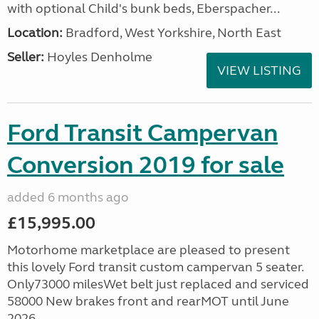
with optional Child's bunk beds, Eberspacher...
Location:
Bradford, West Yorkshire, North East
Seller:
Hoyles Denholme
VIEW LISTING
Ford Transit Campervan
Conversion 2019 for sale
added 6 months ago
£15,995.00
Motorhome marketplace are pleased to present
this lovely Ford transit custom campervan 5 seater.
Only73000 milesWet belt just replaced and serviced
58000 New brakes front and rearMOT until June
2026...