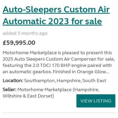
Auto-Sleepers Custom Air
Automatic 2023 for sale
added 5 months ago
£59,995.00
Motorhome Marketplace is pleased to present this
2025 Auto Sleepers Custom Air Campervan for sale,
featuring the 2.0 TDCi 170 BHP engine paired with
an automatic gearbox. Finished in Orange Glow...
Location:
Southampton, Hampshire, South East
Seller:
​Motorhome Marketplace (Hampshire,
Wiltshire & East Dorset)
VIEW LISTING