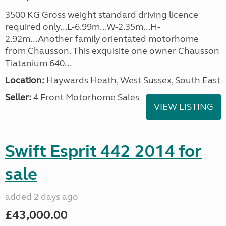
3500 KG Gross weight standard driving licence
required only...L-6.99m...W-2.35m...H-
2.92m...Another family orientated motorhome
from Chausson. This exquisite one owner Chausson
Tiatanium 640...
Location:
Haywards Heath, West Sussex, South East
Seller:
4 Front Motorhome Sales
VIEW LISTING
Swift Esprit 442 2014 for
sale
added 2 days ago
£43,000.00