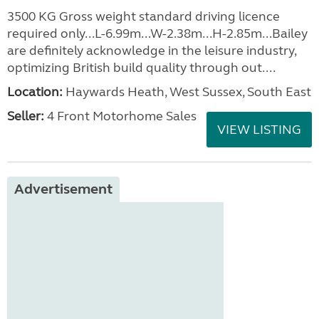
3500 KG Gross weight standard driving licence
required only...L-6.99m...W-2.38m...H-2.85m...Bailey
are definitely acknowledge in the leisure industry,
optimizing British build quality through out....
Location:
Haywards Heath, West Sussex, South East
Seller:
4 Front Motorhome Sales
VIEW LISTING
Advertisement