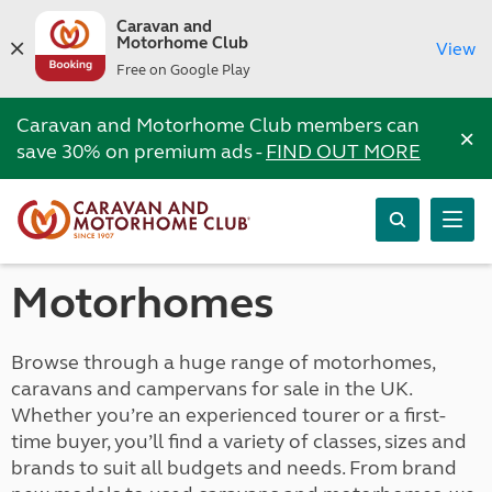
Caravan and
Motorhome Club
View
Free on Google Play
Caravan and Motorhome Club members can
×
save 30% on premium ads -
FIND OUT MORE
Motorhomes
Browse through a huge range of motorhomes,
caravans and campervans for sale in the UK.
Whether you’re an experienced tourer or a first-
time buyer, you’ll find a variety of classes, sizes and
brands to suit all budgets and needs. From brand