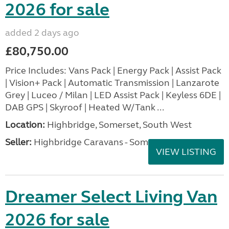
2026 for sale
added 2 days ago
£80,750.00
Price Includes: Vans Pack | Energy Pack | Assist Pack
| Vision+ Pack | Automatic Transmission | Lanzarote
Grey | Luceo / Milan | LED Assist Pack | Keyless 6DE |
DAB GPS | Skyroof | Heated W/Tank ...
Location:
Highbridge, Somerset, South West
Seller:
Highbridge Caravans - Somerset
VIEW LISTING
Dreamer Select Living Van
2026 for sale