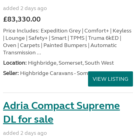
added 2 days ago
£83,330.00
Price Includes: Expedition Grey | Comfort+ | Keyless
| Lounge | Safety+ | Smart | TPMS | Truma 6kED |
Oven | Carpets | Painted Bumpers | Automatic
Transmission ...
Location:
Highbridge, Somerset, South West
Seller:
Highbridge Caravans - Somerset
VIEW LISTING
Adria Compact Supreme
DL for sale
added 2 days ago