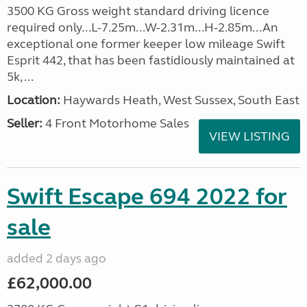
3500 KG Gross weight standard driving licence
required only...L-7.25m...W-2.31m...H-2.85m...An
exceptional one former keeper low mileage Swift
Esprit 442, that has been fastidiously maintained at
5k, ...
Location:
Haywards Heath, West Sussex, South East
Seller:
4 Front Motorhome Sales
VIEW LISTING
Swift Escape 694 2022 for
sale
added 2 days ago
£62,000.00