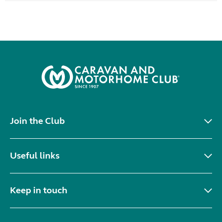
Join the Club
Useful links
Keep in touch