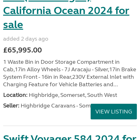
California Ocean 2024 for
sale
added 2 days ago
£65,995.00
1 Waste Bin in Door Storage Compartment in
Cab,17in Alloy Wheels - 7J Aracaju - Silver,17in Brake
System Front - 16in in Rear,230V External Inlet with
Charging Feature for Vehicle Batteries and...
Location:
Highbridge, Somerset, South West
Seller:
Highbridge Caravans - Somerset
VIEW LISTING
Swift Voyager 584 2024 for