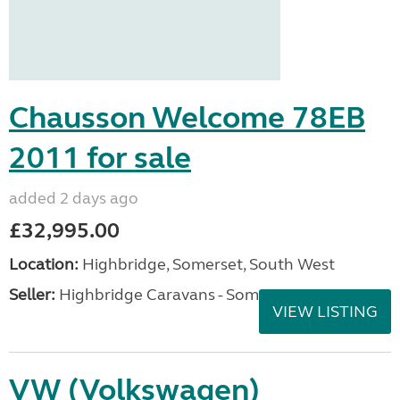
Chausson Welcome 78EB
2011 for sale
added 2 days ago
£32,995.00
Location:
Highbridge, Somerset, South West
Seller:
Highbridge Caravans - Somerset
VIEW LISTING
VW (Volkswagen)