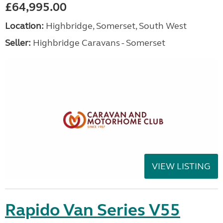
£64,995.00
Location:
Highbridge, Somerset, South West
Seller:
Highbridge Caravans - Somerset
VIEW LISTING
Rapido Van Series V55