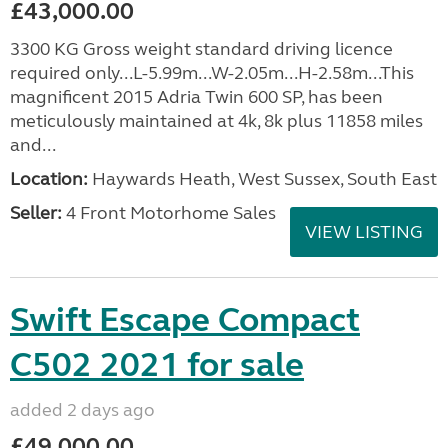
£43,000.00
3300 KG Gross weight standard driving licence
required only...L-5.99m...W-2.05m...H-2.58m...This
magnificent 2015 Adria Twin 600 SP, has been
meticulously maintained at 4k, 8k plus 11858 miles
and...
Location:
Haywards Heath, West Sussex, South East
Seller:
4 Front Motorhome Sales
VIEW LISTING
Swift Escape Compact
C502 2021 for sale
added 2 days ago
£49,000.00