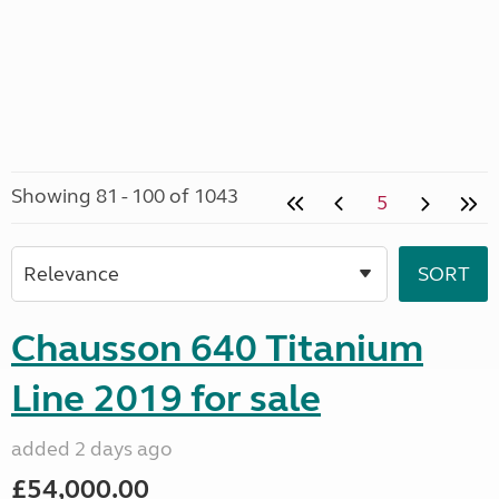
Showing 81 - 100 of 1043
5
Chausson 640 Titanium
Line 2019 for sale
added 2 days ago
£54,000.00