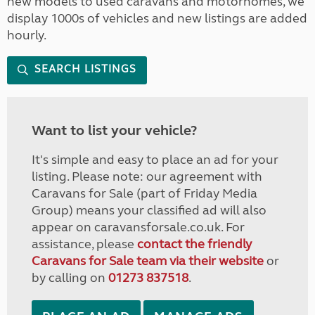
new models to used caravans and motorhomes, we
display 1000s of vehicles and new listings are added
hourly.
SEARCH LISTINGS
Want to list your vehicle?
It's simple and easy to place an ad for your
listing. Please note: our agreement with
Caravans for Sale (part of Friday Media
Group) means your classified ad will also
appear on caravansforsale.co.uk. For
assistance, please
contact the friendly
Caravans for Sale team via their website
or
by calling on
01273 837518
.