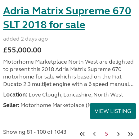
Adria Matrix Supreme 670
SLT 2018 for sale
added 2 days ago
£55,000.00
Motorhome Marketplace North West are delighted
to present this 2018 Adria Matrix Supreme 670
motorhome for sale which is based on the Fiat
Ducato 2.3 multijet engine with a 6 speed manual...
Location:
Love Clough, Lancashire, North West
Seller:
Motorhome Marketplace (North West)
VIEW LISTING
Showing 81 - 100 of 1043
5