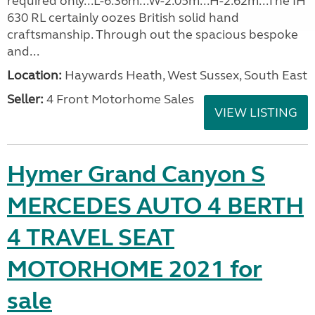
required only...L-6.36m...W-2.05m...H-2.62m...The IH
630 RL certainly oozes British solid hand
craftsmanship. Through out the spacious bespoke
and...
Location:
Haywards Heath, West Sussex, South East
Seller:
4 Front Motorhome Sales
VIEW LISTING
Hymer Grand Canyon S
MERCEDES AUTO 4 BERTH
4 TRAVEL SEAT
MOTORHOME 2021 for
sale