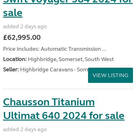
sale
added 2 days ago
£62,995.00
Price Includes: Automatic Transmission ...
Location:
Highbridge, Somerset, South West
Seller:
Highbridge Caravans - Somerset
VIEW LISTING
Chausson Titanium
Ultimat 640 2024 for sale
added 2 days ago