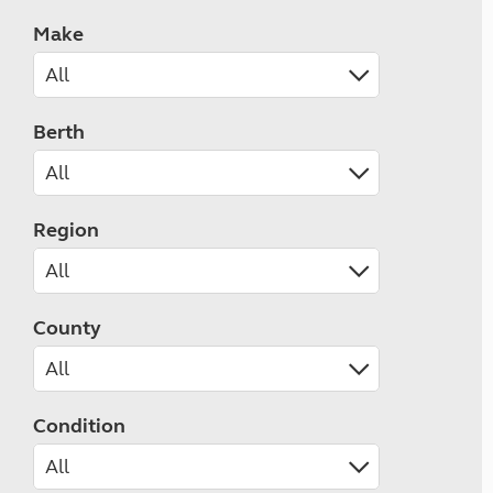
Make
Berth
Region
County
Condition