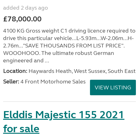
added 2 days ago
£78,000.00
4100 KG Gross weight C1 driving licence required to
drive this particular vehicle...L-5.93m...W-2.06m...H-
2.76m..."SAVE THOUSANDS FROM LIST PRICE".
WOOOHOOO. The ultimate robust German
engineered and ...
Location:
Haywards Heath, West Sussex, South East
Seller:
4 Front Motorhome Sales
VIEW LISTING
Elddis Majestic 155 2021
for sale