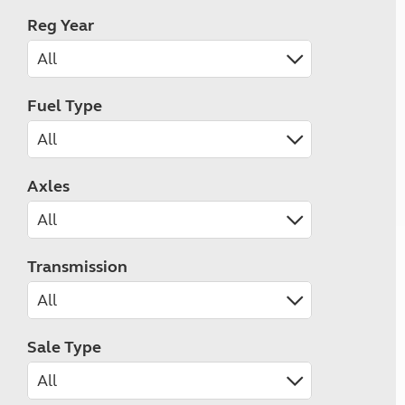
Reg Year
Fuel Type
Axles
Transmission
Sale Type