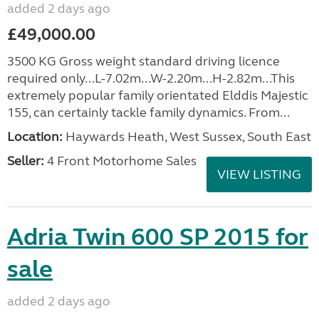
added 2 days ago
£49,000.00
3500 KG Gross weight standard driving licence
required only...L-7.02m...W-2.20m...H-2.82m...This
extremely popular family orientated Elddis Majestic
155, can certainly tackle family dynamics. From...
Location:
Haywards Heath, West Sussex, South East
Seller:
4 Front Motorhome Sales
VIEW LISTING
Adria Twin 600 SP 2015 for
sale
added 2 days ago