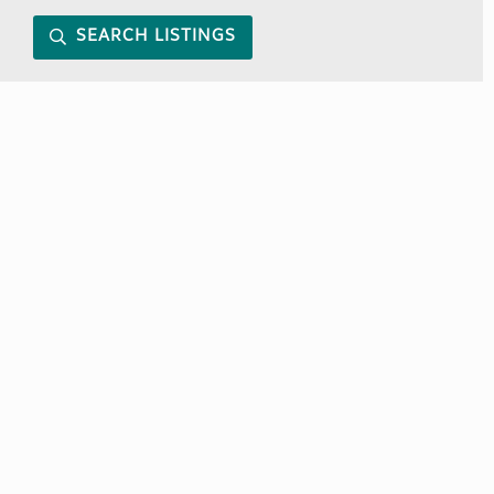
SEARCH LISTINGS