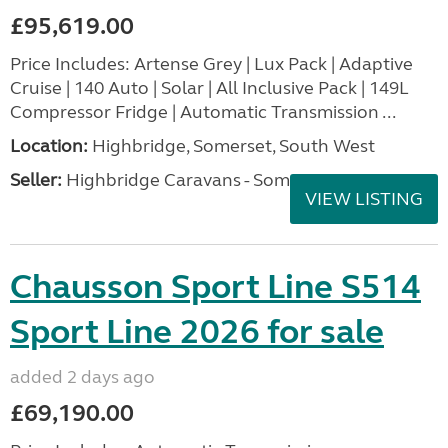
£95,619.00
Price Includes: Artense Grey | Lux Pack | Adaptive
Cruise | 140 Auto | Solar | All Inclusive Pack | 149L
Compressor Fridge | Automatic Transmission ...
Location:
Highbridge, Somerset, South West
Seller:
Highbridge Caravans - Somerset
VIEW LISTING
Chausson Sport Line S514
Sport Line 2026 for sale
added 2 days ago
£69,190.00