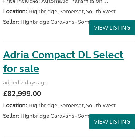
Price Includes: Automatic Transmission ...
Location:
Highbridge, Somerset, South West
Seller:
Highbridge Caravans - Somerset
VIEW LISTING
Adria Compact DL Select
for sale
added 2 days ago
£82,999.00
Location:
Highbridge, Somerset, South West
Seller:
Highbridge Caravans - Somerset
VIEW LISTING