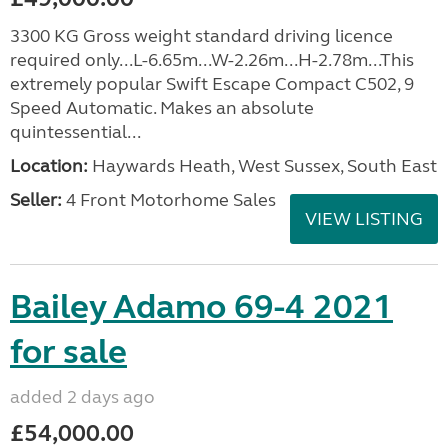
3300 KG Gross weight standard driving licence
required only...L-6.65m...W-2.26m...H-2.78m...This
extremely popular Swift Escape Compact C502, 9
Speed Automatic. Makes an absolute
quintessential...
Location:
Haywards Heath, West Sussex, South East
Seller:
4 Front Motorhome Sales
VIEW LISTING
Bailey Adamo 69-4 2021
for sale
added 2 days ago
£54,000.00