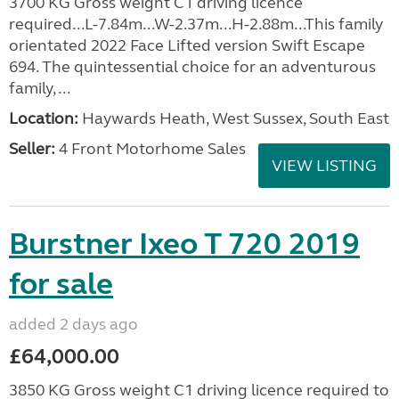
3700 KG Gross weight C1 driving licence
required...L-7.84m...W-2.37m...H-2.88m...This family
orientated 2022 Face Lifted version Swift Escape
694. The quintessential choice for an adventurous
family, ...
Location:
Haywards Heath, West Sussex, South East
Seller:
4 Front Motorhome Sales
VIEW LISTING
Burstner Ixeo T 720 2019
for sale
added 2 days ago
£64,000.00
3850 KG Gross weight C1 driving licence required to