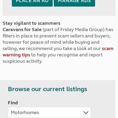
PLACE AN AD
MANAGE ADS
Stay vigilant to scammers
Caravans for Sale
(part of Friday Media Group) has
filters in place to prevent scam sellers and buyers;
however for peace of mind while buying and
selling, we recommend you take a look at our
scam
warning tips
to help you recognise and report
suspicious activity.
Browse our current listings
Find