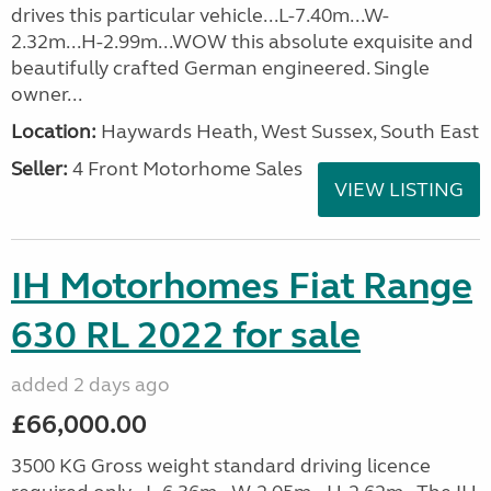
drives this particular vehicle...L-7.40m...W-
2.32m...H-2.99m...WOW this absolute exquisite and
beautifully crafted German engineered. Single
owner...
Location:
Haywards Heath, West Sussex, South East
Seller:
4 Front Motorhome Sales
VIEW LISTING
IH Motorhomes Fiat Range
630 RL 2022 for sale
added 2 days ago
£66,000.00
3500 KG Gross weight standard driving licence