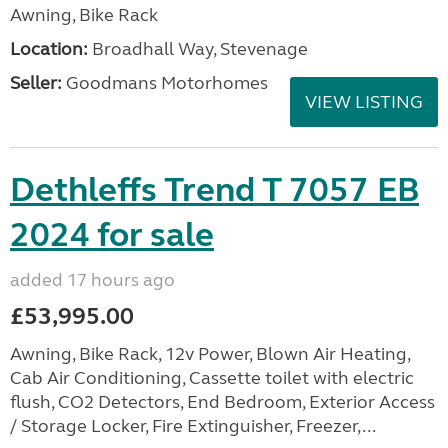
Awning, Bike Rack
Location:
Broadhall Way, Stevenage
Seller:
Goodmans Motorhomes
VIEW LISTING
Dethleffs Trend T 7057 EB
2024 for sale
added 17 hours ago
£53,995.00
Awning, Bike Rack, 12v Power, Blown Air Heating,
Cab Air Conditioning, Cassette toilet with electric
flush, CO2 Detectors, End Bedroom, Exterior Access
/ Storage Locker, Fire Extinguisher, Freezer,...