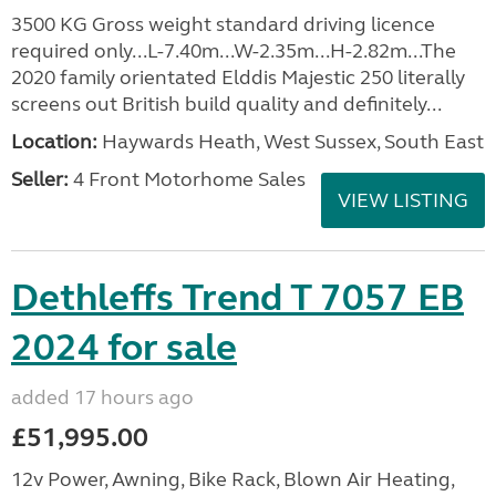
3500 KG Gross weight standard driving licence
required only...L-7.40m...W-2.35m...H-2.82m...The
2020 family orientated Elddis Majestic 250 literally
screens out British build quality and definitely...
Location:
Haywards Heath, West Sussex, South East
Seller:
4 Front Motorhome Sales
VIEW LISTING
Dethleffs Trend T 7057 EB
2024 for sale
added 17 hours ago
£51,995.00
12v Power, Awning, Bike Rack, Blown Air Heating,