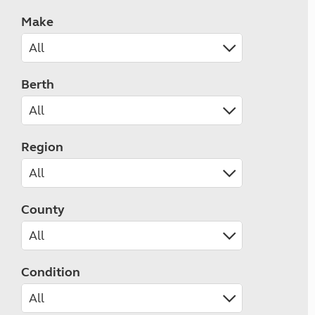
Make
Berth
Region
County
Condition