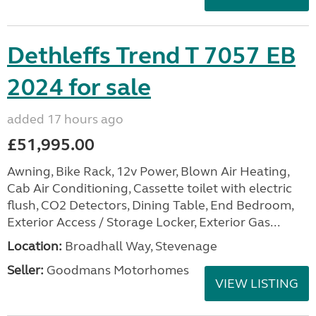
Dethleffs Trend T 7057 EB
2024 for sale
added 17 hours ago
£51,995.00
Awning, Bike Rack, 12v Power, Blown Air Heating,
Cab Air Conditioning, Cassette toilet with electric
flush, CO2 Detectors, Dining Table, End Bedroom,
Exterior Access / Storage Locker, Exterior Gas...
Location:
Broadhall Way, Stevenage
Seller:
Goodmans Motorhomes
VIEW LISTING