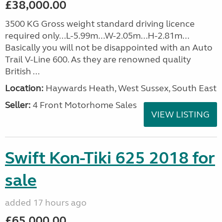
£38,000.00
3500 KG Gross weight standard driving licence
required only...L-5.99m...W-2.05m...H-2.81m...
Basically you will not be disappointed with an Auto
Trail V-Line 600. As they are renowned quality
British ...
Location:
Haywards Heath, West Sussex, South East
Seller:
4 Front Motorhome Sales
VIEW LISTING
Swift Kon-Tiki 625 2018 for
sale
added 17 hours ago
£65,000.00