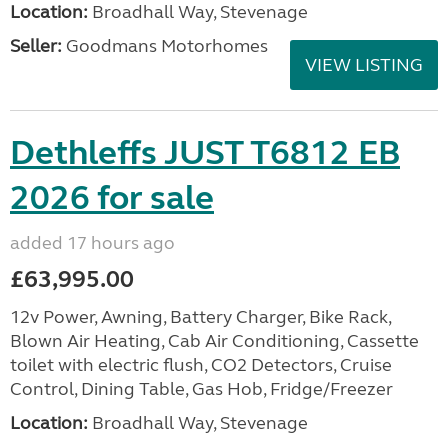
Location:
Broadhall Way, Stevenage
Seller:
Goodmans Motorhomes
VIEW LISTING
Dethleffs JUST T6812 EB
2026 for sale
added 17 hours ago
£63,995.00
12v Power, Awning, Battery Charger, Bike Rack,
Blown Air Heating, Cab Air Conditioning, Cassette
toilet with electric flush, CO2 Detectors, Cruise
Control, Dining Table, Gas Hob, Fridge/Freezer
Location:
Broadhall Way, Stevenage