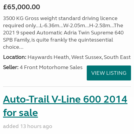
£65,000.00
3500 KG Gross weight standard driving licence
required only...L-6.36m...W-2.05m...H-2.58m...The
2021 9 speed Automatic Adria Twin Supreme 640
SPB Family, is quite frankly the quintessential
choice...
Location:
Haywards Heath, West Sussex, South East
Seller:
4 Front Motorhome Sales
VIEW LISTING
Auto-Trail V-Line 600 2014
for sale
added 13 hours ago