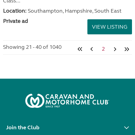
Class...
Location:
Southampton, Hampshire, South East
Private ad
VIEW LISTING
Showing 21 - 40 of 1040
2
Join the Club