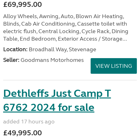
£69,995.00
Alloy Wheels, Awning, Auto, Blown Air Heating,
Blinds, Cab Air Conditioning, Cassette toilet with
electric flush, Central Locking, Cycle Rack, Dining
Table, End Bedroom, Exterior Access / Storage...
Location:
Broadhall Way, Stevenage
Seller:
Goodmans Motorhomes
VIEW LISTING
Dethleffs Just Camp T
6762 2024 for sale
added 17 hours ago
£49,995.00