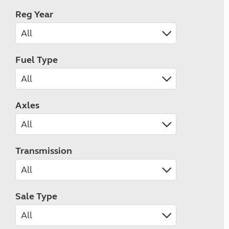
Reg Year
Fuel Type
Axles
Transmission
Sale Type