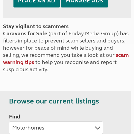
PLACE AN AD
MANAGE ADS
Stay vigilant to scammers
Caravans for Sale
(part of Friday Media Group) has
filters in place to prevent scam sellers and buyers;
however for peace of mind while buying and
selling, we recommend you take a look at our
scam
warning tips
to help you recognise and report
suspicious activity.
Browse our current listings
Find