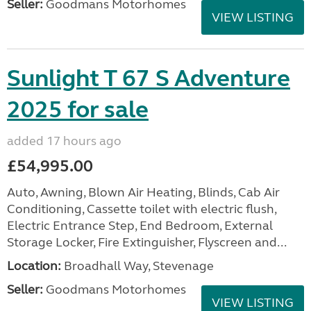
Seller:
Goodmans Motorhomes
VIEW LISTING
Sunlight T 67 S Adventure
2025 for sale
added 17 hours ago
£54,995.00
Auto, Awning, Blown Air Heating, Blinds, Cab Air
Conditioning, Cassette toilet with electric flush,
Electric Entrance Step, End Bedroom, External
Storage Locker, Fire Extinguisher, Flyscreen and...
Location:
Broadhall Way, Stevenage
Seller:
Goodmans Motorhomes
VIEW LISTING