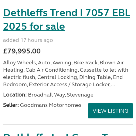
Dethleffs Trend I 7057 EBL
2025 for sale
added 17 hours ago
£79,995.00
Alloy Wheels, Auto, Awning, Bike Rack, Blown Air
Heating, Cab Air Conditioning, Cassette toilet with
electric flush, Central Locking, Dining Table, End
Bedroom, Exterior Access / Storage Locker,...
Location:
Broadhall Way, Stevenage
Seller:
Goodmans Motorhomes
VIEW LISTING