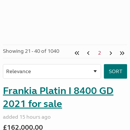
Showing 21 - 40 of 1040
2
Frankia Platin I 8400 GD
2021 for sale
added 15 hours ago
£162,000.00