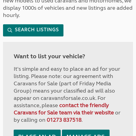
new models to used caravans and motorhomes, we
display 1000s of vehicles and new listings are added
hourly.
SEARCH LISTINGS
Want to list your vehicle?
It's simple and easy to place an ad for your
listing. Please note: our agreement with
Caravans for Sale (part of Friday Media
Group) means your classified ad will also
appear on caravansforsale.co.uk. For
assistance, please
contact the friendly
Caravans for Sale team via their website
or
by calling on
01273 837518
.