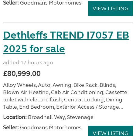
Seller:
Goodmans Motorhomes
VIEW LISTING
Dethleffs TREND I7057 EB
2025 for sale
added 17 hours ago
£80,999.00
Alloy Wheels, Auto, Awning, Bike Rack, Blinds,
Blown Air Heating, Cab Air Conditioning, Cassette
toilet with electric flush, Central Locking, Dining
Table, End Bedroom, Exterior Access / Storage...
Location:
Broadhall Way, Stevenage
Seller:
Goodmans Motorhomes
VIEW LISTING