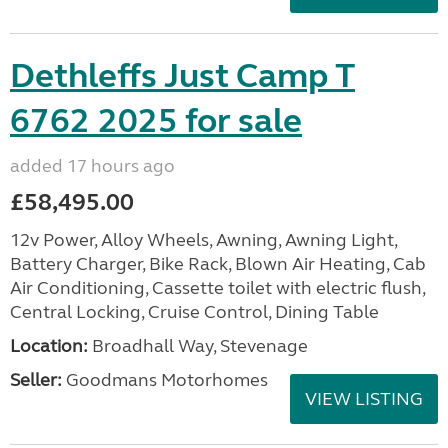
Dethleffs Just Camp T
6762 2025 for sale
added 17 hours ago
£58,495.00
12v Power, Alloy Wheels, Awning, Awning Light,
Battery Charger, Bike Rack, Blown Air Heating, Cab
Air Conditioning, Cassette toilet with electric flush,
Central Locking, Cruise Control, Dining Table
Location:
Broadhall Way, Stevenage
Seller:
Goodmans Motorhomes
VIEW LISTING