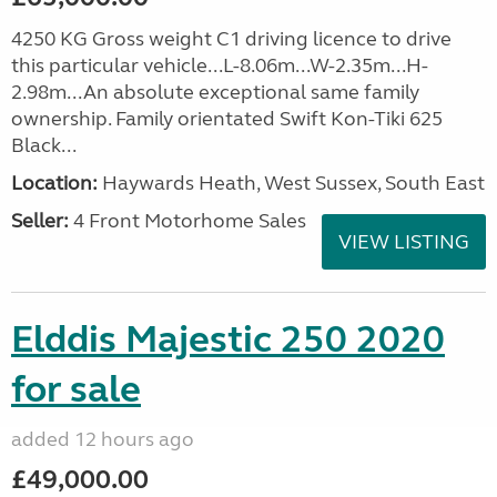
4250 KG Gross weight C1 driving licence to drive
this particular vehicle...L-8.06m...W-2.35m...H-
2.98m...An absolute exceptional same family
ownership. Family orientated Swift Kon-Tiki 625
Black...
Location:
Haywards Heath, West Sussex, South East
Seller:
4 Front Motorhome Sales
VIEW LISTING
Elddis Majestic 250 2020
for sale
added 12 hours ago
£49,000.00