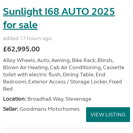
Sunlight I68 AUTO 2025
for sale
added 17 hours ago
£62,995.00
Alloy Wheels, Auto, Awning, Bike Rack, Blinds,
Blown Air Heating, Cab Air Conditioning, Cassette
toilet with electric flush, Dining Table, End
Bedroom, Exterior Access / Storage Locker, Fixed
Bed
Location:
Broadhall Way, Stevenage
Seller:
Goodmans Motorhomes
VIEW LISTING