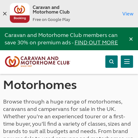
Caravan and
Motorhome Club
View
Free on Google Play
Caravan and Motorhome Club members can
×
save 30% on premium ads -
FIND OUT MORE
Motorhomes
Browse through a huge range of motorhomes,
caravans and campervans for sale in the UK.
Whether you’re an experienced tourer or a first-
time buyer, you’ll find a variety of classes, sizes and
brands to suit all budgets and needs. From brand