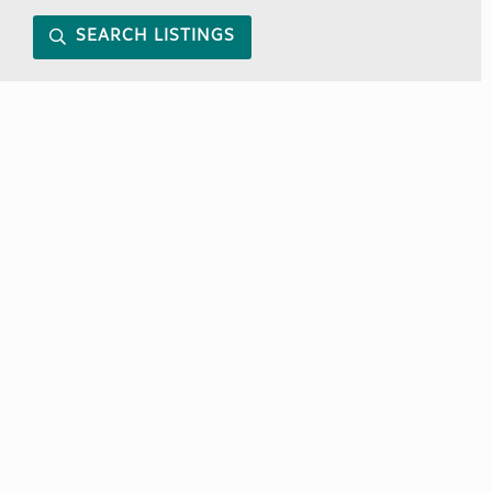
SEARCH LISTINGS