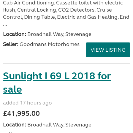
Cab Air Conditioning, Cassette toilet with electric
flush, Central Locking, CO2 Detectors, Cruise
Control, Dining Table, Electric and Gas Heating, End
...
Location:
Broadhall Way, Stevenage
Seller:
Goodmans Motorhomes
VIEW LISTING
Sunlight I 69 L 2018 for
sale
added 17 hours ago
£41,995.00
Location:
Broadhall Way, Stevenage