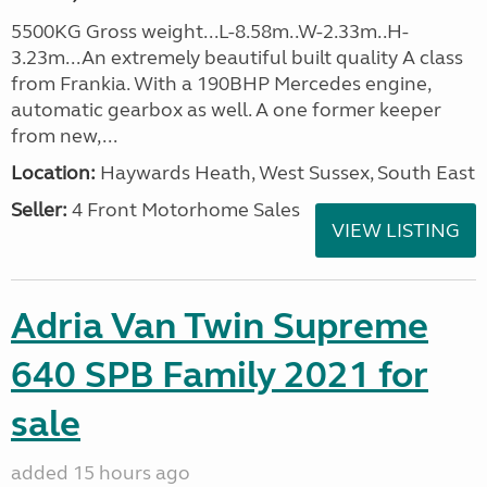
5500KG Gross weight...L-8.58m..W-2.33m..H-
3.23m...An extremely beautiful built quality A class
from Frankia. With a 190BHP Mercedes engine,
automatic gearbox as well. A one former keeper
from new,...
Location:
Haywards Heath, West Sussex, South East
Seller:
4 Front Motorhome Sales
VIEW LISTING
Adria Van Twin Supreme
640 SPB Family 2021 for
sale
added 15 hours ago