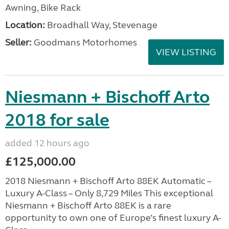
Awning, Bike Rack
Location:
Broadhall Way, Stevenage
Seller:
Goodmans Motorhomes
VIEW LISTING
Niesmann + Bischoff Arto
2018 for sale
added 12 hours ago
£125,000.00
2018 Niesmann + Bischoff Arto 88EK Automatic –
Luxury A-Class – Only 8,729 Miles This exceptional
Niesmann + Bischoff Arto 88EK is a rare
opportunity to own one of Europe’s finest luxury A-