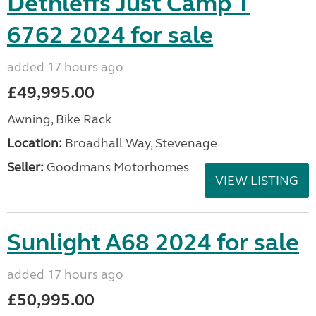
Dethleffs Just Camp T
6762 2024 for sale
added 17 hours ago
£49,995.00
Awning, Bike Rack
Location:
Broadhall Way, Stevenage
Seller:
Goodmans Motorhomes
VIEW LISTING
Sunlight A68 2024 for sale
added 17 hours ago
£50,995.00