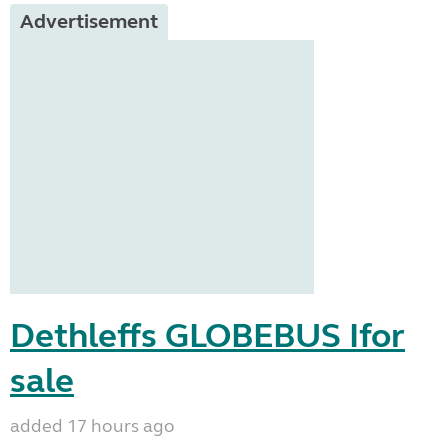
Advertisement
Dethleffs GLOBEBUS Ifor
sale
added 17 hours ago