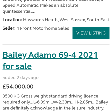
Speed Automatic. Makes an absolute
quintessential...
Location:
Haywards Heath, West Sussex, South East
Seller:
4 Front Motorhome Sales
VIEW LISTING
Bailey Adamo 69-4 2021
for sale
added 2 days ago
£54,000.00
3500 KG Gross weight standard driving licence
required only...L-6.99m...W-2.38m...H-2.85m...Bailey
are definitely acknowledge in the leisure industry,