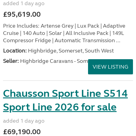
added 1 day ago
£95,619.00
Price Includes: Artense Grey | Lux Pack | Adaptive
Cruise | 140 Auto | Solar | All Inclusive Pack | 149L
Compressor Fridge | Automatic Transmission ...
Location:
Highbridge, Somerset, South West
Seller:
Highbridge Caravans - Somerset
VIEW LISTING
Chausson Sport Line S514
Sport Line 2026 for sale
added 1 day ago
£69,190.00