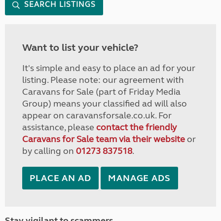
SEARCH LISTINGS
Want to list your vehicle?
It's simple and easy to place an ad for your
listing. Please note: our agreement with
Caravans for Sale (part of Friday Media
Group) means your classified ad will also
appear on caravansforsale.co.uk. For
assistance, please
contact the friendly
Caravans for Sale team via their website
or
by calling on
01273 837518
.
PLACE AN AD
MANAGE ADS
Stay vigilant to scammers