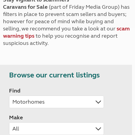
Caravans for Sale
(part of Friday Media Group) has
filters in place to prevent scam sellers and buyers;
however for peace of mind while buying and
selling, we recommend you take a look at our
scam
warning tips
to help you recognise and report
suspicious activity.
Browse our current listings
Find
Make