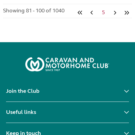
Showing 81 - 100 of 1040
5
Join the Club
Useful links
Keep in touch