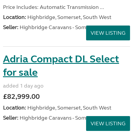
Price Includes: Automatic Transmission ...
Location:
Highbridge, Somerset, South West
Seller:
Highbridge Caravans - Somerset
VIEW LISTING
Adria Compact DL Select
for sale
added 1 day ago
£82,999.00
Location:
Highbridge, Somerset, South West
Seller:
Highbridge Caravans - Somerset
VIEW LISTING