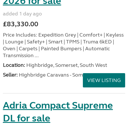
2026 for sale
added 1 day ago
£83,330.00
Price Includes: Expedition Grey | Comfort+ | Keyless
| Lounge | Safety+ | Smart | TPMS | Truma 6kED |
Oven | Carpets | Painted Bumpers | Automatic
Transmission ...
Location:
Highbridge, Somerset, South West
Seller:
Highbridge Caravans - Somerset
VIEW LISTING
Adria Compact Supreme
DL for sale