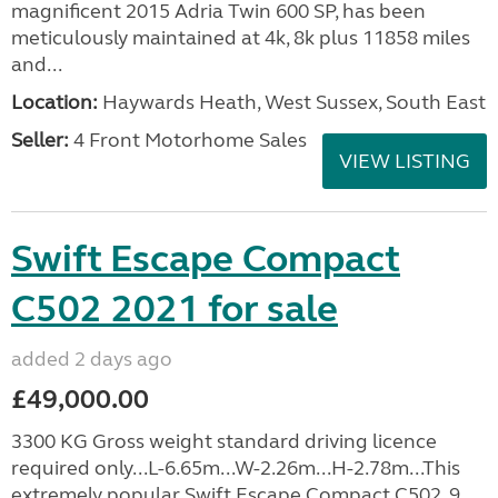
magnificent 2015 Adria Twin 600 SP, has been
meticulously maintained at 4k, 8k plus 11858 miles
and...
Location:
Haywards Heath, West Sussex, South East
Seller:
4 Front Motorhome Sales
VIEW LISTING
Swift Escape Compact
C502 2021 for sale
added 2 days ago
£49,000.00
3300 KG Gross weight standard driving licence
required only...L-6.65m...W-2.26m...H-2.78m...This
extremely popular Swift Escape Compact C502, 9