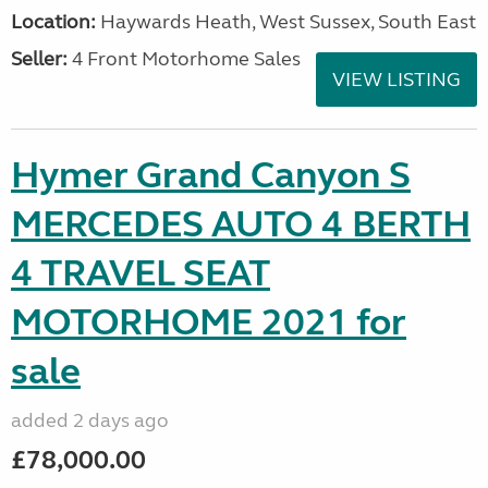
Location:
Haywards Heath, West Sussex, South East
Seller:
4 Front Motorhome Sales
VIEW LISTING
Hymer Grand Canyon S
MERCEDES AUTO 4 BERTH
4 TRAVEL SEAT
MOTORHOME 2021 for
sale
added 2 days ago
£78,000.00