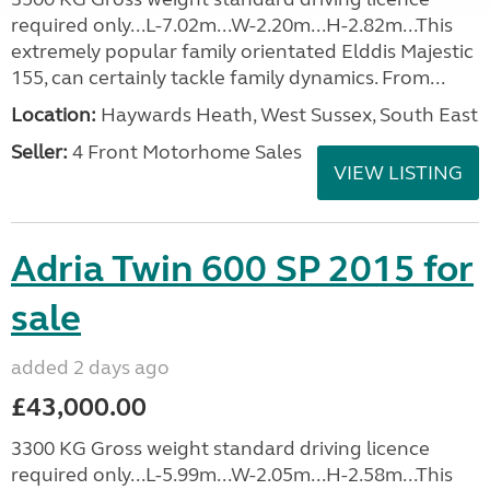
required only...L-7.02m...W-2.20m...H-2.82m...This
extremely popular family orientated Elddis Majestic
155, can certainly tackle family dynamics. From...
Location:
Haywards Heath, West Sussex, South East
Seller:
4 Front Motorhome Sales
VIEW LISTING
Adria Twin 600 SP 2015 for
sale
added 2 days ago
£43,000.00
3300 KG Gross weight standard driving licence
required only...L-5.99m...W-2.05m...H-2.58m...This