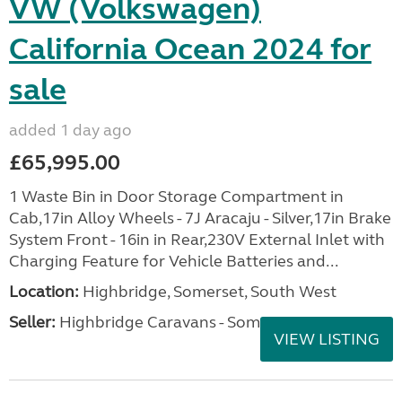
VW (Volkswagen)
California Ocean 2024 for
sale
added 1 day ago
£65,995.00
1 Waste Bin in Door Storage Compartment in
Cab,17in Alloy Wheels - 7J Aracaju - Silver,17in Brake
System Front - 16in in Rear,230V External Inlet with
Charging Feature for Vehicle Batteries and...
Location:
Highbridge, Somerset, South West
Seller:
Highbridge Caravans - Somerset
VIEW LISTING