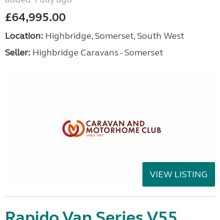
£64,995.00
Location:
Highbridge, Somerset, South West
Seller:
Highbridge Caravans - Somerset
VIEW LISTING
Rapido Van Series V55