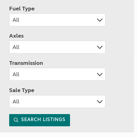
Fuel Type
Axles
Transmission
Sale Type
SEARCH LISTINGS