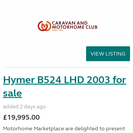
VIEW LISTING
Hymer B524 LHD 2003 for
sale
added 2 days ago
£19,995.00
Motorhome Marketplace are delighted to present