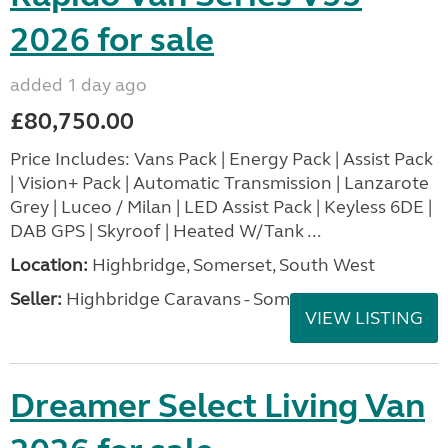
2026 for sale
added 1 day ago
£80,750.00
Price Includes: Vans Pack | Energy Pack | Assist Pack
| Vision+ Pack | Automatic Transmission | Lanzarote
Grey | Luceo / Milan | LED Assist Pack | Keyless 6DE |
DAB GPS | Skyroof | Heated W/Tank ...
Location:
Highbridge, Somerset, South West
Seller:
Highbridge Caravans - Somerset
VIEW LISTING
Dreamer Select Living Van