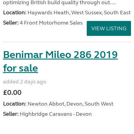
optimizing British build quality through out....
Location:
Haywards Heath, West Sussex, South East
Seller:
4 Front Motorhome Sales
VIEW LISTING
Benimar Mileo 286 2019
for sale
added 2 days ago
£0.00
Location:
Newton Abbot, Devon, South West
Seller:
Highbridge Caravans - Devon