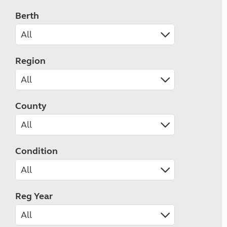
Berth
Region
County
Condition
Reg Year