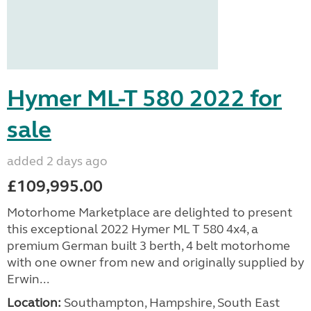
Hymer ML-T 580 2022 for
sale
added 2 days ago
£109,995.00
Motorhome Marketplace are delighted to present
this exceptional 2022 Hymer ML T 580 4x4, a
premium German built 3 berth, 4 belt motorhome
with one owner from new and originally supplied by
Erwin...
Location:
Southampton, Hampshire, South East