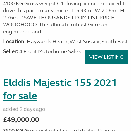
4100 KG Gross weight C1 driving licence required to
drive this particular vehicle...L-5.93m...W-2.06m...H-
2.76m..."SAVE THOUSANDS FROM LIST PRICE".
WOOOHOOO. The ultimate robust German
engineered and ...
Location:
Haywards Heath, West Sussex, South East
Seller:
4 Front Motorhome Sales
VIEW LISTING
Elddis Majestic 155 2021
for sale
added 2 days ago
£49,000.00
3500 KG Gross weight standard driving licence