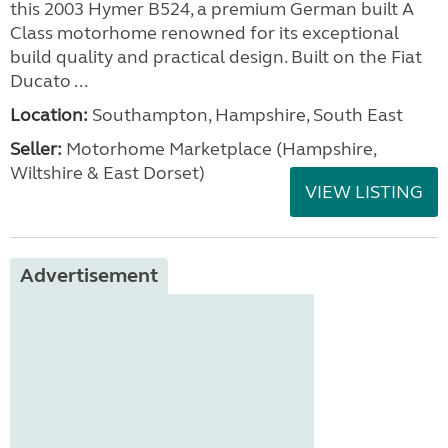
this 2003 Hymer B524, a premium German built A
Class motorhome renowned for its exceptional
build quality and practical design. Built on the Fiat
Ducato ...
Location:
Southampton, Hampshire, South East
Seller:
​Motorhome Marketplace (Hampshire,
Wiltshire & East Dorset)
VIEW LISTING
Advertisement