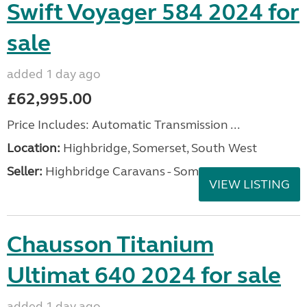
Swift Voyager 584 2024 for
sale
added 1 day ago
£62,995.00
Price Includes: Automatic Transmission ...
Location:
Highbridge, Somerset, South West
Seller:
Highbridge Caravans - Somerset
VIEW LISTING
Chausson Titanium
Ultimat 640 2024 for sale
added 1 day ago