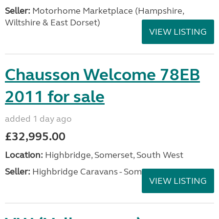
Seller:
​Motorhome Marketplace (Hampshire,
Wiltshire & East Dorset)
VIEW LISTING
Chausson Welcome 78EB
2011 for sale
added 1 day ago
£32,995.00
Location:
Highbridge, Somerset, South West
Seller:
Highbridge Caravans - Somerset
VIEW LISTING