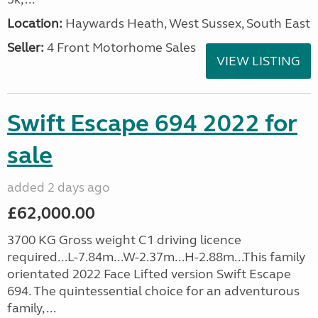
Location:
Haywards Heath, West Sussex, South East
Seller:
4 Front Motorhome Sales
VIEW LISTING
Swift Escape 694 2022 for
sale
added 2 days ago
£62,000.00
3700 KG Gross weight C1 driving licence
required...L-7.84m...W-2.37m...H-2.88m...This family
orientated 2022 Face Lifted version Swift Escape
694. The quintessential choice for an adventurous
family, ...