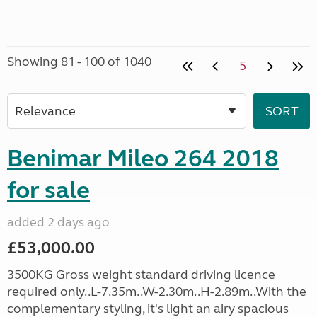
Showing 81 - 100 of 1040
5
Benimar Mileo 264 2018
for sale
added 2 days ago
£53,000.00
3500KG Gross weight standard driving licence
required only..L-7.35m..W-2.30m..H-2.89m..With the
complementary styling, it's light an airy spacious