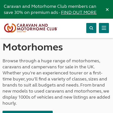
Caravan and Motorhome Club members can
×
save 30% on premium ads -
FIND OUT MORE
Motorhomes
Browse through a huge range of motorhomes,
caravans and campervans for sale in the UK.
Whether you’re an experienced tourer or a first-
time buyer, you’ll find a variety of classes, sizes and
brands to suit all budgets and needs. From brand
new models to used caravans and motorhomes, we
display 1000s of vehicles and new listings are added
hourly.