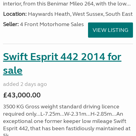
interior, from this Benimar Mileo 264, with the low...
Location:
Haywards Heath, West Sussex, South East
Seller:
4 Front Motorhome Sales
VIEW LISTING
Swift Esprit 442 2014 for
sale
added 2 days ago
£43,000.00
3500 KG Gross weight standard driving licence
required only...L-7.25m...W-2.31m...H-2.85m...An
exceptional one former keeper low mileage Swift
Esprit 442, that has been fastidiously maintained at
5k, ...