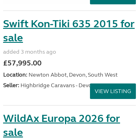
Swift Kon-Tiki 635 2015 for
sale
added 3 months ago
£57,995.00
Location:
Newton Abbot, Devon, South West
Seller:
Highbridge Caravans - Devon
VIEW LISTING
WildAx Europa 2026 for
sale