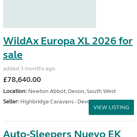
WildAx Europa XL 2026 for
sale
added 3 months ago
£78,640.00
Location:
Newton Abbot, Devon, South West
Seller:
Highbridge Caravans - Devon
VIEW LISTING
Auto-Sleepers Nuevo EK