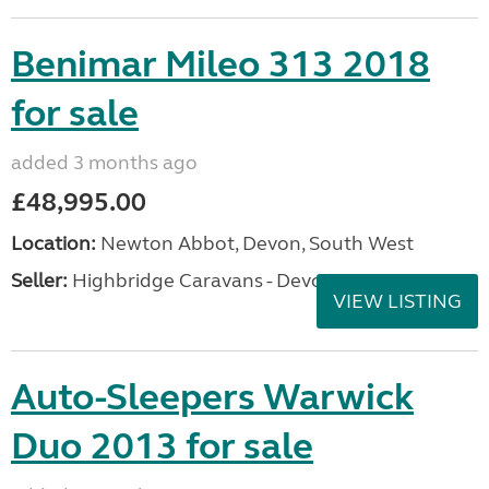
Benimar Mileo 313 2018
for sale
added 3 months ago
£48,995.00
Location:
Newton Abbot, Devon, South West
Seller:
Highbridge Caravans - Devon
VIEW LISTING
Auto-Sleepers Warwick
Duo 2013 for sale