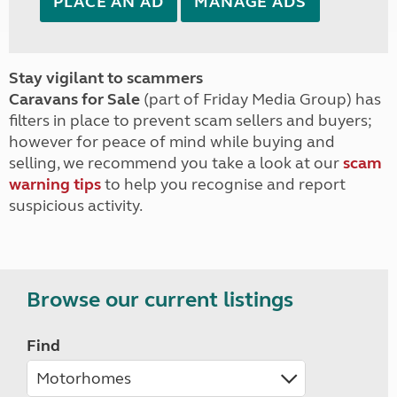
PLACE AN AD
MANAGE ADS
Stay vigilant to scammers
Caravans for Sale
(part of Friday Media Group) has
filters in place to prevent scam sellers and buyers;
however for peace of mind while buying and
selling, we recommend you take a look at our
scam
warning tips
to help you recognise and report
suspicious activity.
Browse our current listings
Find