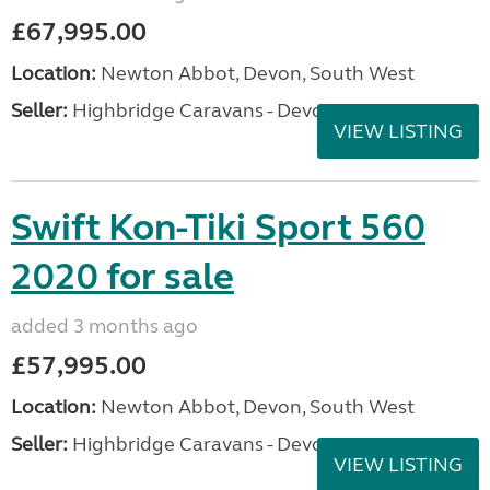
£67,995.00
Location:
Newton Abbot, Devon, South West
Seller:
Highbridge Caravans - Devon
VIEW LISTING
Swift Kon-Tiki Sport 560
2020 for sale
added 3 months ago
£57,995.00
Location:
Newton Abbot, Devon, South West
Seller:
Highbridge Caravans - Devon
VIEW LISTING