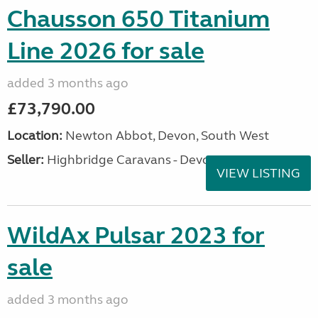
Chausson 650 Titanium
Line 2026 for sale
added 3 months ago
£73,790.00
Location:
Newton Abbot, Devon, South West
Seller:
Highbridge Caravans - Devon
VIEW LISTING
WildAx Pulsar 2023 for
sale
added 3 months ago