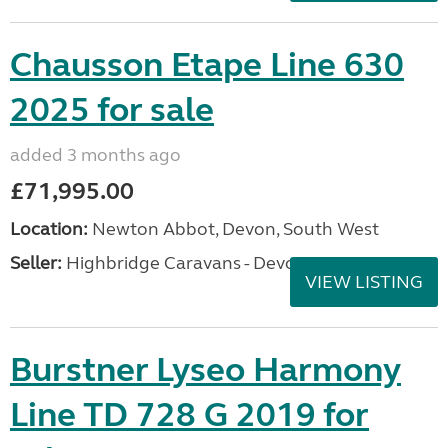
Chausson Etape Line 630
2025 for sale
added 3 months ago
£71,995.00
Location:
Newton Abbot, Devon, South West
Seller:
Highbridge Caravans - Devon
VIEW LISTING
Burstner Lyseo Harmony
Line TD 728 G 2019 for