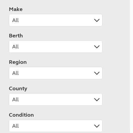
Make
Berth
Region
County
Condition