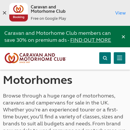
Caravan and
Motorhome Club
View
Free on Google Play
Caravan and Motorhome Club members can
×
save 30% on premium ads -
FIND OUT MORE
Motorhomes
Browse through a huge range of motorhomes,
caravans and campervans for sale in the UK.
Whether you’re an experienced tourer or a first-
time buyer, you’ll find a variety of classes, sizes and
brands to suit all budgets and needs. From brand