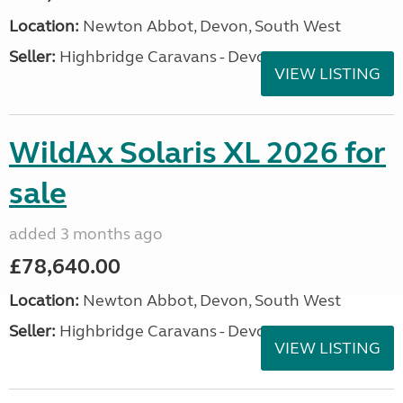
Location:
Newton Abbot, Devon, South West
Seller:
Highbridge Caravans - Devon
VIEW LISTING
WildAx Solaris XL 2026 for
sale
added 3 months ago
£78,640.00
Location:
Newton Abbot, Devon, South West
Seller:
Highbridge Caravans - Devon
VIEW LISTING