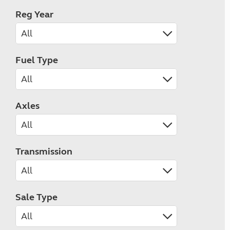
Reg Year
Fuel Type
Axles
Transmission
Sale Type