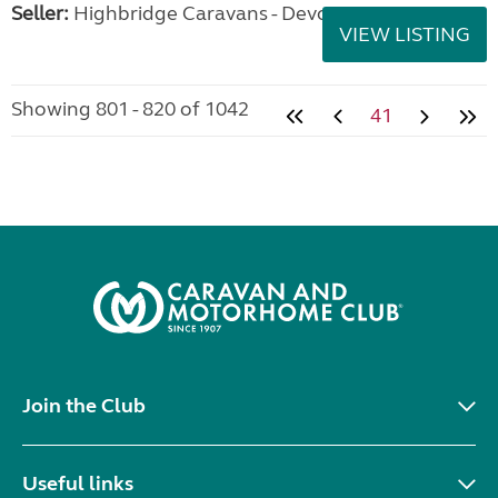
Seller:
Highbridge Caravans - Devon
VIEW LISTING
Showing 801 - 820 of 1042
41
Join the Club
Useful links