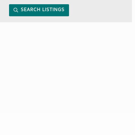
SEARCH LISTINGS