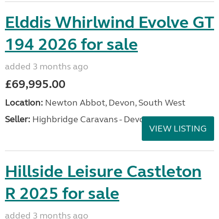
Elddis Whirlwind Evolve GT
194 2026 for sale
added 3 months ago
£69,995.00
Location:
Newton Abbot, Devon, South West
Seller:
Highbridge Caravans - Devon
VIEW LISTING
Hillside Leisure Castleton
R 2025 for sale
added 3 months ago