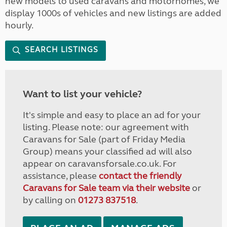
new models to used caravans and motorhomes, we
display 1000s of vehicles and new listings are added
hourly.
SEARCH LISTINGS
Want to list your vehicle?
It's simple and easy to place an ad for your
listing. Please note: our agreement with
Caravans for Sale (part of Friday Media
Group) means your classified ad will also
appear on caravansforsale.co.uk. For
assistance, please
contact the friendly
Caravans for Sale team via their website
or
by calling on
01273 837518
.