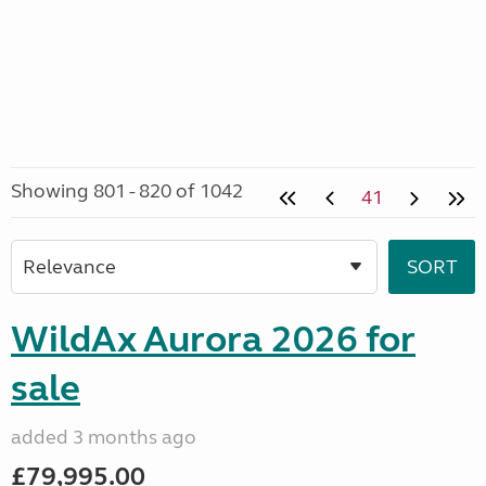
Showing 801 - 820 of 1042
41
WildAx Aurora 2026 for
sale
added 3 months ago
£79,995.00