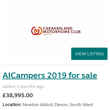
VIEW LISTING
AICampers 2019 for sale
added 3 months ago
£38,995.00
Location:
Newton Abbot, Devon, South West