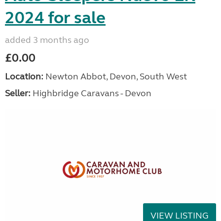
2024 for sale
added 3 months ago
£0.00
Location:
Newton Abbot, Devon, South West
Seller:
Highbridge Caravans - Devon
VIEW LISTING