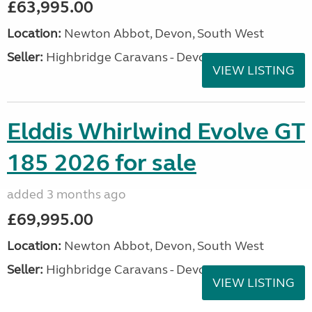
£63,995.00
Location:
Newton Abbot, Devon, South West
Seller:
Highbridge Caravans - Devon
VIEW LISTING
Elddis Whirlwind Evolve GT
185 2026 for sale
added 3 months ago
£69,995.00
Location:
Newton Abbot, Devon, South West
Seller:
Highbridge Caravans - Devon
VIEW LISTING