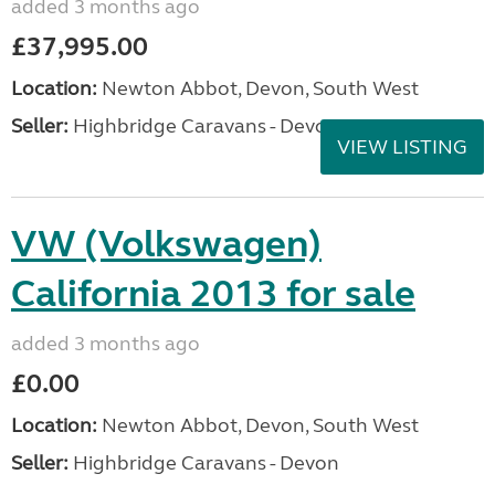
added 3 months ago
£37,995.00
Location:
Newton Abbot, Devon, South West
Seller:
Highbridge Caravans - Devon
VIEW LISTING
VW (Volkswagen)
California 2013 for sale
added 3 months ago
£0.00
Location:
Newton Abbot, Devon, South West
Seller:
Highbridge Caravans - Devon