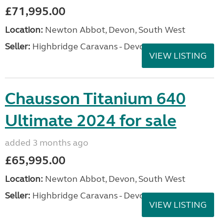
£71,995.00
Location:
Newton Abbot, Devon, South West
Seller:
Highbridge Caravans - Devon
VIEW LISTING
Chausson Titanium 640
Ultimate 2024 for sale
added 3 months ago
£65,995.00
Location:
Newton Abbot, Devon, South West
Seller:
Highbridge Caravans - Devon
VIEW LISTING