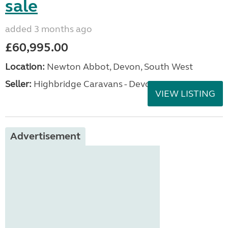
sale
added 3 months ago
£60,995.00
Location:
Newton Abbot, Devon, South West
Seller:
Highbridge Caravans - Devon
VIEW LISTING
Advertisement