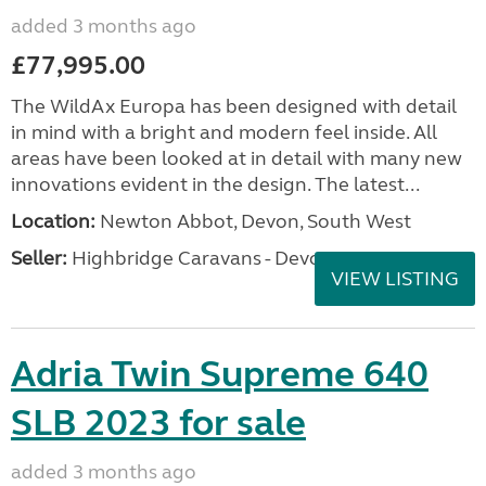
added 3 months ago
£77,995.00
The WildAx Europa has been designed with detail
in mind with a bright and modern feel inside. All
areas have been looked at in detail with many new
innovations evident in the design. The latest...
Location:
Newton Abbot, Devon, South West
Seller:
Highbridge Caravans - Devon
VIEW LISTING
Adria Twin Supreme 640
SLB 2023 for sale
added 3 months ago