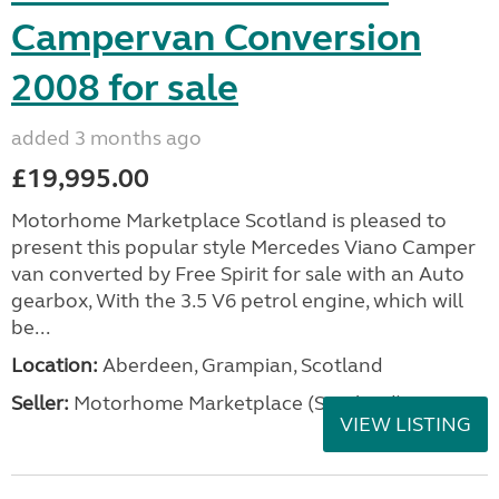
Campervan Conversion
2008 for sale
added 3 months ago
£19,995.00
Motorhome Marketplace Scotland is pleased to
present this popular style Mercedes Viano Camper
van converted by Free Spirit for sale with an Auto
gearbox, With the 3.5 V6 petrol engine, which will
be...
Location:
Aberdeen, Grampian, Scotland
Seller:
Motorhome Marketplace (Scotland)
VIEW LISTING