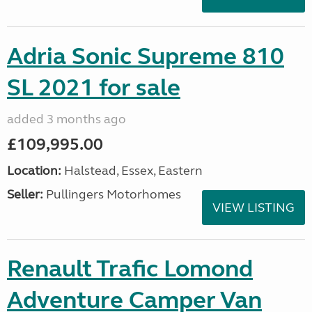
Adria Sonic Supreme 810
SL 2021 for sale
added 3 months ago
£109,995.00
Location:
Halstead, Essex, Eastern
Seller:
Pullingers Motorhomes
VIEW LISTING
Renault Trafic Lomond
Adventure Camper Van