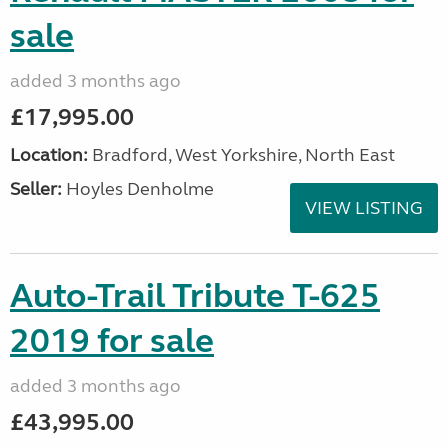
sale
added 3 months ago
£17,995.00
Location:
Bradford, West Yorkshire, North East
Seller:
Hoyles Denholme
VIEW LISTING
Auto-Trail Tribute T-625
2019 for sale
added 3 months ago
£43,995.00