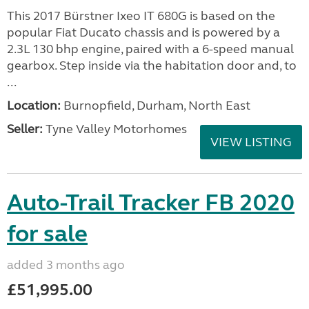
This 2017 Bürstner Ixeo IT 680G is based on the
popular Fiat Ducato chassis and is powered by a
2.3L 130 bhp engine, paired with a 6-speed manual
gearbox. Step inside via the habitation door and, to
...
Location:
Burnopfield, Durham, North East
Seller:
Tyne Valley Motorhomes
VIEW LISTING
Auto-Trail Tracker FB 2020
for sale
added 3 months ago
£51,995.00