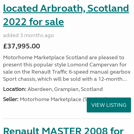
located Arbroath, Scotland
2022 for sale
added 3 months ago
£37,995.00
Motorhome Marketplace Scotland are pleased to
present this popular style Lomond Campervan for
sale on the Renault Traffic 6-speed manual gearbox
Sport chassis, which will be sold with a 12-month...
Location:
Aberdeen, Grampian, Scotland
Seller:
Motorhome Marketplace (Scotland)
VIEW LISTING
Renault MASTER 2008 for