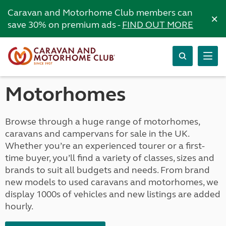
Caravan and Motorhome Club members can
×
save 30% on premium ads -
FIND OUT MORE
Motorhomes
Browse through a huge range of motorhomes,
caravans and campervans for sale in the UK.
Whether you’re an experienced tourer or a first-
time buyer, you’ll find a variety of classes, sizes and
brands to suit all budgets and needs. From brand
new models to used caravans and motorhomes, we
display 1000s of vehicles and new listings are added
hourly.