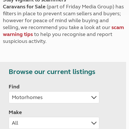
Caravans for Sale
(part of Friday Media Group) has
filters in place to prevent scam sellers and buyers;
however for peace of mind while buying and
selling, we recommend you take a look at our
scam
warning tips
to help you recognise and report
suspicious activity.
Browse our current listings
Find
Make