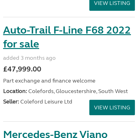
VIEW LISTING
Auto-Trail F-Line F68 2022
for sale
added 3 months ago
£47,999.00
Part exchange and finance welcome
Location:
Colefords, Gloucestershire, South West
Seller:
Coleford Leisure Ltd
VIEW LISTING
Mercedes-Benz Viano