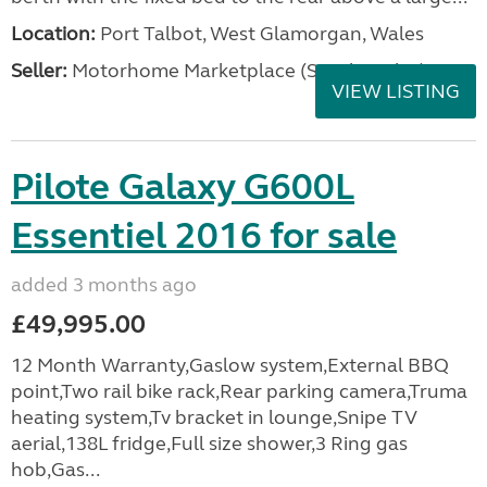
Location:
Port Talbot, West Glamorgan, Wales
Seller:
Motorhome Marketplace (South Wales)
VIEW LISTING
Pilote Galaxy G600L
Essentiel 2016 for sale
added 3 months ago
£49,995.00
12 Month Warranty,Gaslow system,External BBQ
point,Two rail bike rack,Rear parking camera,Truma
heating system,Tv bracket in lounge,Snipe TV
aerial,138L fridge,Full size shower,3 Ring gas
hob,Gas...