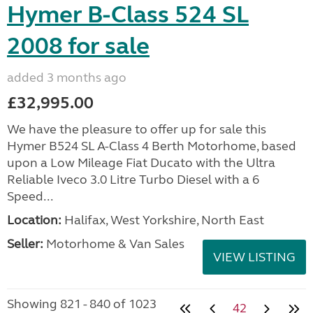
Hymer B-Class 524 SL
2008 for sale
added 3 months ago
£32,995.00
We have the pleasure to offer up for sale this
Hymer B524 SL A-Class 4 Berth Motorhome, based
upon a Low Mileage Fiat Ducato with the Ultra
Reliable Iveco 3.0 Litre Turbo Diesel with a 6
Speed...
Location:
Halifax, West Yorkshire, North East
Seller:
Motorhome & Van Sales
VIEW LISTING
Showing 821 - 840 of 1023
42