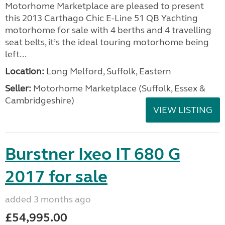
Motorhome Marketplace are pleased to present
this 2013 Carthago Chic E-Line 51 QB Yachting
motorhome for sale with 4 berths and 4 travelling
seat belts, it’s the ideal touring motorhome being
left...
Location:
Long Melford, Suffolk, Eastern
Seller:
Motorhome Marketplace (Suffolk, Essex &
Cambridgeshire)
VIEW LISTING
Burstner Ixeo IT 680 G
2017 for sale
added 3 months ago
£54,995.00