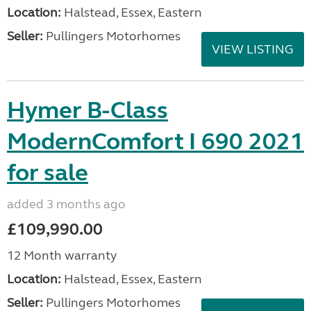
Location:
Halstead, Essex, Eastern
Seller:
Pullingers Motorhomes
VIEW LISTING
Hymer B-Class
ModernComfort I 690 2021
for sale
added 3 months ago
£109,990.00
12 Month warranty
Location:
Halstead, Essex, Eastern
Seller:
Pullingers Motorhomes