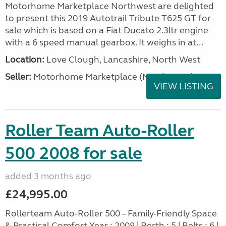
Motorhome Marketplace Northwest are delighted
to present this 2019 Autotrail Tribute T625 GT for
sale which is based on a Fiat Ducato 2.3ltr engine
with a 6 speed manual gearbox. It weighs in at...
Location:
Love Clough, Lancashire, North West
Seller:
Motorhome Marketplace (North West)
VIEW LISTING
Roller Team Auto-Roller
500 2008 for sale
added 3 months ago
£24,995.00
Rollerteam Auto-Roller 500 – Family-Friendly Space
& Practical Comfort Year : 2008 | Berth : 5 | Belts : 6 |