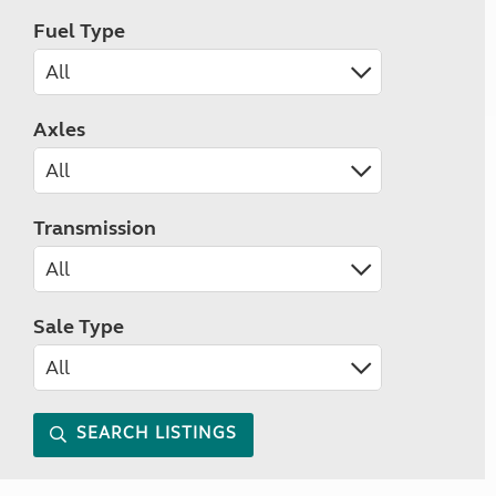
Fuel Type
Axles
Transmission
Sale Type
SEARCH LISTINGS