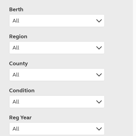
Berth
Region
County
Condition
Reg Year