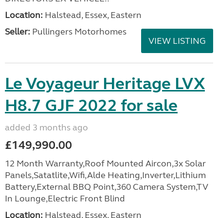
Location:
Halstead, Essex, Eastern
Seller:
Pullingers Motorhomes
VIEW LISTING
Le Voyageur Heritage LVX
H8.7 GJF 2022 for sale
added 3 months ago
£149,990.00
12 Month Warranty,Roof Mounted Aircon,3x Solar
Panels,Satatlite,Wifi,Alde Heating,Inverter,Lithium
Battery,External BBQ Point,360 Camera System,TV
In Lounge,Electric Front Blind
Location:
Halstead, Essex, Eastern