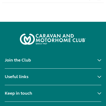
Join the Club
Useful links
Keep in touch