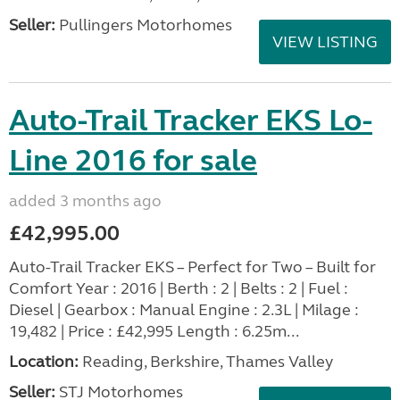
Seller:
Pullingers Motorhomes
VIEW LISTING
Auto-Trail Tracker EKS Lo-
Line 2016 for sale
added 3 months ago
£42,995.00
Auto-Trail Tracker EKS – Perfect for Two – Built for
Comfort Year : 2016 | Berth : 2 | Belts : 2 | Fuel :
Diesel | Gearbox : Manual Engine : 2.3L | Milage :
19,482 | Price : £42,995 Length : 6.25m...
Location:
Reading, Berkshire, Thames Valley
Seller:
STJ Motorhomes