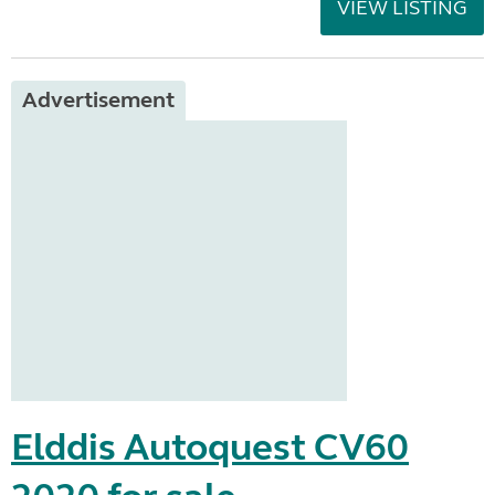
VIEW LISTING
Advertisement
Elddis Autoquest CV60