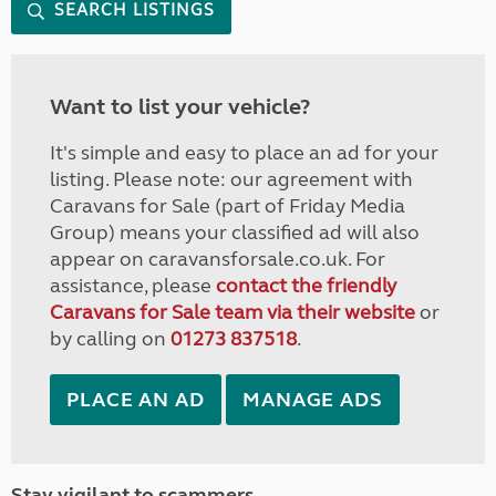
SEARCH LISTINGS
Want to list your vehicle?
It's simple and easy to place an ad for your
listing. Please note: our agreement with
Caravans for Sale (part of Friday Media
Group) means your classified ad will also
appear on caravansforsale.co.uk. For
assistance, please
contact the friendly
Caravans for Sale team via their website
or
by calling on
01273 837518
.
PLACE AN AD
MANAGE ADS
Stay vigilant to scammers