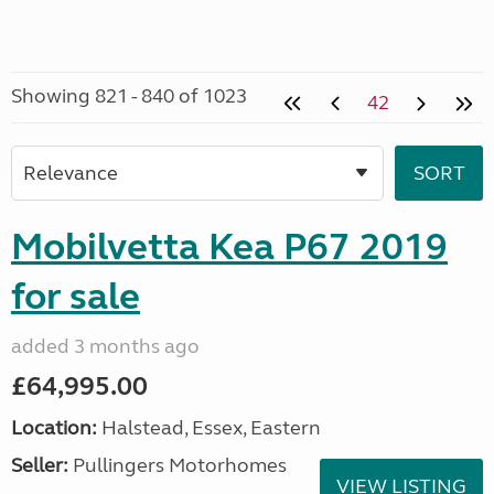
Showing 821 - 840 of 1023
42
Mobilvetta Kea P67 2019
for sale
added 3 months ago
£64,995.00
Location:
Halstead, Essex, Eastern
Seller:
Pullingers Motorhomes
VIEW LISTING