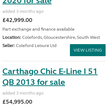
2020 for sale
added 3 months ago
£42,999.00
Part exchange and finance available
Location:
Colefords, Gloucestershire, South West
Seller:
Coleford Leisure Ltd
VIEW LISTING
Carthago Chic E-Line I 51
QB 2013 for sale
added 3 months ago
£54,995.00