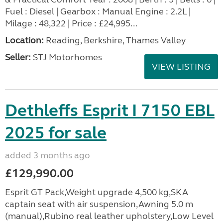
Fuel : Diesel | Gearbox : Manual Engine : 2.2L |
Milage : 48,322 | Price : £24,995...
Location:
Reading, Berkshire, Thames Valley
Seller:
STJ Motorhomes
VIEW LISTING
Dethleffs Esprit I 7150 EBL
2025 for sale
added 3 months ago
£129,990.00
Esprit GT Pack,Weight upgrade 4,500 kg,SKA
captain seat with air suspension,Awning 5.0 m
(manual),Rubino real leather upholstery,Low Level