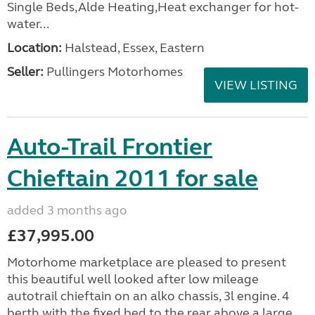
Single Beds,Alde Heating,Heat exchanger for hot-
water...
Location:
Halstead, Essex, Eastern
Seller:
Pullingers Motorhomes
VIEW LISTING
Auto-Trail Frontier
Chieftain 2011 for sale
added 3 months ago
£37,995.00
Motorhome marketplace are pleased to present
this beautiful well looked after low mileage
autotrail chieftain on an alko chassis, 3l engine. 4
berth with the fixed bed to the rear above a large...