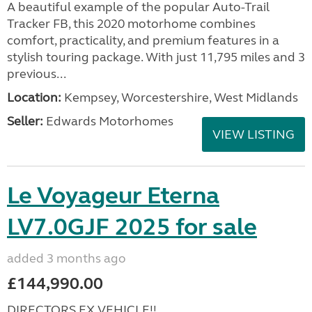
A beautiful example of the popular Auto-Trail
Tracker FB, this 2020 motorhome combines
comfort, practicality, and premium features in a
stylish touring package. With just 11,795 miles and 3
previous...
Location:
Kempsey, Worcestershire, West Midlands
Seller:
Edwards Motorhomes
VIEW LISTING
Le Voyageur Eterna
LV7.0GJF 2025 for sale
added 3 months ago
£144,990.00
DIRECTORS EX VEHICLE!!