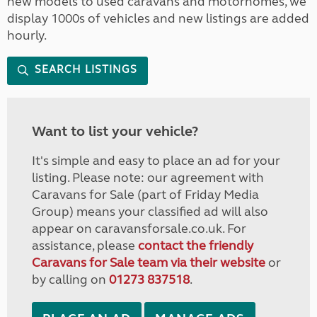
new models to used caravans and motorhomes, we
display 1000s of vehicles and new listings are added
hourly.
SEARCH LISTINGS
Want to list your vehicle?
It's simple and easy to place an ad for your
listing. Please note: our agreement with
Caravans for Sale (part of Friday Media
Group) means your classified ad will also
appear on caravansforsale.co.uk. For
assistance, please
contact the friendly
Caravans for Sale team via their website
or
by calling on
01273 837518
.