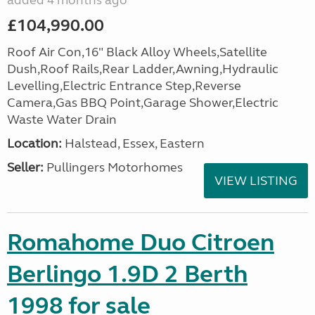
added 4 months ago
£104,990.00
Roof Air Con,16" Black Alloy Wheels,Satellite
Dush,Roof Rails,Rear Ladder,Awning,Hydraulic
Levelling,Electric Entrance Step,Reverse
Camera,Gas BBQ Point,Garage Shower,Electric
Waste Water Drain
Location:
Halstead, Essex, Eastern
Seller:
Pullingers Motorhomes
VIEW LISTING
Romahome Duo Citroen
Berlingo 1.9D 2 Berth
1998 for sale