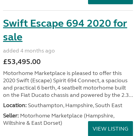
Swift Escape 694 2020 for
sale
added 4 months ago
£53,495.00
Motorhome Marketplace is pleased to offer this
2020 Swift (Escape) Spirit 694 Connect, a spacious
and practical 6 berth, 4 seatbelt motorhome built
on the Fiat Ducato chassis and powered by the 2.3...
Location:
Southampton, Hampshire, South East
Seller:
​Motorhome Marketplace (Hampshire,
Wiltshire & East Dorset)
VIEW LISTING