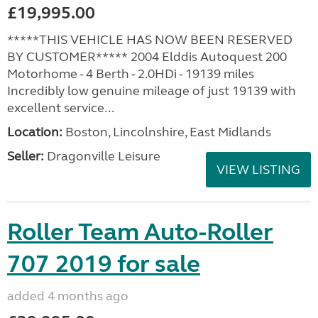
£19,995.00
*****THIS VEHICLE HAS NOW BEEN RESERVED
BY CUSTOMER***** 2004 Elddis Autoquest 200
Motorhome - 4 Berth - 2.0HDi - 19139 miles
Incredibly low genuine mileage of just 19139 with
excellent service...
Location:
Boston, Lincolnshire, East Midlands
Seller:
Dragonville Leisure
VIEW LISTING
Roller Team Auto-Roller
707 2019 for sale
added 4 months ago