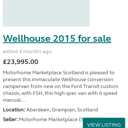
Wellhouse 2015 for sale
added 4 months ago
£23,995.00
Motorhome Marketplace Scotland is pleased to
present this immaculate Wellhouse conversion
campervan from new on the Ford Transit custom
chassis, with FSH, this high spec van with 6 speed
manual...
Location:
Aberdeen, Grampian, Scotland
Seller:
Motorhome Marketplace (Scotland)
VIEW LISTING