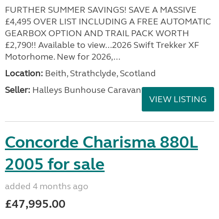
FURTHER SUMMER SAVINGS! SAVE A MASSIVE
£4,495 OVER LIST INCLUDING A FREE AUTOMATIC
GEARBOX OPTION AND TRAIL PACK WORTH
£2,790!! Available to view...2026 Swift Trekker XF
Motorhome. New for 2026,...
Location:
Beith, Strathclyde, Scotland
Seller:
Halleys Bunhouse Caravans
VIEW LISTING
Concorde Charisma 880L
2005 for sale
added 4 months ago
£47,995.00