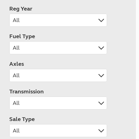
Reg Year
Fuel Type
Axles
Transmission
Sale Type