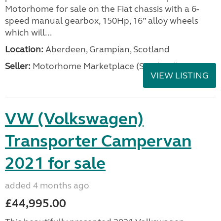
Motorhome for sale on the Fiat chassis with a 6-
speed manual gearbox, 150Hp, 16” alloy wheels
which will...
Location:
Aberdeen, Grampian, Scotland
Seller:
Motorhome Marketplace (Scotland)
VIEW LISTING
VW (Volkswagen)
Transporter Campervan
2021 for sale
added 4 months ago
£44,995.00