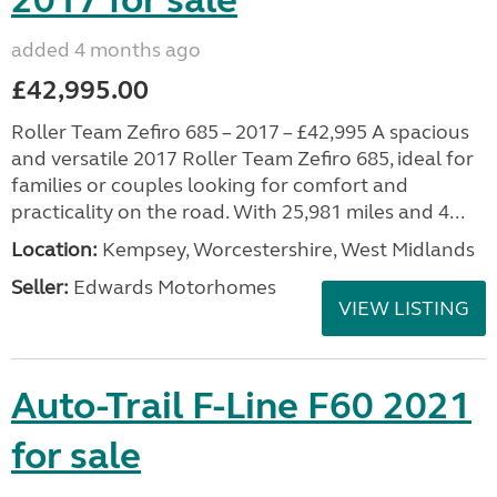
2017 for sale
added 4 months ago
£42,995.00
Roller Team Zefiro 685 – 2017 – £42,995 A spacious
and versatile 2017 Roller Team Zefiro 685, ideal for
families or couples looking for comfort and
practicality on the road. With 25,981 miles and 4...
Location:
Kempsey, Worcestershire, West Midlands
Seller:
Edwards Motorhomes
VIEW LISTING
Auto-Trail F-Line F60 2021
for sale