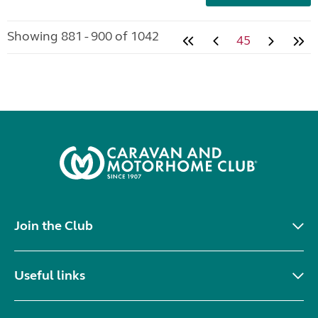
Showing 881 - 900 of 1042
45
Join the Club
Useful links