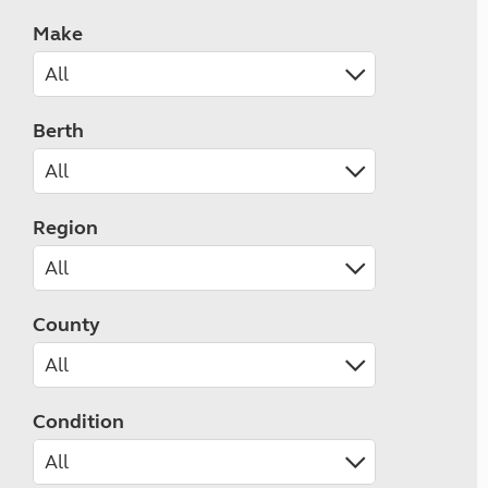
Make
Berth
Region
County
Condition