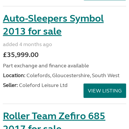
Auto-Sleepers Symbol
2013 for sale
added 4 months ago
£35,999.00
Part exchange and finance available
Location:
Colefords, Gloucestershire, South West
Seller:
Coleford Leisure Ltd
VIEW LISTING
Roller Team Zefiro 685