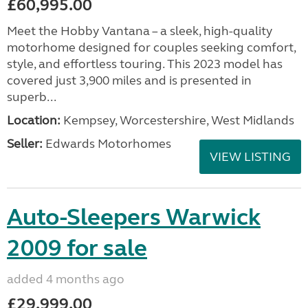
£60,995.00
Meet the Hobby Vantana – a sleek, high-quality
motorhome designed for couples seeking comfort,
style, and effortless touring. This 2023 model has
covered just 3,900 miles and is presented in
superb...
Location:
Kempsey, Worcestershire, West Midlands
Seller:
Edwards Motorhomes
VIEW LISTING
Auto-Sleepers Warwick
2009 for sale
added 4 months ago
£29,999.00