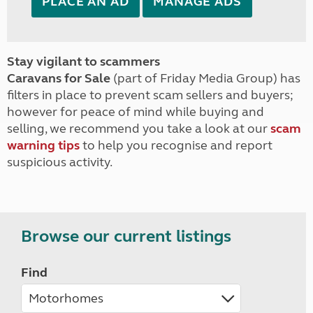
PLACE AN AD
MANAGE ADS
Stay vigilant to scammers
Caravans for Sale
(part of Friday Media Group) has
filters in place to prevent scam sellers and buyers;
however for peace of mind while buying and
selling, we recommend you take a look at our
scam
warning tips
to help you recognise and report
suspicious activity.
Browse our current listings
Find