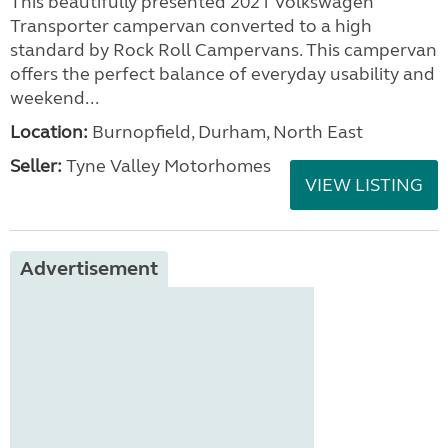
This beautifully presented 2021 Volkswagen
Transporter campervan converted to a high
standard by Rock Roll Campervans. This campervan
offers the perfect balance of everyday usability and
weekend...
Location:
Burnopfield, Durham, North East
Seller:
Tyne Valley Motorhomes
VIEW LISTING
Advertisement