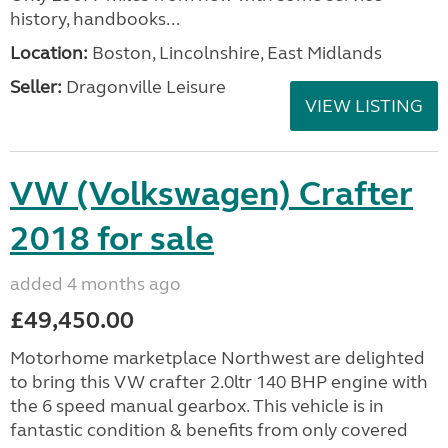
history, handbooks...
Location:
Boston, Lincolnshire, East Midlands
Seller:
Dragonville Leisure
VIEW LISTING
VW (Volkswagen) Crafter
2018 for sale
added 4 months ago
£49,450.00
Motorhome marketplace Northwest are delighted
to bring this VW crafter 2.0ltr 140 BHP engine with
the 6 speed manual gearbox. This vehicle is in
fantastic condition & benefits from only covered