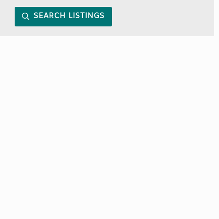
SEARCH LISTINGS