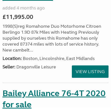
added 4 months ago
£11,995.00
1998(S)reg Romahome Duo Motorhome Citroen
Berlingo 1.9D 87k Miles with Heating Previously
supplied by ourselves this Romahome has only
covered 87374 miles with lots of service history.
New cambelt...
Location:
Boston, Lincolnshire, East Midlands
Seller:
Dragonville Leisure
VIEW LISTING
Bailey Alliance 76-4T 2020
for sale