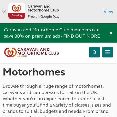
Caravan and
Motorhome Club
View
Free on Google Play
Caravan and Motorhome Club members can
×
save 30% on premium ads -
FIND OUT MORE
Motorhomes
Browse through a huge range of motorhomes,
caravans and campervans for sale in the UK.
Whether you’re an experienced tourer or a first-
time buyer, you’ll find a variety of classes, sizes and
brands to suit all budgets and needs. From brand