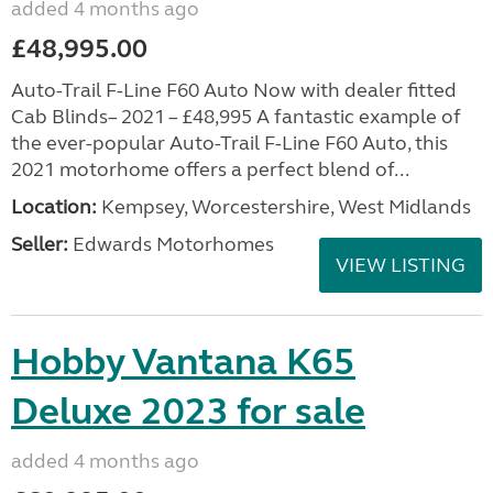
added 4 months ago
£48,995.00
Auto-Trail F-Line F60 Auto Now with dealer fitted
Cab Blinds– 2021 – £48,995 A fantastic example of
the ever-popular Auto-Trail F-Line F60 Auto, this
2021 motorhome offers a perfect blend of...
Location:
Kempsey, Worcestershire, West Midlands
Seller:
Edwards Motorhomes
VIEW LISTING
Hobby Vantana K65
Deluxe 2023 for sale
added 4 months ago