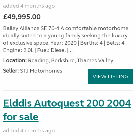
added 4 months ago
£49,995.00
Bailey Alliance SE 76-4 A comfortable motorhome,
ideally suited to a young family seeking the luxury
of exclusive space. Year: 2020 | Berths: 4 | Belts: 4
Engine: 2.0L | Fuel: Diesel |...
Location:
Reading, Berkshire, Thames Valley
Seller:
STJ Motorhomes
VIEW LISTING
Elddis Autoquest 200 2004
for sale
added 4 months ago