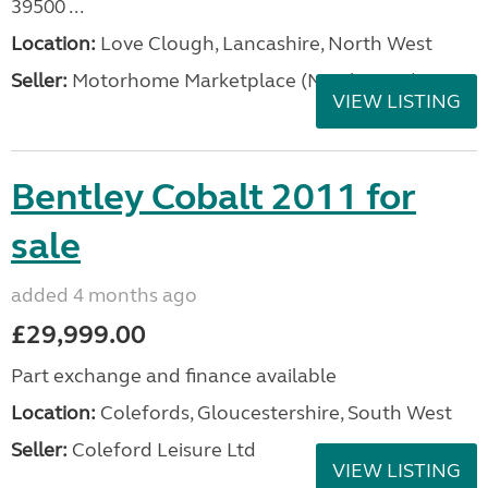
39500 ...
Location:
Love Clough, Lancashire, North West
Seller:
Motorhome Marketplace (North West)
VIEW LISTING
Bentley Cobalt 2011 for
sale
added 4 months ago
£29,999.00
Part exchange and finance available
Location:
Colefords, Gloucestershire, South West
Seller:
Coleford Leisure Ltd
VIEW LISTING