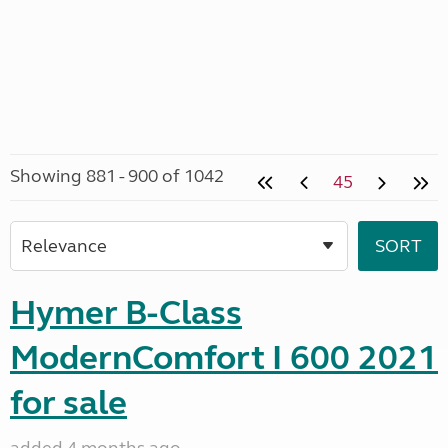
Showing 881 - 900 of 1042
45
Hymer B-Class
ModernComfort I 600 2021
for sale