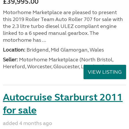
£39,995.00
Motorhome Marketplace are pleased to present
this 2019 Roller Team Auto Roller 707 for sale with
the 2.3 litre turbo diesel ULEZ compliant engine
linked to a 6 speed manual gearbox. The
motorhome has ...
Location:
Bridgend, Mid Glamorgan, Wales
Seller:
Motorhome Marketplace (North Bristol,
Hereford, Worcester, Gloucester, Llandrind
VIEW LISTING
Autocruise Starburst 2011
for sale
added 4 months ago