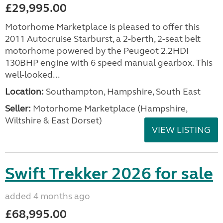
£29,995.00
Motorhome Marketplace is pleased to offer this
2011 Autocruise Starburst, a 2-berth, 2-seat belt
motorhome powered by the Peugeot 2.2HDI
130BHP engine with 6 speed manual gearbox. This
well-looked...
Location:
Southampton, Hampshire, South East
Seller:
​Motorhome Marketplace (Hampshire,
Wiltshire & East Dorset)
VIEW LISTING
Swift Trekker 2026 for sale
added 4 months ago
£68,995.00