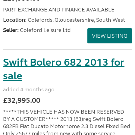
PART EXCHANGE AND FINANCE AVAILABLE
Location:
Colefords, Gloucestershire, South West
Seller:
Coleford Leisure Ltd
VIEW LISTING
Swift Bolero 682 2013 for
sale
added 4 months ago
£32,995.00
*****THIS VEHICLE HAS NOW BEEN RESERVED
BY A CUSTOMER***** 2013 (63)reg Swift Bolero
682FB Fiat Ducato Motorhome 2.3 Diesel Fixed Bed
Only 25677 miles from new with some service