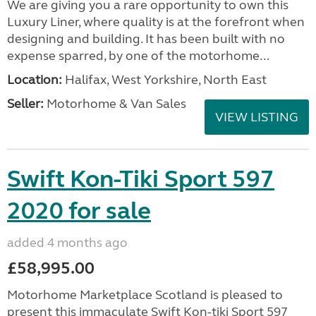
We are giving you a rare opportunity to own this
Luxury Liner, where quality is at the forefront when
designing and building. It has been built with no
expense sparred, by one of the motorhome...
Location:
Halifax, West Yorkshire, North East
Seller:
Motorhome & Van Sales
VIEW LISTING
Swift Kon-Tiki Sport 597
2020 for sale
added 4 months ago
£58,995.00
Motorhome Marketplace Scotland is pleased to
present this immaculate Swift Kon-tiki Sport 597