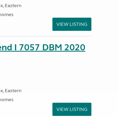
x, Eastern
rhomes
VIEW LISTING
rend I 7057 DBM 2020
x, Eastern
rhomes
VIEW LISTING