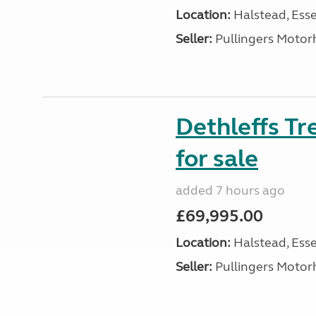
Location:
Halstead, Esse
Seller:
Pullingers Moto
Dethleffs T
for sale
added 7 hours ago
£69,995.00
Location:
Halstead, Esse
Seller:
Pullingers Moto