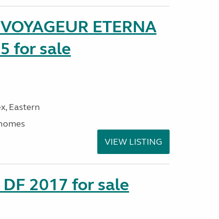
r VOYAGEUR ETERNA
5 for sale
x, Eastern
rhomes
VIEW LISTING
DF 2017 for sale