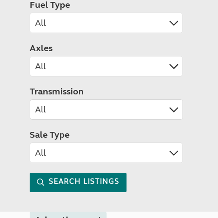
Fuel Type
Axles
Transmission
Sale Type
SEARCH LISTINGS