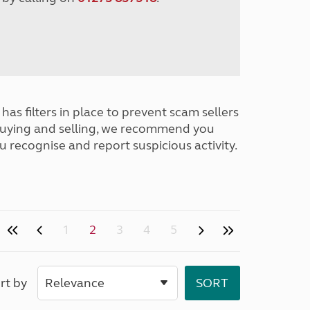
has filters in place to prevent scam sellers
buying and selling, we recommend you
u recognise and report suspicious activity.
1
2
3
4
5
rt by