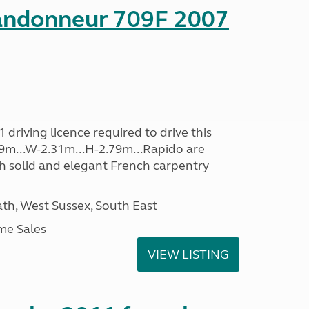
andonneur 709F 2007
driving licence required to drive this
.39m...W-2.31m...H-2.79m...Rapido are
th solid and elegant French carpentry
h, West Sussex, South East
me Sales
VIEW LISTING