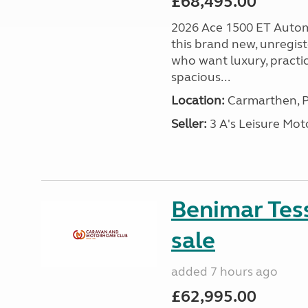
£68,495.00
2026 Ace 1500 ET Autom
this brand new, unregis
who want luxury, practic
spacious...
Location:
Carmarthen, P
Seller:
3 A's Leisure M
Benimar Tes
sale
added 7 hours ago
£62,995.00