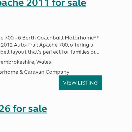
pache 2011 for sale
he 700 – 6 Berth Coachbuilt Motorhome**
 2012 Auto-Trail Apache 700, offering a
belt layout that's perfect for families or...
embrokeshire, Wales
otorhome & Caravan Company
VIEW LISTING
6 for sale