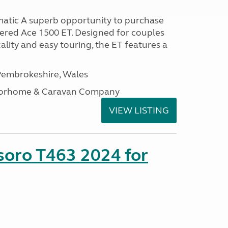
atic A superb opportunity to purchase
tered Ace 1500 ET. Designed for couples
ality and easy touring, the ET features a
embrokeshire, Wales
otorhome & Caravan Company
VIEW LISTING
soro T463 2024 for