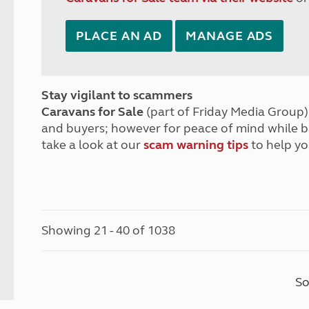
PLACE AN AD
MANAGE ADS
Stay vigilant to scammers
Caravans for Sale
(part of Friday Media Group) 
and buyers; however for peace of mind while 
take a look at our
scam warning tips
to help yo
Showing 21 - 40 of 1038
So