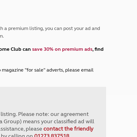
Peak District
South East England
North West England
North East England
h a premium listing, you can post your ad and
m.
Tours
Escorted UK tours
home Club can
save 30% on premium ads
, find
lub magazine "for sale" adverts, please email
r listing. Please note: our agreement
a Group) means your classified ad will
assistance, please
contact the friendly
 by calling on
01273 837518
.