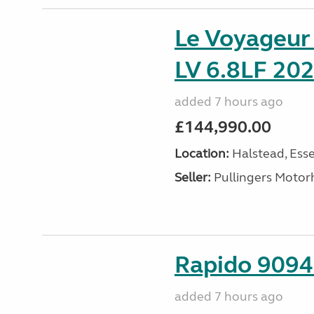
Le Voyageu
LV 6.8LF 202
added 7 hours ago
£144,990.00
Location:
Halstead, Esse
Seller:
Pullingers Moto
Rapido 9094 
added 7 hours ago