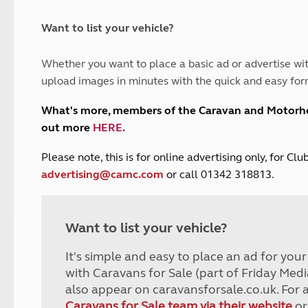
and claim guidance
Summer Getaways
ar campsites
d toilets
Autumn Getaways
erience
 disabilities
Want to list your vehicle?
Kids for £1
etroleum gas
Tour for less for £25
Whether you want to place a basic ad or advertise wit
Grass Pitch Saver
ins generators
upload images in minutes with the quick and easy for
Non electric saver
Serviced Pitch Upgrade
 electrics work
What's more, members of the Caravan and Motor
Only £5 deposit
out more
HERE
.
Isle of Wight Sail & Stay
P
lease note, this is for online advertising only, for C
advertising@camc.com
or call 01342 318813.
Want to list your vehicle?
It's simple and easy to place an ad for you
with Caravans for Sale (part of Friday Medi
also appear on caravansforsale.co.uk. For 
Caravans for Sale team via their website
or