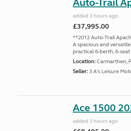
Auto-Trail A
added 3 hours ago
£37,995.00
**2012 Auto-Trail Apac
A spacious and versatile
practical 6-berth, 6-seat 
Location:
Carmarthen, P
Seller:
3 A's Leisure M
Ace 1500 202
added 3 hours ago