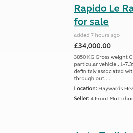
Rapido Le R
for sale
added 7 hours ago
£34,000.00
3850 KG Gross weight C1 
particular vehicle...L-7
definitely associated wi
through out. ...
Location:
Haywards Heat
Seller:
4 Front Motorho