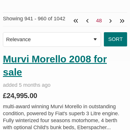
Showing 941 - 960 of 1042
48
Murvi Morello 2008 for
sale
added 5 months ago
£24,995.00
multi-award winning Murvi Morello in outstanding
condition, powered by Fiat's superb 3 Litre engine.
Fully winterized four seasons motorhome, 4 berth
with optional Child's bunk beds, Eberspacher...