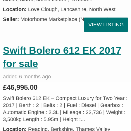
Location:
Love Clough, Lancashire, North West
Seller:
Motorhome Marketplace (North West)
VIEW LISTING
Swift Bolero 612 EK 2017
for sale
added 6 months ago
£46,995.00
Swift Bolero 612 EK – Compact Luxury for Two Year :
2017 | Berth : 2 | Belts : 2 | Fuel : Diesel | Gearbox :
Automatic Engine : 2.3L | Mileage : 22,736 | Weight :
3,500kg Length : 5.95m | Height :...
Location:
Reading, Berkshire, Thames Valley