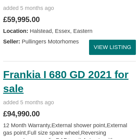
added 5 months ago
£59,995.00
Location:
Halstead, Essex, Eastern
Seller:
Pullingers Motorhomes
VIEW LISTING
Frankia I 680 GD 2021 for
sale
added 5 months ago
£94,990.00
12 Month Warranty,External shower point,External
gas point,Full size spare wheel,Reversing