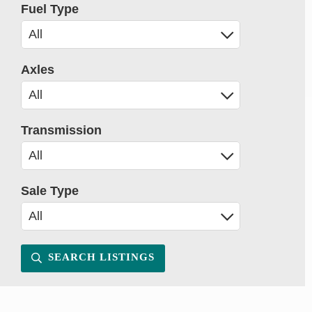
Fuel Type
Axles
Transmission
Sale Type
SEARCH LISTINGS