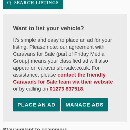
SEARCH LISTINGS
Want to list your vehicle?
It's simple and easy to place an ad for your
listing. Please note: our agreement with
Caravans for Sale (part of Friday Media
Group) means your classified ad will also
appear on caravansforsale.co.uk. For
assistance, please
contact the friendly
Caravans for Sale team via their website
or by calling on
01273 837518
.
PLACE AN AD
MANAGE ADS
Stay vigilant to scammers