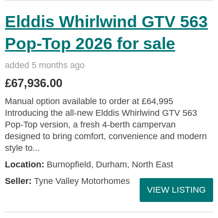
Elddis Whirlwind GTV 563
Pop-Top 2026 for sale
added 5 months ago
£67,936.00
Manual option available to order at £64,995
Introducing the all-new Elddis Whirlwind GTV 563
Pop-Top version, a fresh 4-berth campervan
designed to bring comfort, convenience and modern
style to...
Location:
Burnopfield, Durham, North East
Seller:
Tyne Valley Motorhomes
VIEW LISTING