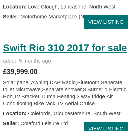
Location:
Love Clough, Lancashire, North West
Seller:
Motorhome Marketplace (North West)
VIEW LISTING
Swift Rio 310 2017 for sale
added 5 months ago
£39,999.00
Solar panel,Awning,DAB Radio,Bluetooth,Seperate
toilet,Microwave,Separate shower,3 Burner 1 Electric
Hob,Tv Bracket,Truma Heating,3 way fridge,Air
Conditioning,Bike rack,TV Aerial,Cruise...
Location:
Colefords, Gloucestershire, South West
Seller:
Coleford Leisure Ltd
VIEW LISTING