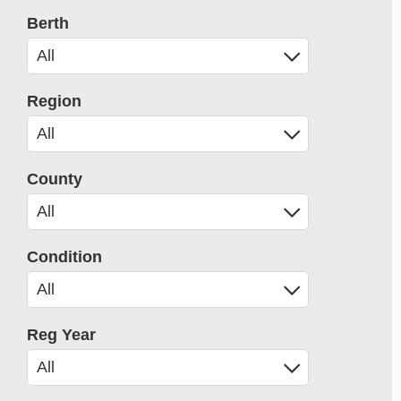
Berth
Region
County
Condition
Reg Year