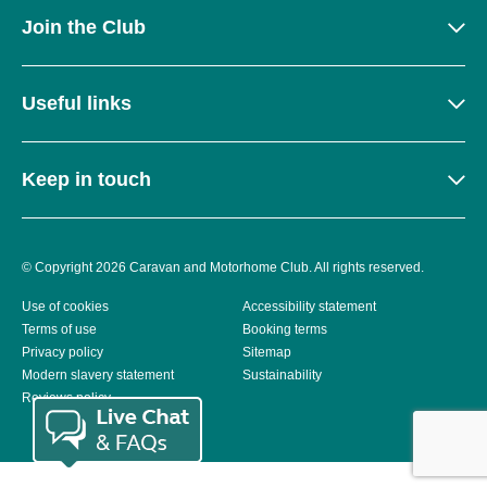
Join the Club
Useful links
Keep in touch
© Copyright 2026 Caravan and Motorhome Club. All rights reserved.
Use of cookies
Accessibility statement
Terms of use
Booking terms
Privacy policy
Sitemap
Modern slavery statement
Sustainability
Reviews policy