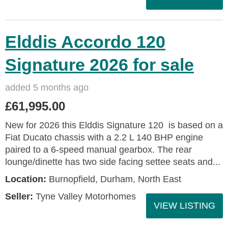
Elddis Accordo 120
Signature 2026 for sale
added 5 months ago
£61,995.00
New for 2026 this Elddis Signature 120 is based on a
Fiat Ducato chassis with a 2.2 L 140 BHP engine
paired to a 6-speed manual gearbox. The rear
lounge/dinette has two side facing settee seats and...
Location:
Burnopfield, Durham, North East
Seller:
Tyne Valley Motorhomes
VIEW LISTING