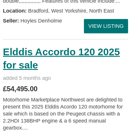
double,,,,,,,,,,,,,,, Features of this vehicle include:...
Location:
Bradford, West Yorkshire, North East
Seller:
Hoyles Denholme
VIEW LISTING
Elddis Accordo 120 2025
for sale
added 5 months ago
£54,495.00
Motorhome Marketplace Northwest are delighted to
present this 2025 Elddis Acordo 120 motorhome for
sale which is based on the Peugeot chassis with a
2.2HDI 138BHP engine & a 6 speed manual
gearbox....