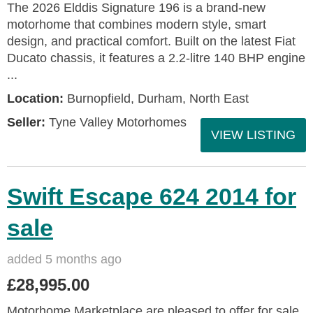
The 2026 Elddis Signature 196 is a brand-new
motorhome that combines modern style, smart
design, and practical comfort. Built on the latest Fiat
Ducato chassis, it features a 2.2-litre 140 BHP engine
...
Location:
Burnopfield, Durham, North East
Seller:
Tyne Valley Motorhomes
VIEW LISTING
Swift Escape 624 2014 for
sale
added 5 months ago
£28,995.00
Motorhome Marketplace are pleased to offer for sale