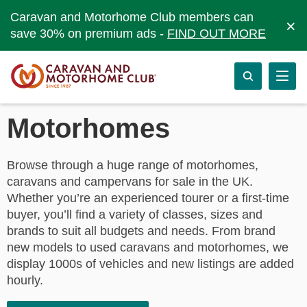
Caravan and Motorhome Club members can
×
save 30% on premium ads -
FIND OUT MORE
Motorhomes
Browse through a huge range of motorhomes,
caravans and campervans for sale in the UK.
Whether you’re an experienced tourer or a first-time
buyer, you’ll find a variety of classes, sizes and
brands to suit all budgets and needs. From brand
new models to used caravans and motorhomes, we
display 1000s of vehicles and new listings are added
hourly.