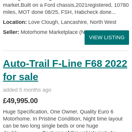
market.Built on a Ford chassis,2021registered, 10780
miles, MOT done 08/25, FSH, Habcheck done...
Location:
Love Clough, Lancashire, North West
Seller:
Motorhome Marketplace (North West)
VIEW LISTING
Auto-Trail F-Line F68 2022
for sale
added 5 months ago
£49,995.00
Huge Specification, One Owner, Quality Euro 6
Motorhome. In Pristine Condition, Night time layout
can be two long single beds or one huge