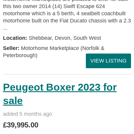
this two owner 2014 (14) Swift Escape 624
motorhome which is a 5 berth, 4 seatbelt coachbuilt
motorhome built on the Fiat Ducato chassis with a 2.3
...
Location:
Shebbear, Devon, South West
Seller:
Motorhome Marketplace (Norfolk &
Peterborough)
VIEW LISTING
Peugeot Boxer 2023 for
sale
added 5 months ago
£39,995.00