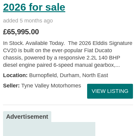
2026 for sale
added 5 months ago
£65,995.00
In Stock. Available Today. The 2026 Elddis Signature
CV20 is built on the ever-popular Fiat Ducato
chassis, powered by a responsive 2.2L 140 BHP
diesel engine paired 6-speed manual gearbox,...
Location:
Burnopfield, Durham, North East
Seller:
Tyne Valley Motorhomes
VIEW LISTING
Advertisement