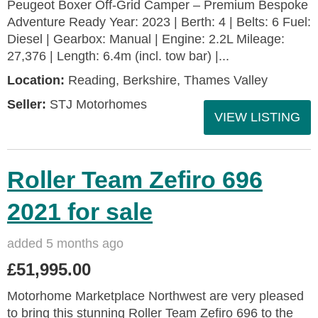
Peugeot Boxer Off-Grid Camper – Premium Bespoke
Adventure Ready Year: 2023 | Berth: 4 | Belts: 6 Fuel:
Diesel | Gearbox: Manual | Engine: 2.2L Mileage:
27,376 | Length: 6.4m (incl. tow bar) |...
Location:
Reading, Berkshire, Thames Valley
Seller:
STJ Motorhomes
VIEW LISTING
Roller Team Zefiro 696
2021 for sale
added 5 months ago
£51,995.00
Motorhome Marketplace Northwest are very pleased
to bring this stunning Roller Team Zefiro 696 to the