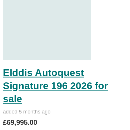
Elddis Autoquest
Signature 196 2026 for
sale
added 5 months ago
£69,995.00