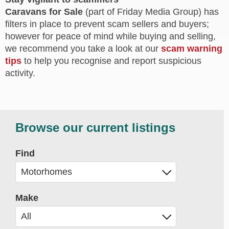
Caravans for Sale
(part of Friday Media Group) has
filters in place to prevent scam sellers and buyers;
however for peace of mind while buying and selling,
we recommend you take a look at our
scam warning
tips
to help you recognise and report suspicious
activity.
Browse our current listings
Find
Make