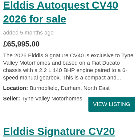
Elddis Autoquest CV40
2026 for sale
added 5 months ago
£65,995.00
The 2026 Elddis Signature CV40 is exclusive to Tyne
Valley Motorhomes and based on a Fiat Ducato
chassis with a 2.2 L 140 BHP engine paired to a 6-
speed manual gearbox. This is a compact and...
Location:
Burnopfield, Durham, North East
Seller:
Tyne Valley Motorhomes
VIEW LISTING
Elddis Signature CV20