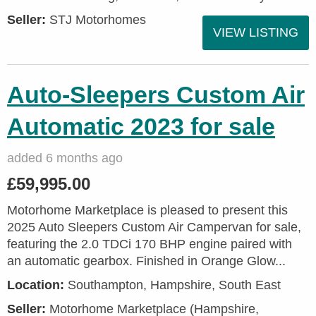
Seller:
STJ Motorhomes
VIEW LISTING
Auto-Sleepers Custom Air
Automatic 2023 for sale
added 6 months ago
£59,995.00
Motorhome Marketplace is pleased to present this
2025 Auto Sleepers Custom Air Campervan for sale,
featuring the 2.0 TDCi 170 BHP engine paired with
an automatic gearbox. Finished in Orange Glow...
Location:
Southampton, Hampshire, South East
Seller:
​Motorhome Marketplace (Hampshire,