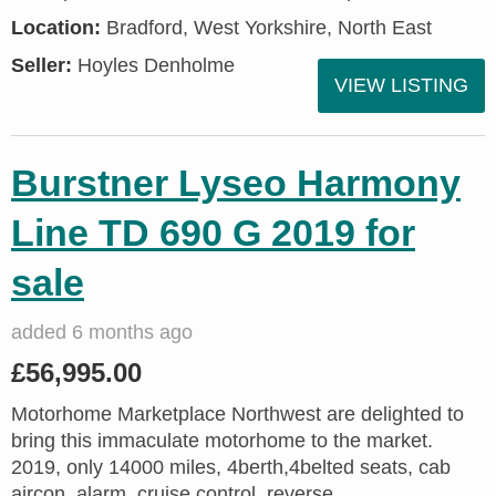
Location:
Bradford, West Yorkshire, North East
Seller:
Hoyles Denholme
VIEW LISTING
Burstner Lyseo Harmony
Line TD 690 G 2019 for
sale
added 6 months ago
£56,995.00
Motorhome Marketplace Northwest are delighted to
bring this immaculate motorhome to the market.
2019, only 14000 miles, 4berth,4belted seats, cab
aircon, alarm, cruise control, reverse...