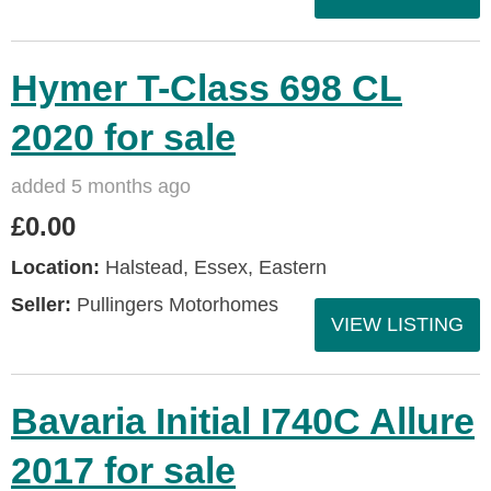
Hymer T-Class 698 CL
2020 for sale
added 5 months ago
£0.00
Location:
Halstead, Essex, Eastern
Seller:
Pullingers Motorhomes
VIEW LISTING
Bavaria Initial I740C Allure
2017 for sale