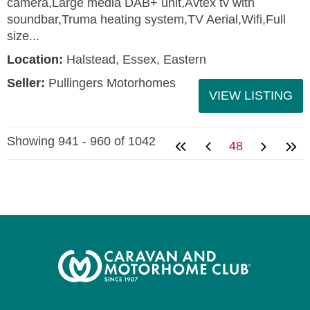
camera,Large media DAB+ unit,Avtex tv with
soundbar,Truma heating system,TV Aerial,Wifi,Full
size...
Location:
Halstead, Essex, Eastern
Seller:
Pullingers Motorhomes
VIEW LISTING
Showing 941 - 960 of 1042
48