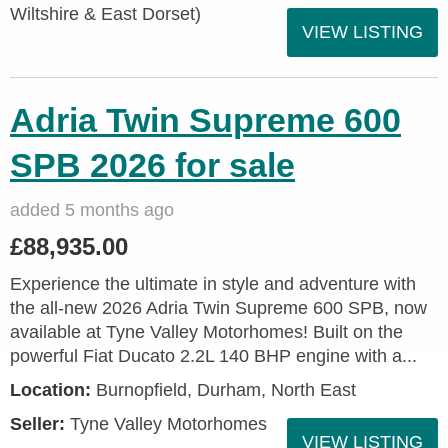
Wiltshire & East Dorset)
VIEW LISTING
Adria Twin Supreme 600
SPB 2026 for sale
added 5 months ago
£88,935.00
Experience the ultimate in style and adventure with
the all-new 2026 Adria Twin Supreme 600 SPB, now
available at Tyne Valley Motorhomes! Built on the
powerful Fiat Ducato 2.2L 140 BHP engine with a...
Location:
Burnopfield, Durham, North East
Seller:
Tyne Valley Motorhomes
VIEW LISTING