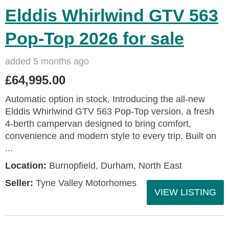
Elddis Whirlwind GTV 563
Pop-Top 2026 for sale
added 5 months ago
£64,995.00
Automatic option in stock. Introducing the all-new
Elddis Whirlwind GTV 563 Pop-Top version, a fresh
4-berth campervan designed to bring comfort,
convenience and modern style to every trip. Built on
...
Location:
Burnopfield, Durham, North East
Seller:
Tyne Valley Motorhomes
VIEW LISTING