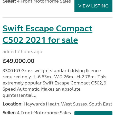
Seller:
4 Front Motorhome Sales
VIEW LISTING
Swift Escape Compact
C502 2021 for sale
added 7 hours ago
£49,000.00
3300 KG Gross weight standard driving licence
required only...L-6.65m...W-2.26m...H-2.78m...This
extremely popular Swift Escape Compact C502, 9
Speed Automatic. Makes an absolute
quintessential...
Location:
Haywards Heath, West Sussex, South East
Seller:
4 Front Motorhome Sales