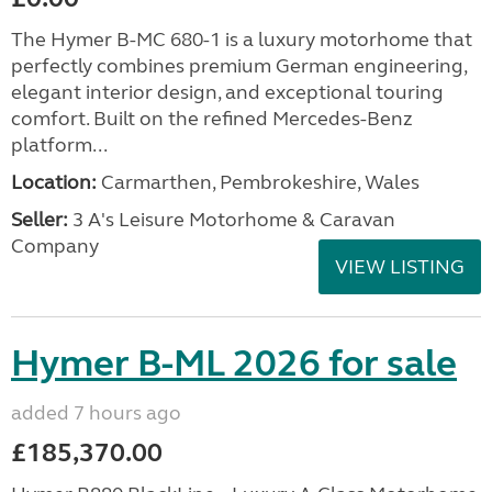
The Hymer B-MC 680-1 is a luxury motorhome that
perfectly combines premium German engineering,
elegant interior design, and exceptional touring
comfort. Built on the refined Mercedes-Benz
platform...
Location:
Carmarthen, Pembrokeshire, Wales
Seller:
3 A's Leisure Motorhome & Caravan
Company
VIEW LISTING
Hymer B-ML 2026 for sale
added 7 hours ago
£185,370.00