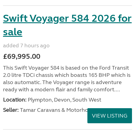
Swift Voyager 584 2026 for
sale
added 7 hours ago
£69,995.00
This Swift Voyager 584 is based on the Ford Transit
2.0 litre TDCi chassis which boasts 165 BHP which is
also automatic. The Voyager range is adventure
ready with a modern flair and family comfort....
Location:
Plympton, Devon, South West
Seller:
Tamar Caravans & Motorhomes
VIEW LISTING