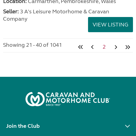
Location:
Carmarthen, Pembrokeshire, Wales
Seller:
3 A's Leisure Motorhome & Caravan
Company
VIEW LISTING
Showing 21 - 40 of 1041
2
Join the Club