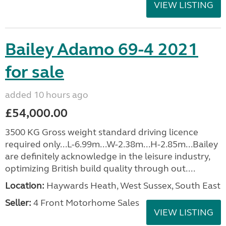
VIEW LISTING
Bailey Adamo 69-4 2021
for sale
added 10 hours ago
£54,000.00
3500 KG Gross weight standard driving licence
required only...L-6.99m...W-2.38m...H-2.85m...Bailey
are definitely acknowledge in the leisure industry,
optimizing British build quality through out....
Location:
Haywards Heath, West Sussex, South East
Seller:
4 Front Motorhome Sales
VIEW LISTING