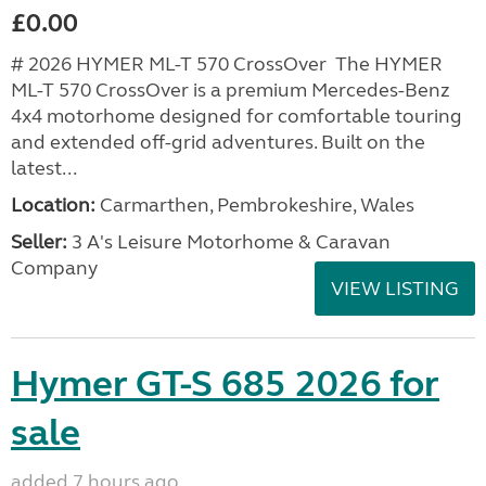
£0.00
# 2026 HYMER ML-T 570 CrossOver The HYMER
ML-T 570 CrossOver is a premium Mercedes-Benz
4x4 motorhome designed for comfortable touring
and extended off-grid adventures. Built on the
latest...
Location:
Carmarthen, Pembrokeshire, Wales
Seller:
3 A's Leisure Motorhome & Caravan
Company
VIEW LISTING
Hymer GT-S 685 2026 for
sale
added 7 hours ago