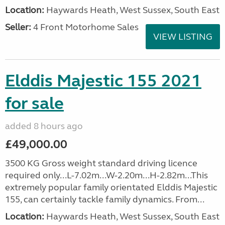
Location:
Haywards Heath, West Sussex, South East
Seller:
4 Front Motorhome Sales
VIEW LISTING
Elddis Majestic 155 2021
for sale
added 8 hours ago
£49,000.00
3500 KG Gross weight standard driving licence
required only...L-7.02m...W-2.20m...H-2.82m...This
extremely popular family orientated Elddis Majestic
155, can certainly tackle family dynamics. From...
Location:
Haywards Heath, West Sussex, South East