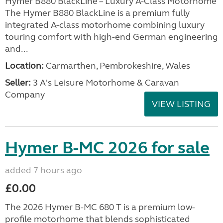
Hymer B880 BlackLine – Luxury A-Class Motorhome
The Hymer B880 BlackLine is a premium fully
integrated A-class motorhome combining luxury
touring comfort with high-end German engineering
and...
Location:
Carmarthen, Pembrokeshire, Wales
Seller:
3 A's Leisure Motorhome & Caravan
Company
VIEW LISTING
Hymer B-MC 2026 for sale
added 7 hours ago
£0.00
The 2026 Hymer B-MC 680 T is a premium low-
profile motorhome that blends sophisticated