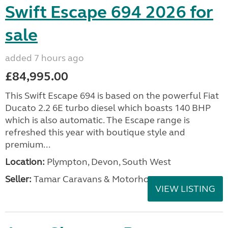
Swift Escape 694 2026 for
sale
added 7 hours ago
£84,995.00
This Swift Escape 694 is based on the powerful Fiat
Ducato 2.2 6E turbo diesel which boasts 140 BHP
which is also automatic. The Escape range is
refreshed this year with boutique style and
premium...
Location:
Plympton, Devon, South West
Seller:
Tamar Caravans & Motorhomes
VIEW LISTING