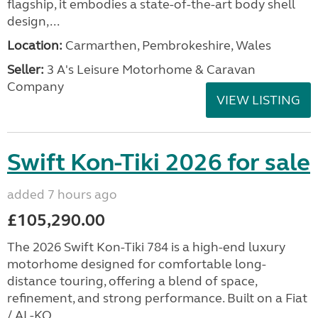
flagship, it embodies a state-of-the-art body shell
design,...
Location:
Carmarthen, Pembrokeshire, Wales
Seller:
3 A's Leisure Motorhome & Caravan
Company
VIEW LISTING
Swift Kon-Tiki 2026 for sale
added 7 hours ago
£105,290.00
The 2026 Swift Kon-Tiki 784 is a high-end luxury
motorhome designed for comfortable long-
distance touring, offering a blend of space,
refinement, and strong performance. Built on a Fiat
/ AL-KO...