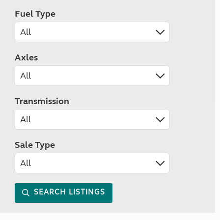
Fuel Type
Axles
Transmission
Sale Type
SEARCH LISTINGS