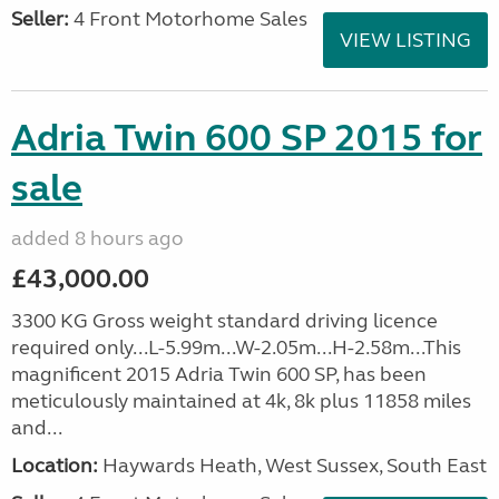
Seller:
4 Front Motorhome Sales
VIEW LISTING
Adria Twin 600 SP 2015 for
sale
added 8 hours ago
£43,000.00
3300 KG Gross weight standard driving licence
required only...L-5.99m...W-2.05m...H-2.58m...This
magnificent 2015 Adria Twin 600 SP, has been
meticulously maintained at 4k, 8k plus 11858 miles
and...
Location:
Haywards Heath, West Sussex, South East