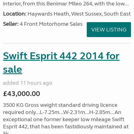
interior, from this Benimar Mileo 264, with the low...
Location:
Haywards Heath, West Sussex, South East
Seller:
4 Front Motorhome Sales
VIEW LISTING
Swift Esprit 442 2014 for
sale
added 11 hours ago
£43,000.00
3500 KG Gross weight standard driving licence
required only...L-7.25m...W-2.31m...H-2.85m...An
exceptional one former keeper low mileage Swift
Esprit 442, that has been fastidiously maintained at
5k, ...