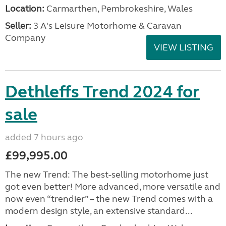
Location:
Carmarthen, Pembrokeshire, Wales
Seller:
3 A's Leisure Motorhome & Caravan
Company
VIEW LISTING
Dethleffs Trend 2024 for
sale
added 7 hours ago
£99,995.00
The new Trend: The best-selling motorhome just
got even better! More advanced, more versatile and
now even “trendier” – the new Trend comes with a
modern design style, an extensive standard...