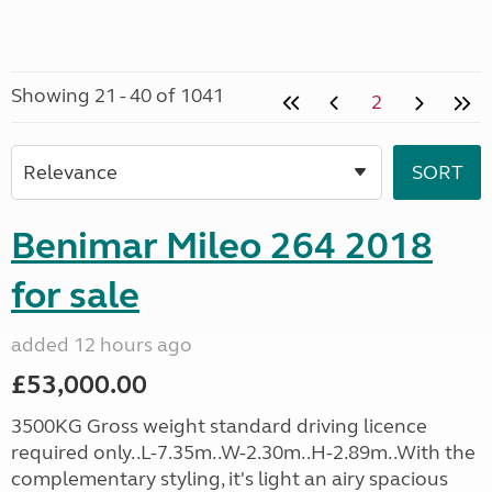
Showing 21 - 40 of 1041
2
Benimar Mileo 264 2018
for sale
added 12 hours ago
£53,000.00
3500KG Gross weight standard driving licence
required only..L-7.35m..W-2.30m..H-2.89m..With the
complementary styling, it's light an airy spacious