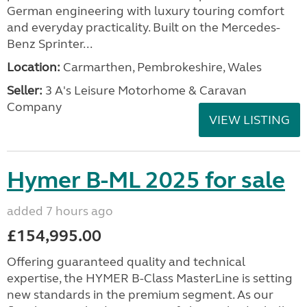
German engineering with luxury touring comfort
and everyday practicality. Built on the Mercedes-
Benz Sprinter...
Location:
Carmarthen, Pembrokeshire, Wales
Seller:
3 A's Leisure Motorhome & Caravan
Company
VIEW LISTING
Hymer B-ML 2025 for sale
added 7 hours ago
£154,995.00
Offering guaranteed quality and technical
expertise, the HYMER B-Class MasterLine is setting
new standards in the premium segment. As our