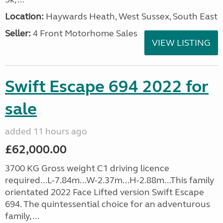
Location:
Haywards Heath, West Sussex, South East
Seller:
4 Front Motorhome Sales
VIEW LISTING
Swift Escape 694 2022 for
sale
added 11 hours ago
£62,000.00
3700 KG Gross weight C1 driving licence
required...L-7.84m...W-2.37m...H-2.88m...This family
orientated 2022 Face Lifted version Swift Escape
694. The quintessential choice for an adventurous
family, ...