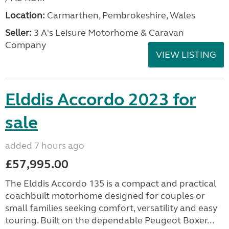
Location:
Carmarthen, Pembrokeshire, Wales
Seller:
3 A's Leisure Motorhome & Caravan
Company
VIEW LISTING
Elddis Accordo 2023 for
sale
added 7 hours ago
£57,995.00
The Elddis Accordo 135 is a compact and practical
coachbuilt motorhome designed for couples or
small families seeking comfort, versatility and easy
touring. Built on the dependable Peugeot Boxer...