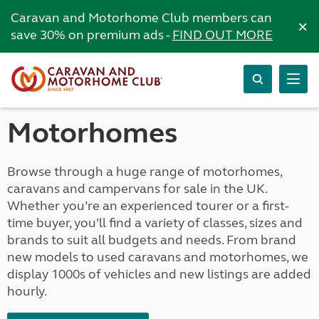
Caravan and Motorhome Club members can
×
save 30% on premium ads -
FIND OUT MORE
Motorhomes
Browse through a huge range of motorhomes,
caravans and campervans for sale in the UK.
Whether you’re an experienced tourer or a first-
time buyer, you’ll find a variety of classes, sizes and
brands to suit all budgets and needs. From brand
new models to used caravans and motorhomes, we
display 1000s of vehicles and new listings are added
hourly.