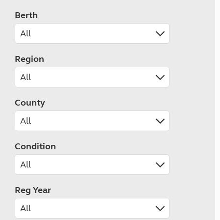
Berth
Region
County
Condition
Reg Year