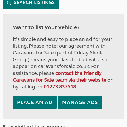
SEARCH LISTINGS
Want to list your vehicle?
It's simple and easy to place an ad for your
listing. Please note: our agreement with
Caravans for Sale (part of Friday Media
Group) means your classified ad will also
appear on caravansforsale.co.uk. For
assistance, please
contact the friendly
Caravans for Sale team via their website
or
by calling on
01273 837518
.
PLACE AN AD
MANAGE ADS
Stay vigilant to scammers