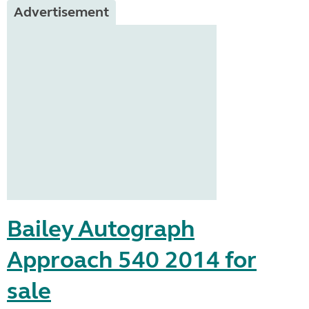
Advertisement
Bailey Autograph
Approach 540 2014 for
sale