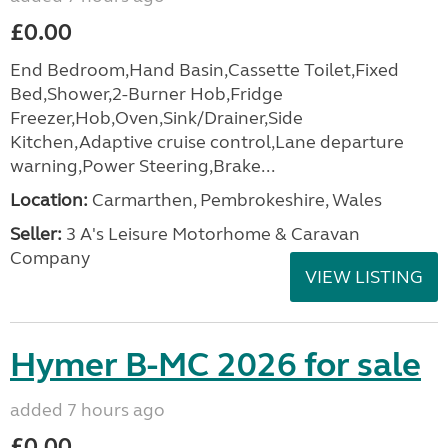
£0.00
End Bedroom,Hand Basin,Cassette Toilet,Fixed
Bed,Shower,2-Burner Hob,Fridge
Freezer,Hob,Oven,Sink/Drainer,Side
Kitchen,Adaptive cruise control,Lane departure
warning,Power Steering,Brake...
Location:
Carmarthen, Pembrokeshire, Wales
Seller:
3 A's Leisure Motorhome & Caravan
Company
VIEW LISTING
Hymer B-MC 2026 for sale
added 7 hours ago
£0.00