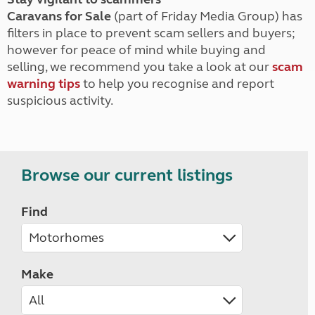
Caravans for Sale
(part of Friday Media Group) has
filters in place to prevent scam sellers and buyers;
however for peace of mind while buying and
selling, we recommend you take a look at our
scam
warning tips
to help you recognise and report
suspicious activity.
Browse our current listings
Find
Make