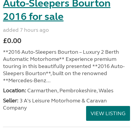
Auto-Sleepers Bourton
2016 for sale
added 7 hours ago
£0.00
**2016 Auto-Sleepers Bourton – Luxury 2 Berth
Automatic Motorhome** Experience premium
touring in this beautifully presented **2016 Auto-
Sleepers Bourton**, built on the renowned
**Mercedes-Benz...
Location:
Carmarthen, Pembrokeshire, Wales
Seller:
3 A's Leisure Motorhome & Caravan
Company
VIEW LISTING