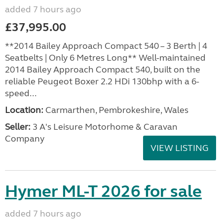
added 7 hours ago
£37,995.00
**2014 Bailey Approach Compact 540 – 3 Berth | 4
Seatbelts | Only 6 Metres Long** Well-maintained
2014 Bailey Approach Compact 540, built on the
reliable Peugeot Boxer 2.2 HDi 130bhp with a 6-
speed...
Location:
Carmarthen, Pembrokeshire, Wales
Seller:
3 A's Leisure Motorhome & Caravan
Company
VIEW LISTING
Hymer ML-T 2026 for sale
added 7 hours ago