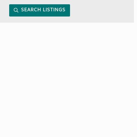
SEARCH LISTINGS