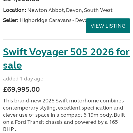
Location:
Newton Abbot, Devon, South West
Seller:
Highbridge Caravans - Devon
VIEW LISTING
Swift Voyager 505 2026 for
sale
added 1 day ago
£69,995.00
This brand-new 2026 Swift motorhome combines
contemporary styling, excellent specification and
clever use of space in a compact 6.19m body. Built
on a Ford Transit chassis and powered by a 165
BHP...