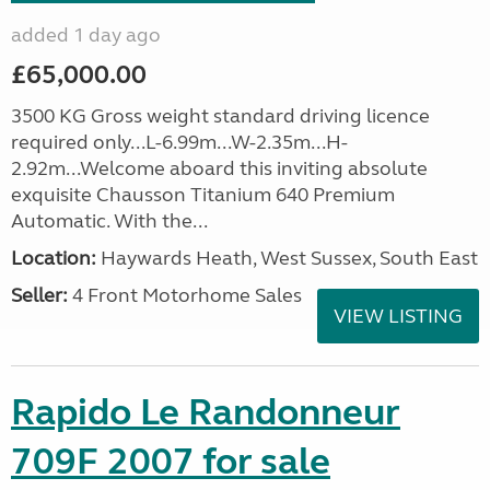
added 1 day ago
£65,000.00
3500 KG Gross weight standard driving licence
required only...L-6.99m...W-2.35m...H-
2.92m...Welcome aboard this inviting absolute
exquisite Chausson Titanium 640 Premium
Automatic. With the...
Location:
Haywards Heath, West Sussex, South East
Seller:
4 Front Motorhome Sales
VIEW LISTING
Rapido Le Randonneur
709F 2007 for sale