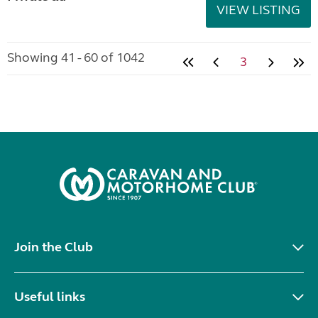
VIEW LISTING
Showing 41 - 60 of 1042
3
Join the Club
Useful links