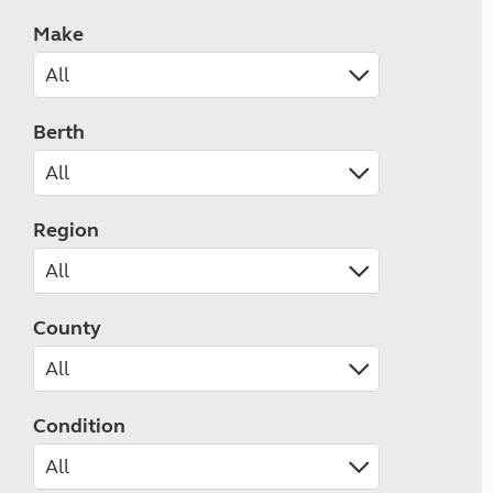
Make
Berth
Region
County
Condition