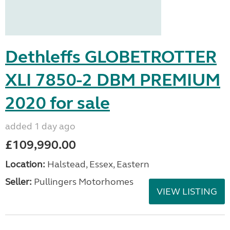
Dethleffs GLOBETROTTER
XLI 7850-2 DBM PREMIUM
2020 for sale
added 1 day ago
£109,990.00
Location:
Halstead, Essex, Eastern
Seller:
Pullingers Motorhomes
VIEW LISTING