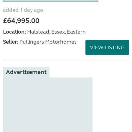
added 1 day ago
£64,995.00
Location:
Halstead, Essex, Eastern
Seller:
Pullingers Motorhomes
VIEW LISTING
Advertisement