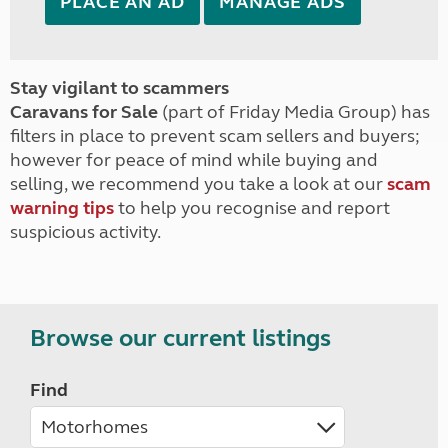
PLACE AN AD
MANAGE ADS
Stay vigilant to scammers
Caravans for Sale
(part of Friday Media Group) has
filters in place to prevent scam sellers and buyers;
however for peace of mind while buying and
selling, we recommend you take a look at our
scam
warning tips
to help you recognise and report
suspicious activity.
Browse our current listings
Find