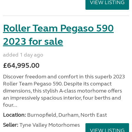
VIEW LISTING
Roller Team Pegaso 590
2023 for sale
added 1 day ago
£64,995.00
Discover freedom and comfort in this superb 2023
Roller Team Pegaso 590. Despite its compact
dimensions, this stylish A-class motorhome offers
an impressively spacious interior, four berths and
four...
Location:
Burnopfield, Durham, North East
Seller:
Tyne Valley Motorhomes
VIEW LISTING