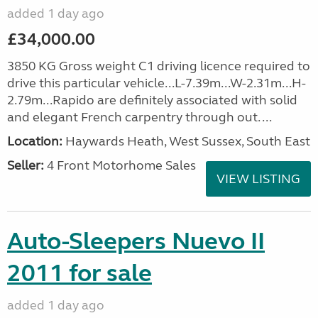
added 1 day ago
£34,000.00
3850 KG Gross weight C1 driving licence required to
drive this particular vehicle...L-7.39m...W-2.31m...H-
2.79m...Rapido are definitely associated with solid
and elegant French carpentry through out. ...
Location:
Haywards Heath, West Sussex, South East
Seller:
4 Front Motorhome Sales
VIEW LISTING
Auto-Sleepers Nuevo II
2011 for sale
added 1 day ago