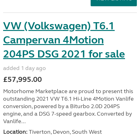
VW (Volkswagen) T6.1
Campervan 4Motion
204PS DSG 2021 for sale
added 1 day ago
£57,995.00
Motorhome Marketplace are proud to present this
outstanding 2021 VW T6.1 Hi-Line 4Motion Vanlife
conversion, powered by a Biturbo 2.0D 204PS
engine, and a DSG 7-speed gearbox. Converted by
Vanlife...
Location:
Tiverton, Devon, South West