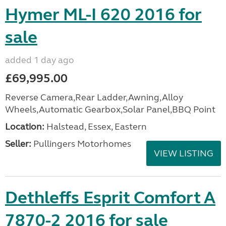
Hymer ML-I 620 2016 for
sale
added 1 day ago
£69,995.00
Reverse Camera,Rear Ladder,Awning,Alloy
Wheels,Automatic Gearbox,Solar Panel,BBQ Point
Location:
Halstead, Essex, Eastern
Seller:
Pullingers Motorhomes
VIEW LISTING
Dethleffs Esprit Comfort A
7870-2 2016 for sale