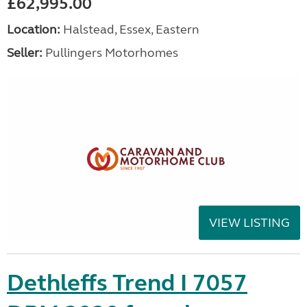
£62,995.00
Location:
Halstead, Essex, Eastern
Seller:
Pullingers Motorhomes
VIEW LISTING
Dethleffs Trend I 7057