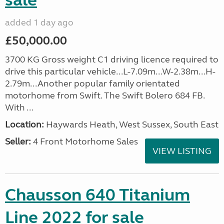
sale
added 1 day ago
£50,000.00
3700 KG Gross weight C1 driving licence required to
drive this particular vehicle...L-7.09m...W-2.38m...H-
2.79m...Another popular family orientated
motorhome from Swift. The Swift Bolero 684 FB.
With ...
Location:
Haywards Heath, West Sussex, South East
Seller:
4 Front Motorhome Sales
VIEW LISTING
Chausson 640 Titanium
Line 2022 for sale