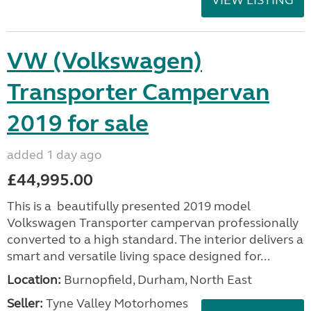
VW (Volkswagen)
Transporter Campervan
2019 for sale
added 1 day ago
£44,995.00
This is a beautifully presented 2019 model
Volkswagen Transporter campervan professionally
converted to a high standard. The interior delivers a
smart and versatile living space designed for...
Location:
Burnopfield, Durham, North East
Seller:
Tyne Valley Motorhomes