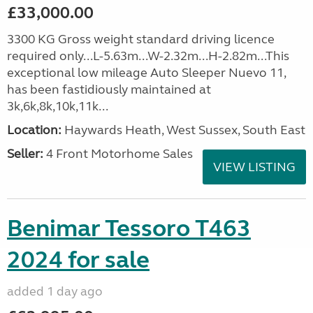
£33,000.00
3300 KG Gross weight standard driving licence
required only...L-5.63m...W-2.32m...H-2.82m...This
exceptional low mileage Auto Sleeper Nuevo 11,
has been fastidiously maintained at
3k,6k,8k,10k,11k...
Location:
Haywards Heath, West Sussex, South East
Seller:
4 Front Motorhome Sales
VIEW LISTING
Benimar Tessoro T463
2024 for sale
added 1 day ago