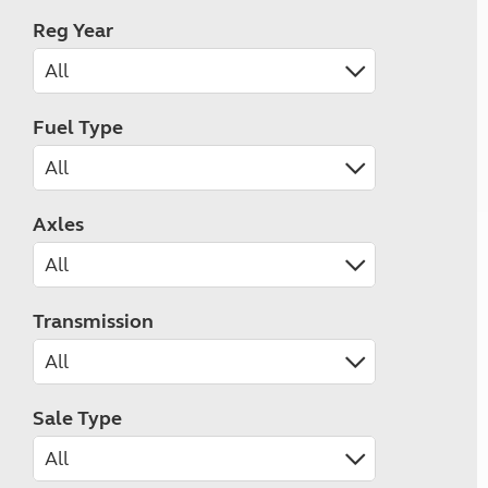
Reg Year
Fuel Type
Axles
Transmission
Sale Type