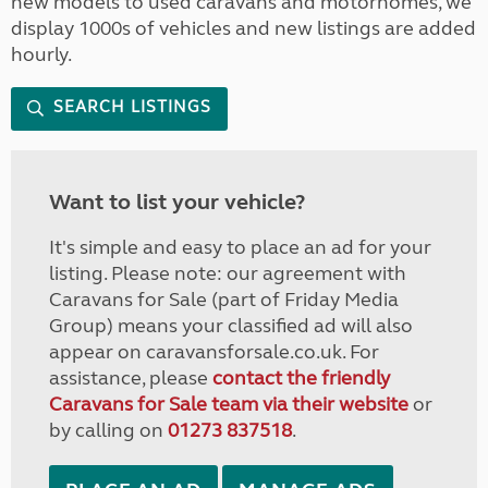
new models to used caravans and motorhomes, we
display 1000s of vehicles and new listings are added
hourly.
SEARCH LISTINGS
Want to list your vehicle?
It's simple and easy to place an ad for your
listing. Please note: our agreement with
Caravans for Sale (part of Friday Media
Group) means your classified ad will also
appear on caravansforsale.co.uk. For
assistance, please
contact the friendly
Caravans for Sale team via their website
or
by calling on
01273 837518
.