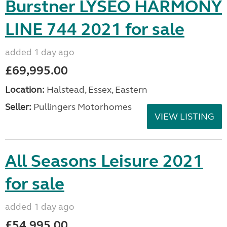
Burstner LYSEO HARMONY
LINE 744 2021 for sale
added 1 day ago
£69,995.00
Location:
Halstead, Essex, Eastern
Seller:
Pullingers Motorhomes
VIEW LISTING
All Seasons Leisure 2021
for sale
added 1 day ago
£54,995.00