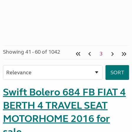
Showing 41 - 60 of 1042
3
Swift Bolero 684 FB FIAT 4
BERTH 4 TRAVEL SEAT
MOTORHOME 2016 for