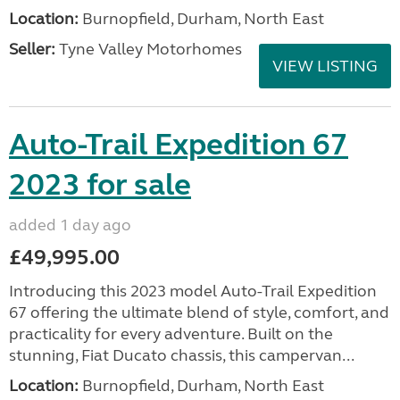
Location:
Burnopfield, Durham, North East
Seller:
Tyne Valley Motorhomes
VIEW LISTING
Auto-Trail Expedition 67
2023 for sale
added 1 day ago
£49,995.00
Introducing this 2023 model Auto-Trail Expedition
67 offering the ultimate blend of style, comfort, and
practicality for every adventure. Built on the
stunning, Fiat Ducato chassis, this campervan...
Location:
Burnopfield, Durham, North East