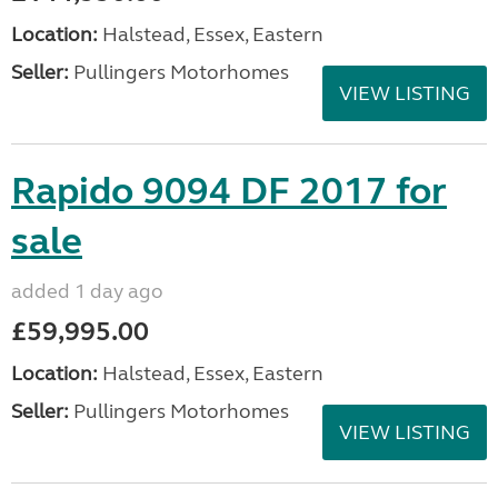
Location:
Halstead, Essex, Eastern
Seller:
Pullingers Motorhomes
VIEW LISTING
Rapido 9094 DF 2017 for
sale
added 1 day ago
£59,995.00
Location:
Halstead, Essex, Eastern
Seller:
Pullingers Motorhomes
VIEW LISTING