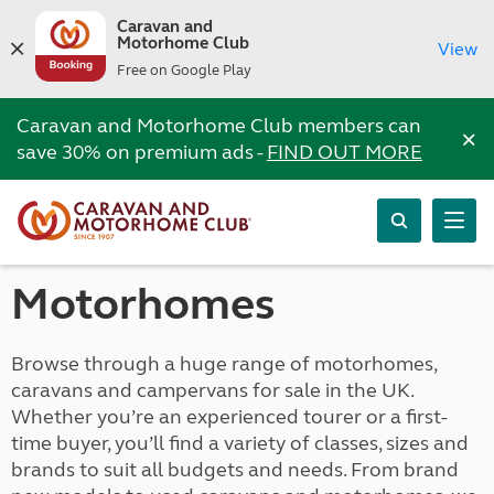
Caravan and
Motorhome Club
View
Free on Google Play
Caravan and Motorhome Club members can
×
save 30% on premium ads -
FIND OUT MORE
Motorhomes
Browse through a huge range of motorhomes,
caravans and campervans for sale in the UK.
Whether you’re an experienced tourer or a first-
time buyer, you’ll find a variety of classes, sizes and
brands to suit all budgets and needs. From brand