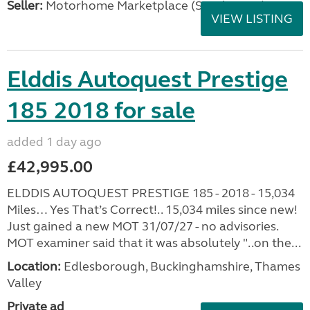
Seller:
Motorhome Marketplace (South West)
VIEW LISTING
Elddis Autoquest Prestige
185 2018 for sale
added 1 day ago
£42,995.00
ELDDIS AUTOQUEST PRESTIGE 185 - 2018 - 15,034
Miles… Yes That’s Correct!.. 15,034 miles since new!
Just gained a new MOT 31/07/27 - no advisories.
MOT examiner said that it was absolutely "..on the...
Location:
Edlesborough, Buckinghamshire, Thames
Valley
Private ad