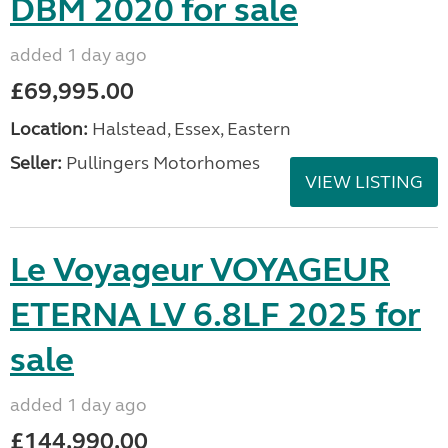
DBM 2020 for sale
added 1 day ago
£69,995.00
Location:
Halstead, Essex, Eastern
Seller:
Pullingers Motorhomes
VIEW LISTING
Le Voyageur VOYAGEUR
ETERNA LV 6.8LF 2025 for
sale
added 1 day ago
£144,990.00