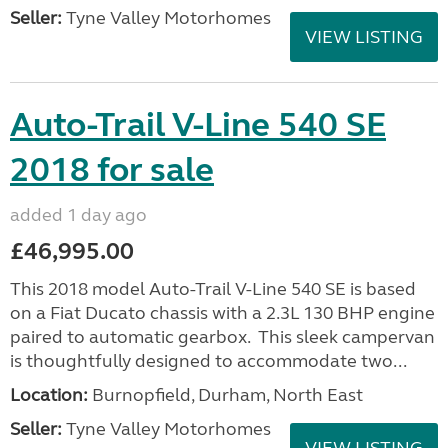
Seller:
Tyne Valley Motorhomes
VIEW LISTING
Auto-Trail V-Line 540 SE
2018 for sale
added 1 day ago
£46,995.00
This 2018 model Auto-Trail V-Line 540 SE is based
on a Fiat Ducato chassis with a 2.3L 130 BHP engine
paired to automatic gearbox. This sleek campervan
is thoughtfully designed to accommodate two...
Location:
Burnopfield, Durham, North East
Seller:
Tyne Valley Motorhomes
VIEW LISTING