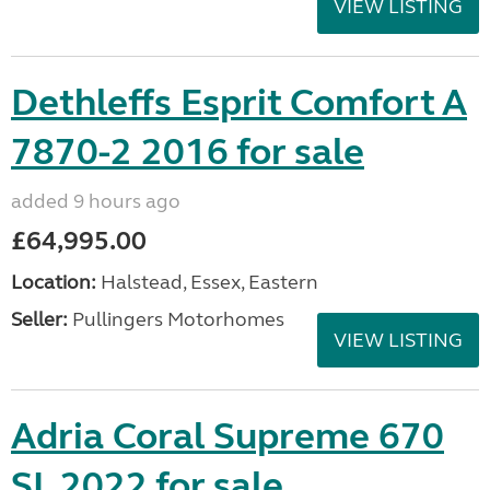
VIEW LISTING
Dethleffs Esprit Comfort A
7870-2 2016 for sale
added 9 hours ago
£64,995.00
Location:
Halstead, Essex, Eastern
Seller:
Pullingers Motorhomes
VIEW LISTING
Adria Coral Supreme 670
SL 2022 for sale