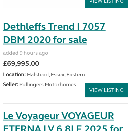
VIEW LISTING
Dethleffs Trend I 7057
DBM 2020 for sale
added 9 hours ago
£69,995.00
Location:
Halstead, Essex, Eastern
Seller:
Pullingers Motorhomes
VIEW LISTING
Le Voyageur VOYAGEUR
ETERNA LV 6.8LF 2025 for