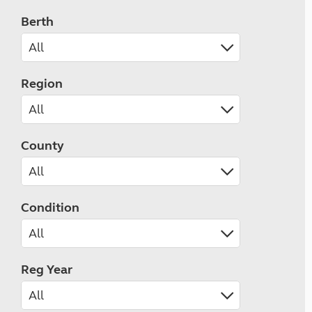
Berth
Region
County
Condition
Reg Year