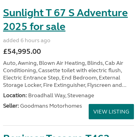
Sunlight T 67 S Adventure
2025 for sale
added 6 hours ago
£54,995.00
Auto, Awning, Blown Air Heating, Blinds, Cab Air
Conditioning, Cassette toilet with electric flush,
Electric Entrance Step, End Bedroom, External
Storage Locker, Fire Extinguisher, Flyscreen and...
Location:
Broadhall Way, Stevenage
Seller:
Goodmans Motorhomes
VIEW LISTING