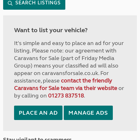
SEARCH LISTINGS
Want to list your vehicle?
It's simple and easy to place an ad for your
listing. Please note: our agreement with
Caravans for Sale (part of Friday Media
Group) means your classified ad will also
appear on caravansforsale.co.uk. For
assistance, please
contact the friendly
Caravans for Sale team via their website
or
by calling on
01273 837518
.
PLACE AN AD
MANAGE ADS
Stay vigilant to scammers