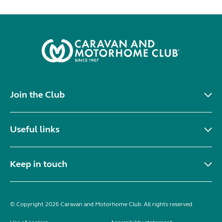
Join the Club
Useful links
Keep in touch
© Copyright 2026 Caravan and Motorhome Club. All rights reserved.