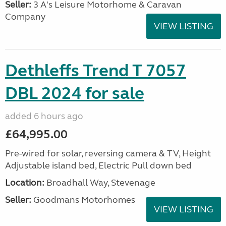
Seller:
3 A's Leisure Motorhome & Caravan
Company
VIEW LISTING
Dethleffs Trend T 7057
DBL 2024 for sale
added 6 hours ago
£64,995.00
Pre-wired for solar, reversing camera & TV, Height
Adjustable island bed, Electric Pull down bed
Location:
Broadhall Way, Stevenage
Seller:
Goodmans Motorhomes
VIEW LISTING