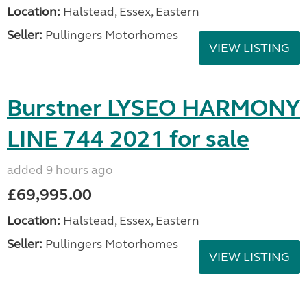
Location:
Halstead, Essex, Eastern
Seller:
Pullingers Motorhomes
VIEW LISTING
Burstner LYSEO HARMONY
LINE 744 2021 for sale
added 9 hours ago
£69,995.00
Location:
Halstead, Essex, Eastern
Seller:
Pullingers Motorhomes
VIEW LISTING