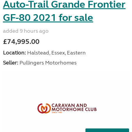
Auto-Trail Grande Frontier
GF-80 2021 for sale
added 9 hours ago
£74,995.00
Location:
Halstead, Essex, Eastern
Seller:
Pullingers Motorhomes