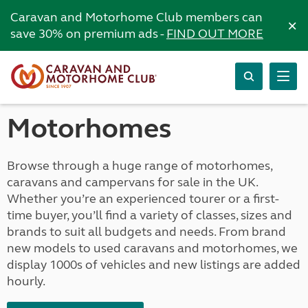
Caravan and Motorhome Club members can
×
save 30% on premium ads -
FIND OUT MORE
Motorhomes
Browse through a huge range of motorhomes,
caravans and campervans for sale in the UK.
Whether you’re an experienced tourer or a first-
time buyer, you’ll find a variety of classes, sizes and
brands to suit all budgets and needs. From brand
new models to used caravans and motorhomes, we
display 1000s of vehicles and new listings are added
hourly.