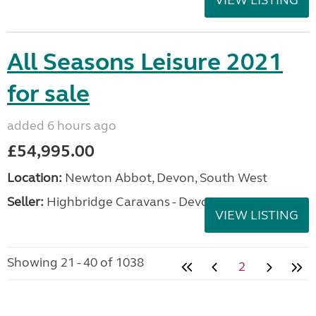
All Seasons Leisure 2021
for sale
added 6 hours ago
£54,995.00
Location:
Newton Abbot, Devon, South West
Seller:
Highbridge Caravans - Devon
VIEW LISTING
Showing 21 - 40 of 1038
2