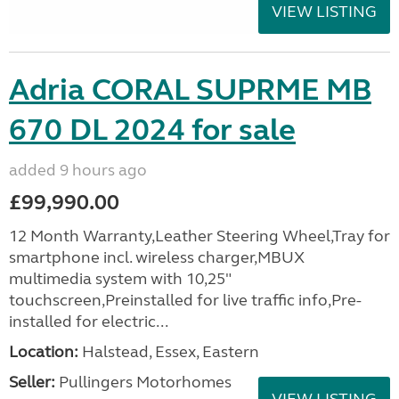
VIEW LISTING
Adria CORAL SUPRME MB
670 DL 2024 for sale
added 9 hours ago
£99,990.00
12 Month Warranty,Leather Steering Wheel,Tray for
smartphone incl. wireless charger,MBUX
multimedia system with 10,25"
touchscreen,Preinstalled for live traffic info,Pre-
installed for electric...
Location:
Halstead, Essex, Eastern
Seller:
Pullingers Motorhomes
VIEW LISTING