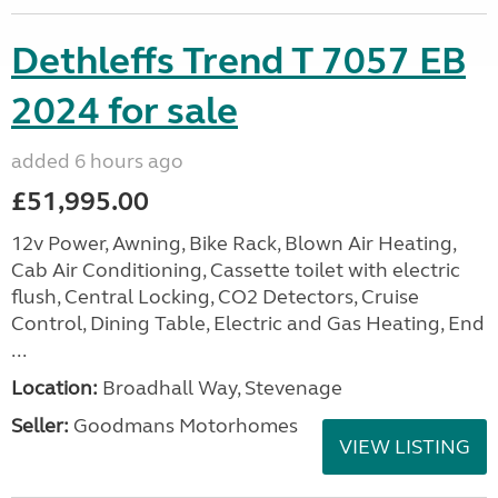
Dethleffs Trend T 7057 EB
2024 for sale
added 6 hours ago
£51,995.00
12v Power, Awning, Bike Rack, Blown Air Heating,
Cab Air Conditioning, Cassette toilet with electric
flush, Central Locking, CO2 Detectors, Cruise
Control, Dining Table, Electric and Gas Heating, End
...
Location:
Broadhall Way, Stevenage
Seller:
Goodmans Motorhomes
VIEW LISTING