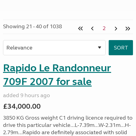
Showing 21 - 40 of 1038
2
Rapido Le Randonneur
709F 2007 for sale
added 9 hours ago
£34,000.00
3850 KG Gross weight C1 driving licence required to
drive this particular vehicle...L-7.39m...W-2.31m...H-
2.79m...Rapido are definitely associated with solid