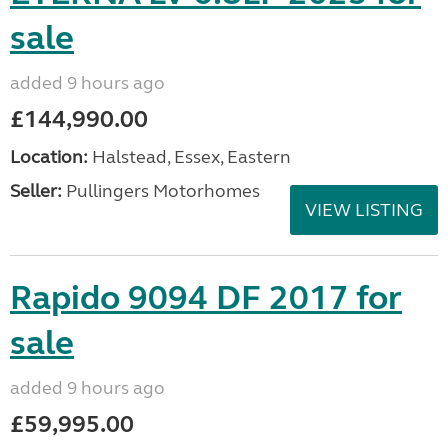
sale
added 9 hours ago
£144,990.00
Location:
Halstead, Essex, Eastern
Seller:
Pullingers Motorhomes
VIEW LISTING
Rapido 9094 DF 2017 for
sale
added 9 hours ago
£59,995.00