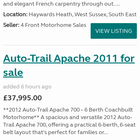
and elegant French carpentry through out. ...
Location:
Haywards Heath, West Sussex, South East
Seller:
4 Front Motorhome Sales
VIEW LISTING
Auto-Trail Apache 2011 for
sale
added 6 hours ago
£37,995.00
**2012 Auto-Trail Apache 700 – 6 Berth Coachbuilt
Motorhome** A spacious and versatile 2012 Auto-
Trail Apache 700, offering a practical 6-berth, 6-seat
belt layout that's perfect for families or...