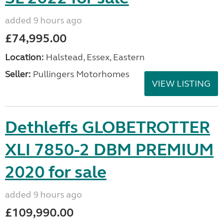
added 9 hours ago
£74,995.00
Location:
Halstead, Essex, Eastern
Seller:
Pullingers Motorhomes
VIEW LISTING
Dethleffs GLOBETROTTER
XLI 7850-2 DBM PREMIUM
2020 for sale
added 9 hours ago
£109,990.00