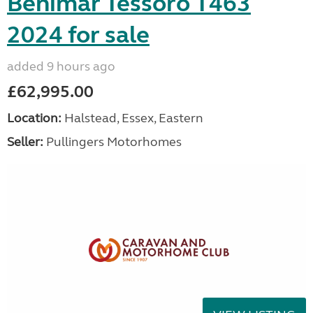
Benimar Tessoro T463
2024 for sale
added 9 hours ago
£62,995.00
Location:
Halstead, Essex, Eastern
Seller:
Pullingers Motorhomes