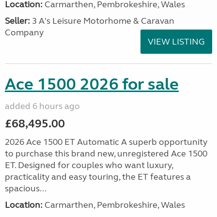
Location:
Carmarthen, Pembrokeshire, Wales
Seller:
3 A's Leisure Motorhome & Caravan
Company
VIEW LISTING
Ace 1500 2026 for sale
added 6 hours ago
£68,495.00
2026 Ace 1500 ET Automatic A superb opportunity
to purchase this brand new, unregistered Ace 1500
ET. Designed for couples who want luxury,
practicality and easy touring, the ET features a
spacious...
Location:
Carmarthen, Pembrokeshire, Wales