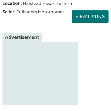
Location:
Halstead, Essex, Eastern
Seller:
Pullingers Motorhomes
VIEW LISTING
Advertisement