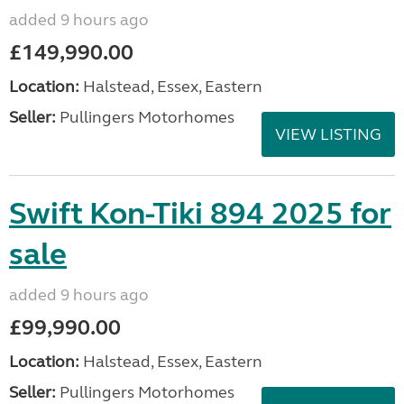
added 9 hours ago
£149,990.00
Location:
Halstead, Essex, Eastern
Seller:
Pullingers Motorhomes
VIEW LISTING
Swift Kon-Tiki 894 2025 for
sale
added 9 hours ago
£99,990.00
Location:
Halstead, Essex, Eastern
Seller:
Pullingers Motorhomes