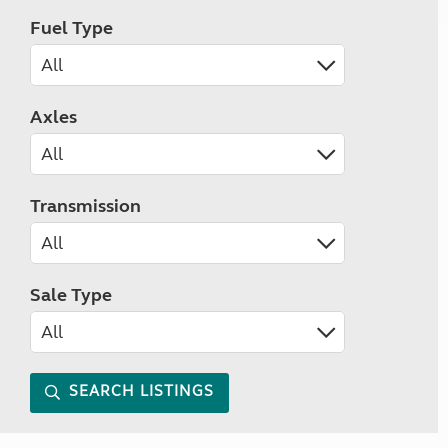
Fuel Type
Axles
Transmission
Sale Type
SEARCH LISTINGS