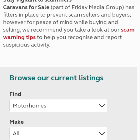
Caravans for Sale
(part of Friday Media Group) has
filters in place to prevent scam sellers and buyers;
however for peace of mind while buying and
selling, we recommend you take a look at our
scam
warning tips
to help you recognise and report
suspicious activity.
Browse our current listings
Find
Make