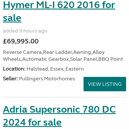
Hymer ML-I 620 2016 for
sale
added 9 hours ago
£69,995.00
Reverse Camera,Rear Ladder,Awning,Alloy
Wheels,Automatic Gearbox,Solar Panel,BBQ Point
Location:
Halstead, Essex, Eastern
Seller:
Pullingers Motorhomes
VIEW LISTING
Adria Supersonic 780 DC
2024 for sale