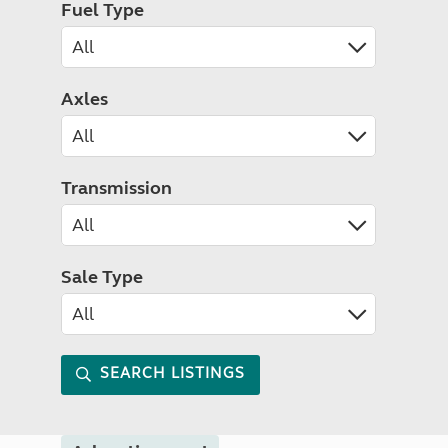
Fuel Type
Axles
Transmission
Sale Type
SEARCH LISTINGS