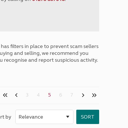
has filters in place to prevent scam sellers
buying and selling, we recommend you
u recognise and report suspicious activity.
3
4
5
6
7
rt by