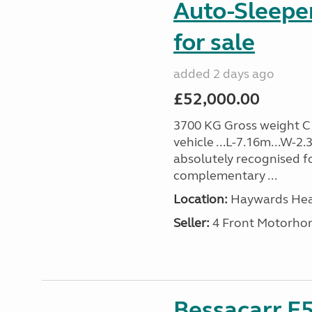
Auto-Sleepe
for sale
added 2 days ago
£52,000.00
3700 KG Gross weight C1 
vehicle ...L-7.16m...W-2
absolutely recognised for
complementary ...
Location:
Haywards Heat
Seller:
4 Front Motorho
Bessacarr E5