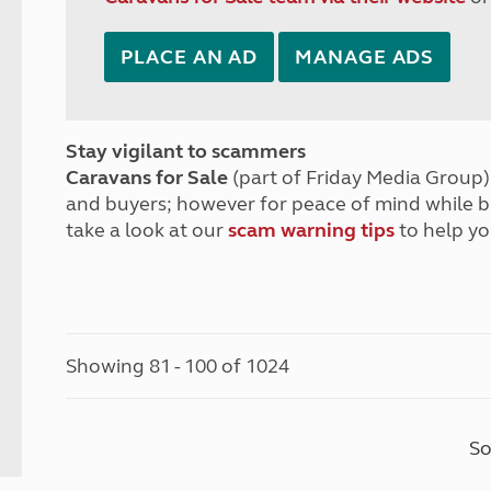
PLACE AN AD
MANAGE ADS
Stay vigilant to scammers
Caravans for Sale
(part of Friday Media Group) 
and buyers; however for peace of mind while 
take a look at our
scam warning tips
to help yo
Showing 81 - 100 of 1024
So