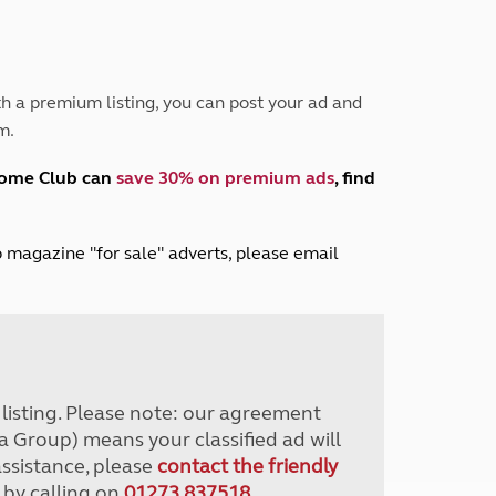
Peak District
South East England
North West England
North East England
h a premium listing, you can post your ad and
m.
Tours
Escorted UK tours
home Club can
save 30% on premium ads
, find
lub magazine "for sale" adverts, please email
r listing. Please note: our agreement
a Group) means your classified ad will
assistance, please
contact the friendly
 by calling on
01273 837518
.