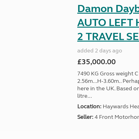
Damon Dayb
AUTO LEFT 
2 TRAVEL SE 
added 2 days ago
£35,000.00
7490 KG Gross weight C1 
2.56m...H-3.60m.. Perh
here in the UK. Based on
litre...
Location:
Haywards Heat
Seller:
4 Front Motorho