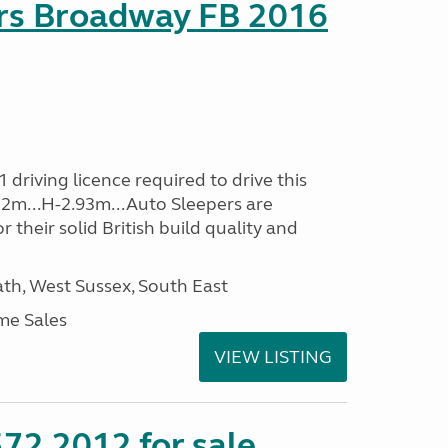
rs Broadway FB 2016
driving licence required to drive this
.32m...H-2.93m...Auto Sleepers are
 their solid British build quality and
h, West Sussex, South East
me Sales
VIEW LISTING
72 2012 for sale