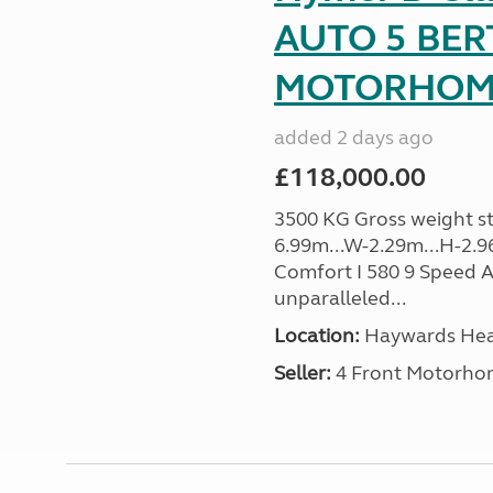
AUTO 5 BER
MOTORHOME 
added 2 days ago
£118,000.00
3500 KG Gross weight sta
6.99m...W-2.29m...H-2.
Comfort I 580 9 Speed A
unparalleled...
Location:
Haywards Heat
Seller:
4 Front Motorho