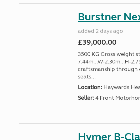
Burstner Nex
added 2 days ago
£39,000.00
3500 KG Gross weight sta
7.44m...W-2.30m...H-2.7
craftsmanship through o
seats...
Location:
Haywards Heat
Seller:
4 Front Motorho
Hymer B-Cla