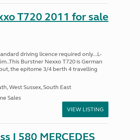
xo T720 2011 for sale
ndard driving licence required only...L-
5m..This Burstner Nexxo T720 is German
ut, the epitome 3/4 berth 4 travelling
h, West Sussex, South East
me Sales
VIEW LISTING
ss I 580 MERCEDES