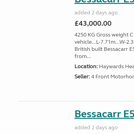
added 2 days ago
£43,000.00
4250 KG Gross weight C1 
vehicle...L-7.71m...W-2.
British built Bessacarr 
from...
Location:
Haywards Heat
Seller:
4 Front Motorho
Bessacarr E5
added 2 days ago