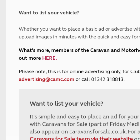
and claim guidance
Summer Getaways
ar campsites
d toilets
Autumn Getaways
erience
 disabilities
Want to list your vehicle?
Kids for £1
etroleum gas
Tour for less for £25
Whether you want to place a basic ad or advertise wit
Grass Pitch Saver
ins generators
upload images in minutes with the quick and easy for
Non electric saver
Serviced Pitch Upgrade
 electrics work
What's more, members of the Caravan and Motor
Only £5 deposit
out more
HERE
.
Isle of Wight Sail & Stay
P
lease note, this is for online advertising only, for C
advertising@camc.com
or call 01342 318813.
Want to list your vehicle?
It's simple and easy to place an ad for you
with Caravans for Sale (part of Friday Medi
also appear on caravansforsale.co.uk. For 
Caravans for Sale team via their website
or