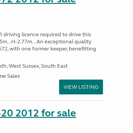
driving licence required to drive this
35m...H-2.77m...An exceptional quality
E572, with one former keeper, benefitting
h, West Sussex, South East
me Sales
VIEW LISTING
20 2012 for sale