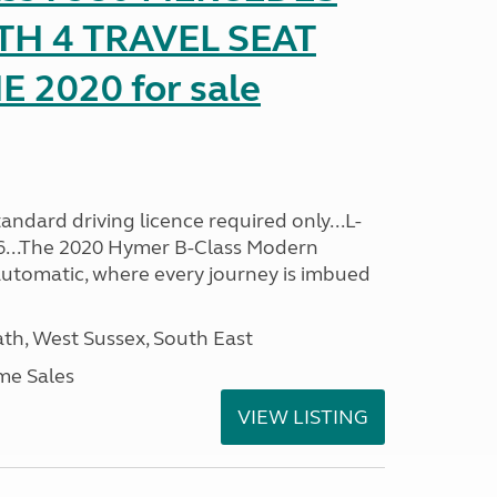
TH 4 TRAVEL SEAT
2020 for sale
ndard driving licence required only...L-
96...The 2020 Hymer B-Class Modern
utomatic, where every journey is imbued
h, West Sussex, South East
me Sales
VIEW LISTING