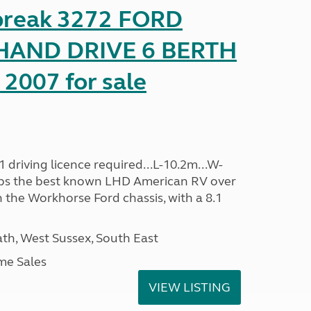
reak 3272 FORD
HAND DRIVE 6 BERTH
2007 for sale
driving licence required...L-10.2m...W-
aps the best known LHD American RV over
 the Workhorse Ford chassis, with a 8.1
h, West Sussex, South East
me Sales
VIEW LISTING