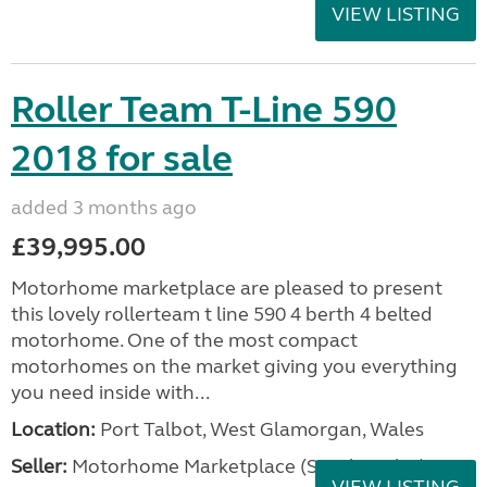
VIEW LISTING
Roller Team T-Line 590
2018 for sale
added 3 months ago
£39,995.00
Motorhome marketplace are pleased to present
this lovely rollerteam t line 590 4 berth 4 belted
motorhome. One of the most compact
motorhomes on the market giving you everything
you need inside with...
Location:
Port Talbot, West Glamorgan, Wales
Seller:
Motorhome Marketplace (South Wales)