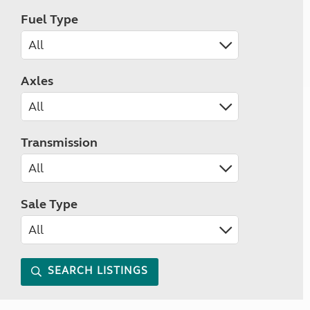
Fuel Type
Axles
Transmission
Sale Type
SEARCH LISTINGS