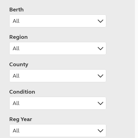
Berth
Region
County
Condition
Reg Year