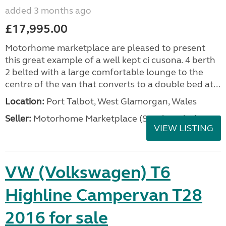
added 3 months ago
£17,995.00
Motorhome marketplace are pleased to present
this great example of a well kept ci cusona. 4 berth
2 belted with a large comfortable lounge to the
centre of the van that converts to a double bed at...
Location:
Port Talbot, West Glamorgan, Wales
Seller:
Motorhome Marketplace (South Wales)
VIEW LISTING
VW (Volkswagen) T6
Highline Campervan T28
2016 for sale