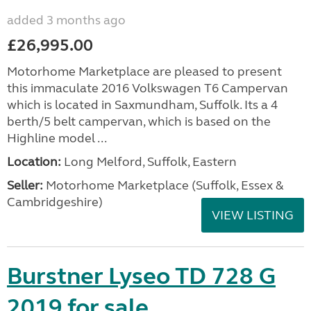
added 3 months ago
£26,995.00
Motorhome Marketplace are pleased to present
this immaculate 2016 Volkswagen T6 Campervan
which is located in Saxmundham, Suffolk. Its a 4
berth/5 belt campervan, which is based on the
Highline model ...
Location:
Long Melford, Suffolk, Eastern
Seller:
Motorhome Marketplace (Suffolk, Essex &
Cambridgeshire)
VIEW LISTING
Burstner Lyseo TD 728 G
2019 for sale