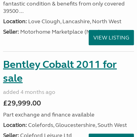
fantastic condition & benefits from only covered
39500 ...
Location:
Love Clough, Lancashire, North West
Seller:
Motorhome Marketplace (North West)
VIEW LISTING
Bentley Cobalt 2011 for
sale
added 4 months ago
£29,999.00
Part exchange and finance available
Location:
Colefords, Gloucestershire, South West
Seller:
Coleford Leisure Ltd