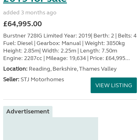
added 3 months ago
£64,995.00
Burstner 728IG Limited Year: 2019| Berth: 2 | Belts: 4
Fuel: Diesel | Gearbox: Manual | Weight: 3850kg
Height: 2.85m| Width: 2.25m | Length: 7.50m
Engine: 2287cc | Mileage: 19,634 | Price: £64,995...
Location:
Reading, Berkshire, Thames Valley
Seller:
STJ Motorhomes
VIEW LISTING
Advertisement