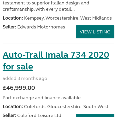
testament to superior Italian design and
craftsmanship, with every detail...
Location:
Kempsey, Worcestershire, West Midlands
Seller:
Edwards Motorhomes
VIEW LISTING
Auto-Trail Imala 734 2020
for sale
added 3 months ago
£46,999.00
Part exchange and finance available
Location:
Colefords, Gloucestershire, South West
Seller:
Coleford Leisure Ltd