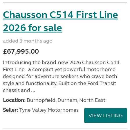
Chausson C514 First Line
2026 for sale
added 3 months ago
£67,995.00
Introducing the brand-new 2026 Chausson C514
First Line - a compact yet powerful motorhome
designed for adventure seekers who crave both
style and functionality. Built on the Ford Transit
chassis and ...
Location:
Burnopfield, Durham, North East
Seller:
Tyne Valley Motorhomes
VIEW LISTING