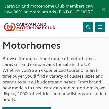
Caravan and Motorhome Club members can
×
save 30% on premium ads -
FIND OUT MORE
Motorhomes
Browse through a huge range of motorhomes,
caravans and campervans for sale in the UK.
Whether you’re an experienced tourer or a first-
time buyer, you’ll find a variety of classes, sizes and
brands to suit all budgets and needs. From brand
new models to used caravans and motorhomes, we
display 1000s of vehicles and new listings are added
hourly.