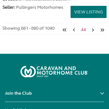
Seller:
Pullingers Motorhomes
VIEW LISTING
Showing 861 - 880 of 1040
44
Join the Club