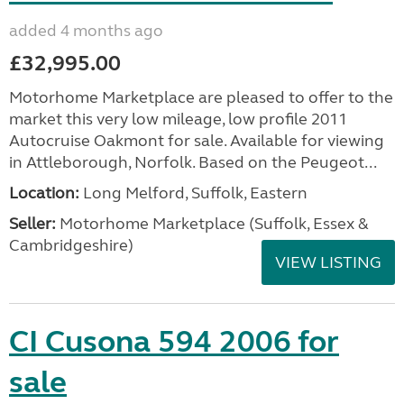
added 4 months ago
£32,995.00
Motorhome Marketplace are pleased to offer to the
market this very low mileage, low profile 2011
Autocruise Oakmont for sale. Available for viewing
in Attleborough, Norfolk. Based on the Peugeot...
Location:
Long Melford, Suffolk, Eastern
Seller:
Motorhome Marketplace (Suffolk, Essex &
Cambridgeshire)
VIEW LISTING
CI Cusona 594 2006 for
sale