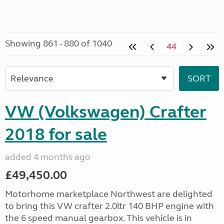
Showing 861 - 880 of 1040
44
VW (Volkswagen) Crafter
2018 for sale
added 4 months ago
£49,450.00
Motorhome marketplace Northwest are delighted
to bring this VW crafter 2.0ltr 140 BHP engine with
the 6 speed manual gearbox. This vehicle is in