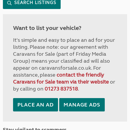
SEARCH LISTINGS
Want to list your vehicle?
It's simple and easy to place an ad for your
listing. Please note: our agreement with
Caravans for Sale (part of Friday Media
Group) means your classified ad will also
appear on caravansforsale.co.uk. For
assistance, please
contact the friendly
Caravans for Sale team via their website
or
by calling on
01273 837518
.
PLACE AN AD
MANAGE ADS
Stay vigilant to scammers