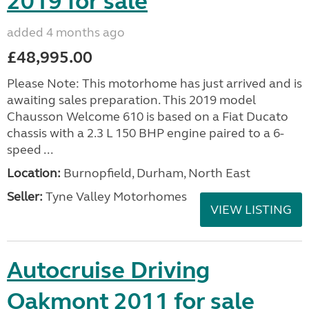
2019 for sale
added 4 months ago
£48,995.00
Please Note: This motorhome has just arrived and is
awaiting sales preparation. This 2019 model
Chausson Welcome 610 is based on a Fiat Ducato
chassis with a 2.3 L 150 BHP engine paired to a 6-
speed ...
Location:
Burnopfield, Durham, North East
Seller:
Tyne Valley Motorhomes
VIEW LISTING
Autocruise Driving
Oakmont 2011 for sale