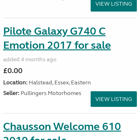
VIEW LISTING
Pilote Galaxy G740 C
Emotion 2017 for sale
added 4 months ago
£0.00
Location:
Halstead, Essex, Eastern
Seller:
Pullingers Motorhomes
VIEW LISTING
Chausson Welcome 610