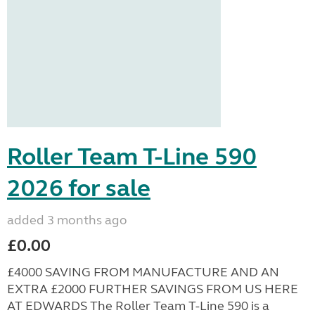
Roller Team T-Line 590
2026 for sale
added 3 months ago
£0.00
£4000 SAVING FROM MANUFACTURE AND AN
EXTRA £2000 FURTHER SAVINGS FROM US HERE
AT EDWARDS The Roller Team T-Line 590 is a