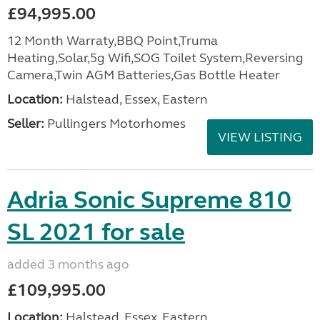
£94,995.00
12 Month Warraty,BBQ Point,Truma
Heating,Solar,5g Wifi,SOG Toilet System,Reversing
Camera,Twin AGM Batteries,Gas Bottle Heater
Location:
Halstead, Essex, Eastern
Seller:
Pullingers Motorhomes
VIEW LISTING
Adria Sonic Supreme 810
SL 2021 for sale
added 3 months ago
£109,995.00
Location:
Halstead, Essex, Eastern