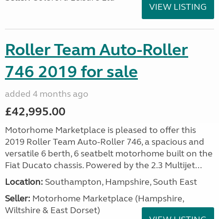
VIEW LISTING
Roller Team Auto-Roller
746 2019 for sale
added 4 months ago
£42,995.00
Motorhome Marketplace is pleased to offer this
2019 Roller Team Auto-Roller 746, a spacious and
versatile 6 berth, 6 seatbelt motorhome built on the
Fiat Ducato chassis. Powered by the 2.3 Multijet...
Location:
Southampton, Hampshire, South East
Seller:
​Motorhome Marketplace (Hampshire,
Wiltshire & East Dorset)