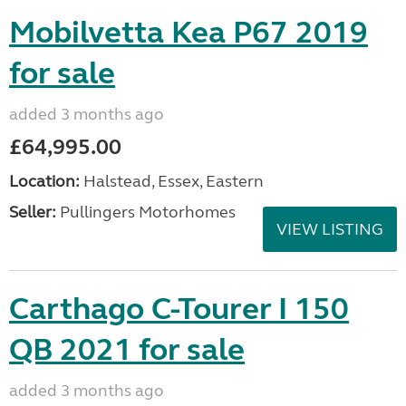
Mobilvetta Kea P67 2019
for sale
added 3 months ago
£64,995.00
Location:
Halstead, Essex, Eastern
Seller:
Pullingers Motorhomes
VIEW LISTING
Carthago C-Tourer I 150
QB 2021 for sale
added 3 months ago