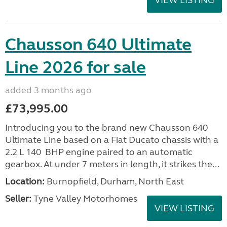
VIEW LISTING
Chausson 640 Ultimate
Line 2026 for sale
added 3 months ago
£73,995.00
Introducing you to the brand new Chausson 640
Ultimate Line based on a Fiat Ducato chassis with a
2.2 L 140 BHP engine paired to an automatic
gearbox. At under 7 meters in length, it strikes the...
Location:
Burnopfield, Durham, North East
Seller:
Tyne Valley Motorhomes
VIEW LISTING