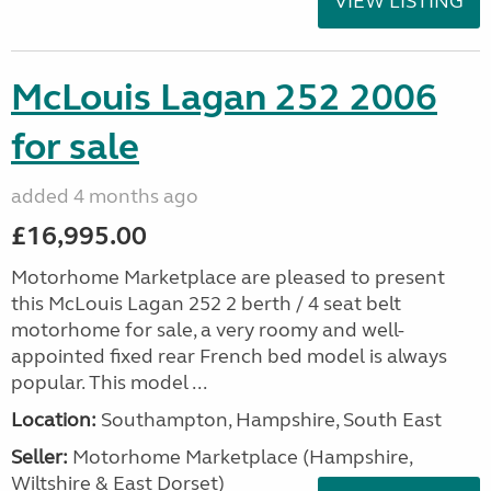
VIEW LISTING
McLouis Lagan 252 2006
for sale
added 4 months ago
£16,995.00
Motorhome Marketplace are pleased to present
this McLouis Lagan 252 2 berth / 4 seat belt
motorhome for sale, a very roomy and well-
appointed fixed rear French bed model is always
popular. This model ...
Location:
Southampton, Hampshire, South East
Seller:
​Motorhome Marketplace (Hampshire,
Wiltshire & East Dorset)