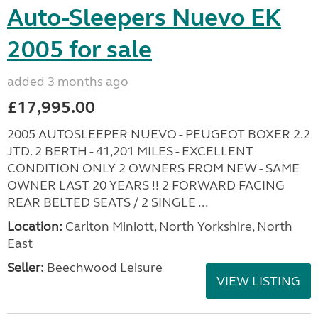
Auto-Sleepers Nuevo EK
2005 for sale
added 3 months ago
£17,995.00
2005 AUTOSLEEPER NUEVO - PEUGEOT BOXER 2.2
JTD. 2 BERTH - 41,201 MILES - EXCELLENT
CONDITION ONLY 2 OWNERS FROM NEW - SAME
OWNER LAST 20 YEARS !! 2 FORWARD FACING
REAR BELTED SEATS / 2 SINGLE ...
Location:
Carlton Miniott, North Yorkshire, North
East
Seller:
Beechwood Leisure
VIEW LISTING