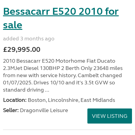
Bessacarr E520 2010 for
sale
added 3 months ago
£29,995.00
2010 Bessacarr E520 Motorhome Fiat Ducato
2.3MJet Diesel 130BHP 2 Berth Only 23648 miles
from new with service history. Cambelt changed
01/07/2025. Drives 10/10 and it's 3.5t GVW so
standard driving ...
Location:
Boston, Lincolnshire, East Midlands
Seller:
Dragonville Leisure
VIEW LISTING