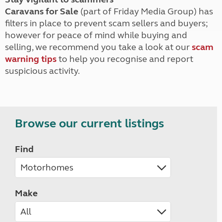
Caravans for Sale
(part of Friday Media Group) has
filters in place to prevent scam sellers and buyers;
however for peace of mind while buying and
selling, we recommend you take a look at our
scam
warning tips
to help you recognise and report
suspicious activity.
Browse our current listings
Find
Make