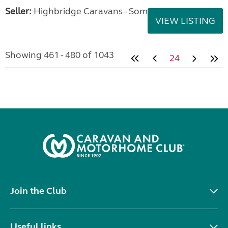
Seller:
Highbridge Caravans - Somerset
VIEW LISTING
Showing 461 - 480 of 1043
24
Join the Club
Useful links