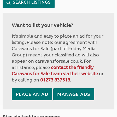
SEARCH LISTINGS
Want to list your vehicle?
It's simple and easy to place an ad for your
listing. Please note: our agreement with
Caravans for Sale (part of Friday Media
Group) means your classified ad will also
appear on caravansforsale.co.uk. For
assistance, please
contact the friendly
Caravans for Sale team via their website
or
by calling on
01273 837518
.
PLACE AN AD
MANAGE ADS
Stay vigilant to scammers