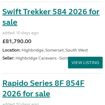
Swift Trekker 584 2026 for
sale
added 10 days ago
£81,790.00
Location:
Highbridge, Somerset, South West
Seller:
Highbridge Caravans - Somerset
VIEW LISTING
Rapido Series 8F 854F
2026 for sale
added 10 days ago