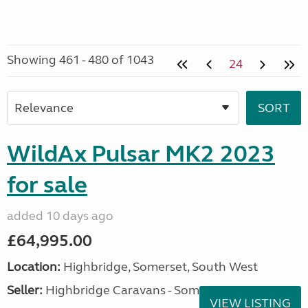
Showing 461 - 480 of 1043
24
WildAx Pulsar MK2 2023
for sale
added 10 days ago
£64,995.00
Location:
Highbridge, Somerset, South West
Seller:
Highbridge Caravans - Somerset
VIEW LISTING