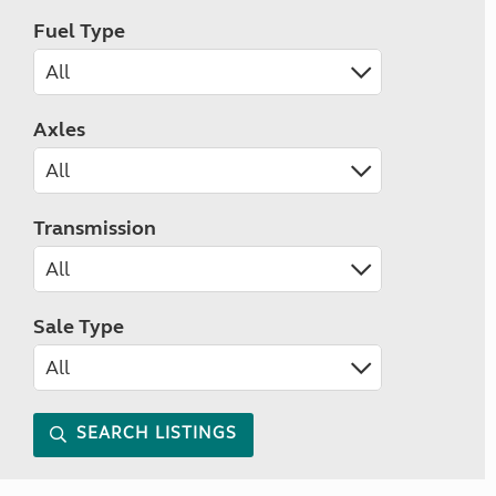
Fuel Type
Axles
Transmission
Sale Type
SEARCH LISTINGS