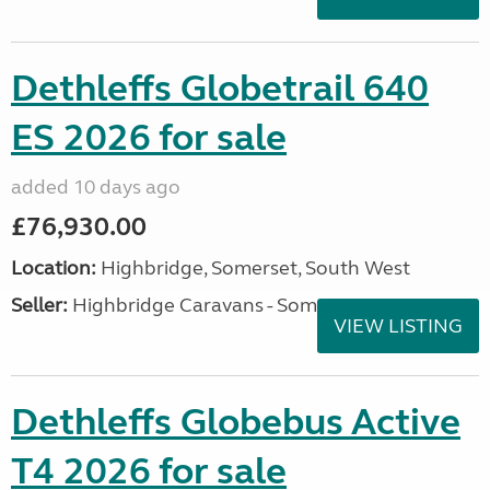
Dethleffs Globetrail 640
ES 2026 for sale
added 10 days ago
£76,930.00
Location:
Highbridge, Somerset, South West
Seller:
Highbridge Caravans - Somerset
VIEW LISTING
Dethleffs Globebus Active
T4 2026 for sale