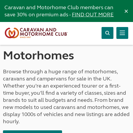
Caravan and Motorhome Club members can
×
save 30% on premium ads -
FIND OUT MORE
Motorhomes
Browse through a huge range of motorhomes,
caravans and campervans for sale in the UK.
Whether you’re an experienced tourer or a first-
time buyer, you’ll find a variety of classes, sizes and
brands to suit all budgets and needs. From brand
new models to used caravans and motorhomes, we
display 1000s of vehicles and new listings are added
hourly.