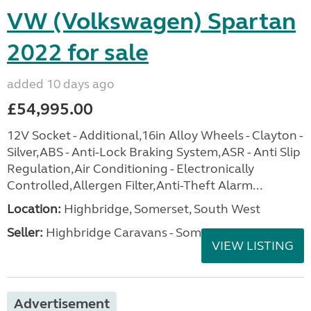
VW (Volkswagen) Spartan
2022 for sale
added 10 days ago
£54,995.00
12V Socket - Additional,16in Alloy Wheels - Clayton -
Silver,ABS - Anti-Lock Braking System,ASR - Anti Slip
Regulation,Air Conditioning - Electronically
Controlled,Allergen Filter,Anti-Theft Alarm...
Location:
Highbridge, Somerset, South West
Seller:
Highbridge Caravans - Somerset
VIEW LISTING
Advertisement