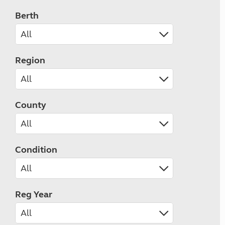
Berth
Region
County
Condition
Reg Year