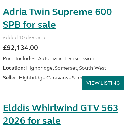
Adria Twin Supreme 600
SPB for sale
added 10 days ago
£92,134.00
Price Includes: Automatic Transmission ...
Location:
Highbridge, Somerset, South West
Seller:
Highbridge Caravans - Somerset
VIEW LISTING
Elddis Whirlwind GTV 563
2026 for sale