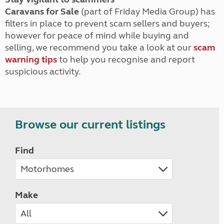
Caravans for Sale
(part of Friday Media Group) has
filters in place to prevent scam sellers and buyers;
however for peace of mind while buying and
selling, we recommend you take a look at our
scam
warning tips
to help you recognise and report
suspicious activity.
Browse our current listings
Find
Make