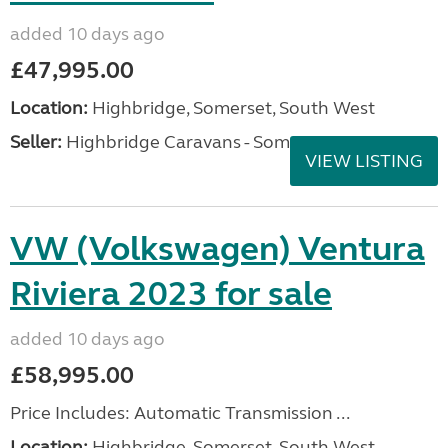
added 10 days ago
£47,995.00
Location:
Highbridge, Somerset, South West
Seller:
Highbridge Caravans - Somerset
VIEW LISTING
VW (Volkswagen) Ventura
Riviera 2023 for sale
added 10 days ago
£58,995.00
Price Includes: Automatic Transmission ...
Location:
Highbridge, Somerset, South West