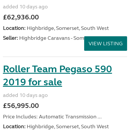
added 10 days ago
£62,936.00
Location:
Highbridge, Somerset, South West
Seller:
Highbridge Caravans - Somerset
VIEW LISTING
Roller Team Pegaso 590
2019 for sale
added 10 days ago
£56,995.00
Price Includes: Automatic Transmission ...
Location:
Highbridge, Somerset, South West