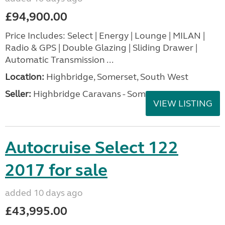
£94,900.00
Price Includes: Select | Energy | Lounge | MILAN |
Radio & GPS | Double Glazing | Sliding Drawer |
Automatic Transmission ...
Location:
Highbridge, Somerset, South West
Seller:
Highbridge Caravans - Somerset
VIEW LISTING
Autocruise Select 122
2017 for sale
added 10 days ago
£43,995.00