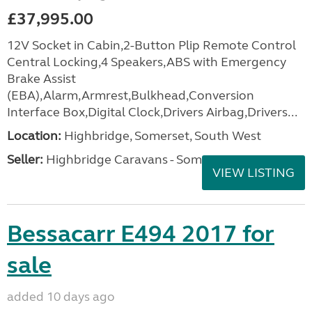
£37,995.00
12V Socket in Cabin,2-Button Plip Remote Control
Central Locking,4 Speakers,ABS with Emergency
Brake Assist
(EBA),Alarm,Armrest,Bulkhead,Conversion
Interface Box,Digital Clock,Drivers Airbag,Drivers...
Location:
Highbridge, Somerset, South West
Seller:
Highbridge Caravans - Somerset
VIEW LISTING
Bessacarr E494 2017 for
sale
added 10 days ago