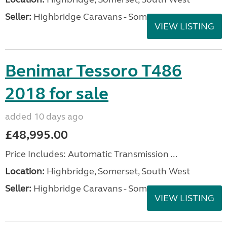
Seller:
Highbridge Caravans - Somerset
VIEW LISTING
Benimar Tessoro T486
2018 for sale
added 10 days ago
£48,995.00
Price Includes: Automatic Transmission ...
Location:
Highbridge, Somerset, South West
Seller:
Highbridge Caravans - Somerset
VIEW LISTING