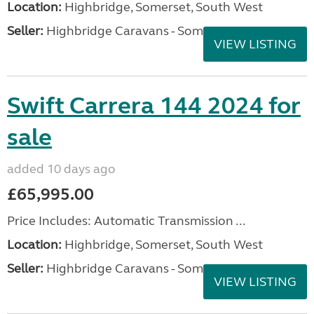
Location:
Highbridge, Somerset, South West
Seller:
Highbridge Caravans - Somerset
VIEW LISTING
Swift Carrera 144 2024 for
sale
added 10 days ago
£65,995.00
Price Includes: Automatic Transmission ...
Location:
Highbridge, Somerset, South West
Seller:
Highbridge Caravans - Somerset
VIEW LISTING