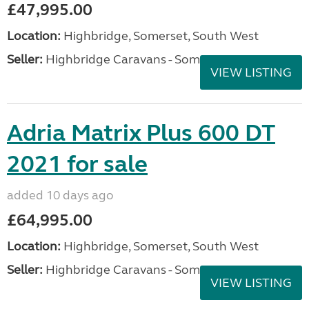
£47,995.00
Location:
Highbridge, Somerset, South West
Seller:
Highbridge Caravans - Somerset
VIEW LISTING
Adria Matrix Plus 600 DT
2021 for sale
added 10 days ago
£64,995.00
Location:
Highbridge, Somerset, South West
Seller:
Highbridge Caravans - Somerset
VIEW LISTING