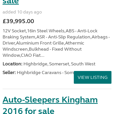
sale
added 10 days ago
£39,995.00
12V Socket,16in Steel Wheels,ABS - Anti-Lock
Braking System,ASR - Anti-Slip Regulation,Airbags -
Driver,Aluminium Front Grille,Athermic
Windscreen,Bulkhead - Fixed Without
Window,CIAO Fiat...
Location:
Highbridge, Somerset, South West
Seller:
Highbridge Caravans - Somerset
VIEW LISTING
Auto-Sleepers Kingham
2016 for sale