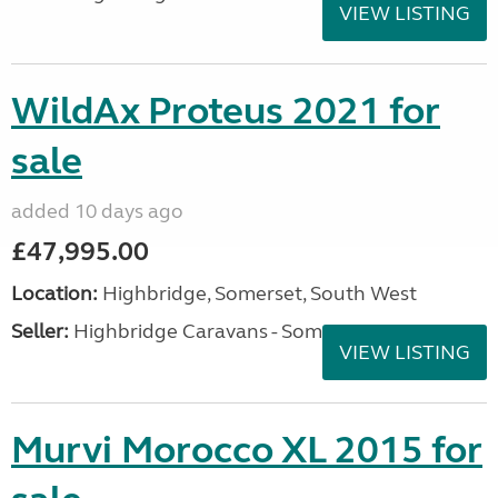
VIEW LISTING
WildAx Proteus 2021 for
sale
added 10 days ago
£47,995.00
Location:
Highbridge, Somerset, South West
Seller:
Highbridge Caravans - Somerset
VIEW LISTING
Murvi Morocco XL 2015 for