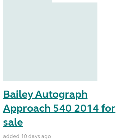
Bailey Autograph
Approach 540 2014 for
sale
added 10 days ago