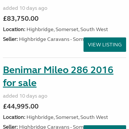
added 10 days ago
£83,750.00
Location:
Highbridge, Somerset, South West
Seller:
Highbridge Caravans - Somerset
VIEW LISTING
Benimar Mileo 286 2016
for sale
added 10 days ago
£44,995.00
Location:
Highbridge, Somerset, South West
Seller:
Highbridge Caravans - Somerset