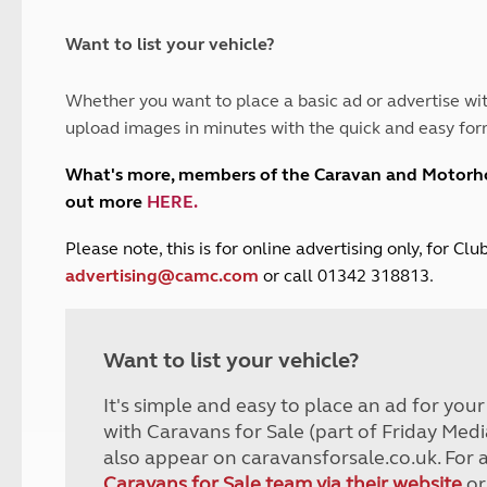
and claim guidance
Summer Getaways
ar campsites
d toilets
Autumn Getaways
erience
 disabilities
Want to list your vehicle?
Kids for £1
etroleum gas
Tour for less for £25
Whether you want to place a basic ad or advertise wit
Grass Pitch Saver
ins generators
upload images in minutes with the quick and easy for
Non electric saver
Serviced Pitch Upgrade
 electrics work
What's more, members of the Caravan and Motor
Only £5 deposit
out more
HERE
.
Isle of Wight Sail & Stay
P
lease note, this is for online advertising only, for C
advertising@camc.com
or call 01342 318813.
Want to list your vehicle?
It's simple and easy to place an ad for you
with Caravans for Sale (part of Friday Medi
also appear on caravansforsale.co.uk. For 
Caravans for Sale team via their website
or