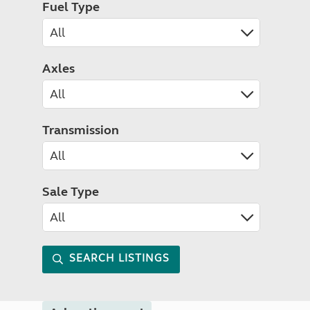
Fuel Type
Axles
Transmission
Sale Type
SEARCH LISTINGS