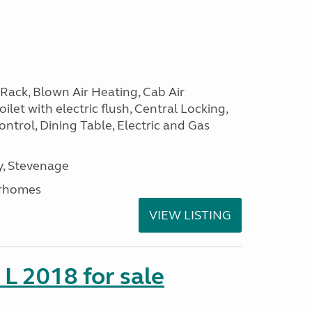
Rack, Blown Air Heating, Cab Air
ilet with electric flush, Central Locking,
ntrol, Dining Table, Electric and Gas
, Stevenage
rhomes
VIEW LISTING
 L 2018 for sale