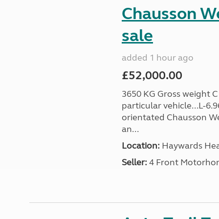
Chausson We
sale
added 1 hour ago
£52,000.00
3650 KG Gross weight C1 
particular vehicle...L-6
orientated Chausson We
an...
Location:
Haywards Heat
Seller:
4 Front Motorho