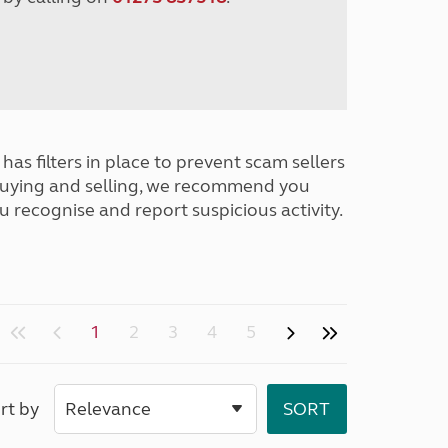
has filters in place to prevent scam sellers
buying and selling, we recommend you
u recognise and report suspicious activity.
1
2
3
4
5
rt by