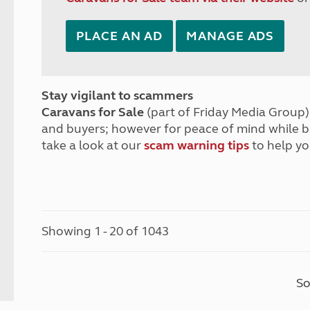
PLACE AN AD
MANAGE ADS
Stay vigilant to scammers
Caravans for Sale
(part of Friday Media Group) 
and buyers; however for peace of mind while 
take a look at our
scam warning tips
to help yo
Showing 1 - 20 of 1043
So