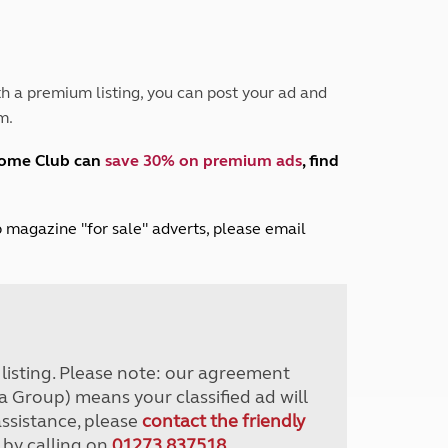
Peak District
South East England
North West England
North East England
h a premium listing, you can post your ad and
m.
Tours
Escorted UK tours
home Club can
save 30% on premium ads
, find
lub magazine "for sale" adverts, please email
r listing. Please note: our agreement
a Group) means your classified ad will
assistance, please
contact the friendly
 by calling on
01273 837518
.