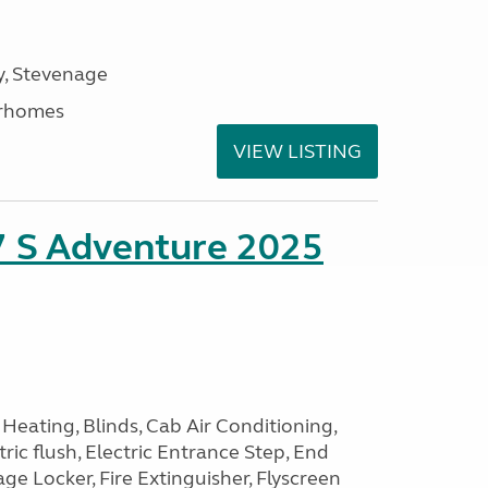
, Stevenage
rhomes
VIEW LISTING
7 S Adventure 2025
Heating, Blinds, Cab Air Conditioning,
tric flush, Electric Entrance Step, End
e Locker, Fire Extinguisher, Flyscreen