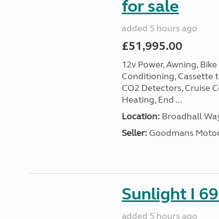
for sale
added 5 hours ago
£51,995.00
12v Power, Awning, Bike 
Conditioning, Cassette to
CO2 Detectors, Cruise Co
Heating, End ...
Location:
Broadhall Way
Seller:
Goodmans Moto
Sunlight I 69
added 5 hours ago