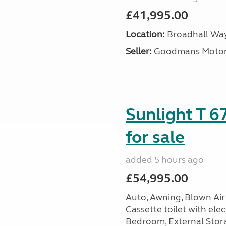
£41,995.00
Location:
Broadhall Way
Seller:
Goodmans Moto
Sunlight T 6
for sale
added 5 hours ago
£54,995.00
Auto, Awning, Blown Air 
Cassette toilet with elec
Bedroom, External Storag