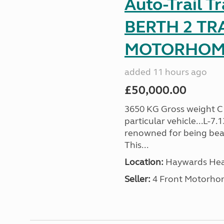
Auto-Trail T
BERTH 2 TR
MOTORHOME 
added 11 hours ago
£50,000.00
3650 KG Gross weight C1 
particular vehicle...L-7
renowned for being beaut
This...
Location:
Haywards Heat
Seller:
4 Front Motorho