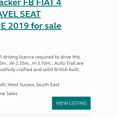
racker FB FIAT 4
AVEL SEAT
2019 for sale
driving licence required to drive this
.13m...W-2.35m...H-3.10m...Auto Trail are
ifully crafted and solid British built.
h, West Sussex, South East
me Sales
VIEW LISTING