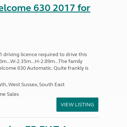
lcome 630 2017 for
driving licence required to drive this
.96m...W-2.35m...H-2.89m...The family
lcome 630 Automatic. Quite frankly is
h, West Sussex, South East
me Sales
VIEW LISTING