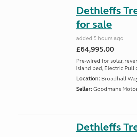
Dethleffs T
for sale
added 5 hours ago
£64,995.00
Pre-wired for solar, rev
island bed, Electric Pul
Location:
Broadhall Way
Seller:
Goodmans Moto
Dethleffs Tr