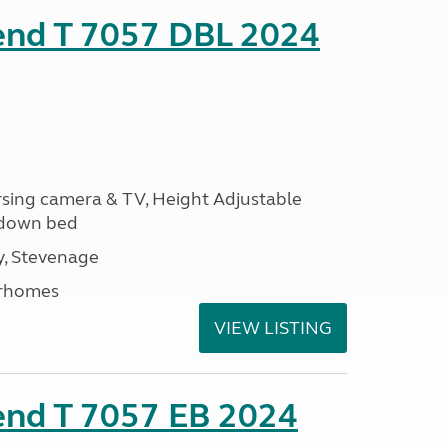
rend T 7057 DBL 2024
ersing camera & TV, Height Adjustable
l down bed
, Stevenage
rhomes
VIEW LISTING
end T 7057 EB 2024