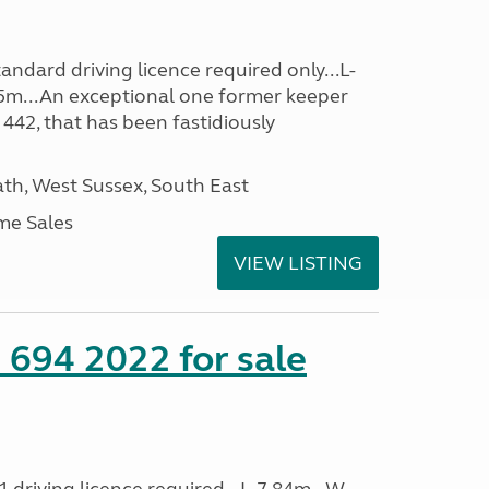
ndard driving licence required only...L-
5m...An exceptional one former keeper
 442, that has been fastidiously
h, West Sussex, South East
me Sales
VIEW LISTING
 694 2022 for sale