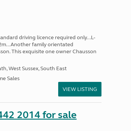
ndard driving licence required only...L-
2m...Another family orientated
on. This exquisite one owner Chausson
h, West Sussex, South East
me Sales
VIEW LISTING
 442 2014 for sale