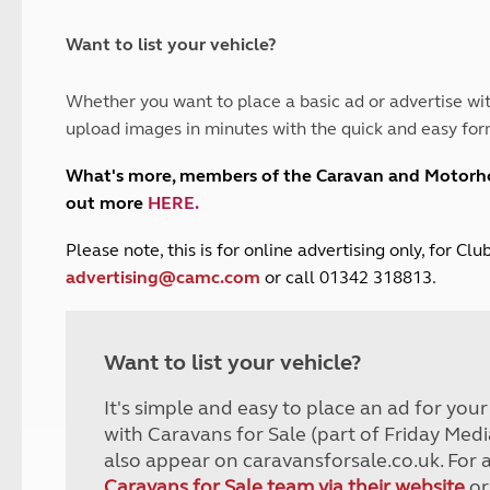
and claim guidance
Summer Getaways
ar campsites
d toilets
Autumn Getaways
erience
 disabilities
Want to list your vehicle?
Kids for £1
etroleum gas
Tour for less for £25
Whether you want to place a basic ad or advertise wit
Grass Pitch Saver
ins generators
upload images in minutes with the quick and easy for
Non electric saver
Serviced Pitch Upgrade
 electrics work
What's more, members of the Caravan and Motor
Only £5 deposit
out more
HERE
.
Isle of Wight Sail & Stay
P
lease note, this is for online advertising only, for C
advertising@camc.com
or call 01342 318813.
Want to list your vehicle?
It's simple and easy to place an ad for you
with Caravans for Sale (part of Friday Medi
also appear on caravansforsale.co.uk. For 
Caravans for Sale team via their website
or