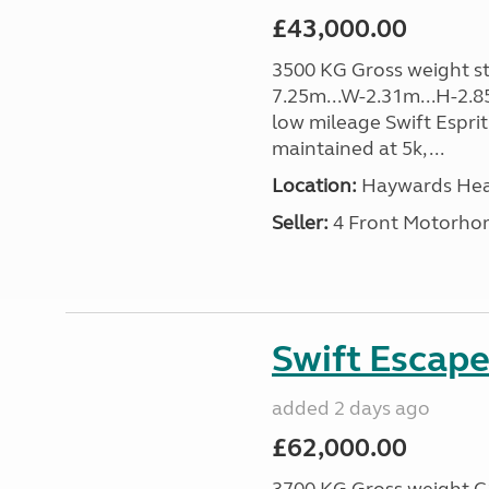
£43,000.00
3500 KG Gross weight sta
7.25m...W-2.31m...H-2.8
low mileage Swift Esprit
maintained at 5k, ...
Location:
Haywards Heat
Seller:
4 Front Motorho
Swift Escape
added 2 days ago
£62,000.00