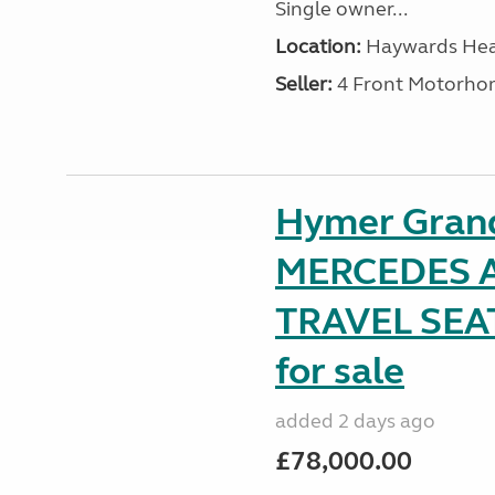
Single owner...
Location:
Haywards Heat
Seller:
4 Front Motorho
Hymer Gran
MERCEDES A
TRAVEL SE
for sale
added 2 days ago
£78,000.00