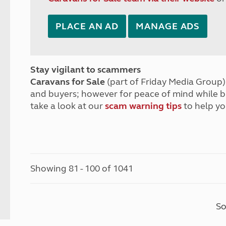
PLACE AN AD
MANAGE ADS
Stay vigilant to scammers
Caravans for Sale
(part of Friday Media Group) 
and buyers; however for peace of mind while 
take a look at our
scam warning tips
to help yo
Showing 81 - 100 of 1041
So