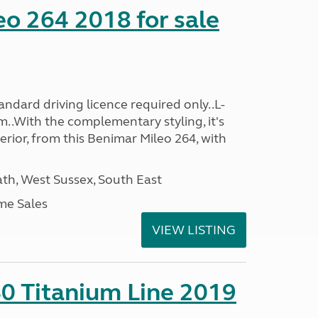
o 264 2018 for sale
ndard driving licence required only..L-
..With the complementary styling, it's
terior, from this Benimar Mileo 264, with
h, West Sussex, South East
me Sales
VIEW LISTING
0 Titanium Line 2019