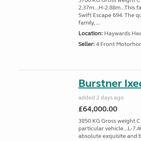
3700 KG Gross weight C1 
2.37m...H-2.88m...This f
Swift Escape 694. The q
family, ...
Location:
Haywards Heat
Seller:
4 Front Motorho
Burstner Ixe
added 2 days ago
£64,000.00
3850 KG Gross weight C1 
particular vehicle...L-7
absolute exquisite and 