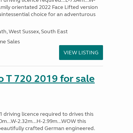
driving licence required...L-7.84m...W-
amily orientated 2022 Face Lifted version
uintessential choice for an adventurous
h, West Sussex, South East
me Sales
VIEW LISTING
o T 720 2019 for sale
driving licence required to drives this
.40m...W-2.32m...H-2.99m...WOW this
beautifully crafted German engineered.