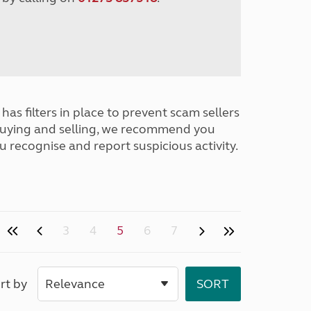
has filters in place to prevent scam sellers
buying and selling, we recommend you
u recognise and report suspicious activity.
3
4
5
6
7
rt by