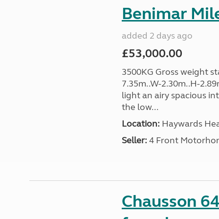
Benimar Mile
added 2 days ago
£53,000.00
3500KG Gross weight sta
7.35m..W-2.30m..H-2.89m
light an airy spacious in
the low...
Location:
Haywards Heat
Seller:
4 Front Motorho
Chausson 64