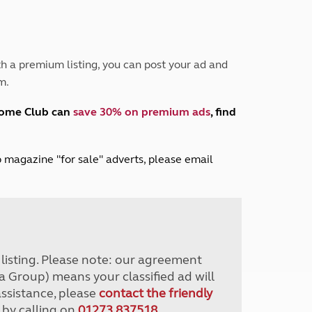
Peak District
South East England
North West England
North East England
h a premium listing, you can post your ad and
m.
Tours
Escorted UK tours
home Club can
save 30% on premium ads
, find
lub magazine "for sale" adverts, please email
r listing. Please note: our agreement
a Group) means your classified ad will
assistance, please
contact the friendly
 by calling on
01273 837518
.