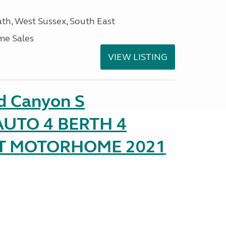
h, West Sussex, South East
me Sales
VIEW LISTING
d Canyon S
UTO 4 BERTH 4
AT MOTORHOME 2021