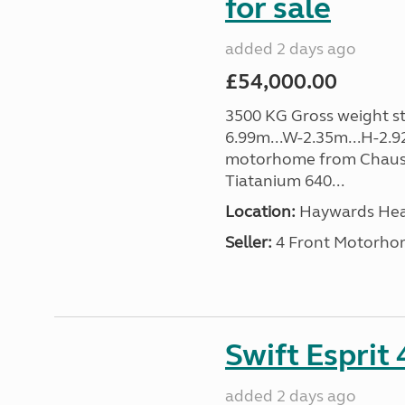
for sale
added 2 days ago
£54,000.00
3500 KG Gross weight sta
6.99m...W-2.35m...H-2.9
motorhome from Chauss
Tiatanium 640...
Location:
Haywards Heat
Seller:
4 Front Motorho
Swift Esprit
added 2 days ago