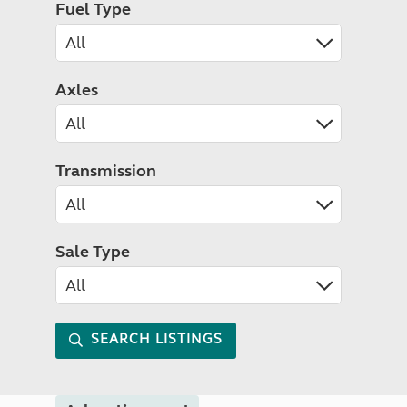
Fuel Type
Axles
Transmission
Sale Type
SEARCH LISTINGS