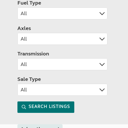
Fuel Type
Axles
Transmission
Sale Type
SEARCH LISTINGS