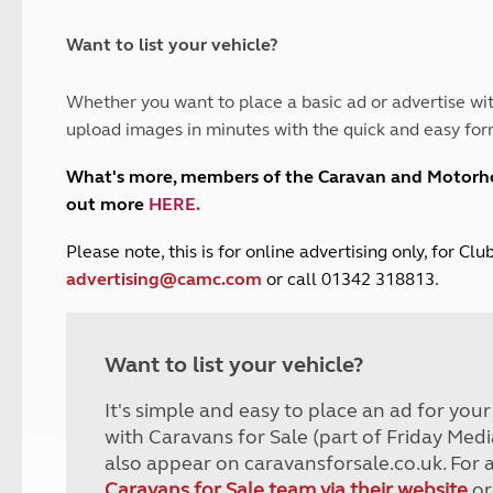
and claim guidance
Summer Getaways
ar campsites
d toilets
Autumn Getaways
erience
 disabilities
Want to list your vehicle?
Kids for £1
etroleum gas
Tour for less for £25
Whether you want to place a basic ad or advertise wit
Grass Pitch Saver
ins generators
upload images in minutes with the quick and easy for
Non electric saver
Serviced Pitch Upgrade
 electrics work
What's more, members of the Caravan and Motor
Only £5 deposit
out more
HERE
.
Isle of Wight Sail & Stay
P
lease note, this is for online advertising only, for C
advertising@camc.com
or call 01342 318813.
Want to list your vehicle?
It's simple and easy to place an ad for you
with Caravans for Sale (part of Friday Medi
also appear on caravansforsale.co.uk. For 
Caravans for Sale team via their website
or