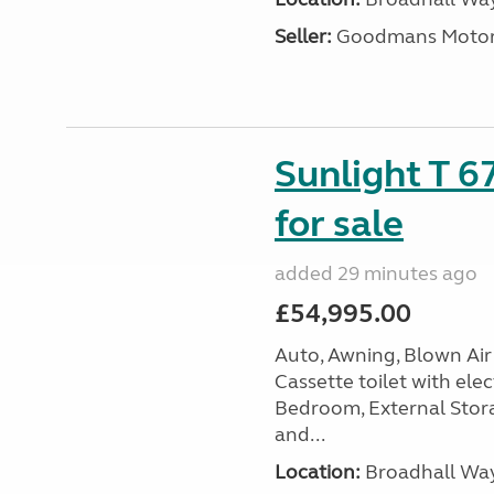
Seller:
Goodmans Moto
Sunlight T 6
for sale
added 29 minutes ago
£54,995.00
Auto, Awning, Blown Air 
Cassette toilet with elec
Bedroom, External Storag
and...
Location:
Broadhall Way