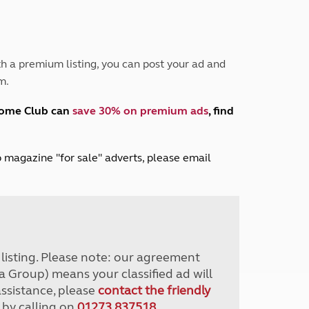
Peak District
South East England
North West England
North East England
h a premium listing, you can post your ad and
m.
Tours
Escorted UK tours
home Club can
save 30% on premium ads
, find
lub magazine "for sale" adverts, please email
r listing. Please note: our agreement
a Group) means your classified ad will
assistance, please
contact the friendly
 by calling on
01273 837518
.