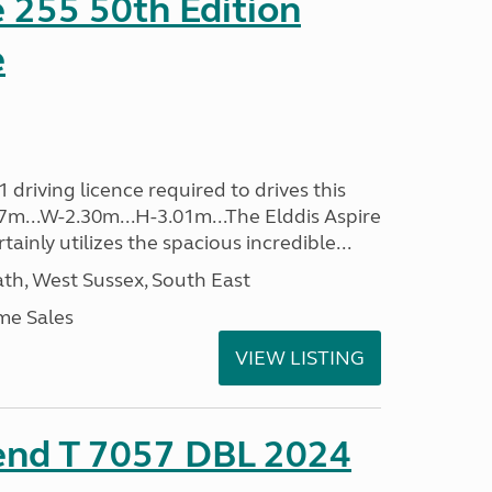
e 255 50th Edition
e
driving licence required to drives this
.37m...W-2.30m...H-3.01m...The Elddis Aspire
ainly utilizes the spacious incredible...
h, West Sussex, South East
me Sales
VIEW LISTING
rend T 7057 DBL 2024