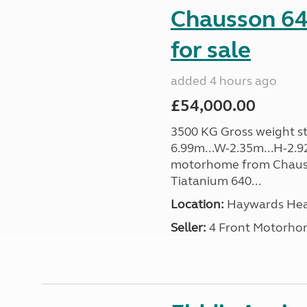
Chausson 64
for sale
added 4 hours ago
£54,000.00
3500 KG Gross weight sta
6.99m...W-2.35m...H-2.9
motorhome from Chauss
Tiatanium 640...
Location:
Haywards Heat
Seller:
4 Front Motorho