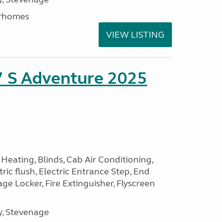
rhomes
VIEW LISTING
7 S Adventure 2025
Heating, Blinds, Cab Air Conditioning,
tric flush, Electric Entrance Step, End
e Locker, Fire Extinguisher, Flyscreen
, Stevenage