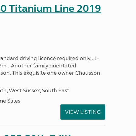
0 Titanium Line 2019
ndard driving licence required only...L-
2m...Another family orientated
on. This exquisite one owner Chausson
h, West Sussex, South East
me Sales
VIEW LISTING