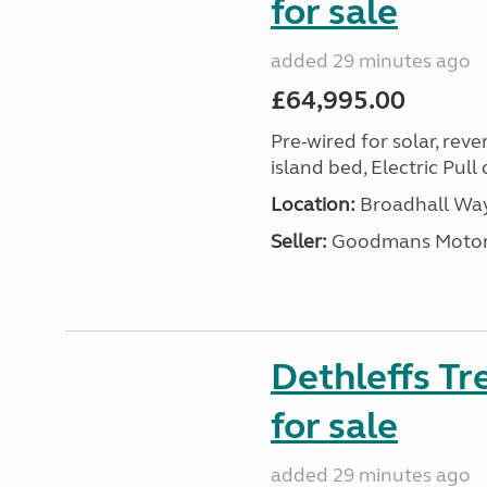
for sale
added 29 minutes ago
£64,995.00
Pre-wired for solar, rev
island bed, Electric Pul
Location:
Broadhall Way
Seller:
Goodmans Moto
Dethleffs Tr
for sale
added 29 minutes ago