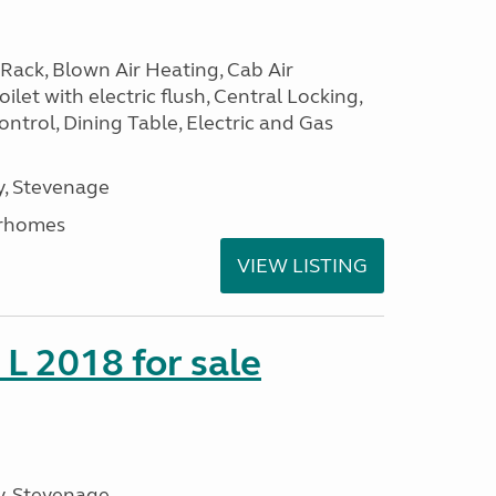
Rack, Blown Air Heating, Cab Air
ilet with electric flush, Central Locking,
ntrol, Dining Table, Electric and Gas
, Stevenage
rhomes
VIEW LISTING
 L 2018 for sale
, Stevenage