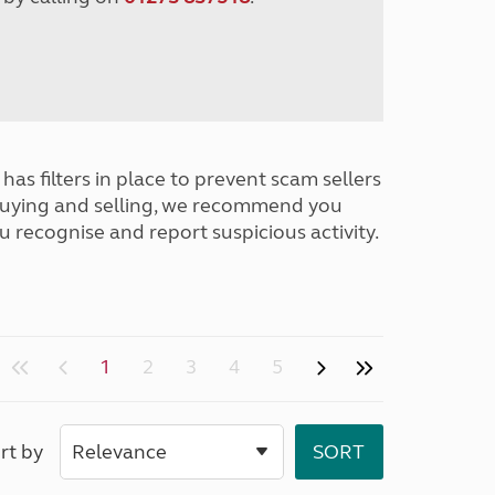
has filters in place to prevent scam sellers
buying and selling, we recommend you
u recognise and report suspicious activity.
1
2
3
4
5
rt by