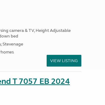
ersing camera & TV, Height Adjustable
l down bed
, Stevenage
rhomes
VIEW LISTING
end T 7057 EB 2024