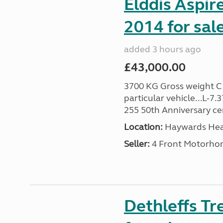
Elddis Aspir
2014 for sal
added 3 hours ago
£43,000.00
3700 KG Gross weight C1 
particular vehicle...L-7
255 50th Anniversary cert
Location:
Haywards Heat
Seller:
4 Front Motorho
Dethleffs T