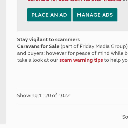
PLACE AN AD
MANAGE ADS
Stay vigilant to scammers
Caravans for Sale
(part of Friday Media Group) 
and buyers; however for peace of mind while 
take a look at our
scam warning tips
to help yo
Showing 1 - 20 of 1022
So