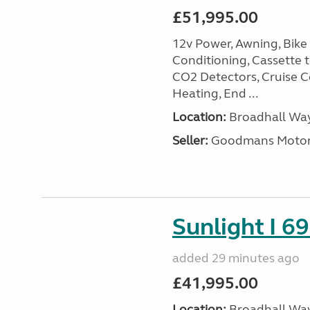
£51,995.00
12v Power, Awning, Bike 
Conditioning, Cassette to
CO2 Detectors, Cruise Co
Heating, End ...
Location:
Broadhall Way
Seller:
Goodmans Moto
Sunlight I 69
added 29 minutes ago
£41,995.00
Location:
Broadhall Way