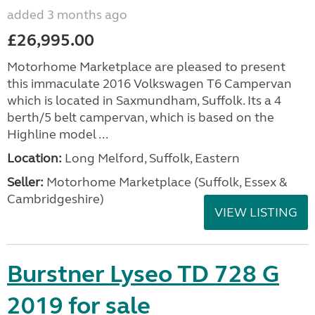
added 3 months ago
£26,995.00
Motorhome Marketplace are pleased to present
this immaculate 2016 Volkswagen T6 Campervan
which is located in Saxmundham, Suffolk. Its a 4
berth/5 belt campervan, which is based on the
Highline model ...
Location:
Long Melford, Suffolk, Eastern
Seller:
Motorhome Marketplace (Suffolk, Essex &
Cambridgeshire)
VIEW LISTING
Burstner Lyseo TD 728 G
2019 for sale