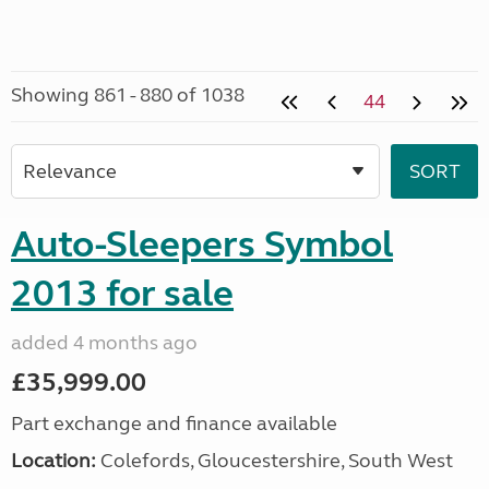
Showing 861 - 880 of 1038
44
Auto-Sleepers Symbol
2013 for sale
added 4 months ago
£35,999.00
Part exchange and finance available
Location:
Colefords, Gloucestershire, South West