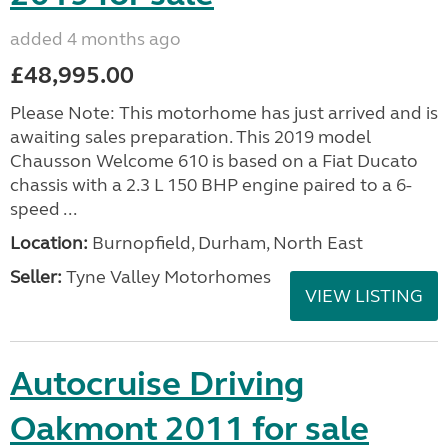
added 4 months ago
£48,995.00
Please Note: This motorhome has just arrived and is
awaiting sales preparation. This 2019 model
Chausson Welcome 610 is based on a Fiat Ducato
chassis with a 2.3 L 150 BHP engine paired to a 6-
speed ...
Location:
Burnopfield, Durham, North East
Seller:
Tyne Valley Motorhomes
VIEW LISTING
Autocruise Driving
Oakmont 2011 for sale