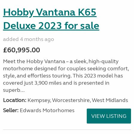
Hobby Vantana K65
Deluxe 2023 for sale
added 4 months ago
£60,995.00
Meet the Hobby Vantana – a sleek, high-quality
motorhome designed for couples seeking comfort,
style, and effortless touring. This 2023 model has
covered just 3,900 miles and is presented in
superb...
Location:
Kempsey, Worcestershire, West Midlands
Seller:
Edwards Motorhomes
VIEW LISTING