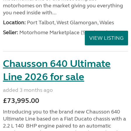
motorhomes on the market giving you everything
you need inside with...
Location:
Port Talbot, West Glamorgan, Wales
Seller:
Motorhome Marketplace (South Wales)
VIEW LISTING
Chausson 640 Ultimate
Line 2026 for sale
added 3 months ago
£73,995.00
Introducing you to the brand new Chausson 640
Ultimate Line based on a Fiat Ducato chassis with a
2.2 L 140 BHP engine paired to an automatic