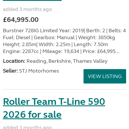
added 3 months ago
£64,995.00
Burstner 728IG Limited Year: 2019| Berth: 2 | Belts: 4
Fuel: Diesel | Gearbox: Manual | Weight: 3850kg
Height: 2.85m| Width: 2.25m | Length: 7.50m
Engine: 2287cc | Mileage: 19,634 | Price: £64,995...
Location:
Reading, Berkshire, Thames Valley
Seller:
STJ Motorhomes
VIEW LISTING
Roller Team T-Line 590
2026 for sale
added 3 months ago