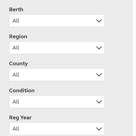
Berth
Region
County
Condition
Reg Year