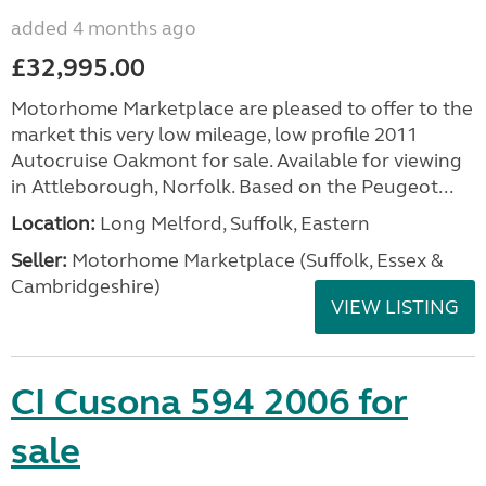
added 4 months ago
£32,995.00
Motorhome Marketplace are pleased to offer to the
market this very low mileage, low profile 2011
Autocruise Oakmont for sale. Available for viewing
in Attleborough, Norfolk. Based on the Peugeot...
Location:
Long Melford, Suffolk, Eastern
Seller:
Motorhome Marketplace (Suffolk, Essex &
Cambridgeshire)
VIEW LISTING
CI Cusona 594 2006 for
sale