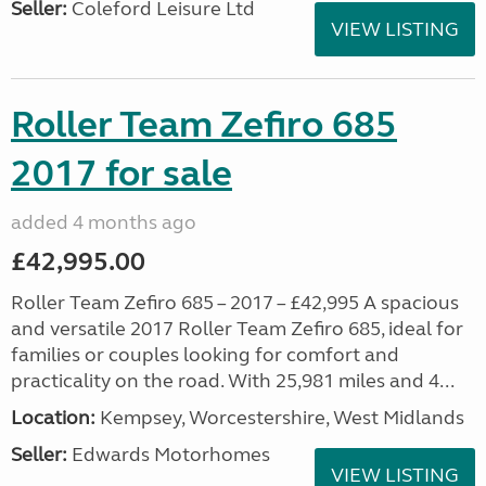
Seller:
Coleford Leisure Ltd
VIEW LISTING
Roller Team Zefiro 685
2017 for sale
added 4 months ago
£42,995.00
Roller Team Zefiro 685 – 2017 – £42,995 A spacious
and versatile 2017 Roller Team Zefiro 685, ideal for
families or couples looking for comfort and
practicality on the road. With 25,981 miles and 4...
Location:
Kempsey, Worcestershire, West Midlands
Seller:
Edwards Motorhomes
VIEW LISTING