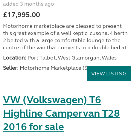
added 3 months ago
£17,995.00
Motorhome marketplace are pleased to present
this great example of a well kept ci cusona. 4 berth
2 belted with a large comfortable lounge to the
centre of the van that converts to a double bed at...
Location:
Port Talbot, West Glamorgan, Wales
Seller:
Motorhome Marketplace (South Wales)
VIEW LISTING
VW (Volkswagen) T6
Highline Campervan T28
2016 for sale