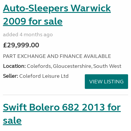
Auto-Sleepers Warwick
2009 for sale
added 4 months ago
£29,999.00
PART EXCHANGE AND FINANCE AVAILABLE
Location:
Colefords, Gloucestershire, South West
Seller:
Coleford Leisure Ltd
VIEW LISTING
Swift Bolero 682 2013 for
sale