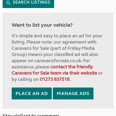
SEARCH LISTINGS
Want to list your vehicle?
It's simple and easy to place an ad for your
listing. Please note: our agreement with
Caravans for Sale (part of Friday Media
Group) means your classified ad will also
appear on caravansforsale.co.uk. For
assistance, please
contact the friendly
Caravans for Sale team via their website
or
by calling on
01273 837518
.
PLACE AN AD
MANAGE ADS
Stay vigilant to scammers