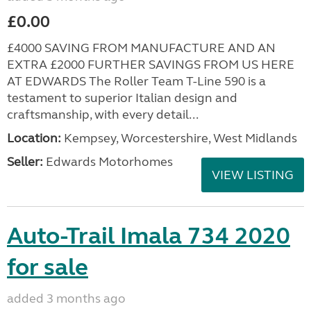
£0.00
£4000 SAVING FROM MANUFACTURE AND AN
EXTRA £2000 FURTHER SAVINGS FROM US HERE
AT EDWARDS The Roller Team T-Line 590 is a
testament to superior Italian design and
craftsmanship, with every detail...
Location:
Kempsey, Worcestershire, West Midlands
Seller:
Edwards Motorhomes
VIEW LISTING
Auto-Trail Imala 734 2020
for sale
added 3 months ago