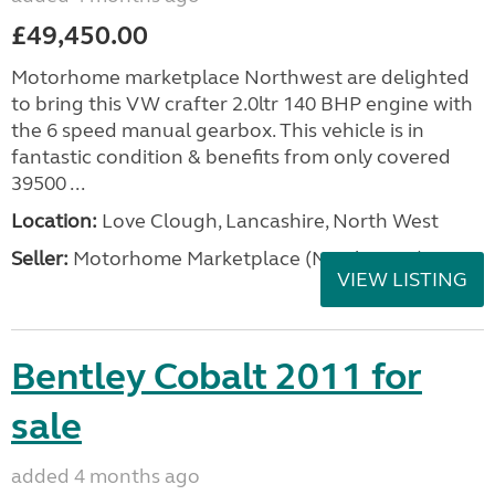
£49,450.00
Motorhome marketplace Northwest are delighted
to bring this VW crafter 2.0ltr 140 BHP engine with
the 6 speed manual gearbox. This vehicle is in
fantastic condition & benefits from only covered
39500 ...
Location:
Love Clough, Lancashire, North West
Seller:
Motorhome Marketplace (North West)
VIEW LISTING
Bentley Cobalt 2011 for
sale
added 4 months ago