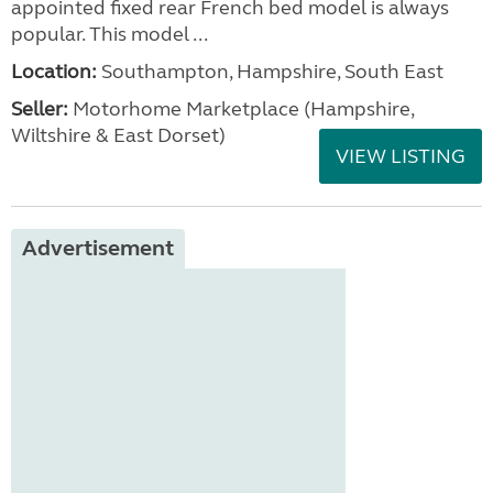
appointed fixed rear French bed model is always
popular. This model ...
Location:
Southampton, Hampshire, South East
Seller:
​Motorhome Marketplace (Hampshire,
Wiltshire & East Dorset)
VIEW LISTING
Advertisement