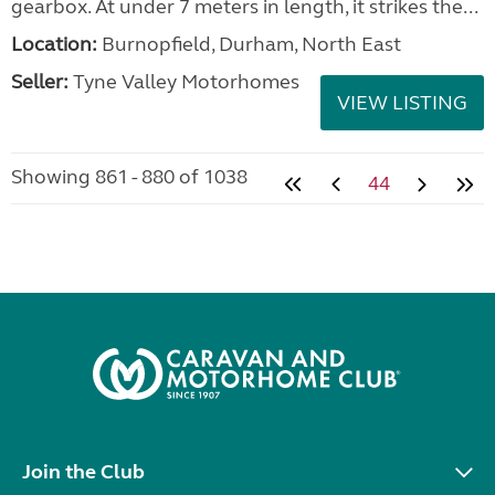
gearbox. At under 7 meters in length, it strikes the...
Location:
Burnopfield, Durham, North East
Seller:
Tyne Valley Motorhomes
VIEW LISTING
Showing 861 - 880 of 1038
44
Join the Club