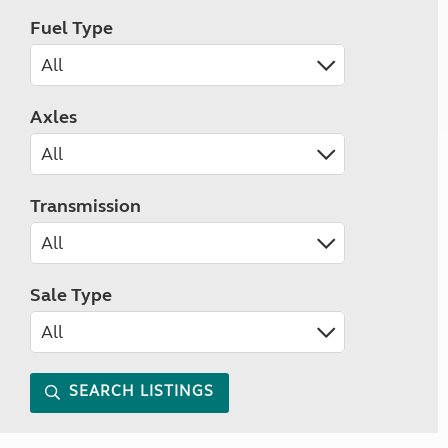
Fuel Type
Axles
Transmission
Sale Type
SEARCH LISTINGS