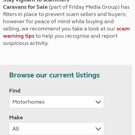
Caravans for Sale
(part of Friday Media Group) has
filters in place to prevent scam sellers and buyers;
however for peace of mind while buying and
selling, we recommend you take a look at our
scam
warning tips
to help you recognise and report
suspicious activity.
Browse our current listings
Find
Make