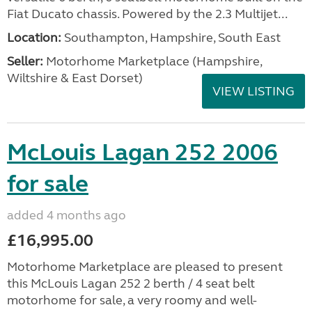
Fiat Ducato chassis. Powered by the 2.3 Multijet...
Location:
Southampton, Hampshire, South East
Seller:
​Motorhome Marketplace (Hampshire,
Wiltshire & East Dorset)
VIEW LISTING
McLouis Lagan 252 2006
for sale
added 4 months ago
£16,995.00
Motorhome Marketplace are pleased to present
this McLouis Lagan 252 2 berth / 4 seat belt
motorhome for sale, a very roomy and well-