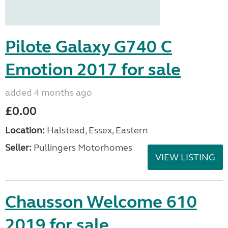
Pilote Galaxy G740 C
Emotion 2017 for sale
added 4 months ago
£0.00
Location:
Halstead, Essex, Eastern
Seller:
Pullingers Motorhomes
VIEW LISTING
Chausson Welcome 610
2019 for sale