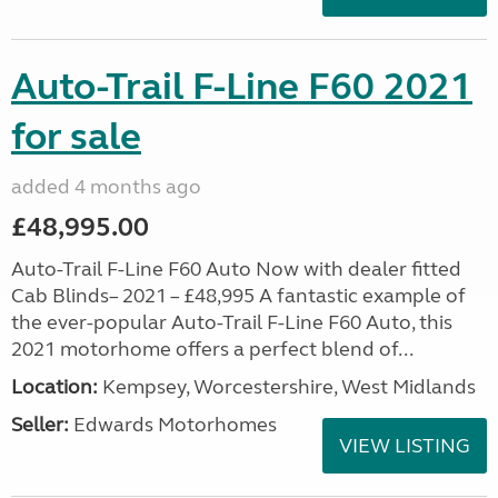
Auto-Trail F-Line F60 2021
for sale
added 4 months ago
£48,995.00
Auto-Trail F-Line F60 Auto Now with dealer fitted
Cab Blinds– 2021 – £48,995 A fantastic example of
the ever-popular Auto-Trail F-Line F60 Auto, this
2021 motorhome offers a perfect blend of...
Location:
Kempsey, Worcestershire, West Midlands
Seller:
Edwards Motorhomes
VIEW LISTING