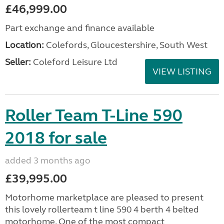
£46,999.00
Part exchange and finance available
Location:
Colefords, Gloucestershire, South West
Seller:
Coleford Leisure Ltd
VIEW LISTING
Roller Team T-Line 590
2018 for sale
added 3 months ago
£39,995.00
Motorhome marketplace are pleased to present
this lovely rollerteam t line 590 4 berth 4 belted
motorhome. One of the most compact