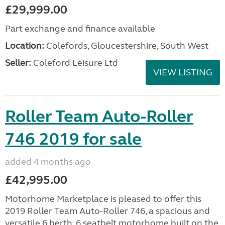
£29,999.00
Part exchange and finance available
Location:
Colefords, Gloucestershire, South West
Seller:
Coleford Leisure Ltd
VIEW LISTING
Roller Team Auto-Roller
746 2019 for sale
added 4 months ago
£42,995.00
Motorhome Marketplace is pleased to offer this
2019 Roller Team Auto-Roller 746, a spacious and
versatile 6 berth, 6 seatbelt motorhome built on the