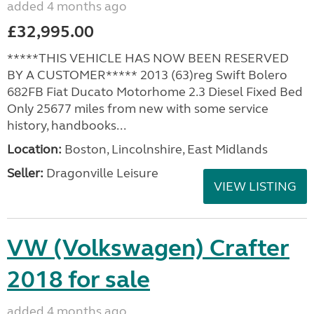
added 4 months ago
£32,995.00
*****THIS VEHICLE HAS NOW BEEN RESERVED
BY A CUSTOMER***** 2013 (63)reg Swift Bolero
682FB Fiat Ducato Motorhome 2.3 Diesel Fixed Bed
Only 25677 miles from new with some service
history, handbooks...
Location:
Boston, Lincolnshire, East Midlands
Seller:
Dragonville Leisure
VIEW LISTING
VW (Volkswagen) Crafter
2018 for sale
added 4 months ago