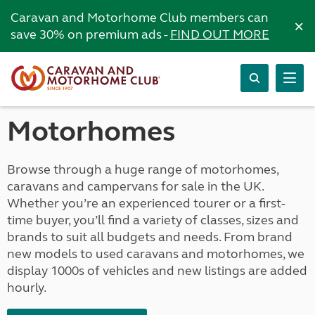
Caravan and Motorhome Club members can
×
save 30% on premium ads -
FIND OUT MORE
Motorhomes
Browse through a huge range of motorhomes,
caravans and campervans for sale in the UK.
Whether you’re an experienced tourer or a first-
time buyer, you’ll find a variety of classes, sizes and
brands to suit all budgets and needs. From brand
new models to used caravans and motorhomes, we
display 1000s of vehicles and new listings are added
hourly.