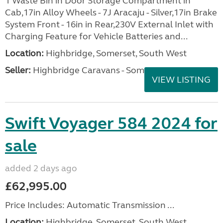
1 Waste Bin in Door Storage Compartment in
Cab,17in Alloy Wheels - 7J Aracaju - Silver,17in Brake
System Front - 16in in Rear,230V External Inlet with
Charging Feature for Vehicle Batteries and...
Location:
Highbridge, Somerset, South West
Seller:
Highbridge Caravans - Somerset
VIEW LISTING
Swift Voyager 584 2024 for
sale
added 2 days ago
£62,995.00
Price Includes: Automatic Transmission ...
Location:
Highbridge, Somerset, South West