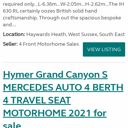
required only...L-6.36m...W-2.05m...H-2.62m...The IH
630 RL certainly oozes British solid hand
craftsmanship. Through out the spacious bespoke
and...
Location:
Haywards Heath, West Sussex, South East
Seller:
4 Front Motorhome Sales
VIEW LISTING
Hymer Grand Canyon S
MERCEDES AUTO 4 BERTH
4 TRAVEL SEAT
MOTORHOME 2021 for
sale