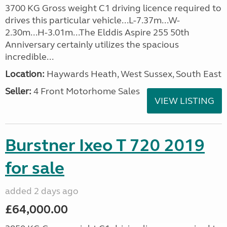
3700 KG Gross weight C1 driving licence required to
drives this particular vehicle...L-7.37m...W-
2.30m...H-3.01m...The Elddis Aspire 255 50th
Anniversary certainly utilizes the spacious
incredible...
Location:
Haywards Heath, West Sussex, South East
Seller:
4 Front Motorhome Sales
VIEW LISTING
Burstner Ixeo T 720 2019
for sale
added 2 days ago
£64,000.00