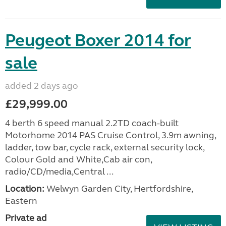
Peugeot Boxer 2014 for
sale
added 2 days ago
£29,999.00
4 berth 6 speed manual 2.2TD coach-built
Motorhome 2014 PAS Cruise Control, 3.9m awning,
ladder, tow bar, cycle rack, external security lock,
Colour Gold and White,Cab air con,
radio/CD/media,Central ...
Location:
Welwyn Garden City, Hertfordshire,
Eastern
Private ad