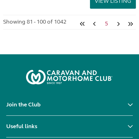
VIEW LISTING
Showing 81 - 100 of 1042
5
Join the Club
Useful links