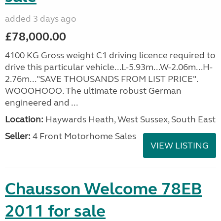
added 3 days ago
£78,000.00
4100 KG Gross weight C1 driving licence required to
drive this particular vehicle...L-5.93m...W-2.06m...H-
2.76m..."SAVE THOUSANDS FROM LIST PRICE".
WOOOHOOO. The ultimate robust German
engineered and ...
Location:
Haywards Heath, West Sussex, South East
Seller:
4 Front Motorhome Sales
VIEW LISTING
Chausson Welcome 78EB
2011 for sale