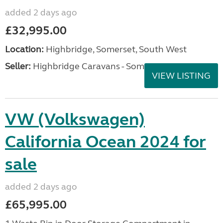
added 2 days ago
£32,995.00
Location:
Highbridge, Somerset, South West
Seller:
Highbridge Caravans - Somerset
VIEW LISTING
VW (Volkswagen)
California Ocean 2024 for
sale
added 2 days ago
£65,995.00