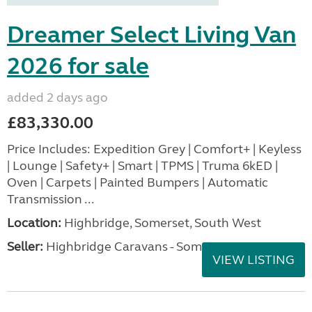
Dreamer Select Living Van
2026 for sale
added 2 days ago
£83,330.00
Price Includes: Expedition Grey | Comfort+ | Keyless
| Lounge | Safety+ | Smart | TPMS | Truma 6kED |
Oven | Carpets | Painted Bumpers | Automatic
Transmission ...
Location:
Highbridge, Somerset, South West
Seller:
Highbridge Caravans - Somerset
VIEW LISTING