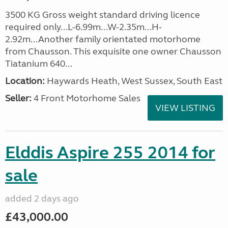
3500 KG Gross weight standard driving licence
required only...L-6.99m...W-2.35m...H-
2.92m...Another family orientated motorhome
from Chausson. This exquisite one owner Chausson
Tiatanium 640...
Location:
Haywards Heath, West Sussex, South East
Seller:
4 Front Motorhome Sales
VIEW LISTING
Elddis Aspire 255 2014 for
sale
added 2 days ago
£43,000.00