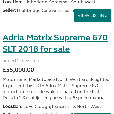
Location:
Highbridge, Somerset, South West
Seller:
Highbridge Caravans - Somerset
VIEW LISTING
Adria Matrix Supreme 670
SLT 2018 for sale
added 2 days ago
£55,000.00
Motorhome Marketplace North West are delighted
to present this 2018 Adria Matrix Supreme 670
motorhome for sale which is based on the Fiat
Ducato 2.3 multijet engine with a 6 speed manual...
Location:
Love Clough, Lancashire, North West