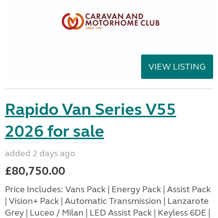
VIEW LISTING
Rapido Van Series V55
2026 for sale
added 2 days ago
£80,750.00
Price Includes: Vans Pack | Energy Pack | Assist Pack
| Vision+ Pack | Automatic Transmission | Lanzarote
Grey | Luceo / Milan | LED Assist Pack | Keyless 6DE |