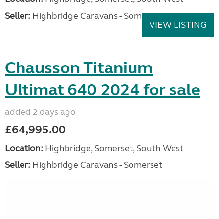
Seller:
Highbridge Caravans - Somerset
VIEW LISTING
Chausson Titanium
Ultimat 640 2024 for sale
added 2 days ago
£64,995.00
Location:
Highbridge, Somerset, South West
Seller:
Highbridge Caravans - Somerset