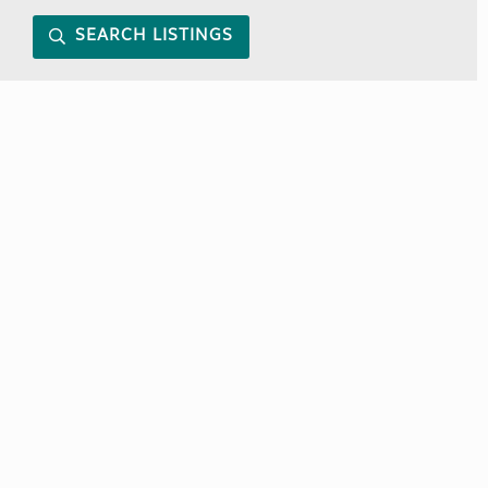
SEARCH LISTINGS