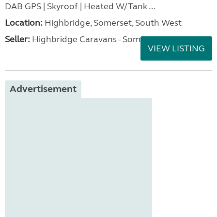
DAB GPS | Skyroof | Heated W/Tank ...
Location:
Highbridge, Somerset, South West
Seller:
Highbridge Caravans - Somerset
VIEW LISTING
Advertisement