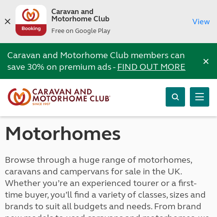
Caravan and
Motorhome Club
View
Free on Google Play
Caravan and Motorhome Club members can
×
save 30% on premium ads -
FIND OUT MORE
Motorhomes
Browse through a huge range of motorhomes,
caravans and campervans for sale in the UK.
Whether you’re an experienced tourer or a first-
time buyer, you’ll find a variety of classes, sizes and
brands to suit all budgets and needs. From brand