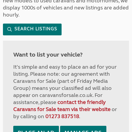
new models to used caravans and motorhomes, we
display 1000s of vehicles and new listings are added
hourly.
SEARCH LISTINGS
Want to list your vehicle?
It's simple and easy to place an ad for your
listing. Please note: our agreement with
Caravans for Sale (part of Friday Media
Group) means your classified ad will also
appear on caravansforsale.co.uk. For
assistance, please
contact the friendly
Caravans for Sale team via their website
or
by calling on
01273 837518
.