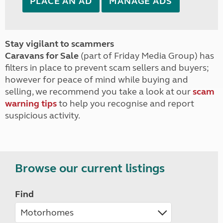
PLACE AN AD
MANAGE ADS
Stay vigilant to scammers
Caravans for Sale
(part of Friday Media Group) has
filters in place to prevent scam sellers and buyers;
however for peace of mind while buying and
selling, we recommend you take a look at our
scam
warning tips
to help you recognise and report
suspicious activity.
Browse our current listings
Find