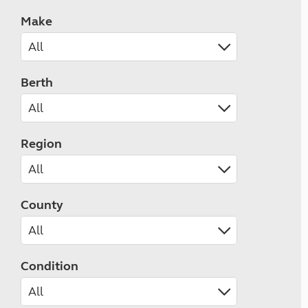
Make
Berth
Region
County
Condition