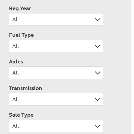
Reg Year
Fuel Type
Axles
Transmission
Sale Type