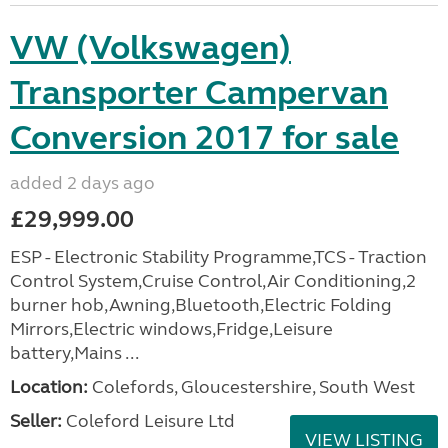
VW (Volkswagen)
Transporter Campervan
Conversion 2017 for sale
added 2 days ago
£29,999.00
ESP - Electronic Stability Programme,TCS - Traction
Control System,Cruise Control,Air Conditioning,2
burner hob,Awning,Bluetooth,Electric Folding
Mirrors,Electric windows,Fridge,Leisure
battery,Mains ...
Location:
Colefords, Gloucestershire, South West
Seller:
Coleford Leisure Ltd
VIEW LISTING