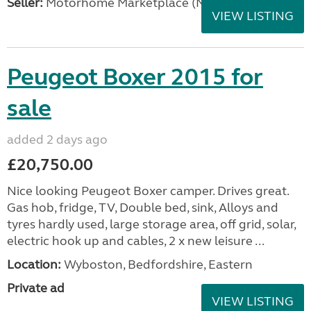
Seller:
Motorhome Marketplace (North West)
VIEW LISTING
Peugeot Boxer 2015 for
sale
added 2 days ago
£20,750.00
Nice looking Peugeot Boxer camper. Drives great.
Gas hob, fridge, TV, Double bed, sink, Alloys and
tyres hardly used, large storage area, off grid, solar,
electric hook up and cables, 2 x new leisure ...
Location:
Wyboston, Bedfordshire, Eastern
Private ad
VIEW LISTING