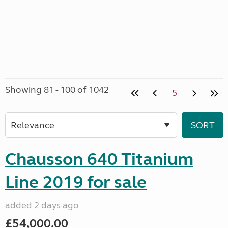
Showing 81 - 100 of 1042
5
Chausson 640 Titanium
Line 2019 for sale
added 2 days ago
£54,000.00