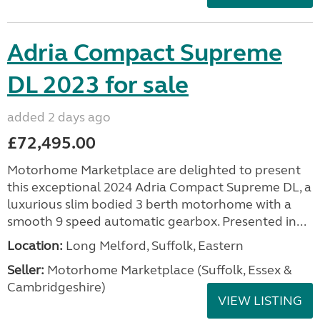
Adria Compact Supreme
DL 2023 for sale
added 2 days ago
£72,495.00
Motorhome Marketplace are delighted to present
this exceptional 2024 Adria Compact Supreme DL, a
luxurious slim bodied 3 berth motorhome with a
smooth 9 speed automatic gearbox. Presented in...
Location:
Long Melford, Suffolk, Eastern
Seller:
Motorhome Marketplace (Suffolk, Essex &
Cambridgeshire)
VIEW LISTING