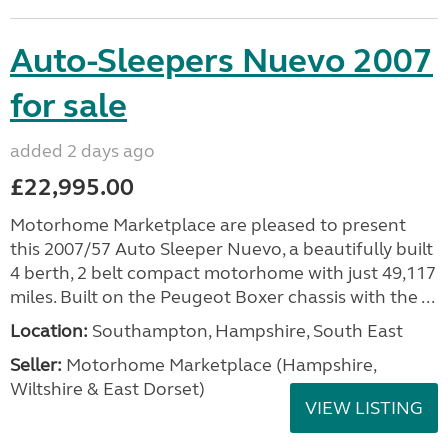
Auto-Sleepers Nuevo 2007
for sale
added 2 days ago
£22,995.00
Motorhome Marketplace are pleased to present
this 2007/57 Auto Sleeper Nuevo, a beautifully built
4 berth, 2 belt compact motorhome with just 49,117
miles. Built on the Peugeot Boxer chassis with the ...
Location:
Southampton, Hampshire, South East
Seller:
​Motorhome Marketplace (Hampshire,
Wiltshire & East Dorset)
VIEW LISTING