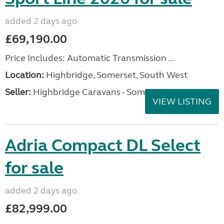
added 2 days ago
£69,190.00
Price Includes: Automatic Transmission ...
Location:
Highbridge, Somerset, South West
Seller:
Highbridge Caravans - Somerset
VIEW LISTING
Adria Compact DL Select
for sale
added 2 days ago
£82,999.00