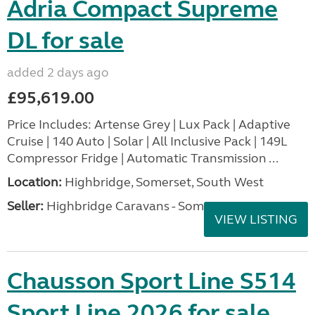
Adria Compact Supreme
DL for sale
added 2 days ago
£95,619.00
Price Includes: Artense Grey | Lux Pack | Adaptive
Cruise | 140 Auto | Solar | All Inclusive Pack | 149L
Compressor Fridge | Automatic Transmission ...
Location:
Highbridge, Somerset, South West
Seller:
Highbridge Caravans - Somerset
VIEW LISTING
Chausson Sport Line S514
Sport Line 2026 for sale