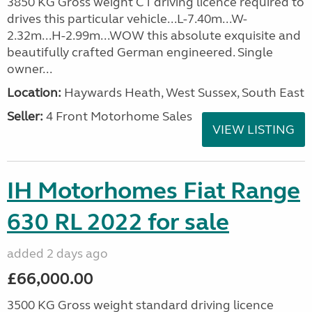
3850 KG Gross weight C1 driving licence required to
drives this particular vehicle...L-7.40m...W-
2.32m...H-2.99m...WOW this absolute exquisite and
beautifully crafted German engineered. Single
owner...
Location:
Haywards Heath, West Sussex, South East
Seller:
4 Front Motorhome Sales
VIEW LISTING
IH Motorhomes Fiat Range
630 RL 2022 for sale
added 2 days ago
£66,000.00
3500 KG Gross weight standard driving licence