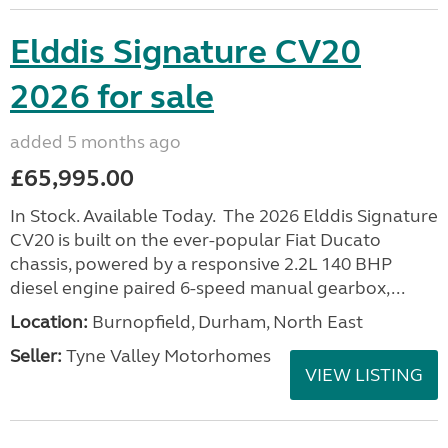
Elddis Signature CV20
2026 for sale
added 5 months ago
£65,995.00
In Stock. Available Today. The 2026 Elddis Signature
CV20 is built on the ever-popular Fiat Ducato
chassis, powered by a responsive 2.2L 140 BHP
diesel engine paired 6-speed manual gearbox,...
Location:
Burnopfield, Durham, North East
Seller:
Tyne Valley Motorhomes
VIEW LISTING