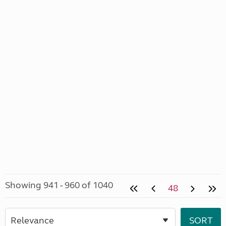
Showing 941 - 960 of 1040
48