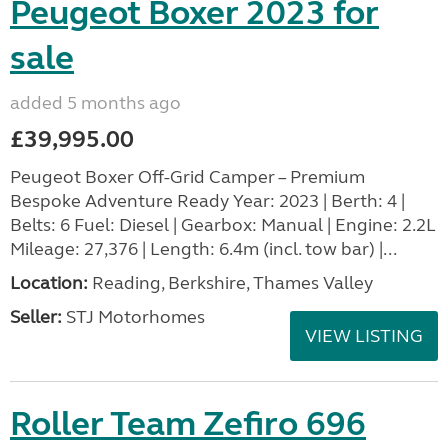
Peugeot Boxer 2023 for
sale
added 5 months ago
£39,995.00
Peugeot Boxer Off-Grid Camper – Premium
Bespoke Adventure Ready Year: 2023 | Berth: 4 |
Belts: 6 Fuel: Diesel | Gearbox: Manual | Engine: 2.2L
Mileage: 27,376 | Length: 6.4m (incl. tow bar) |...
Location:
Reading, Berkshire, Thames Valley
Seller:
STJ Motorhomes
VIEW LISTING
Roller Team Zefiro 696