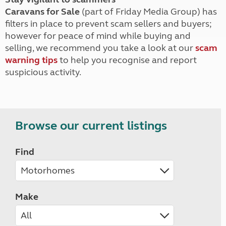
Caravans for Sale
(part of Friday Media Group) has
filters in place to prevent scam sellers and buyers;
however for peace of mind while buying and
selling, we recommend you take a look at our
scam
warning tips
to help you recognise and report
suspicious activity.
Browse our current listings
Find
Make