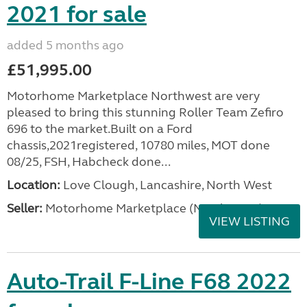
2021 for sale
added 5 months ago
£51,995.00
Motorhome Marketplace Northwest are very
pleased to bring this stunning Roller Team Zefiro
696 to the market.Built on a Ford
chassis,2021registered, 10780 miles, MOT done
08/25, FSH, Habcheck done...
Location:
Love Clough, Lancashire, North West
Seller:
Motorhome Marketplace (North West)
VIEW LISTING
Auto-Trail F-Line F68 2022