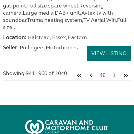
gas point,Full size spare wheel,Reversing
camera,Large media DAB+ unit,Avtex tv with
soundbar,Truma heating system,TV Aerial,Wifi,Full
size...
Location:
Halstead, Essex, Eastern
Seller:
Pullingers Motorhomes
VIEW LISTING
Showing 941 - 960 of 1040
48