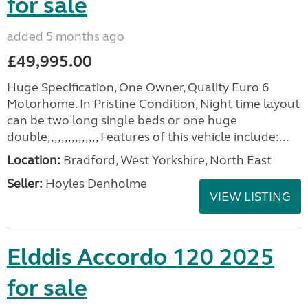
for sale
added 5 months ago
£49,995.00
Huge Specification, One Owner, Quality Euro 6
Motorhome. In Pristine Condition, Night time layout
can be two long single beds or one huge
double,,,,,,,,,,,,,,, Features of this vehicle include:...
Location:
Bradford, West Yorkshire, North East
Seller:
Hoyles Denholme
VIEW LISTING
Elddis Accordo 120 2025
for sale