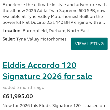
Experience the ultimate in style and adventure with
the all-new 2026 Adria Twin Supreme 600 SPB, now
available at Tyne Valley Motorhomes! Built on the
powerful Fiat Ducato 2.2L 140 BHP engine with a...
Location:
Burnopfield, Durham, North East
Seller:
Tyne Valley Motorhomes
VIEW LISTING
Elddis Accordo 120
Signature 2026 for sale
added 5 months ago
£61,995.00
New for 2026 this Elddis Signature 120 is based on