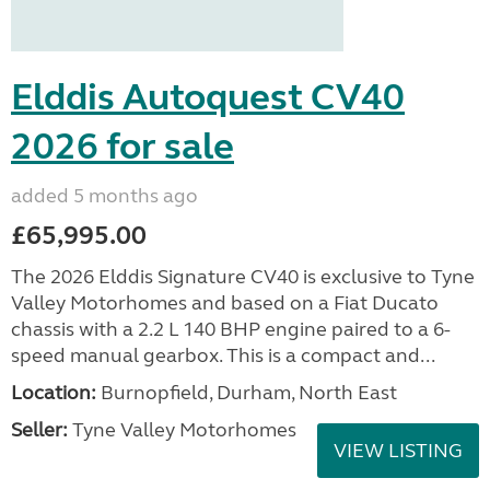
Elddis Autoquest CV40
2026 for sale
added 5 months ago
£65,995.00
The 2026 Elddis Signature CV40 is exclusive to Tyne
Valley Motorhomes and based on a Fiat Ducato
chassis with a 2.2 L 140 BHP engine paired to a 6-
speed manual gearbox. This is a compact and...
Location:
Burnopfield, Durham, North East
Seller:
Tyne Valley Motorhomes
VIEW LISTING