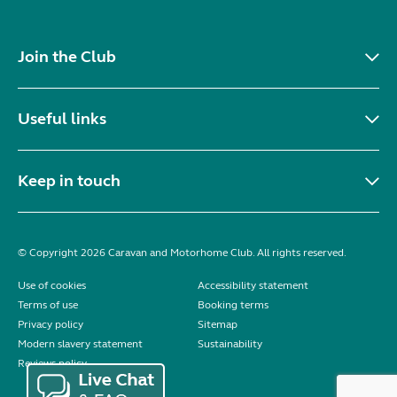
Join the Club
Useful links
Keep in touch
© Copyright 2026 Caravan and Motorhome Club. All rights reserved.
Use of cookies
Accessibility statement
Terms of use
Booking terms
Privacy policy
Sitemap
Modern slavery statement
Sustainability
Reviews policy