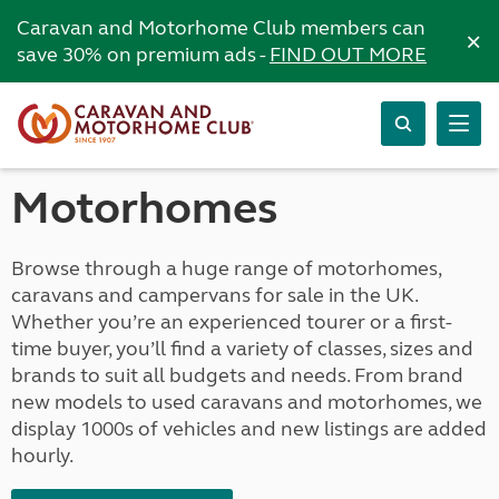
Caravan and Motorhome Club members can
×
save 30% on premium ads -
FIND OUT MORE
Motorhomes
Browse through a huge range of motorhomes,
caravans and campervans for sale in the UK.
Whether you’re an experienced tourer or a first-
time buyer, you’ll find a variety of classes, sizes and
brands to suit all budgets and needs. From brand
new models to used caravans and motorhomes, we
display 1000s of vehicles and new listings are added
hourly.