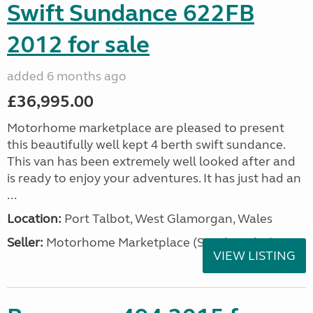
Swift Sundance 622FB
2012 for sale
added 6 months ago
£36,995.00
Motorhome marketplace are pleased to present
this beautifully well kept 4 berth swift sundance.
This van has been extremely well looked after and
is ready to enjoy your adventures. It has just had an
...
Location:
Port Talbot, West Glamorgan, Wales
Seller:
Motorhome Marketplace (South Wales)
VIEW LISTING