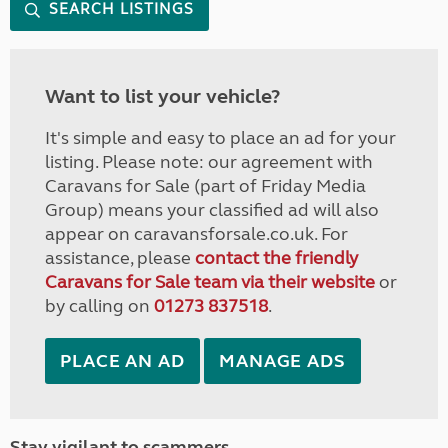
SEARCH LISTINGS
Want to list your vehicle?
It's simple and easy to place an ad for your
listing. Please note: our agreement with
Caravans for Sale (part of Friday Media
Group) means your classified ad will also
appear on caravansforsale.co.uk. For
assistance, please
contact the friendly
Caravans for Sale team via their website
or
by calling on
01273 837518
.
PLACE AN AD
MANAGE ADS
Stay vigilant to scammers