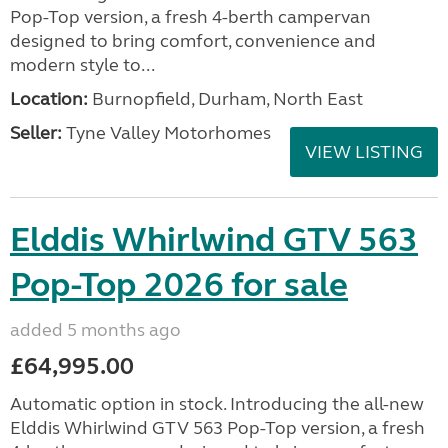
Pop-Top version, a fresh 4-berth campervan
designed to bring comfort, convenience and
modern style to...
Location:
Burnopfield, Durham, North East
Seller:
Tyne Valley Motorhomes
VIEW LISTING
Elddis Whirlwind GTV 563
Pop-Top 2026 for sale
added 5 months ago
£64,995.00
Automatic option in stock. Introducing the all-new
Elddis Whirlwind GTV 563 Pop-Top version, a fresh