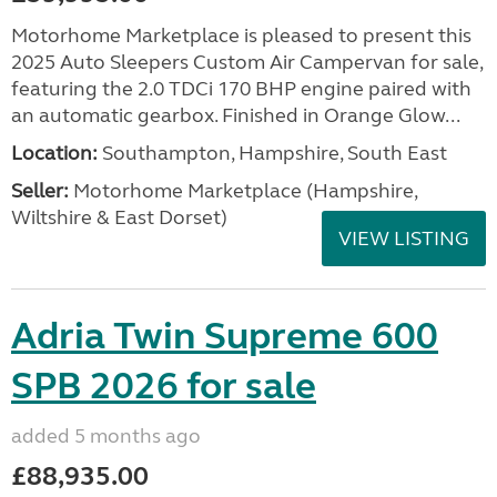
Motorhome Marketplace is pleased to present this
2025 Auto Sleepers Custom Air Campervan for sale,
featuring the 2.0 TDCi 170 BHP engine paired with
an automatic gearbox. Finished in Orange Glow...
Location:
Southampton, Hampshire, South East
Seller:
​Motorhome Marketplace (Hampshire,
Wiltshire & East Dorset)
VIEW LISTING
Adria Twin Supreme 600
SPB 2026 for sale
added 5 months ago
£88,935.00