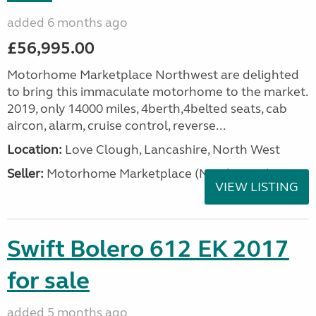
added 6 months ago
£56,995.00
Motorhome Marketplace Northwest are delighted
to bring this immaculate motorhome to the market.
2019, only 14000 miles, 4berth,4belted seats, cab
aircon, alarm, cruise control, reverse...
Location:
Love Clough, Lancashire, North West
Seller:
Motorhome Marketplace (North West)
VIEW LISTING
Swift Bolero 612 EK 2017
for sale
added 5 months ago