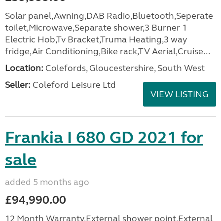
Solar panel,Awning,DAB Radio,Bluetooth,Seperate
toilet,Microwave,Separate shower,3 Burner 1
Electric Hob,Tv Bracket,Truma Heating,3 way
fridge,Air Conditioning,Bike rack,TV Aerial,Cruise...
Location:
Colefords, Gloucestershire, South West
Seller:
Coleford Leisure Ltd
VIEW LISTING
Frankia I 680 GD 2021 for
sale
added 5 months ago
£94,990.00
12 Month Warranty,External shower point,External