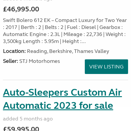
£46,995.00
Swift Bolero 612 EK – Compact Luxury for Two Year
: 2017 | Berth : 2 | Belts : 2 | Fuel : Diesel | Gearbox :
Automatic Engine : 2.3L | Mileage : 22,736 | Weight :
3,500kg Length : 5.95m | Height :...
Location:
Reading, Berkshire, Thames Valley
Seller:
STJ Motorhomes
VIEW LISTING
Auto-Sleepers Custom Air
Automatic 2023 for sale
added 5 months ago
£59,995.00