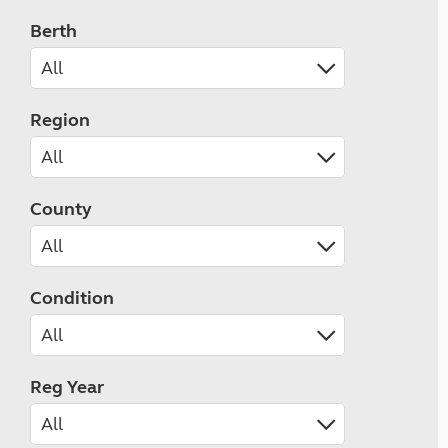
Berth
Region
County
Condition
Reg Year