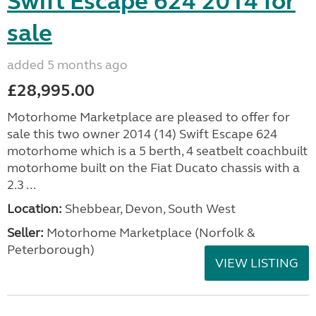
Swift Escape 624 2014 for
sale
added 5 months ago
£28,995.00
Motorhome Marketplace are pleased to offer for
sale this two owner 2014 (14) Swift Escape 624
motorhome which is a 5 berth, 4 seatbelt coachbuilt
motorhome built on the Fiat Ducato chassis with a
2.3 ...
Location:
Shebbear, Devon, South West
Seller:
Motorhome Marketplace (Norfolk &
Peterborough)
VIEW LISTING