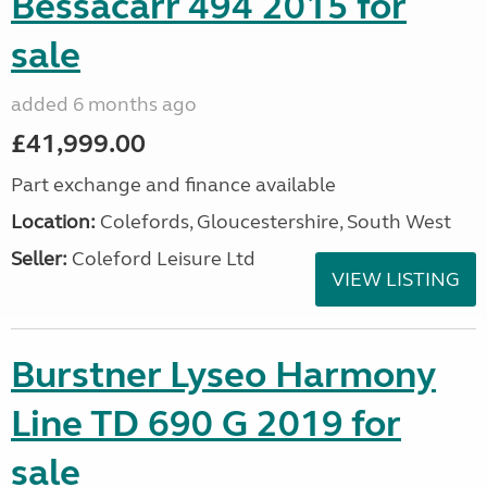
Bessacarr 494 2015 for
sale
added 6 months ago
£41,999.00
Part exchange and finance available
Location:
Colefords, Gloucestershire, South West
Seller:
Coleford Leisure Ltd
VIEW LISTING
Burstner Lyseo Harmony
Line TD 690 G 2019 for
sale