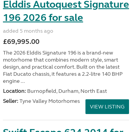
Elddis Autoquest Signature
196 2026 for sale
added 5 months ago
£69,995.00
The 2026 Elddis Signature 196 is a brand-new
motorhome that combines modern style, smart
design, and practical comfort. Built on the latest
Fiat Ducato chassis, it features a 2.2-litre 140 BHP
engine ...
Location:
Burnopfield, Durham, North East
Seller:
Tyne Valley Motorhomes
VIEW LISTING