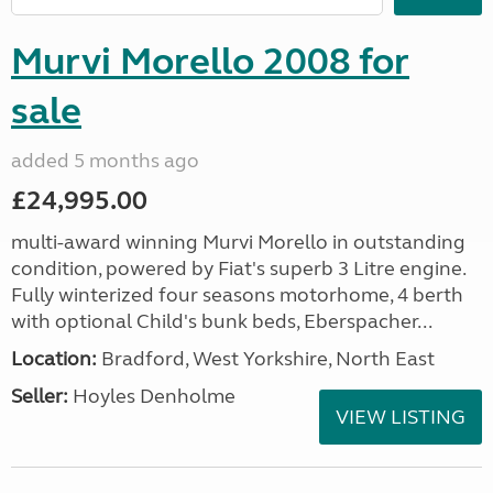
Murvi Morello 2008 for
sale
added 5 months ago
£24,995.00
multi-award winning Murvi Morello in outstanding
condition, powered by Fiat's superb 3 Litre engine.
Fully winterized four seasons motorhome, 4 berth
with optional Child's bunk beds, Eberspacher...
Location:
Bradford, West Yorkshire, North East
Seller:
Hoyles Denholme
VIEW LISTING