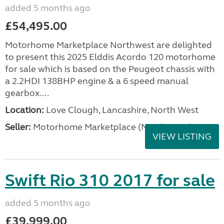
added 5 months ago
£54,495.00
Motorhome Marketplace Northwest are delighted
to present this 2025 Elddis Acordo 120 motorhome
for sale which is based on the Peugeot chassis with
a 2.2HDI 138BHP engine & a 6 speed manual
gearbox....
Location:
Love Clough, Lancashire, North West
Seller:
Motorhome Marketplace (North West)
VIEW LISTING
Swift Rio 310 2017 for sale
added 5 months ago
£39,999.00