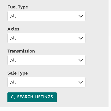
Fuel Type
Axles
Transmission
Sale Type
SEARCH LISTINGS