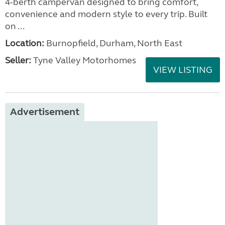
4-berth campervan designed to bring comfort,
convenience and modern style to every trip. Built
on ...
Location:
Burnopfield, Durham, North East
Seller:
Tyne Valley Motorhomes
VIEW LISTING
Advertisement