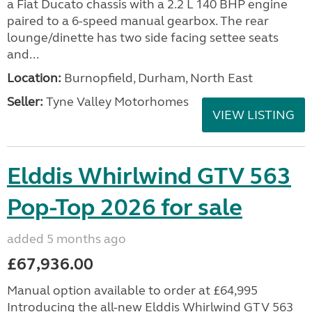
a Fiat Ducato chassis with a 2.2 L 140 BHP engine
paired to a 6-speed manual gearbox. The rear
lounge/dinette has two side facing settee seats
and...
Location:
Burnopfield, Durham, North East
Seller:
Tyne Valley Motorhomes
VIEW LISTING
Elddis Whirlwind GTV 563
Pop-Top 2026 for sale
added 5 months ago
£67,936.00
Manual option available to order at £64,995
Introducing the all-new Elddis Whirlwind GTV 563