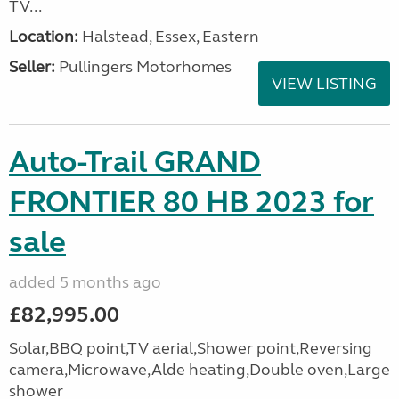
TV...
Location:
Halstead, Essex, Eastern
Seller:
Pullingers Motorhomes
VIEW LISTING
Auto-Trail GRAND
FRONTIER 80 HB 2023 for
sale
added 5 months ago
£82,995.00
Solar,BBQ point,TV aerial,Shower point,Reversing
camera,Microwave,Alde heating,Double oven,Large
shower