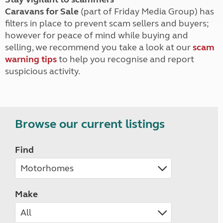
Caravans for Sale
(part of Friday Media Group) has
filters in place to prevent scam sellers and buyers;
however for peace of mind while buying and
selling, we recommend you take a look at our
scam
warning tips
to help you recognise and report
suspicious activity.
Browse our current listings
Find
Make