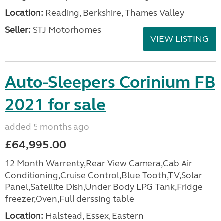
Location:
Reading, Berkshire, Thames Valley
Seller:
STJ Motorhomes
VIEW LISTING
Auto-Sleepers Corinium FB
2021 for sale
added 5 months ago
£64,995.00
12 Month Warrenty,Rear View Camera,Cab Air
Conditioning,Cruise Control,Blue Tooth,TV,Solar
Panel,Satellite Dish,Under Body LPG Tank,Fridge
freezer,Oven,Full derssing table
Location:
Halstead, Essex, Eastern