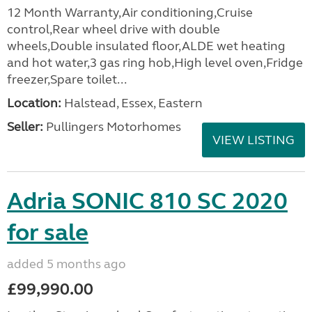
12 Month Warranty,Air conditioning,Cruise
control,Rear wheel drive with double
wheels,Double insulated floor,ALDE wet heating
and hot water,3 gas ring hob,High level oven,Fridge
freezer,Spare toilet...
Location:
Halstead, Essex, Eastern
Seller:
Pullingers Motorhomes
VIEW LISTING
Adria SONIC 810 SC 2020
for sale
added 5 months ago
£99,990.00