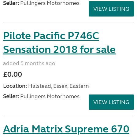
Seller:
Pullingers Motorhomes
VIEW LISTING
Pilote Pacific P746C
Sensation 2018 for sale
added 5 months ago
£0.00
Location:
Halstead, Essex, Eastern
Seller:
Pullingers Motorhomes
VIEW LISTING
Adria Matrix Supreme 670