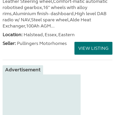
Leather Steering wheel,Comfort-matic automatic
robotised gearbox,16" wheels with alloy
rims,Aluminium finish- dashboard,High level DAB
radio w/ NAV,Steel spare wheel,Alde Heat
Exchanger,100Ah AGM...
Location:
Halstead, Essex, Eastern
Seller:
Pullingers Motorhomes
VIEW LISTING
Advertisement