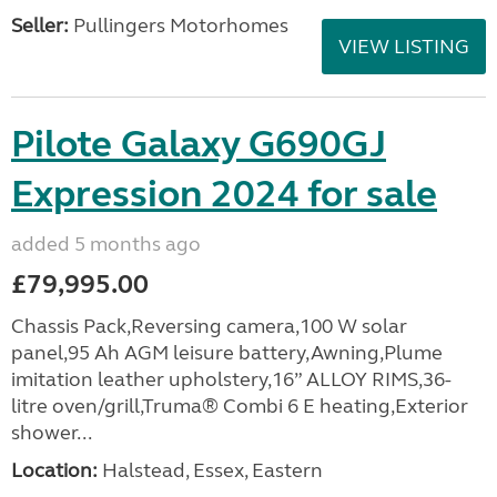
Seller:
Pullingers Motorhomes
VIEW LISTING
Pilote Galaxy G690GJ
Expression 2024 for sale
added 5 months ago
£79,995.00
Chassis Pack,Reversing camera,100 W solar
panel,95 Ah AGM leisure battery,Awning,Plume
imitation leather upholstery,16” ALLOY RIMS,36-
litre oven/grill,Truma® Combi 6 E heating,Exterior
shower...
Location:
Halstead, Essex, Eastern