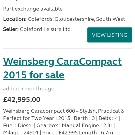
Part exchange available
Location:
Colefords, Gloucestershire, South West
Seller:
Coleford Leisure Ltd
VIEW LISTING
Weinsberg CaraCompact
2015 for sale
added 5 months ago
£42,995.00
Weinsberg Caracompact 600 – Stylish, Practical &
Perfect for Two Year : 2015 | Berth : 3 | Belts : 4 |
Fuel : Diesel | Gearbox : Manual Engine : 2.3L |
Milage : 24901 | Price : £42,995 Length : 6.7m...