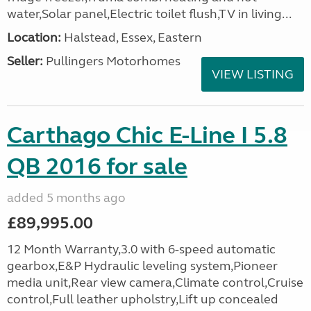
water,Solar panel,Electric toilet flush,TV in living...
Location:
Halstead, Essex, Eastern
Seller:
Pullingers Motorhomes
VIEW LISTING
Carthago Chic E-Line I 5.8
QB 2016 for sale
added 5 months ago
£89,995.00
12 Month Warranty,3.0 with 6-speed automatic
gearbox,E&P Hydraulic leveling system,Pioneer
media unit,Rear view camera,Climate control,Cruise
control,Full leather upholstry,Lift up concealed