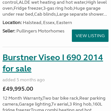
control,ALDE wet heating and hot water,High level
oven,Fridge freezer,3-gas ring hob,Huge garage
under rear bed,Cab blinds,Large separate shower...
Location:
Halstead, Essex, Eastern
Seller:
Pullingers Motorhomes
VIEW LISTING
Burstner Viseo I 690 2014
for sale
added 5 months ago
£49,995.00
12 Month Warranty,Two bar bike rack,Rear parking
camera,Garage lighting,Tv aerial,3 Ring hob,160L
fridge freezer,Truma combi heating and hot