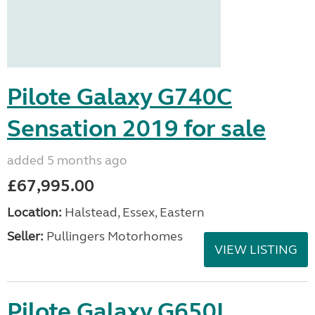
Pilote Galaxy G740C
Sensation 2019 for sale
added 5 months ago
£67,995.00
Location:
Halstead, Essex, Eastern
Seller:
Pullingers Motorhomes
VIEW LISTING
Pilote Galaxy G650L