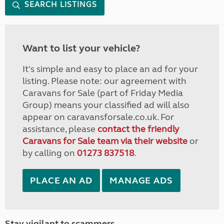
SEARCH LISTINGS
Want to list your vehicle?
It's simple and easy to place an ad for your
listing. Please note: our agreement with
Caravans for Sale (part of Friday Media
Group) means your classified ad will also
appear on caravansforsale.co.uk. For
assistance, please
contact the friendly
Caravans for Sale team via their website
or
by calling on
01273 837518
.
PLACE AN AD
MANAGE ADS
Stay vigilant to scammers