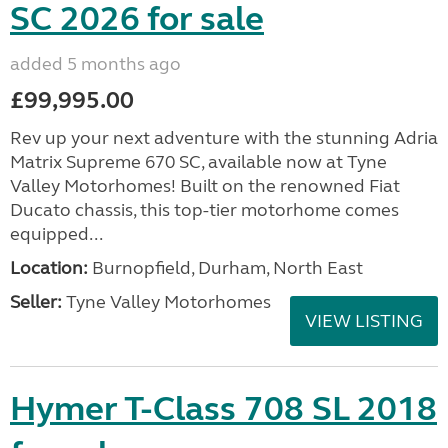
SC 2026 for sale
added 5 months ago
£99,995.00
Rev up your next adventure with the stunning Adria
Matrix Supreme 670 SC, available now at Tyne
Valley Motorhomes! Built on the renowned Fiat
Ducato chassis, this top-tier motorhome comes
equipped...
Location:
Burnopfield, Durham, North East
Seller:
Tyne Valley Motorhomes
VIEW LISTING
Hymer T-Class 708 SL 2018