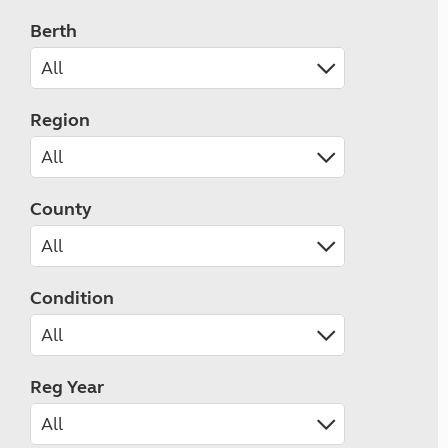
Berth
Region
County
Condition
Reg Year