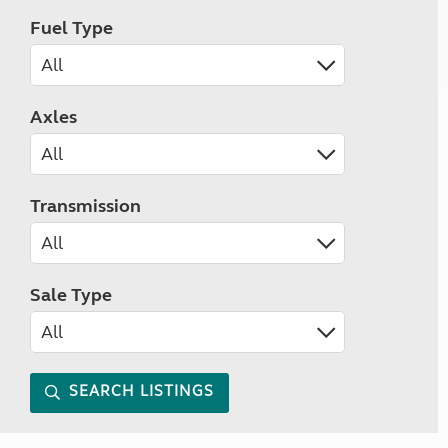
Fuel Type
Axles
Transmission
Sale Type
SEARCH LISTINGS