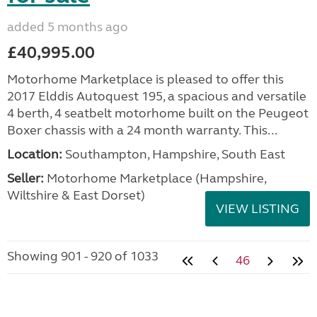
added 5 months ago
£40,995.00
Motorhome Marketplace is pleased to offer this
2017 Elddis Autoquest 195, a spacious and versatile
4 berth, 4 seatbelt motorhome built on the Peugeot
Boxer chassis with a 24 month warranty. This...
Location:
Southampton, Hampshire, South East
Seller:
​Motorhome Marketplace (Hampshire,
Wiltshire & East Dorset)
VIEW LISTING
Showing 901 - 920 of 1033
46