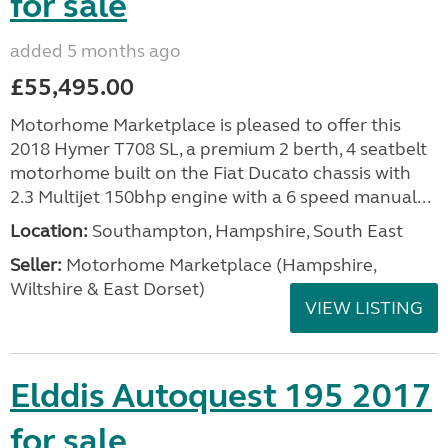
for sale
added 5 months ago
£55,495.00
Motorhome Marketplace is pleased to offer this
2018 Hymer T708 SL, a premium 2 berth, 4 seatbelt
motorhome built on the Fiat Ducato chassis with
2.3 Multijet 150bhp engine with a 6 speed manual...
Location:
Southampton, Hampshire, South East
Seller:
​Motorhome Marketplace (Hampshire,
Wiltshire & East Dorset)
VIEW LISTING
Elddis Autoquest 195 2017
for sale