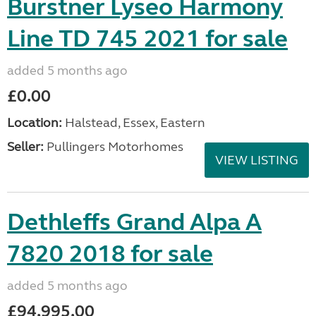
Burstner Lyseo Harmony
Line TD 745 2021 for sale
added 5 months ago
£0.00
Location:
Halstead, Essex, Eastern
Seller:
Pullingers Motorhomes
VIEW LISTING
Dethleffs Grand Alpa A
7820 2018 for sale
added 5 months ago
£94,995.00