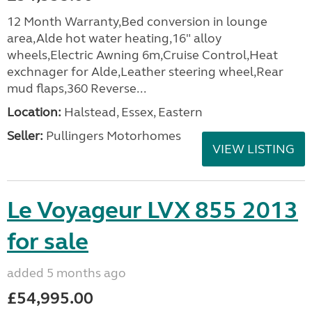
12 Month Warranty,Bed conversion in lounge
area,Alde hot water heating,16" alloy
wheels,Electric Awning 6m,Cruise Control,Heat
exchnager for Alde,Leather steering wheel,Rear
mud flaps,360 Reverse...
Location:
Halstead, Essex, Eastern
Seller:
Pullingers Motorhomes
VIEW LISTING
Le Voyageur LVX 855 2013
for sale
added 5 months ago
£54,995.00