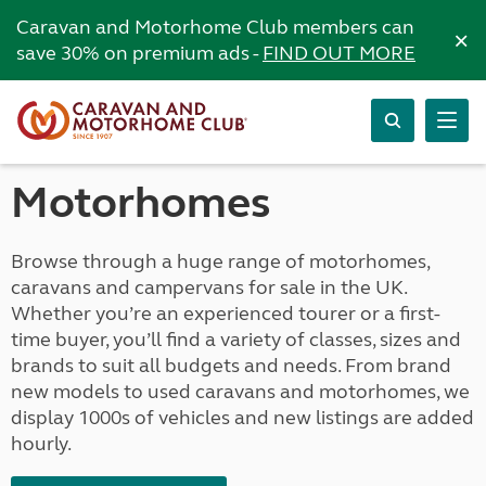
Caravan and Motorhome Club members can
×
save 30% on premium ads -
FIND OUT MORE
Motorhomes
Browse through a huge range of motorhomes,
caravans and campervans for sale in the UK.
Whether you’re an experienced tourer or a first-
time buyer, you’ll find a variety of classes, sizes and
brands to suit all budgets and needs. From brand
new models to used caravans and motorhomes, we
display 1000s of vehicles and new listings are added
hourly.