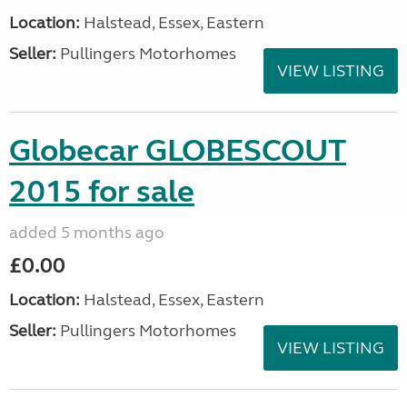
Location:
Halstead, Essex, Eastern
Seller:
Pullingers Motorhomes
VIEW LISTING
Globecar GLOBESCOUT
2015 for sale
added 5 months ago
£0.00
Location:
Halstead, Essex, Eastern
Seller:
Pullingers Motorhomes
VIEW LISTING