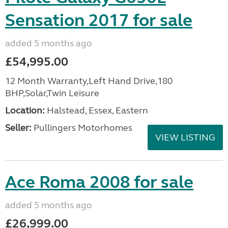
Sensation 2017 for sale
added 5 months ago
£54,995.00
12 Month Warranty,Left Hand Drive,180
BHP,Solar,Twin Leisure
Location:
Halstead, Essex, Eastern
Seller:
Pullingers Motorhomes
VIEW LISTING
Ace Roma 2008 for sale
added 5 months ago
£26,999.00