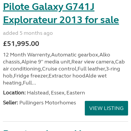
Pilote Galaxy G741J
Explorateur 2013 for sale
added 5 months ago
£51,995.00
12 Month Warrenty,Automatic gearbox,Alko
chassis,Alpine 9'' media unit,Rear view camera,Cab
air conditioning,Cruise control,Full leather,3-ring
hob,Fridge freezer,Extractor hoodAlde wet
heating,Full...
Location:
Halstead, Essex, Eastern
Seller:
Pullingers Motorhomes
VIEW LISTING