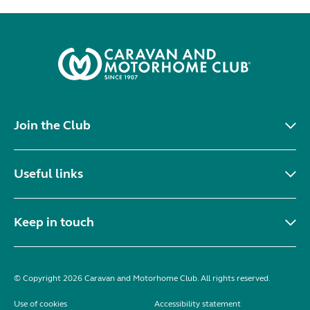
Join the Club
Useful links
Keep in touch
© Copyright 2026 Caravan and Motorhome Club. All rights reserved.
Use of cookies
Accessibility statement