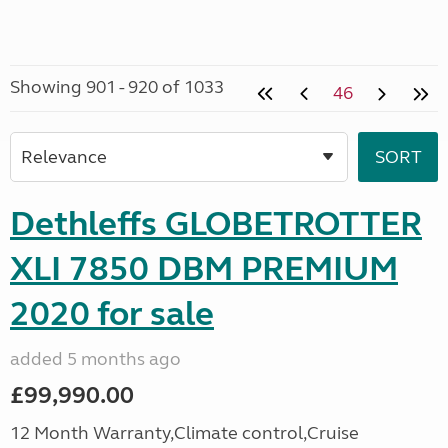
Showing 901 - 920 of 1033
46
Dethleffs GLOBETROTTER
XLI 7850 DBM PREMIUM
2020 for sale
added 5 months ago
£99,990.00
12 Month Warranty,Climate control,Cruise